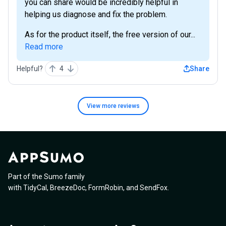
you can share would be incredibly helpful in
helping us diagnose and fix the problem.
As for the product itself, the free version of our...
Read more
Helpful?
4
Share
View more
reviews
Part of the Sumo family
with
TidyCal
,
BreezeDoc
,
FormRobin
,
and
SendFox
.