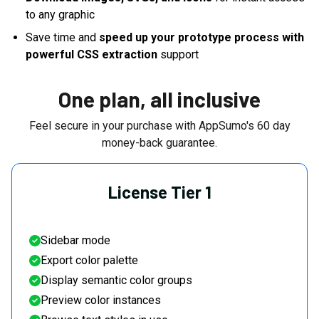
to any graphic
Save time and
speed up your prototype process with
powerful CSS extraction
support
One plan, all inclusive
Feel secure in your purchase with AppSumo's
60
day
money-back guarantee.
License Tier 1
Sidebar mode
Export color palette
Display semantic color groups
Preview color instances