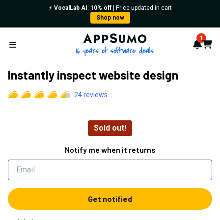
⚡️
VocalLab AI
:
10% off
| Price updated in cart
Shop now
AppSumo - 16 years of softwa
1
Notif
Cart
Open menu
Instantly inspect website design
24
reviews
Sold out!
Notify me when it returns
Get notified