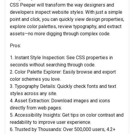
CSS Peeper will transform the way designers and
developers inspect website styles. With just a simple
point and click, you can quickly view design properties,
explore color palettes, review typography, and extract
assets—no more digging through complex code.
Pros:
1. Instant Style Inspection: See CSS properties in
seconds without searching through code.
2. Color Palette Explorer: Easily browse and export
color schemes you love.
3. Typography Details: Quickly check fonts and text
styles across any site.
4. Asset Extraction: Download images and icons
directly from web pages.
5. Accessibility Insights: Get tips on color contrast and
readability to improve user experience.
6. Trusted by Thousands: Over 500,000 users, 4.2+