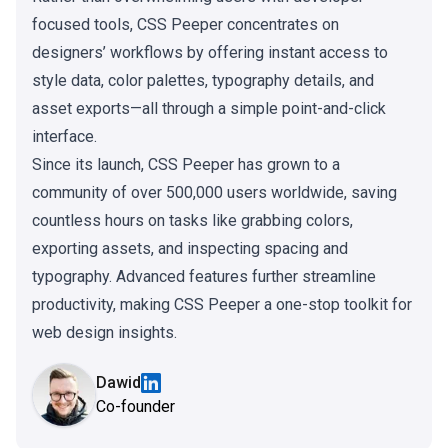
focused tools, CSS Peeper concentrates on
designers’ workflows by offering instant access to
style data, color palettes, typography details, and
asset exports—all through a simple point-and-click
interface.
Since its launch, CSS Peeper has grown to a
community of over 500,000 users worldwide, saving
countless hours on tasks like grabbing colors,
exporting assets, and inspecting spacing and
typography. Advanced features further streamline
productivity, making CSS Peeper a one-stop toolkit for
web design insights.
Dawid
Co-founder