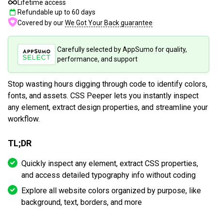
Lifetime access
Refundable up to
60
days
Covered by our
We Got Your Back guarantee
Carefully selected by AppSumo for quality,
performance, and support
Stop wasting hours digging through code to identify colors,
fonts, and assets. CSS Peeper lets you instantly inspect
any element, extract design properties, and streamline your
workflow.
TL;DR
Quickly inspect any element, extract CSS properties,
and access detailed typography info without coding
Explore all website colors organized by purpose, like
background, text, borders, and more