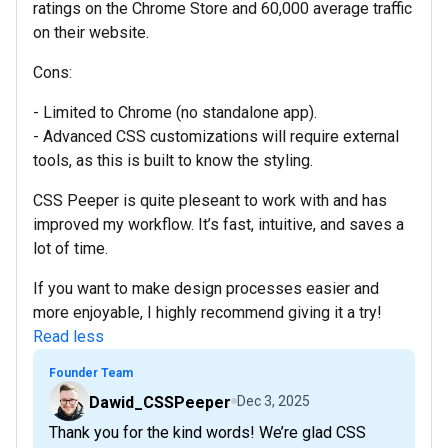
ratings on the Chrome Store and 60,000 average traffic
on their website.
Cons:
- Limited to Chrome (no standalone app).
- Advanced CSS customizations will require external
tools, as this is built to know the styling.
CSS Peeper is quite pleseant to work with and has
improved my workflow. It’s fast, intuitive, and saves a
lot of time.
If you want to make design processes easier and
more enjoyable, I highly recommend giving it a try!
Read less
Founder Team
Dawid_CSSPeeper
Dec 3, 2025
Thank you for the kind words! We’re glad CSS