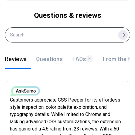
Questions & reviews
Searc
Reviews
Questions
FAQs
From the fo
8
Customers appreciate CSS Peeper for its effortless
style inspection, color palette exploration, and
typography details. While limited to Chrome and
lacking advanced CSS customizations, the extension
has garnered a 4.6 rating from 23 reviews. With a 60-