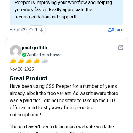
Peeper is improving your workflow and helping
you work faster. Really appreciate the
recommendation and support!
Helpful?
1
Share
See det
paul.griffith
Verified purchaser
Nov 26, 2025
Great Product
Have been using CSS Peeper for a number of years
already, albeit the free variant. As wasn't aware there
was a paid tier I did not hesitate to take up the LTD
offer as tend to shy away from periodic
subscriptions!!
Though haven't been doing much website work the