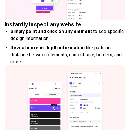
Instantly inspect any website
Simply point and click on any element
to see specific
design information
Reveal more in-depth information
like padding,
distance between elements, content size, borders, and
more