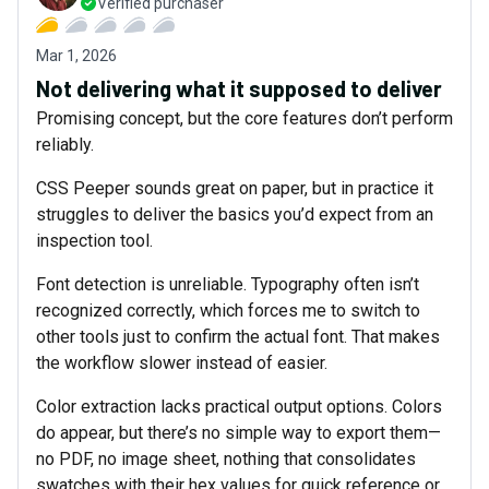
Verified purchaser
Mar 1, 2026
Not delivering what it supposed to deliver
Promising concept, but the core features don’t perform
reliably.
CSS Peeper sounds great on paper, but in practice it
struggles to deliver the basics you’d expect from an
inspection tool.
Font detection is unreliable. Typography often isn’t
recognized correctly, which forces me to switch to
other tools just to confirm the actual font. That makes
the workflow slower instead of easier.
Color extraction lacks practical output options. Colors
do appear, but there’s no simple way to export them—
no PDF, no image sheet, nothing that consolidates
swatches with their hex values for quick reference or