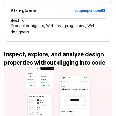
At-a-glance
csspeeper.com
Best for
Product designers
,
Web design agencies
,
Web
designers
Inspect, explore, and analyze design
properties without digging into code