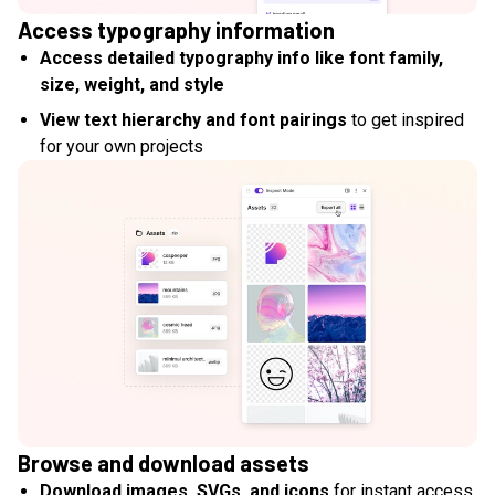
Access typography information
Access detailed typography info like font family,
size, weight, and style
View text hierarchy and font pairings
to get inspired
for your own projects
Browse and download assets
Download images, SVGs, and icons
for instant access