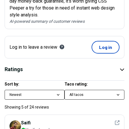
day money-back guarantee, it's worth giving CSS
Peeper a try for those in need of instant web design
style analysis.
AI-powered summary of customer reviews
Log in to leave a review
Log in
Ratings
Sort by:
Taco rating:
Newest
All tacos
Showing
5
of
24
reviews
See det
Saifi