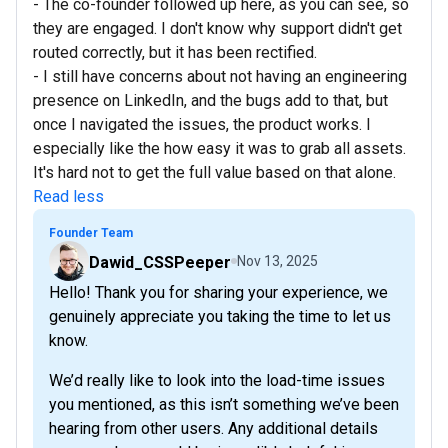
- The co-founder followed up here, as you can see, so
they are engaged. I don't know why support didn't get
routed correctly, but it has been rectified.
- I still have concerns about not having an engineering
presence on LinkedIn, and the bugs add to that, but
once I navigated the issues, the product works. I
especially like the how easy it was to grab all assets.
It's hard not to get the full value based on that alone.
Read less
Founder Team
Dawid_CSSPeeper
Nov 13, 2025
Hello! Thank you for sharing your experience, we
genuinely appreciate you taking the time to let us
know.
We’d really like to look into the load-time issues
you mentioned, as this isn’t something we’ve been
hearing from other users. Any additional details