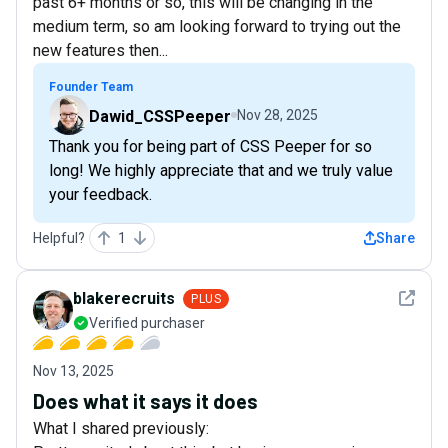
past 6+ months or so, this will be changing in the
medium term, so am looking forward to trying out the
new features then...
Founder Team
Dawid_CSSPeeper
Nov 28, 2025
Thank you for being part of CSS Peeper for so
long! We highly appreciate that and we truly value
your feedback.
Helpful?
1
Share
See det
blakerecruits
PLUS
Verified purchaser
Nov 13, 2025
Does what it says it does
What I shared previously: