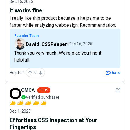
Dec 16, 2025
It works fine
I really like this product becuase it helps me to be
faster while analyzing webdesign. Recommendation.
Founder Team
Dawid_CSSPeeper
Dec 16, 2025
Thank you very much! We're glad you find it
helpful!
Helpful?
0
Share
See det
CMCA
PLUS
Verified purchaser
Dec 1, 2025
Effortless CSS Inspection at Your
Fingertips