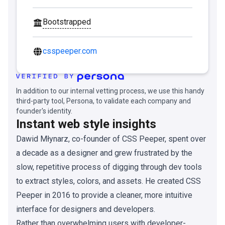
Bootstrapped
csspeeper.com
In addition to our internal vetting process, we use this handy
third-party tool, Persona, to validate each company and
founder's identity.
Instant web style insights
Dawid Młynarz, co-founder of CSS Peeper, spent over
a decade as a designer and grew frustrated by the
slow, repetitive process of digging through dev tools
to extract styles, colors, and assets. He created CSS
Peeper in 2016 to provide a cleaner, more intuitive
interface for designers and developers.
Rather than overwhelming users with developer-