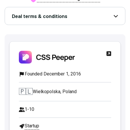
Deal terms & conditions
Open D
Founded December 1, 2016
🇵🇱
Wielkopolska, Poland
1-10
Startup