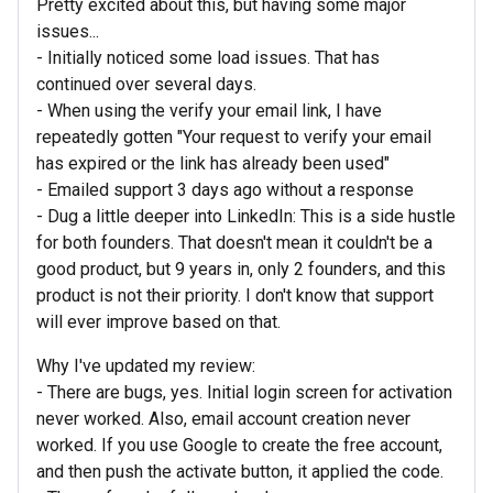
Pretty excited about this, but having some major
issues...
- Initially noticed some load issues. That has
continued over several days.
- When using the verify your email link, I have
repeatedly gotten "Your request to verify your email
has expired or the link has already been used"
- Emailed support 3 days ago without a response
- Dug a little deeper into LinkedIn: This is a side hustle
for both founders. That doesn't mean it couldn't be a
good product, but 9 years in, only 2 founders, and this
product is not their priority. I don't know that support
will ever improve based on that.
Why I've updated my review:
- There are bugs, yes. Initial login screen for activation
never worked. Also, email account creation never
worked. If you use Google to create the free account,
and then push the activate button, it applied the code.