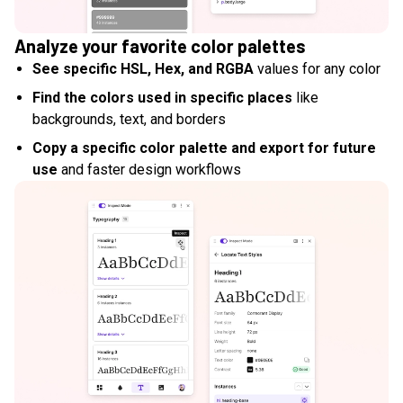
Analyze your favorite color palettes
See specific HSL, Hex, and RGBA
values for any color
Find the colors used in specific places
like
backgrounds, text, and borders
Copy a specific color palette and export for future
use
and faster design workflows