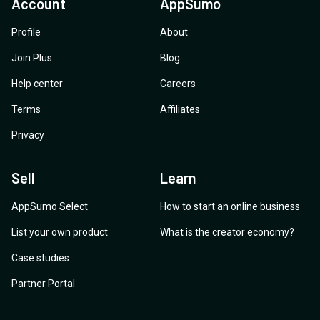
Account
AppSumo
Profile
About
Join Plus
Blog
Help center
Careers
Terms
Affiliates
Privacy
Sell
Learn
AppSumo Select
How to start an online business
List your own product
What is the creator economy?
Case studies
Partner Portal