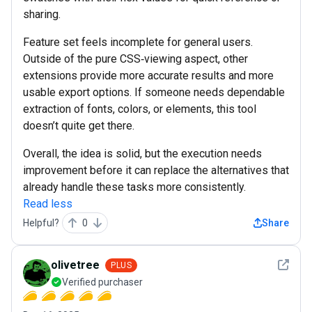
sharing.
Feature set feels incomplete for general users.
Outside of the pure CSS‑viewing aspect, other
extensions provide more accurate results and more
usable export options. If someone needs dependable
extraction of fonts, colors, or elements, this tool
doesn’t quite get there.
Overall, the idea is solid, but the execution needs
improvement before it can replace the alternatives that
already handle these tasks more consistently.
Read less
Helpful?
0
Share
See det
olivetree
PLUS
Verified purchaser