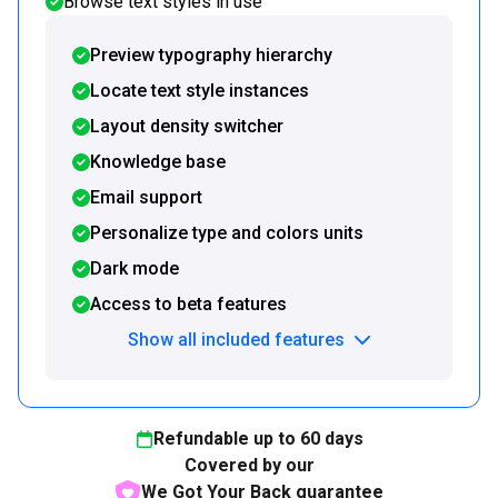
Browse text styles in use
Preview typography hierarchy
Locate text style instances
Layout density switcher
Knowledge base
Email support
Personalize type and colors units
Dark mode
Access to beta features
Show all included features
Refundable up to
60
days
Covered by our
We Got Your Back guarantee