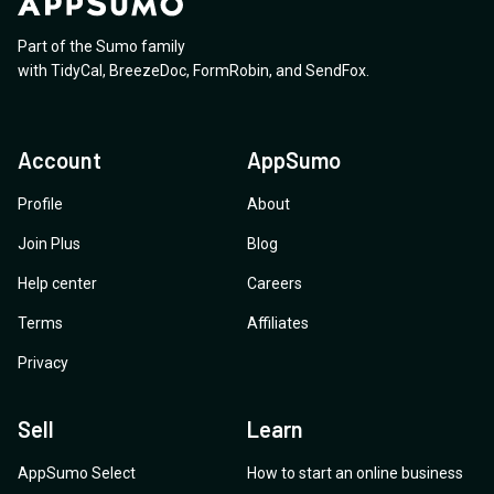
Part of the Sumo family
with
TidyCal
,
BreezeDoc
,
FormRobin
,
and
SendFox
.
Account
AppSumo
Profile
About
Join Plus
Blog
Help center
Careers
Terms
Affiliates
Privacy
Sell
Learn
AppSumo Select
How to start an online business