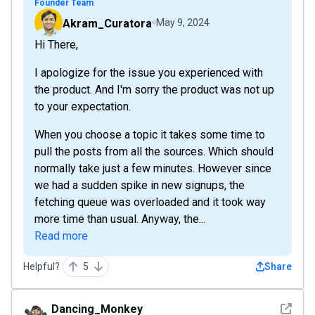
Founder Team
Akram_Curatora
May 9, 2024
Hi There,
I apologize for the issue you experienced with
the product. And I'm sorry the product was not up
to your expectation.
When you choose a topic it takes some time to
pull the posts from all the sources. Which should
normally take just a few minutes. However since
we had a sudden spike in new signups, the
fetching queue was overloaded and it took way
more time than usual. Anyway, the...
Read more
Helpful?
5
Share
See det
Dancing_Monkey