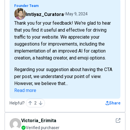
Founder Team
Imtiyaz_Curatora
May 9, 2024
Thank you for your feedback! We're glad to hear
that you find it useful and effective for driving
traffic to your website. We appreciate your
suggestions for improvements, including the
implementation of an improved AI for caption
creation, a hashtag creator, and emoji options.
Regarding your suggestion about having the CTA
per post, we understand your point of view.
However, we believe that...
Read more
Helpful?
2
Share
See det
Victoria_Erimita
Verified purchaser