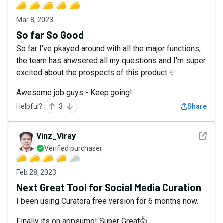
Mar 8, 2023
So far So Good
So far I've pkayed around with all the major functions,
the team has anwsered all my questions and I'm super
excited about the prospects of this product ✨
Awesome job guys - Keep going!
Helpful?
3
Share
See det
Vinz_Viray
Verified purchaser
Feb 28, 2023
Next Great Tool for Social Media Curation
I been using Curatora free version for 6 months now.
Finally its on appsumo! Super Great👍