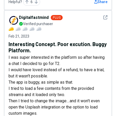
Helpful?
6
Share
See det
Digitalfastmind
PLUS
Verified purchaser
Feb 21, 2023
Interesting Concept. Poor excution. Buggy
Platform.
I was super interested in the platform so after having
a chat I decided to go for T2.
I would have loved instead of a refund, to have a trial,
but it wasn't possible.
The app is buggy, as simple as that.
I tried to load a few contents from the provided
streams and it loaded only two.
Then I tried to change the image....and it won't even
open the Usplash integration or the option to load
custom images.