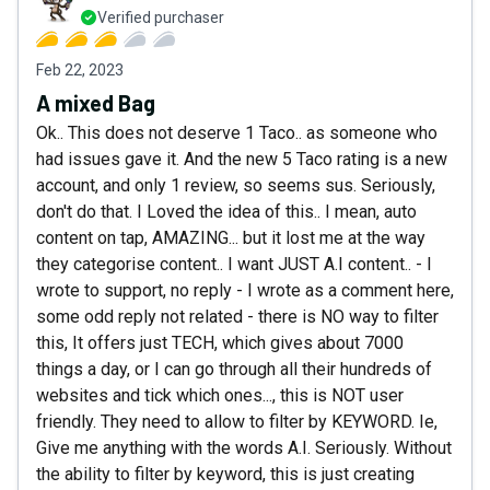
Verified purchaser
Feb 22, 2023
A mixed Bag
Ok.. This does not deserve 1 Taco.. as someone who
had issues gave it. And the new 5 Taco rating is a new
account, and only 1 review, so seems sus. Seriously,
don't do that. I Loved the idea of this.. I mean, auto
content on tap, AMAZING... but it lost me at the way
they categorise content.. I want JUST A.I content.. - I
wrote to support, no reply - I wrote as a comment here,
some odd reply not related - there is NO way to filter
this, It offers just TECH, which gives about 7000
things a day, or I can go through all their hundreds of
websites and tick which ones..., this is NOT user
friendly. They need to allow to filter by KEYWORD. Ie,
Give me anything with the words A.I. Seriously. Without
the ability to filter by keyword, this is just creating