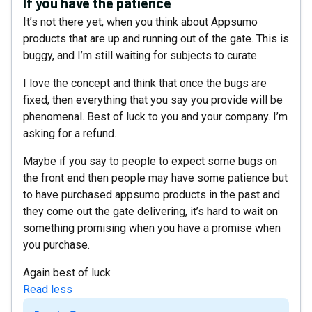
If you have the patience
It’s not there yet, when you think about Appsumo
products that are up and running out of the gate. This is
buggy, and I’m still waiting for subjects to curate.
I love the concept and think that once the bugs are
fixed, then everything that you say you provide will be
phenomenal. Best of luck to you and your company. I’m
asking for a refund.
Maybe if you say to people to expect some bugs on
the front end then people may have some patience but
to have purchased appsumo products in the past and
they come out the gate delivering, it’s hard to wait on
something promising when you have a promise when
you purchase.
Again best of luck
Read less