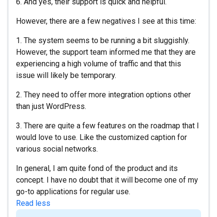
6. And yes, their support is quick and helpful.
However, there are a few negatives I see at this time:
1. The system seems to be running a bit sluggishly.
However, the support team informed me that they are
experiencing a high volume of traffic and that this
issue will likely be temporary.
2. They need to offer more integration options other
than just WordPress.
3. There are quite a few features on the roadmap that I
would love to use. Like the customized caption for
various social networks.
In general, I am quite fond of the product and its
concept. I have no doubt that it will become one of my
go-to applications for regular use.
Read less