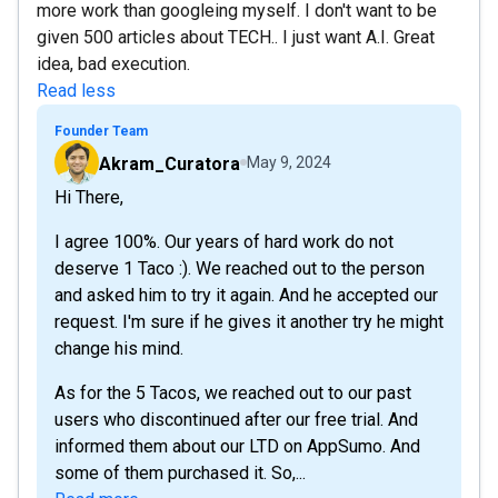
more work than googleing myself. I don't want to be
given 500 articles about TECH.. I just want A.I. Great
idea, bad execution.
Read less
Founder Team
Akram_Curatora
May 9, 2024
Hi There,
I agree 100%. Our years of hard work do not
deserve 1 Taco :). We reached out to the person
and asked him to try it again. And he accepted our
request. I'm sure if he gives it another try he might
change his mind.
As for the 5 Tacos, we reached out to our past
users who discontinued after our free trial. And
informed them about our LTD on AppSumo. And
some of them purchased it. So,...