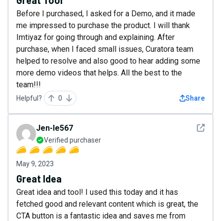
Great Tool
Before I purchased, I asked for a Demo, and it made
me impressed to purchase the product. I will thank
Imtiyaz for going through and explaining. After
purchase, when I faced small issues, Curatora team
helped to resolve and also good to hear adding some
more demo videos that helps. All the best to the
team!!!
Helpful?
0
Share
See det
Jen-le567
Verified purchaser
May 9, 2023
Great Idea
Great idea and tool! I used this today and it has
fetched good and relevant content which is great, the
CTA button is a fantastic idea and saves me from