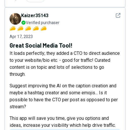
See det
Kaizer35143
Verified purchaser
Apr 17, 2023
Great Social Media Tool!
It loads perfectly; they added a CTO to direct audience
to your website/bio etc. - good for traffic! Curated
content is on topic and lots of selections to go
through.
Suggest improving the AI on the caption creation and
maybe a hashtag creator and some emojis... Is it
possible to have the CTO per post as opposed to per
stream?
This app will save you time, give you options and
ideas, increase your visibility which help drive traffic.