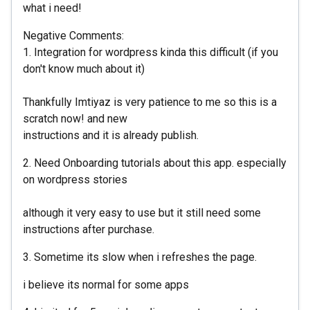
what i need!
Negative Comments:
1. Integration for wordpress kinda this difficult (if you
don't know much about it)
Thankfully Imtiyaz is very patience to me so this is a
scratch now! and new
instructions and it is already publish.
2. Need Onboarding tutorials about this app. especially
on wordpress stories
although it very easy to use but it still need some
instructions after purchase.
3. Sometime its slow when i refreshes the page.
i believe its normal for some apps