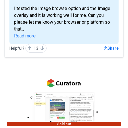
I tested the Image browse option and the Image
overlay and it is working well for me. Can you
please let me know your browser or platform so
that...
Read more
Helpful?
13
Share
Sold out