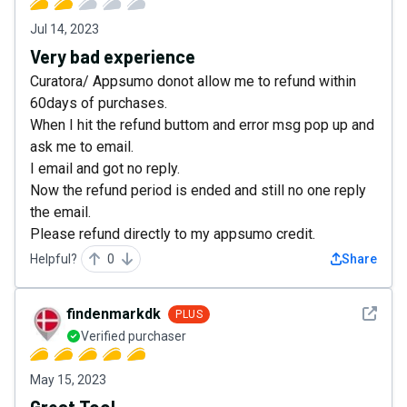
Jul 14, 2023
Very bad experience
Curatora/ Appsumo donot allow me to refund within
60days of purchases.
When I hit the refund buttom and error msg pop up and
ask me to email.
I email and got no reply.
Now the refund period is ended and still no one reply
the email.
Please refund directly to my appsumo credit.
Helpful?
0
Share
See det
findenmarkdk
PLUS
Verified purchaser
May 15, 2023