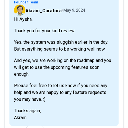
Founder Team
Akram_Curatora
May 9, 2024
Hi Aysha,
Thank you for your kind review.
Yes, the system was sluggish earlier in the day.
But everything seems to be working well now.
And yes, we are working on the roadmap and you
will get to use the upcoming features soon
enough.
Please feel free to let us know if you need any
help and we are happy to any feature requests
you may have. :)
Thanks again,
Akram