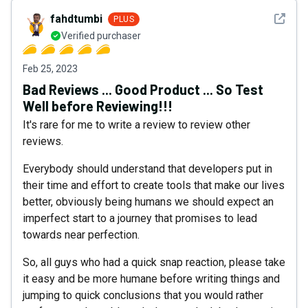
See det
fahdtumbi
PLUS
Verified purchaser
Feb 25, 2023
Bad Reviews ... Good Product ... So Test
Well before Reviewing!!!
It's rare for me to write a review to review other
reviews.
Everybody should understand that developers put in
their time and effort to create tools that make our lives
better, obviously being humans we should expect an
imperfect start to a journey that promises to lead
towards near perfection.
So, all guys who had a quick snap reaction, please take
it easy and be more humane before writing things and
jumping to quick conclusions that you would rather