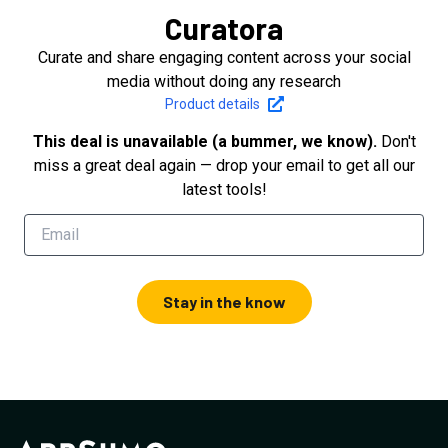
Curatora
Curate and share engaging content across your social
media without doing any research
Product details
This deal is unavailable (a bummer, we know).
Don't
miss a great deal again — drop your email to get all our
latest tools!
Stay in the know