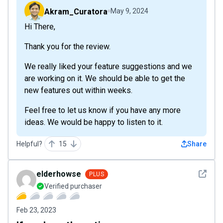
Akram_Curatora
May 9, 2024
Hi There,
Thank you for the review.
We really liked your feature suggestions and we
are working on it. We should be able to get the
new features out within weeks.
Feel free to let us know if you have any more
ideas. We would be happy to listen to it.
Helpful?
15
Share
See det
elderhowse
PLUS
Verified purchaser
Feb 23, 2023