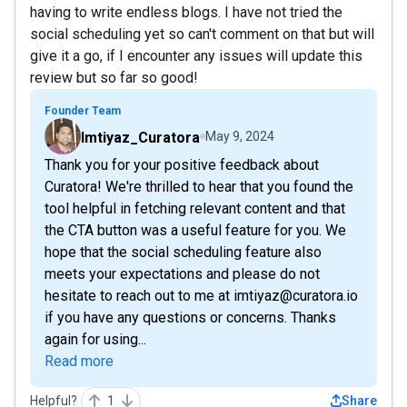
having to write endless blogs. I have not tried the
social scheduling yet so can't comment on that but will
give it a go, if I encounter any issues will update this
review but so far so good!
Founder Team
Imtiyaz_Curatora
May 9, 2024
Thank you for your positive feedback about
Curatora! We're thrilled to hear that you found the
tool helpful in fetching relevant content and that
the CTA button was a useful feature for you. We
hope that the social scheduling feature also
meets your expectations and please do not
hesitate to reach out to me at imtiyaz@curatora.io
if you have any questions or concerns. Thanks
again for using...
Read more
Helpful?
1
Share