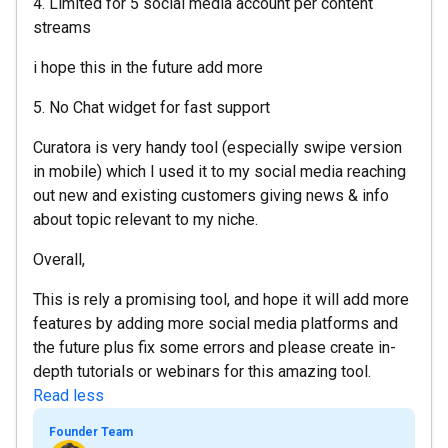
4. Limited for 5 social media account per content
streams
i hope this in the future add more
5. No Chat widget for fast support
Curatora is very handy tool (especially swipe version
in mobile) which I used it to my social media reaching
out new and existing customers giving news & info
about topic relevant to my niche.
Overall,
This is rely a promising tool, and hope it will add more
features by adding more social media platforms and
the future plus fix some errors and please create in-
depth tutorials or webinars for this amazing tool.
Read less
Founder Team