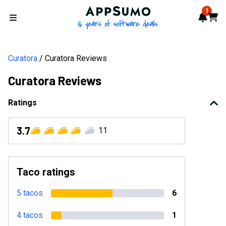
AppSumo - 16 years of softwa
1
Notif
Cart
Open menu
Curatora
Curatora Reviews
Curatora Reviews
Ratings
3.7
11
Taco ratings
5 tacos
6
4 tacos
1