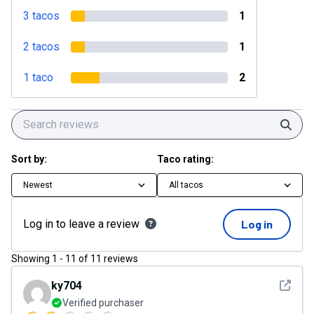
3 tacos
1
2 tacos
1
1 taco
2
Sear
Sort by:
Taco rating:
Newest
All tacos
Log in to leave a review
Log in
Showing
1
-
11
of
11
reviews
See det
ky704
Verified purchaser