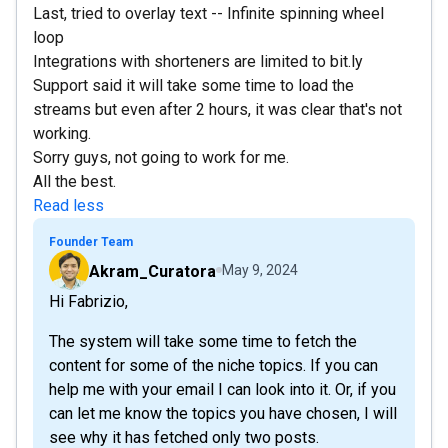
Last, tried to overlay text -- Infinite spinning wheel
loop
Integrations with shorteners are limited to bit.ly
Support said it will take some time to load the
streams but even after 2 hours, it was clear that's not
working.
Sorry guys, not going to work for me.
All the best.
Read less
Founder Team
Akram_Curatora
May 9, 2024
Hi Fabrizio,
The system will take some time to fetch the
content for some of the niche topics. If you can
help me with your email I can look into it. Or, if you
can let me know the topics you have chosen, I will
see why it has fetched only two posts.