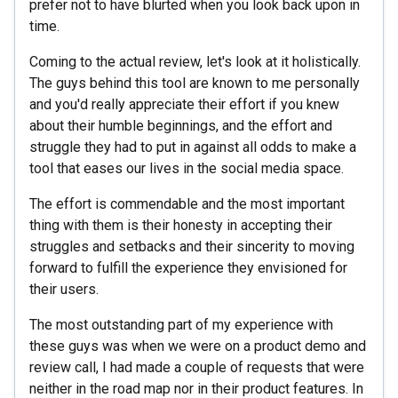
prefer not to have blurted when you look back upon in
time.
Coming to the actual review, let's look at it holistically.
The guys behind this tool are known to me personally
and you'd really appreciate their effort if you knew
about their humble beginnings, and the effort and
struggle they had to put in against all odds to make a
tool that eases our lives in the social media space.
The effort is commendable and the most important
thing with them is their honesty in accepting their
struggles and setbacks and their sincerity to moving
forward to fulfill the experience they envisioned for
their users.
The most outstanding part of my experience with
these guys was when we were on a product demo and
review call, I had made a couple of requests that were
neither in the road map nor in their product features. In