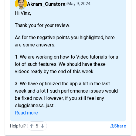
Akram_Curatora
May 9, 2024
Hi Vinz,
Thank you for your review.
As for the negative points you highlighted, here
are some answers:
1. We are working on how-to Video tutorials for a
lot of such features. We should have these
videos ready by the end of this week.
3. We have optimized the app a lot in the last
week and a lot f such performance issues would
be fixed now. However, if you still feel any
sluggishness, just...
Read more
Helpful?
5
Share