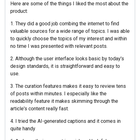
Here are some of the things I liked the most about the
product:
1. They did a good job combing the internet to find
valuable sources for a wide range of topics. I was able
to quickly choose the topics of my interest and within
no time I was presented with relevant posts.
2. Although the user interface looks basic by today's
design standards, it is straightforward and easy to
use.
3. The curation features makes it easy to review tens
of posts within minutes. I especially like the
readability feature it makes skimming through the
article's content really fast.
4. I tried the AI-generated captions and it comes in
quite handy