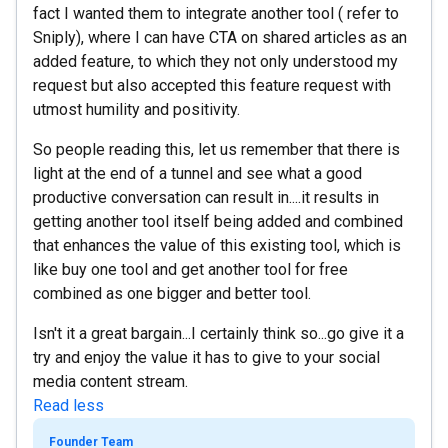
fact I wanted them to integrate another tool ( refer to
Sniply), where I can have CTA on shared articles as an
added feature, to which they not only understood my
request but also accepted this feature request with
utmost humility and positivity.
So people reading this, let us remember that there is
light at the end of a tunnel and see what a good
productive conversation can result in....it results in
getting another tool itself being added and combined
that enhances the value of this existing tool, which is
like buy one tool and get another tool for free
combined as one bigger and better tool.
Isn't it a great bargain...I certainly think so...go give it a
try and enjoy the value it has to give to your social
media content stream.
Read less
Founder Team