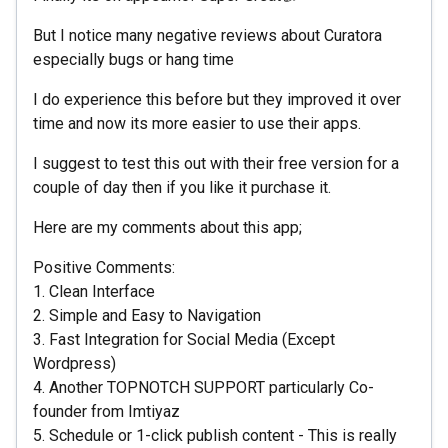
But I notice many negative reviews about Curatora
especially bugs or hang time
I do experience this before but they improved it over
time and now its more easier to use their apps.
I suggest to test this out with their free version for a
couple of day then if you like it purchase it.
Here are my comments about this app;
Positive Comments:
1. Clean Interface
2. Simple and Easy to Navigation
3. Fast Integration for Social Media (Except
Wordpress)
4. Another TOPNOTCH SUPPORT particularly Co-
founder from Imtiyaz
5. Schedule or 1-click publish content - This is really