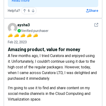
Read more
Helpful?
6
Share
See det
aysha3
Verified purchaser
Feb 22, 2023
Amazing product, value for money
A few months ago, I tried Curatora and enjoyed using
it. Unfortunately, I couldn't continue using it due to the
high cost of the regular packages. However, today,
when I came across Curatora LTD, I was delighted and
purchased it immediately.
I'm going to use it to find and share content on my
social media channels in the Cloud Computing and
Virtualization space.