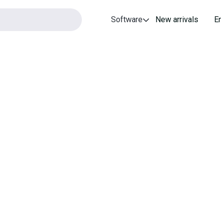
Software
New arrivals
E