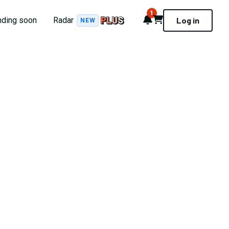
1
Notifications
Cart
nding soon
Radar
Log in
NEW