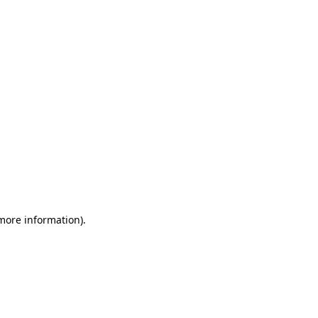
 more information)
.