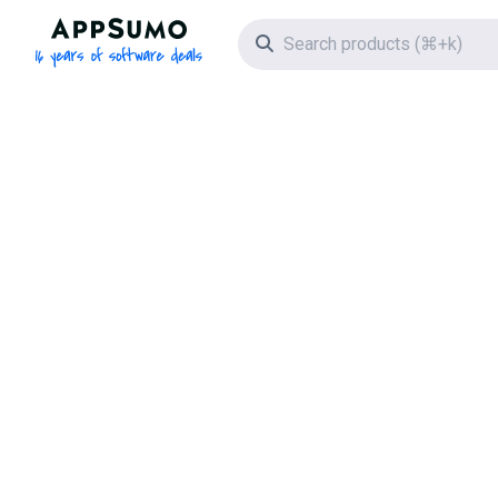
AppSumo - 16 years of software deals
Search icon