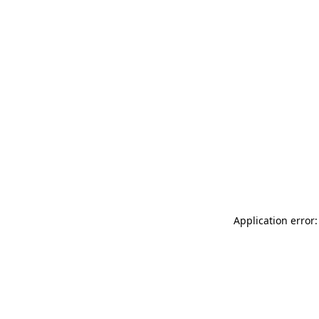
Application error