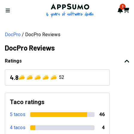
AppSumo - 16 years of softwa
1
Notif
Cart
Open menu
DocPro
DocPro Reviews
DocPro Reviews
Ratings
4.8
52
Taco ratings
5 tacos
46
4 tacos
4