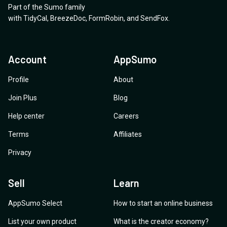
Part of the Sumo family
with
TidyCal
,
BreezeDoc
,
FormRobin
,
and
SendFox
.
Account
AppSumo
Profile
About
Join Plus
Blog
Help center
Careers
Terms
Affiliates
Privacy
Sell
Learn
AppSumo Select
How to start an online business
List your own product
What is the creator economy?