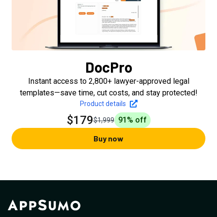
DocPro
Instant access to 2,800+ lawyer-approved legal
templates—save time, cut costs, and stay protected!
Product details
$179
91
% off
$1,999
Buy now