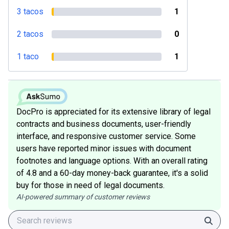
3 tacos
1
2 tacos
0
1 taco
1
DocPro is appreciated for its extensive library of legal
contracts and business documents, user-friendly
interface, and responsive customer service. Some
users have reported minor issues with document
footnotes and language options. With an overall rating
of 4.8 and a 60-day money-back guarantee, it's a solid
buy for those in need of legal documents.
AI-powered summary of customer reviews
Sear