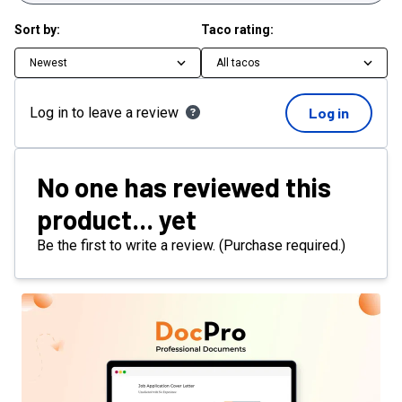
Sort by:
Taco rating:
Newest
All tacos
Log in to leave a review
Log in
No one has reviewed this
product... yet
Be the first to write a review. (Purchase required.)