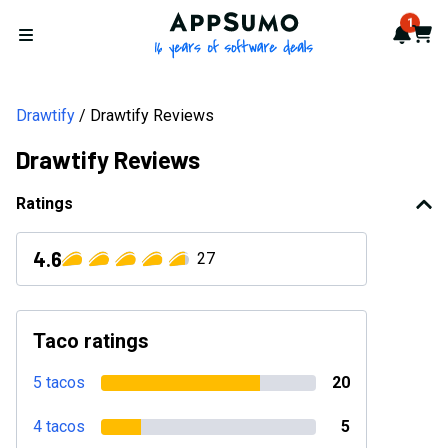
AppSumo - 16 years of softwa
1
Notif
Cart
Open menu
Drawtify
Drawtify Reviews
Drawtify Reviews
Ratings
4.6
27
Taco ratings
5 tacos
20
4 tacos
5