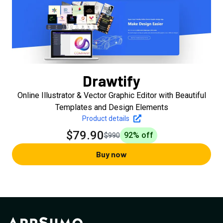
Drawtify
Online Illustrator & Vector Graphic Editor with Beautiful
Templates and Design Elements
Product details
$79.90
92
% off
$990
Buy now