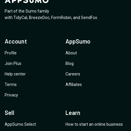
Part of the Sumo family
with
TidyCal
,
BreezeDoc
,
FormRobin
,
and
SendFox
.
Account
AppSumo
Profile
About
Join Plus
Blog
Help center
Careers
Terms
Affiliates
Privacy
Sell
Learn
AppSumo Select
How to start an online business