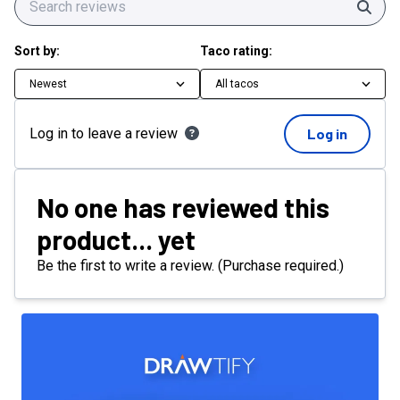
Sear
Sort by:
Taco rating:
Newest
All tacos
Log in to leave a review
Log in
No one has reviewed this
product... yet
Be the first to write a review. (Purchase required.)