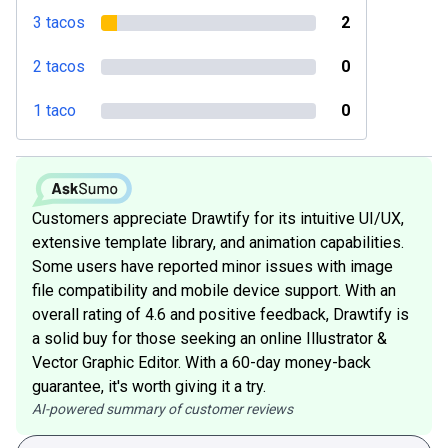
3 tacos
2
2 tacos
0
1 taco
0
Customers appreciate Drawtify for its intuitive UI/UX,
extensive template library, and animation capabilities.
Some users have reported minor issues with image
file compatibility and mobile device support. With an
overall rating of 4.6 and positive feedback, Drawtify is
a solid buy for those seeking an online Illustrator &
Vector Graphic Editor. With a 60-day money-back
guarantee, it's worth giving it a try.
AI-powered summary of customer reviews