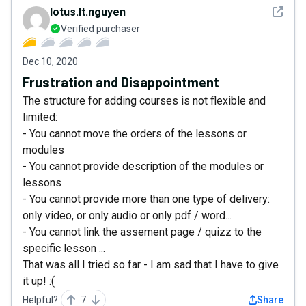
See det
lotus.lt.nguyen
Verified purchaser
Dec 10, 2020
Frustration and Disappointment
The structure for adding courses is not flexible and
limited:
- You cannot move the orders of the lessons or
modules
- You cannot provide description of the modules or
lessons
- You cannot provide more than one type of delivery:
only video, or only audio or only pdf / word...
- You cannot link the assement page / quizz to the
specific lesson ...
That was all I tried so far - I am sad that I have to give
it up! :(
Helpful?
7
Share