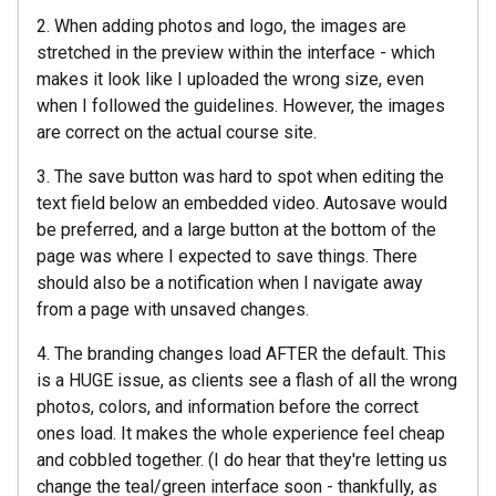
2. When adding photos and logo, the images are
stretched in the preview within the interface - which
makes it look like I uploaded the wrong size, even
when I followed the guidelines. However, the images
are correct on the actual course site.
3. The save button was hard to spot when editing the
text field below an embedded video. Autosave would
be preferred, and a large button at the bottom of the
page was where I expected to save things. There
should also be a notification when I navigate away
from a page with unsaved changes.
4. The branding changes load AFTER the default. This
is a HUGE issue, as clients see a flash of all the wrong
photos, colors, and information before the correct
ones load. It makes the whole experience feel cheap
and cobbled together. (I do hear that they're letting us
change the teal/green interface soon - thankfully, as