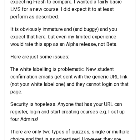
expecting Fresh to compare, I wanted a fairly basic
LMS for a new course. I did expect it to at least
perform as described.
It is obviously immature and (and buggy) and you
expect that here, but even my limited experience
would rate this app as an Alpha release, not Beta.
Here are just some issues:
The white labelling is problematic. New student
confirmation emails get sent with the generic URL link
(not your white label one) and they cannot login on that
page.
Security is hopeless. Anyone that has your URL can
register, login and start creating courses e.g. I set up
four Admins!
There are only two types of quizzes, single or multiple
choice and that is as advertised. However, they are