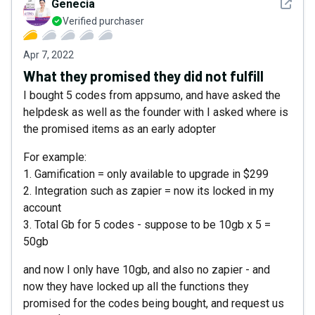
See det
Genecia
Verified purchaser
Apr 7, 2022
What they promised they did not fulfill
I bought 5 codes from appsumo, and have asked the
helpdesk as well as the founder with I asked where is
the promised items as an early adopter
For example:
1. Gamification = only available to upgrade in $299
2. Integration such as zapier = now its locked in my
account
3. Total Gb for 5 codes - suppose to be 10gb x 5 =
50gb
and now I only have 10gb, and also no zapier - and
now they have locked up all the functions they
promised for the codes being bought, and request us