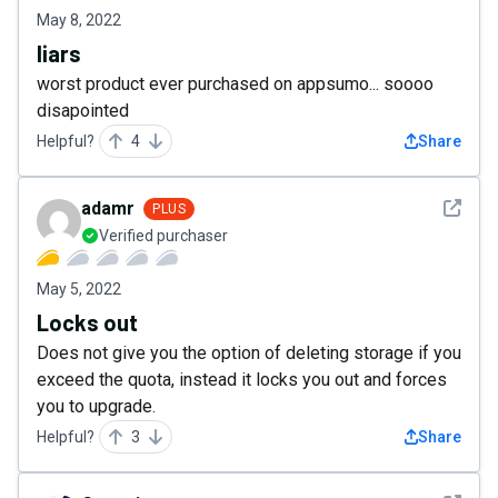
May 8, 2022
liars
worst product ever purchased on appsumo... soooo
disapointed
Helpful?
4
Share
See det
adamr
PLUS
Verified purchaser
May 5, 2022
Locks out
Does not give you the option of deleting storage if you
exceed the quota, instead it locks you out and forces
you to upgrade.
Helpful?
3
Share