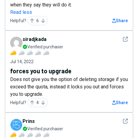
when they say they will do it.
Read less
Helpful?
6
Share
See det
siradjkada
Verified purchaser
Jul 14, 2022
forces you to upgrade
Does not give you the option of deleting storage if you
exceed the quota, instead it locks you out and forces
you to upgrade.
Helpful?
4
Share
See det
Prins
Verified purchaser