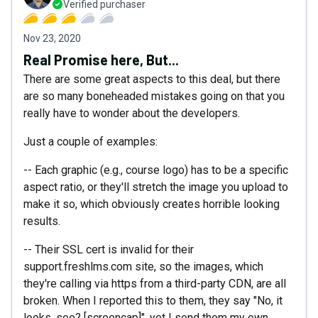
Verified purchaser
Nov 23, 2020
Real Promise here, But...
There are some great aspects to this deal, but there
are so many boneheaded mistakes going on that you
really have to wonder about the developers.
Just a couple of examples:
-- Each graphic (e.g., course logo) has to be a specific
aspect ratio, or they'll stretch the image you upload to
make it so, which obviously creates horrible looking
results.
-- Their SSL cert is invalid for their
support.freshlms.com site, so the images, which
they're calling via https from a third-party CDN, are all
broken. When I reported this to them, they say "No, it
looks, see? [screencap]", yet I send them my own