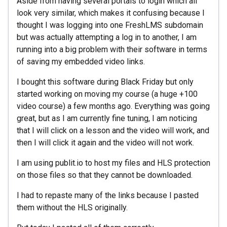
Aside from having several portals to login which all
look very similar, which makes it confusing because I
thought I was logging into one FreshLMS subdomain
but was actually attempting a log in to another, I am
running into a big problem with their software in terms
of saving my embedded video links.
I bought this software during Black Friday but only
started working on moving my course (a huge +100
video course) a few months ago. Everything was going
great, but as I am currently fine tuning, I am noticing
that I will click on a lesson and the video will work, and
then I will click it again and the video will not work.
I am using publit.io to host my files and HLS protection
on those files so that they cannot be downloaded.
I had to repaste many of the links because I pasted
them without the HLS originally.