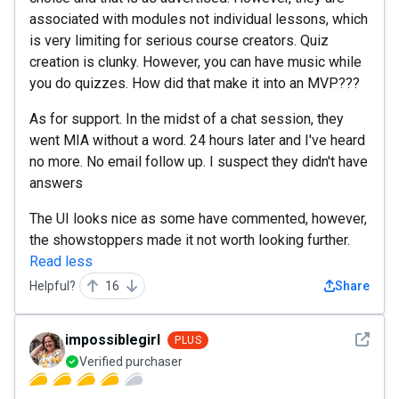
associated with modules not individual lessons, which
is very limiting for serious course creators. Quiz
creation is clunky. However, you can have music while
you do quizzes. How did that make it into an MVP???
As for support. In the midst of a chat session, they
went MIA without a word. 24 hours later and I've heard
no more. No email follow up. I suspect they didn't have
answers
The UI looks nice as some have commented, however,
the showstoppers made it not worth looking further.
Read less
Helpful?
16
Share
See det
impossiblegirl
PLUS
Verified purchaser