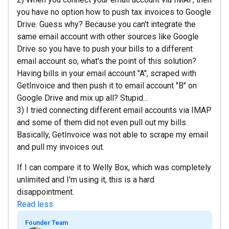
you have no option how to push tax invoices to Google
Drive. Guess why? Because you can't integrate the
same email account with other sources like Google
Drive so you have to push your bills to a different
email account so, what's the point of this solution?
Having bills in your email account "A", scraped with
GetInvoice and then push it to email account "B" on
Google Drive and mix up all? Stupid...
3) I tried connecting different email accounts via IMAP
and some of them did not even pull out my bills.
Basically, GetInvoice was not able to scrape my email
and pull my invoices out.
If I can compare it to Welly Box, which was completely
unlimited and I'm using it, this is a hard
disappointment.
Read less
Founder Team