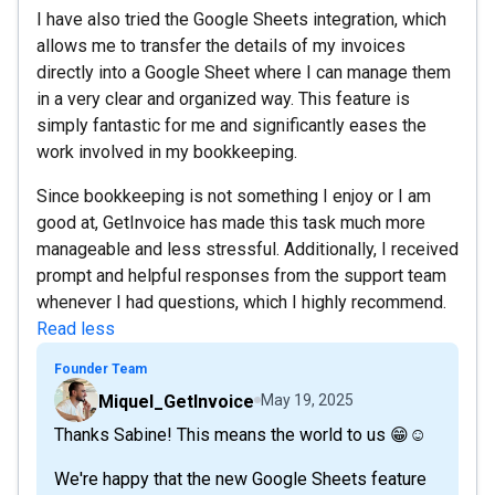
I have also tried the Google Sheets integration, which
allows me to transfer the details of my invoices
directly into a Google Sheet where I can manage them
in a very clear and organized way. This feature is
simply fantastic for me and significantly eases the
work involved in my bookkeeping.
Since bookkeeping is not something I enjoy or I am
good at, GetInvoice has made this task much more
manageable and less stressful. Additionally, I received
prompt and helpful responses from the support team
whenever I had questions, which I highly recommend.
Read less
Founder Team
Miquel_GetInvoice
May 19, 2025
Thanks Sabine! This means the world to us 😁☺️
We're happy that the new Google Sheets feature