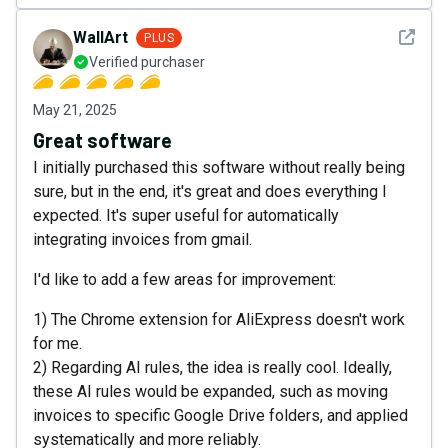
See det
WallArt
PLUS
Verified purchaser
May 21, 2025
Great software
I initially purchased this software without really being
sure, but in the end, it's great and does everything I
expected. It's super useful for automatically
integrating invoices from gmail.
I'd like to add a few areas for improvement:
1) The Chrome extension for AliExpress doesn't work
for me.
2) Regarding AI rules, the idea is really cool. Ideally,
these AI rules would be expanded, such as moving
invoices to specific Google Drive folders, and applied
systematically and more reliably.