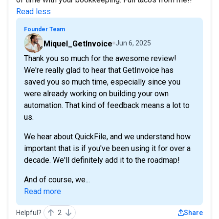
Read less
Founder Team
Miquel_GetInvoice
Jun 6, 2025
Thank you so much for the awesome review!
We're really glad to hear that GetInvoice has
saved you so much time, especially since you
were already working on building your own
automation. That kind of feedback means a lot to
us.
We hear about QuickFile, and we understand how
important that is if you've been using it for over a
decade. We'll definitely add it to the roadmap!
And of course, we...
Read more
Helpful?
2
Share