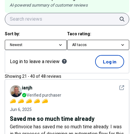
AI-powered summary of customer reviews
Sear
Sort by:
Taco rating:
Newest
All tacos
Log in to leave a review
Log in
Showing
21
-
40
of
48
reviews
See det
ianjh
Verified purchaser
Jun 6, 2025
Saved me so much time already
GetInvoice has saved me so much time already. I was
in the process of designing an automation flow for this