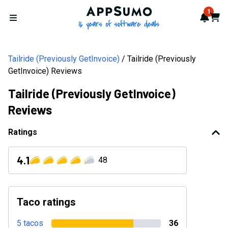
AppSumo - 16 years of softwa
1
Notif
Cart
Open menu
Tailride (Previously GetInvoice)
Tailride (Previously
GetInvoice) Reviews
Tailride (Previously GetInvoice)
Reviews
Ratings
4.1
48
Taco ratings
5 tacos
36