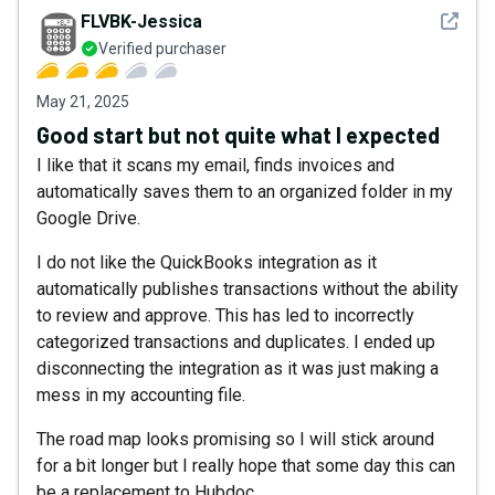
See det
FLVBK-Jessica
Verified purchaser
May 21, 2025
Good start but not quite what I expected
I like that it scans my email, finds invoices and
automatically saves them to an organized folder in my
Google Drive.
I do not like the QuickBooks integration as it
automatically publishes transactions without the ability
to review and approve. This has led to incorrectly
categorized transactions and duplicates. I ended up
disconnecting the integration as it was just making a
mess in my accounting file.
The road map looks promising so I will stick around
for a bit longer but I really hope that some day this can
be a replacement to Hubdoc.