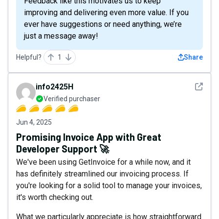
Feedback like this motivates us to keep
improving and delivering even more value. If you
ever have suggestions or need anything, we’re
just a message away!
Helpful?
1
Share
See det
info2425H
Verified purchaser
Jun 4, 2025
Promising Invoice App with Great
Developer Support 🚀
We've been using GetInvoice for a while now, and it
has definitely streamlined our invoicing process. If
you're looking for a solid tool to manage your invoices,
it's worth checking out.
What we particularly appreciate is how straightforward