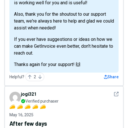
is working well for you and is useful!
Also, thank you for the shoutout to our support
team, we're always here to help and glad we could
assist when needed!
If you ever have suggestions or ideas on how we
can make GetInvoice even better, don’t hesitate to
reach out.
Thanks again for your support! 🙌
Helpful?
2
Share
See det
jogi321
Verified purchaser
May 16, 2025
After few days