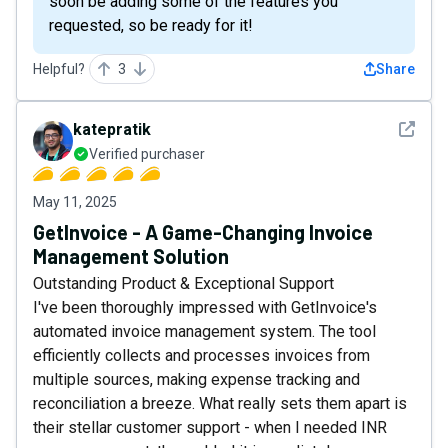
soon be adding some of the features you
requested, so be ready for it!
Helpful?
3
Share
See det
katepratik
Verified purchaser
May 11, 2025
GetInvoice - A Game-Changing Invoice
Management Solution
Outstanding Product & Exceptional Support
I've been thoroughly impressed with GetInvoice's
automated invoice management system. The tool
efficiently collects and processes invoices from
multiple sources, making expense tracking and
reconciliation a breeze. What really sets them apart is
their stellar customer support - when I needed INR