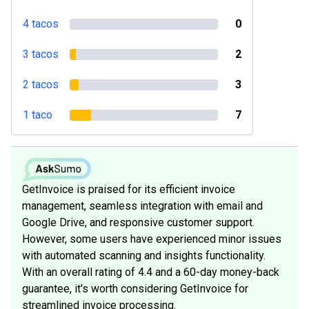
4 tacos
0
3 tacos
2
2 tacos
3
1 taco
7
GetInvoice is praised for its efficient invoice
management, seamless integration with email and
Google Drive, and responsive customer support.
However, some users have experienced minor issues
with automated scanning and insights functionality.
With an overall rating of 4.4 and a 60-day money-back
guarantee, it's worth considering GetInvoice for
streamlined invoice processing.