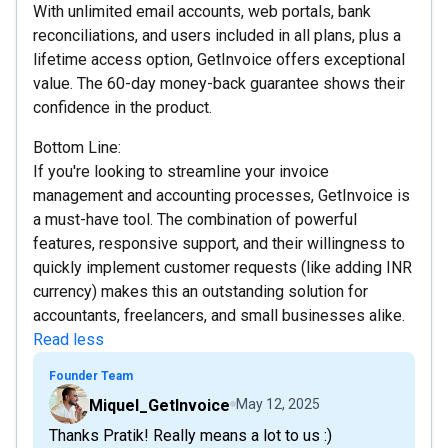
With unlimited email accounts, web portals, bank
reconciliations, and users included in all plans, plus a
lifetime access option, GetInvoice offers exceptional
value. The 60-day money-back guarantee shows their
confidence in the product.
Bottom Line:
If you're looking to streamline your invoice
management and accounting processes, GetInvoice is
a must-have tool. The combination of powerful
features, responsive support, and their willingness to
quickly implement customer requests (like adding INR
currency) makes this an outstanding solution for
accountants, freelancers, and small businesses alike.
Read less
Founder Team
Miquel_GetInvoice
May 12, 2025
Thanks Pratik! Really means a lot to us :)