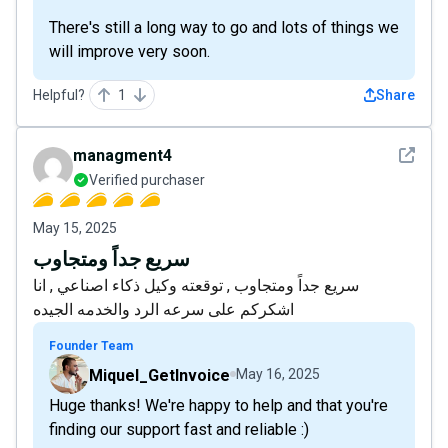
There's still a long way to go and lots of things we
will improve very soon.
Helpful?
1
Share
See det
managment4
Verified purchaser
May 15, 2025
سريع جداً ومتجاوب
سريع جداً ومتجاوب , توقعته وكيل ذكاء اصناعي , انا
اشكركم على سرعه الرد والخدمه الجيده
Founder Team
Miquel_GetInvoice
May 16, 2025
Huge thanks! We're happy to help and that you're
finding our support fast and reliable :)