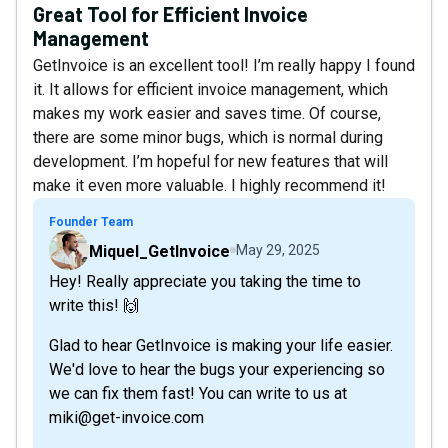
Great Tool for Efficient Invoice
Management
GetInvoice is an excellent tool! I’m really happy I found
it. It allows for efficient invoice management, which
makes my work easier and saves time. Of course,
there are some minor bugs, which is normal during
development. I’m hopeful for new features that will
make it even more valuable. I highly recommend it!
Founder Team
Miquel_GetInvoice
May 29, 2025
Hey! Really appreciate you taking the time to
write this! 🙌
Glad to hear GetInvoice is making your life easier.
We'd love to hear the bugs your experiencing so
we can fix them fast! You can write to us at
miki@get-invoice.com