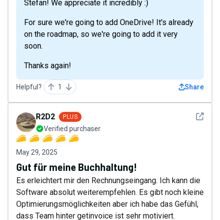
Stefan! We appreciate it incredibly :)
For sure we're going to add OneDrive! It's already
on the roadmap, so we're going to add it very
soon.
Thanks again!
Helpful?
1
Share
See det
R2D2
PLUS
Verified purchaser
May 29, 2025
Gut für meine Buchhaltung!
Es erleichtert mir den Rechnungseingang. Ich kann die
Software absolut weiterempfehlen. Es gibt noch kleine
Optimierungsmöglichkeiten aber ich habe das Gefühl,
dass Team hinter getinvoice ist sehr motiviert.