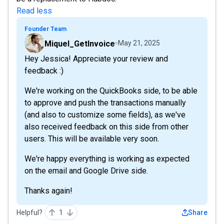
Read less
Founder Team
Miquel_GetInvoice
May 21, 2025
Hey Jessica! Appreciate your review and
feedback :)
We're working on the QuickBooks side, to be able
to approve and push the transactions manually
(and also to customize some fields), as we've
also received feedback on this side from other
users. This will be available very soon.
We're happy everything is working as expected
on the email and Google Drive side.
Thanks again!
Helpful?
1
Share