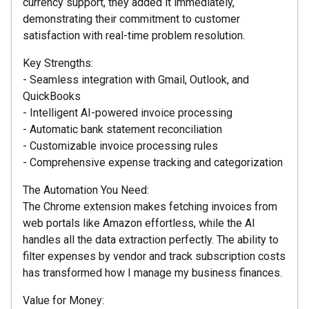
currency support, they added it immediately,
demonstrating their commitment to customer
satisfaction with real-time problem resolution.
Key Strengths:
- Seamless integration with Gmail, Outlook, and
QuickBooks
- Intelligent AI-powered invoice processing
- Automatic bank statement reconciliation
- Customizable invoice processing rules
- Comprehensive expense tracking and categorization
The Automation You Need:
The Chrome extension makes fetching invoices from
web portals like Amazon effortless, while the AI
handles all the data extraction perfectly. The ability to
filter expenses by vendor and track subscription costs
has transformed how I manage my business finances.
Value for Money: