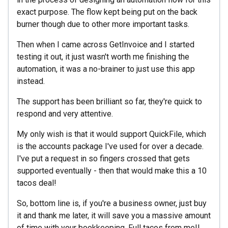
exact purpose. The flow kept being put on the back
burner though due to other more important tasks.
Then when I came across GetInvoice and I started
testing it out, it just wasn't worth me finishing the
automation, it was a no-brainer to just use this app
instead.
The support has been brilliant so far, they're quick to
respond and very attentive.
My only wish is that it would support QuickFile, which
is the accounts package I've used for over a decade.
I've put a request in so fingers crossed that gets
supported eventually - then that would make this a 10
tacos deal!
So, bottom line is, if you're a business owner, just buy
it and thank me later, it will save you a massive amount
of time with your bookkeeping. Full tacos from me!!