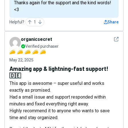
Thanks again for the support and the kind words!
<3
Helpful?
1
Share
See det
organicsecret
Verified purchaser
May 22, 2025
Amazing app & lightning-fast support!
🇩🇪
This app is awesome – super useful and works
exactly as promised.
Had a small issue and support responded within
minutes and fixed everything right away.
Highly recommend it to anyone who wants to save
time and stay organized.