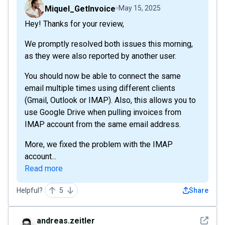
Miquel_GetInvoice
May 15, 2025
Hey! Thanks for your review,
We promptly resolved both issues this morning,
as they were also reported by another user.
You should now be able to connect the same
email multiple times using different clients
(Gmail, Outlook or IMAP). Also, this allows you to
use Google Drive when pulling invoices from
IMAP account from the same email address.
More, we fixed the problem with the IMAP
account...
Read more
Helpful?
5
Share
See det
andreas.zeitler