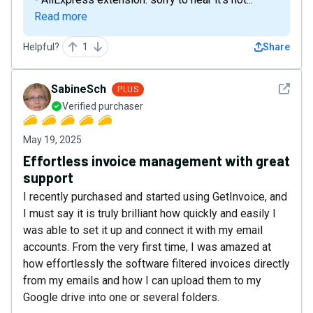
Read more
Helpful?
1
Share
See det
SabineSch
PLUS
Verified purchaser
May 19, 2025
Effortless invoice management with great
support
I recently purchased and started using GetInvoice, and
I must say it is truly brilliant how quickly and easily I
was able to set it up and connect it with my email
accounts. From the very first time, I was amazed at
how effortlessly the software filtered invoices directly
from my emails and how I can upload them to my
Google drive into one or several folders.