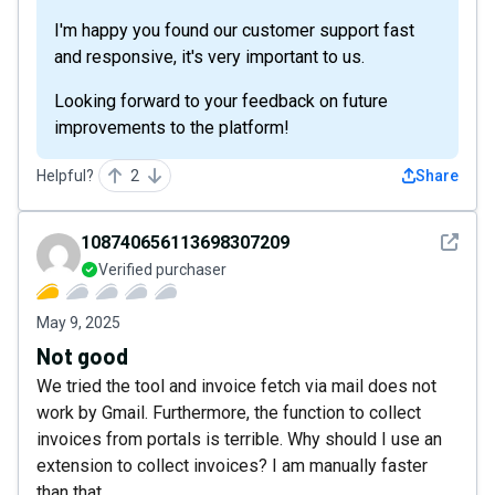
I'm happy you found our customer support fast
and responsive, it's very important to us.
Looking forward to your feedback on future
improvements to the platform!
Helpful?
2
Share
See det
108740656113698307209
Verified purchaser
May 9, 2025
Not good
We tried the tool and invoice fetch via mail does not
work by Gmail. Furthermore, the function to collect
invoices from portals is terrible. Why should I use an
extension to collect invoices? I am manually faster
than that.