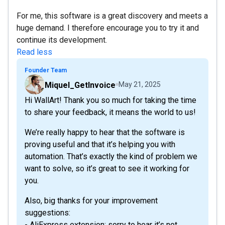
For me, this software is a great discovery and meets a
huge demand. I therefore encourage you to try it and
continue its development.
Read less
Founder Team
Miquel_GetInvoice
May 21, 2025
Hi WallArt! Thank you so much for taking the time
to share your feedback, it means the world to us!
We’re really happy to hear that the software is
proving useful and that it’s helping you with
automation. That’s exactly the kind of problem we
want to solve, so it’s great to see it working for
you.
Also, big thanks for your improvement
suggestions:
- AliExpress extension: sorry to hear it’s not...