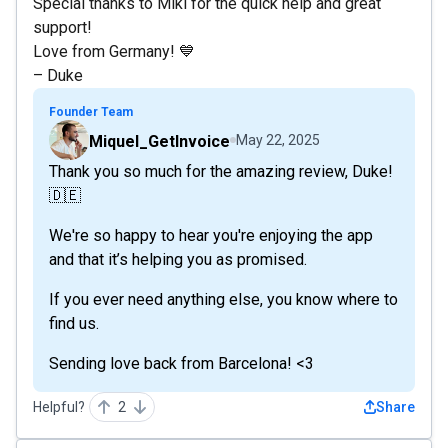
Special thanks to Miki for the quick help and great
support!
Love from Germany! 💙
– Duke
Founder Team
Miquel_GetInvoice
May 22, 2025
Thank you so much for the amazing review, Duke!
🇩🇪
We're so happy to hear you're enjoying the app
and that it’s helping you as promised.
If you ever need anything else, you know where to
find us.
Sending love back from Barcelona! <3
Helpful?
2
Share