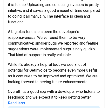
it is to use. Uploading and collecting invoices is pretty
intuitive, and it saves a good amount of time compared
to doing it all manually. The interface is clean and
functional.
A big plus for us has been the developer's
responsiveness. We've found them to be very
communicative; smaller bugs we reported and feature
suggestions were implemented surprisingly quickly.
That kind of support is really valuable.
While it's already a helpful tool, we see a lot of
potential for GetInvoice to become even more useful
as it continues to be improved and optimized. We are
looking forward to seeing future enhancements.
Overall, it's a good app with a developer who listens to
feedback, and we expect it to keep getting better.
Read less