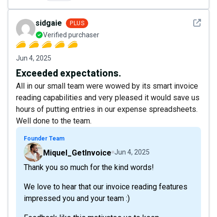
See det
sidgaie
PLUS
Verified purchaser
Jun 4, 2025
Exceeded expectations.
All in our small team were wowed by its smart invoice
reading capabilities and very pleased it would save us
hours of putting entries in our expense spreadsheets.
Well done to the team.
Founder Team
Miquel_GetInvoice
Jun 4, 2025
Thank you so much for the kind words!
We love to hear that our invoice reading features
impressed you and your team :)