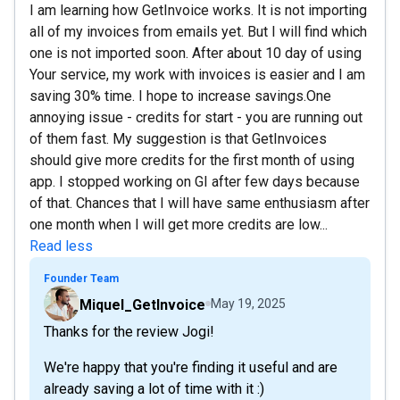
I am learning how GetInvoice works. It is not importing
all of my invoices from emails yet. But I will find which
one is not imported soon. After about 10 day of using
Your service, my work with invoices is easier and I am
saving 30% time. I hope to increase savings.One
annoying issue - credits for start - you are running out
of them fast. My suggestion is that GetInvoices
should give more credits for the first month of using
app. I stopped working on GI after few days because
of that. Chances that I will have same enthusiasm after
one month when I will get more credits are low...
Read less
Founder Team
Miquel_GetInvoice
May 19, 2025
Thanks for the review Jogi!
We're happy that you're finding it useful and are
already saving a lot of time with it :)