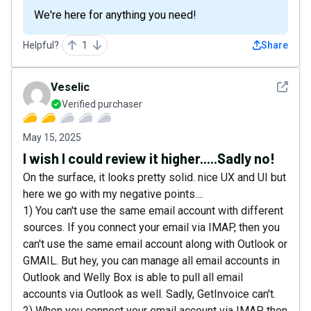
We're here for anything you need!
Helpful?
1
Share
See det
Veselic
Verified purchaser
May 15, 2025
I wish I could review it higher.....Sadly no!
On the surface, it looks pretty solid. nice UX and UI but
here we go with my negative points....
1) You can't use the same email account with different
sources. If you connect your email via IMAP, then you
can't use the same email account along with Outlook or
GMAIL. But hey, you can manage all email accounts in
Outlook and Welly Box is able to pull all email
accounts via Outlook as well. Sadly, GetInvoice can't.
2) When you connect your email account via IMAP, then