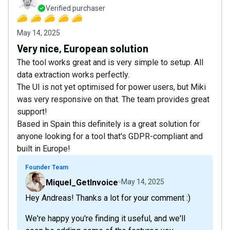
Verified purchaser
May 14, 2025
Very nice, European solution
The tool works great and is very simple to setup. All
data extraction works perfectly.
The UI is not yet optimised for power users, but Miki
was very responsive on that. The team provides great
support!
Based in Spain this definitely is a great solution for
anyone looking for a tool that's GDPR-compliant and
built in Europe!
Founder Team
Miquel_GetInvoice
May 14, 2025
Hey Andreas! Thanks a lot for your comment :)
We're happy you're finding it useful, and we'll