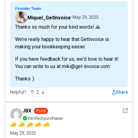
Founder Team
Miquel_GetInvoice
May 29, 2025
Thanks so much for your kind words! 🙏
We’re really happy to hear that GetInvoice is
making your bookkeeping easier.
If you have feedback for us, we'd love to hear it!
You can write to us at miki@get-invoice.com
Thanks :)
Helpful?
2
Share
See det
JBX
PLUS
Verified purchaser
May 29, 2025