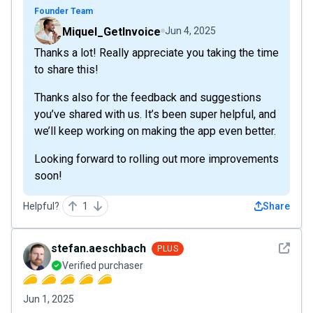
Founder Team
Miquel_GetInvoice
Jun 4, 2025
Thanks a lot! Really appreciate you taking the time
to share this!
Thanks also for the feedback and suggestions
you’ve shared with us. It’s been super helpful, and
we’ll keep working on making the app even better.
Looking forward to rolling out more improvements
soon!
Helpful?
1
Share
See det
stefan.aeschbach
PLUS
Verified purchaser
Jun 1, 2025