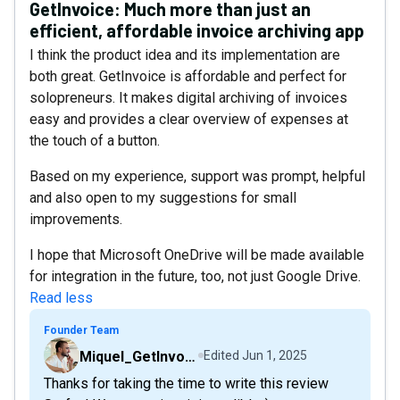
GetInvoice: Much more than just an
efficient, affordable invoice archiving app
I think the product idea and its implementation are
both great. GetInvoice is affordable and perfect for
solopreneurs. It makes digital archiving of invoices
easy and provides a clear overview of expenses at
the touch of a button.
Based on my experience, support was prompt, helpful
and also open to my suggestions for small
improvements.
I hope that Microsoft OneDrive will be made available
for integration in the future, too, not just Google Drive.
Read less
Founder Team
Miquel_GetInvoice
Edited
Jun 1, 2025
Thanks for taking the time to write this review