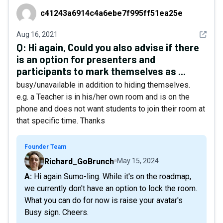
c41243a6914c4a6ebe7f995ff51ea25e
c41243a6914c4a6ebe7f995ff51ea25e
See det
Aug 16, 2021
Q:
Hi again, Could you also advise if there
is an option for presenters and
participants to mark themselves as ...
busy/unavailable in addition to hiding themselves.
e.g. a Teacher is in his/her own room and is on the
phone and does not want students to join their room at
that specific time. Thanks
Founder Team
Richard_GoBrunch
May 15, 2024
A: Hi again Sumo-ling. While it's on the roadmap,
we currently don't have an option to lock the room.
What you can do for now is raise your avatar's
Busy sign. Cheers.