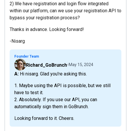
2) We have registration and login flow integrated
within our platform, can we use your registration API to
bypass your registration process?
Thanks in advance. Looking forward!
-Nisarg
Founder Team
Richard_GoBrunch
May 15, 2024
A: Hi nisarg. Glad you're asking this.
1. Maybe using the API is possible, but we still
have to test it.
2. Absolutely. If you use our API, you can
automatically sign them in GoBrunch.
Looking forward to it. Cheers.