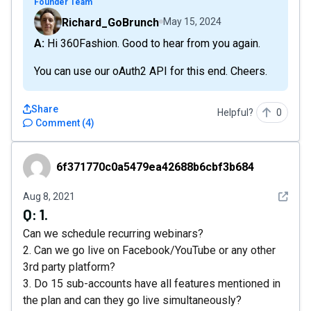
Founder Team
Richard_GoBrunch
May 15, 2024
A: Hi 360Fashion. Good to hear from you again.
You can use our oAuth2 API for this end. Cheers.
Share
Helpful?
0
Comment
(
4
)
6f371770c0a5479ea42688b6cbf3b684
6f371770c0a5479ea42688b6cbf3b684
See det
Aug 8, 2021
Q:
1.
Can we schedule recurring webinars?
2. Can we go live on Facebook/YouTube or any other
3rd party platform?
3. Do 15 sub-accounts have all features mentioned in
the plan and can they go live simultaneously?