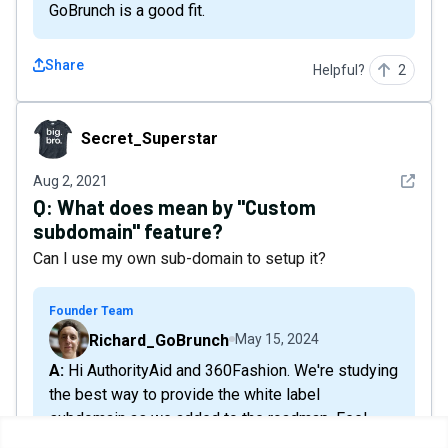
GoBrunch is a good fit.
Share
Helpful?
2
Secret_Superstar
Secret_Superstar
See det
Aug 2, 2021
Q:
What does mean by "Custom
subdomain" feature?
Can I use my own sub-domain to setup it?
Founder Team
Richard_GoBrunch
May 15, 2024
A: Hi AuthorityAid and 360Fashion. We're studying
the best way to provide the white label
subdomain as we added to the roadmap. Feel
free to share any references or ideas because