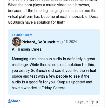
When the host plays a music video on a browser,
because of the time lag, singing in unison across the
virtual platform has become almost impossible. Does
GoBrunch have a solution for that?
Founder Team
Richard_GoBrunch
May 15, 2024
A: Hi again jCares.
Managing simultaneous audio is definitely a great
challenge. While there's no exact solution for this,
you can try GoBrunch and see if you like the virtual
space and test with a few people to see if the
audio is a good fit for you. Keep us updated and
have a wonderful Friday. Cheers
Share
Helpful?
0