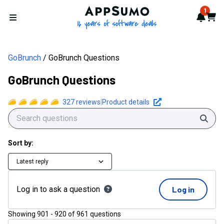
AppSumo - 16 years of softwa
1
Notif
Cart
Open menu
GoBrunch
GoBrunch Questions
GoBrunch Questions
327
reviews
|
Product details
Sear
Sort by:
Latest reply
Log in to ask a question
Log in
Showing
901
-
920
of
961
questions