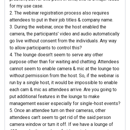
for my use case.
2. The webinar registration process also requires
attendees to put in their job titles & company name.
3. During the webinar, once the host enabled the
camera, the participants' video and audio automatically
go live without consent from the individuals. Any way
to allow participants to control this?
4. The lounge doesn't seem to serve any other
purpose other than for waiting and chatting. Attendees
cannot seem to enable camera & mic at the lounge too
without permission from the host. So, if the webinar is
run by a single host, it would be impossible to enable
each cam & mic as attendees arrive. Are you going to
put additional features in the lounge to make
management easier especially for single-host events?
5. Once an attendee turn on their cameras, other
attendees can't seem to get rid of the said person
camera window or turn it off. If we have a lounge of