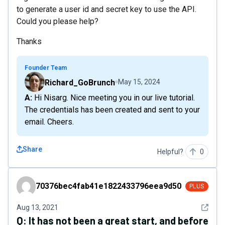
to generate a user id and secret key to use the API.
Could you please help?
Thanks
Founder Team
Richard_GoBrunch
May 15, 2024
A: Hi Nisarg. Nice meeting you in our live tutorial.
The credentials has been created and sent to your
email. Cheers.
Share
Helpful?
0
70376bec4fab41e1822433796eea9d50
70376bec4fab41e1822433796eea9d50
PLUS
See det
Aug 13, 2021
Q:
It has not been a great start, and before