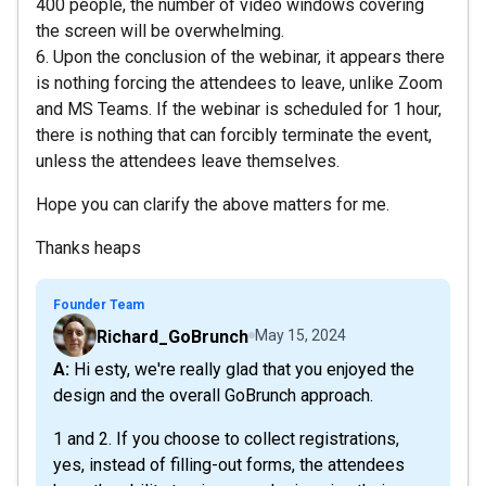
400 people, the number of video windows covering
the screen will be overwhelming.
6. Upon the conclusion of the webinar, it appears there
is nothing forcing the attendees to leave, unlike Zoom
and MS Teams. If the webinar is scheduled for 1 hour,
there is nothing that can forcibly terminate the event,
unless the attendees leave themselves.
Hope you can clarify the above matters for me.
Thanks heaps
Founder Team
Richard_GoBrunch
May 15, 2024
A: Hi esty, we're really glad that you enjoyed the
design and the overall GoBrunch approach.
1 and 2. If you choose to collect registrations,
yes, instead of filling-out forms, the attendees