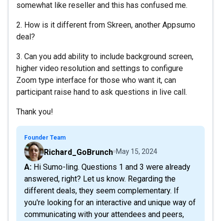
somewhat like reseller and this has confused me.
2. How is it different from Skreen, another Appsumo
deal?
3. Can you add ability to include background screen,
higher video resolution and settings to configure
Zoom type interface for those who want it, can
participant raise hand to ask questions in live call.
Thank you!
Founder Team
Richard_GoBrunch
May 15, 2024
A: Hi Sumo-ling. Questions 1 and 3 were already
answered, right? Let us know. Regarding the
different deals, they seem complementary. If
you're looking for an interactive and unique way of
communicating with your attendees and peers,