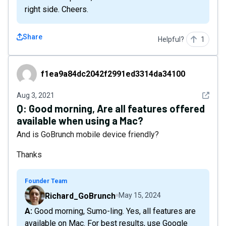
right side. Cheers.
Share
Helpful?
1
f1ea9a84dc2042f2991ed3314da34100
f1ea9a84dc2042f2991ed3314da34100
See det
Aug 3, 2021
Q:
Good morning, Are all features offered
available when using a Mac?
And is GoBrunch mobile device friendly?
Thanks
Founder Team
Richard_GoBrunch
May 15, 2024
A: Good morning, Sumo-ling. Yes, all features are
available on Mac. For best results, use Google