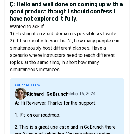
Q:
Hello and well done on coming up with a
good product though I should confess I
have not explored it fully.
Wanted to ask if
1) Hosting it on a sub domain is possible as I write.
2) If I subscribe to your tier 2 , how many people can
simultaneously host different classes. Have a
scenario where instructors need to teach different
topics at the same time, in short how many
simultaneous instances.
Founder Team
Richard_GoBrunch
May 15, 2024
A: Hi Reviewer. Thanks for the support.
1. It's on our roadmap.
2. This is a great use case and in GoBrunch there