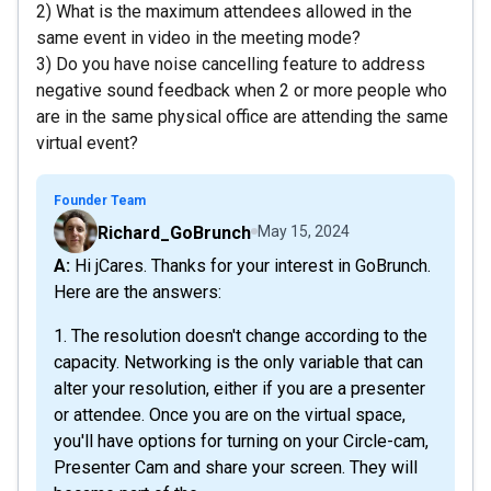
2) What is the maximum attendees allowed in the
same event in video in the meeting mode?
3) Do you have noise cancelling feature to address
negative sound feedback when 2 or more people who
are in the same physical office are attending the same
virtual event?
Founder Team
Richard_GoBrunch
May 15, 2024
A: Hi jCares. Thanks for your interest in GoBrunch.
Here are the answers:
1. The resolution doesn't change according to the
capacity. Networking is the only variable that can
alter your resolution, either if you are a presenter
or attendee. Once you are on the virtual space,
you'll have options for turning on your Circle-cam,
Presenter Cam and share your screen. They will