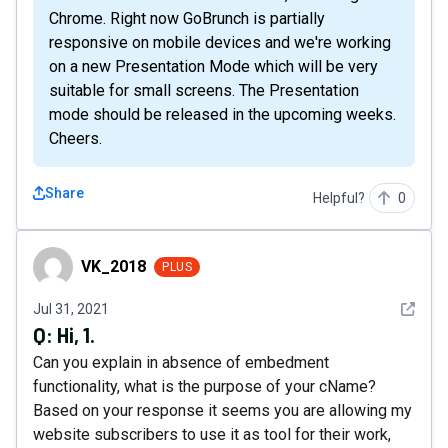
Chrome. Right now GoBrunch is partially
responsive on mobile devices and we're working
on a new Presentation Mode which will be very
suitable for small screens. The Presentation
mode should be released in the upcoming weeks.
Cheers.
Share
Helpful?
0
VK_2018
VK_2018
PLUS
See det
Jul 31, 2021
Q:
Hi, 1.
Can you explain in absence of embedment
functionality, what is the purpose of your cName?
Based on your response it seems you are allowing my
website subscribers to use it as tool for their work,