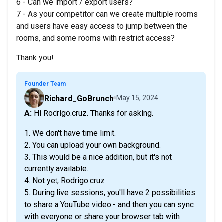
6 - Can we import / export users?
7 - As your competitor can we create multiple rooms
and users have easy access to jump between the
rooms, and some rooms with restrict access?
Thank you!
Founder Team
Richard_GoBrunch
May 15, 2024
A: Hi Rodrigo.cruz. Thanks for asking.
1. We don't have time limit.
2. You can upload your own background.
3. This would be a nice addition, but it's not
currently available.
4. Not yet, Rodrigo.cruz
5. During live sessions, you'll have 2 possibilities:
to share a YouTube video - and then you can sync
with everyone or share your browser tab with