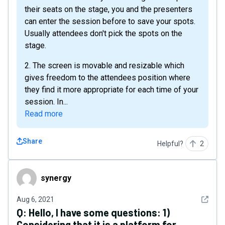
their seats on the stage, you and the presenters
can enter the session before to save your spots.
Usually attendees don't pick the spots on the
stage.
2. The screen is movable and resizable which
gives freedom to the attendees position where
they find it more appropriate for each time of your
session. In...
Read more
Share
Helpful?
2
synergy
synergy
See det
Aug 6, 2021
Q:
Hello, I have some questions: 1)
Considering that it is a platform for