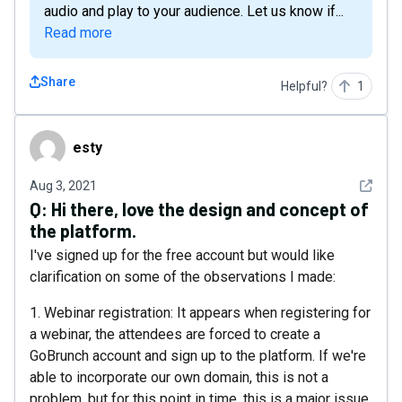
audio and play to your audience. Let us know if...
Read more
Share
Helpful?
1
esty
esty
See det
Aug 3, 2021
Q:
Hi there, love the design and concept of
the platform.
I've signed up for the free account but would like
clarification on some of the observations I made:
1. Webinar registration: It appears when registering for
a webinar, the attendees are forced to create a
GoBrunch account and sign up to the platform. If we're
able to incorporate our own domain, this is not a
problem, but for this point in time, this is a major issue