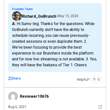
Founder Team
Richard_GoBrunch
May 15, 2024
A: Hi Sumo-ling. Thanks for the questions. While
GoBrunch currently don't have the ability to
schedule recurring, you can reuse previously-
created sessions or even duplicate them. 2.
We've been focusing to provide the best
experience to our Brunchers inside the platform
and for now live streaming is not available. 3. Yes,
they will have the features of Tier 1. Cheers.
Share
Helpful?
0
Reviewer10676
Reviewer10676
See det
Aug 6, 2021