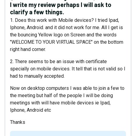
I write my review perhaps I will ask to
clarify a few things.
1. Does this work with Mobile devices? I tried Ipad,
Iphone, Android. and it did not work for me. All I get is
the bouncing Yellow logo on Screen and the words
"WELCOME TO YOUR VIRTUAL SPACE" on the bottom
right hand corner.
2. There seems to be an issue with certificate
specially on mobile devices. It tell that is not valid so I
had to manually accepted.
Now on desktop computers I was able to join a few to
the meeting but half of the people I will be doing
meetings with will have mobile devices ie Ipad,
Iphone, Android etc
Thanks