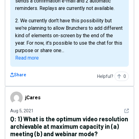
sends a confirmation e-mail and 2 automatic
reminders. Replays are currently not available.
2. We currently don't have this possibility but
we're planning to allow Brunchers to add different
kind of elements on-screen by the end of the
year. For now, it's possible to use the chat for this
purpose or share one...
Read more
Share
Helpful?
0
jCares
jCares
See det
Aug 5, 2021
Q:
1) What is the optimum video resolution
archievable at maximum capacity in (a)
meeting (b) and webinar mode?