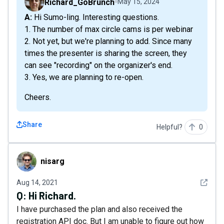
Richard_GoBrunch
May 15, 2024
A: Hi Sumo-ling. Interesting questions.
1. The number of max circle cams is per webinar
2. Not yet, but we're planning to add. Since many
times the presenter is sharing the screen, they
can see "recording" on the organizer's end.
3. Yes, we are planning to re-open.
Cheers.
Share
Helpful?
0
nisarg
nisarg
See det
Aug 14, 2021
Q:
Hi Richard.
I have purchased the plan and also received the
registration API doc. But I am unable to figure out how