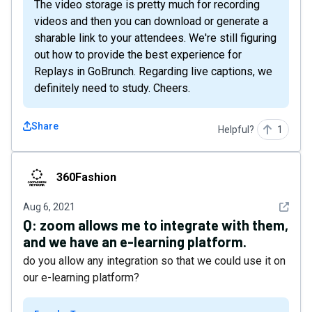
The video storage is pretty much for recording
videos and then you can download or generate a
sharable link to your attendees. We're still figuring
out how to provide the best experience for
Replays in GoBrunch. Regarding live captions, we
definitely need to study. Cheers.
Share
Helpful?
1
360Fashion
360Fashion
See det
Aug 6, 2021
Q:
zoom allows me to integrate with them,
and we have an e-learning platform.
do you allow any integration so that we could use it on
our e-learning platform?