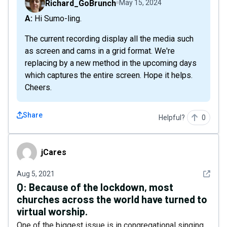
Richard_GoBrunch
May 15, 2024
A: Hi Sumo-ling.
The current recording display all the media such
as screen and cams in a grid format. We're
replacing by a new method in the upcoming days
which captures the entire screen. Hope it helps.
Cheers.
Share
Helpful?
0
jCares
jCares
See det
Aug 5, 2021
Q:
Because of the lockdown, most
churches across the world have turned to
virtual worship.
One of the biggest issue is in congregational singing.