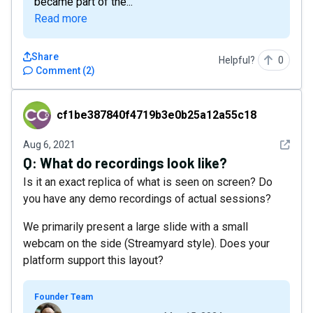
became part of the...
Read more
Share
Helpful?
0
Comment
(
2
)
cf1be387840f4719b3e0b25a12a55c18
cf1be387840f4719b3e0b25a12a55c18
See det
Aug 6, 2021
Q:
What do recordings look like?
Is it an exact replica of what is seen on screen? Do
you have any demo recordings of actual sessions?
We primarily present a large slide with a small
webcam on the side (Streamyard style). Does your
platform support this layout?
Founder Team