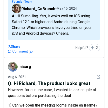
Founder Team
Richard_GoBrunch
May 15, 2024
A: Hi Sumo-ling. Yes, it woks well on iOS using
Safari 12.1 or higher and Android using Google
Chrome. Which browsers have you tried on your
iOS and Android devices? Cheers.
Share
Helpful?
2
Comment
(
2
)
nisarg
nisarg
See det
Aug 6, 2021
Q:
Hi Richard, The product looks great.
However, for our use case, I wanted to ask couple of
questions before purchasing the deal.
1) Can we open the meeting rooms inside an iFrame?