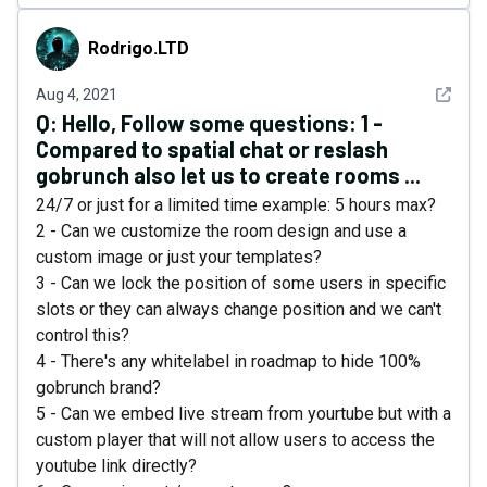
Rodrigo.LTD
Rodrigo.LTD
See det
Aug 4, 2021
Q:
Hello, Follow some questions: 1 -
Compared to spatial chat or reslash
gobrunch also let us to create rooms ...
24/7 or just for a limited time example: 5 hours max?
2 - Can we customize the room design and use a
custom image or just your templates?
3 - Can we lock the position of some users in specific
slots or they can always change position and we can't
control this?
4 - There's any whitelabel in roadmap to hide 100%
gobrunch brand?
5 - Can we embed live stream from yourtube but with a
custom player that will not allow users to access the
youtube link directly?