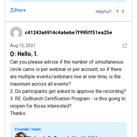
Share
Helpful?
0
c41243a6914c4a6ebe7f995ff51ea25e
c41243a6914c4a6ebe7f995ff51ea25e
See det
Aug 15, 2021
Q:
Hello, 1.
Can you please advise if the number of simultaneous
circle cams is per webinar or per account, so if there
are multiple events/webinars live at one time, is the
maximum across all events?
2. Do participants get asked to approve the recording?
3. RE: GoBrunch Certification Program - is this going to
reopen for those interested?
Thanks
Founder Team