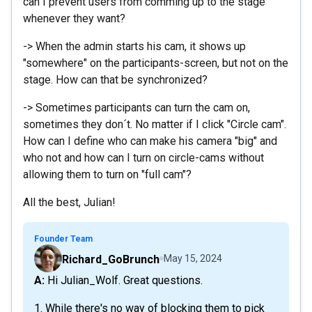
can I prevent users from comming up to the stage
whenever they want?
-> When the admin starts his cam, it shows up
"somewhere" on the participants-screen, but not on the
stage. How can that be synchronized?
-> Sometimes participants can turn the cam on,
sometimes they don´t. No matter if I click "Circle cam".
How can I define who can make his camera "big" and
who not and how can I turn on circle-cams without
allowing them to turn on "full cam"?
All the best, Julian!
Founder Team
Richard_GoBrunch
May 15, 2024
A: Hi Julian_Wolf. Great questions.
1. While there's no way of blocking them to pick