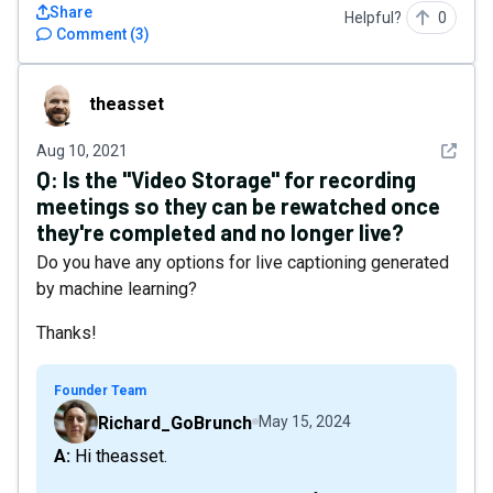
Share
Helpful?
0
Comment
(
3
)
theasset
theasset
See det
Aug 10, 2021
Q:
Is the "Video Storage" for recording
meetings so they can be rewatched once
they're completed and no longer live?
Do you have any options for live captioning generated
by machine learning?
Thanks!
Founder Team
Richard_GoBrunch
May 15, 2024
A: Hi theasset.