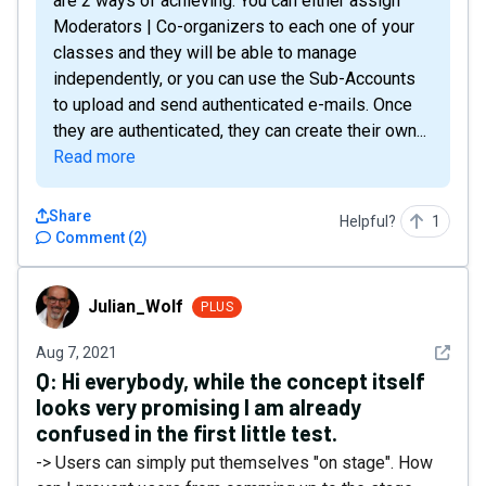
are 2 ways of achieving. You can either assign
Moderators | Co-organizers to each one of your
classes and they will be able to manage
independently, or you can use the Sub-Accounts
to upload and send authenticated e-mails. Once
they are authenticated, they can create their own...
Read more
Share
Helpful?
1
Comment
(
2
)
Julian_Wolf
Julian_Wolf
PLUS
See det
Aug 7, 2021
Q:
Hi everybody, while the concept itself
looks very promising I am already
confused in the first little test.
-> Users can simply put themselves "on stage". How