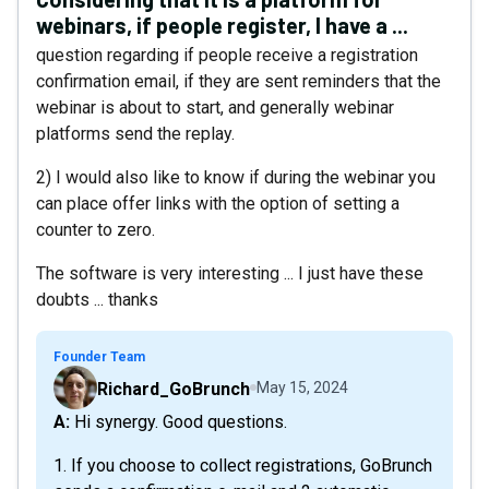
webinars, if people register, I have a ...
question regarding if people receive a registration
confirmation email, if they are sent reminders that the
webinar is about to start, and generally webinar
platforms send the replay.
2) I would also like to know if during the webinar you
can place offer links with the option of setting a
counter to zero.
The software is very interesting ... I just have these
doubts ... thanks
Founder Team
Richard_GoBrunch
May 15, 2024
A: Hi synergy. Good questions.
1. If you choose to collect registrations, GoBrunch