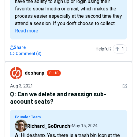
have the ability to sign up or login using their
favorite social media or email, which makes the
process easier especially at the second time they
attend a session. If you don't choose to collect...
Read more
Share
Helpful?
1
Comment
(
3
)
deshanp
deshanp
PLUS
See det
Aug 3, 2021
Q:
Can we delete and reassign sub-
account seats?
Founder Team
Richard_GoBrunch
May 15, 2024
A: Hi deshanp. Yes, there is a trash bin icon at the