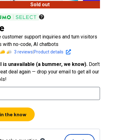
Sold out
e
customer support inquiries and turn visitors
s with no-code, AI chatbots
3
reviews
|
Product details
l is unavailable (a bummer, we know).
Don't
eat deal again — drop your email to get all our
ols!
 in the know