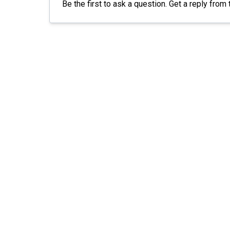
Be the first to ask a question. Get a reply from