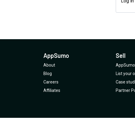
Log in
AppSumo
Sell
About
AppSumo 
Blog
List your
Careers
Case stud
Affiliates
Partner Po