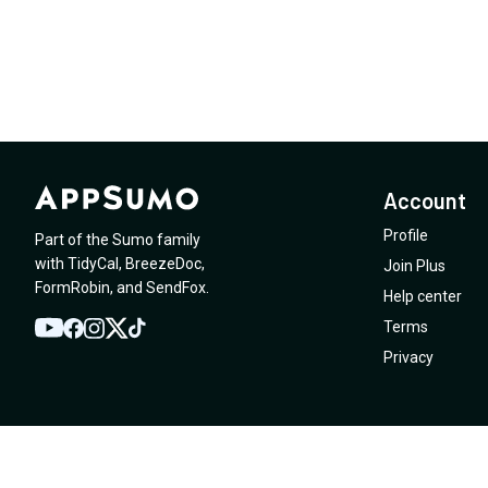
Account
Profile
Part of the Sumo family
with
TidyCal
,
BreezeDoc
,
Join Plus
FormRobin
,
and
SendFox
.
Help center
Terms
YouTube
Twitter
Facebook
Instagram
TikTok
Privacy