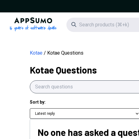
AppSumo - 16 years of software deals
Search icon
Kotae
Kotae Questions
Kotae Questions
Sort by:
Latest reply
No one has asked a quest