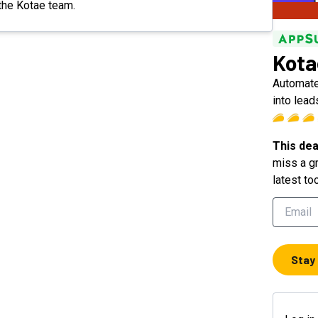
 the Kotae team.
Kota
Automate 
into lead
This dea
miss a gr
latest to
Stay