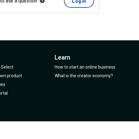
 to ask a question
Log in
Learn
Select
How to start an online business
 own product
What is the creator economy?
ies
rtal