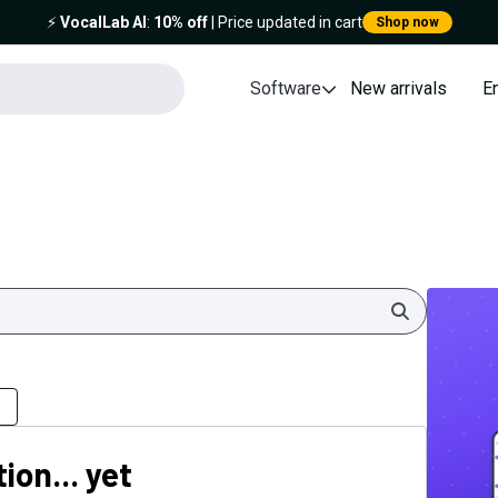
⚡️
VocalLab AI
:
10% off
| Price updated in cart
Shop now
Software
New arrivals
E
Search
ion... yet