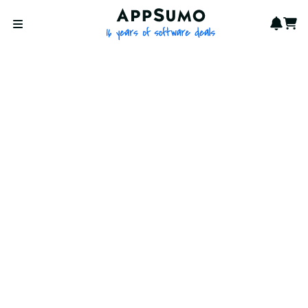
AppSumo - 16 years of softwa
Notif
Cart
Open menu