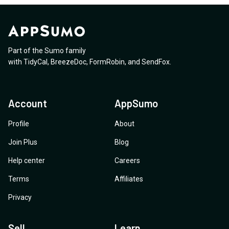
Part of the Sumo family
with
TidyCal
,
BreezeDoc
,
FormRobin
,
and
SendFox
.
Account
AppSumo
Profile
About
Join Plus
Blog
Help center
Careers
Terms
Affiliates
Privacy
Sell
Learn