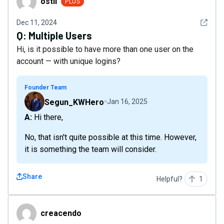
ostii
PLUS
See det
Dec 11, 2024
Q:
Multiple Users
Hi, is it possible to have more than one user on the
account — with unique logins?
Founder Team
Segun_KWHero
Jan 16, 2025
A: Hi there,
No, that isn't quite possible at this time. However,
it is something the team will consider.
Share
Helpful?
1
creacendo
creacendo