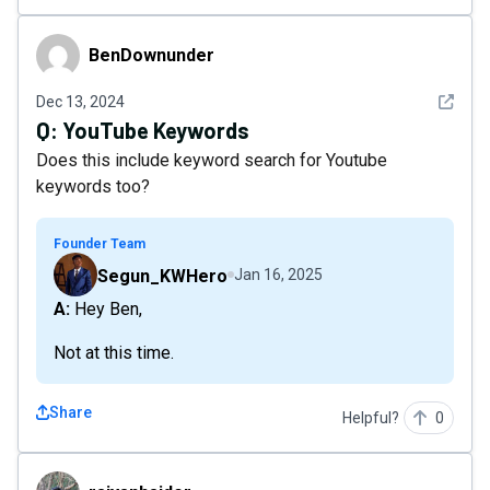
BenDownunder
BenDownunder
See det
Dec 13, 2024
Q:
YouTube Keywords
Does this include keyword search for Youtube
keywords too?
Founder Team
Segun_KWHero
Jan 16, 2025
A: Hey Ben,
Not at this time.
Share
Helpful?
0
raiyanhaider