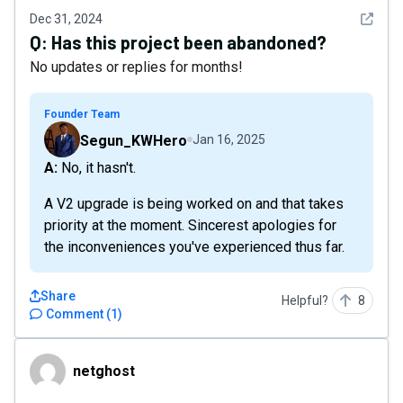
See det
Dec 31, 2024
Q:
Has this project been abandoned?
No updates or replies for months!
Founder Team
Segun_KWHero
Jan 16, 2025
A: No, it hasn't.
A V2 upgrade is being worked on and that takes
priority at the moment. Sincerest apologies for
the inconveniences you've experienced thus far.
Share
Helpful?
8
Comment
(
1
)
netghost
netghost