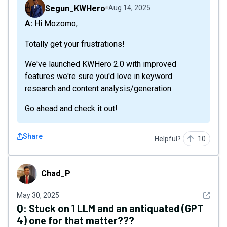
Segun_KWHero
Aug 14, 2025
A: Hi Mozomo,
Totally get your frustrations!
We've launched KWHero 2.0 with improved
features we're sure you'd love in keyword
research and content analysis/generation.
Go ahead and check it out!
Share
Helpful?
10
Chad_P
Chad_P
See det
May 30, 2025
Q:
Stuck on 1 LLM and an antiquated (GPT
4) one for that matter???