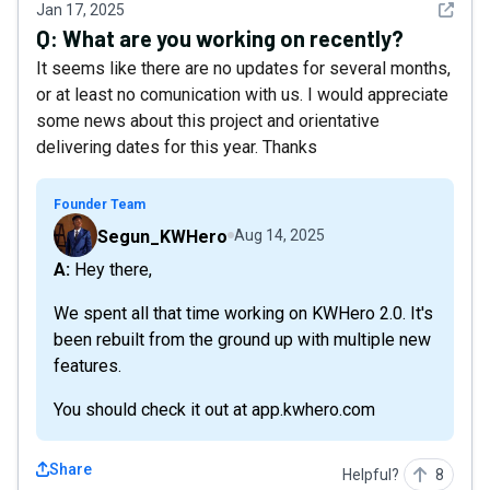
See det
Jan 17, 2025
Q:
What are you working on recently?
It seems like there are no updates for several months,
or at least no comunication with us. I would appreciate
some news about this project and orientative
delivering dates for this year. Thanks
Founder Team
Segun_KWHero
Aug 14, 2025
A: Hey there,
We spent all that time working on KWHero 2.0. It's
been rebuilt from the ground up with multiple new
features.
You should check it out at app.kwhero.com
Share
Helpful?
8