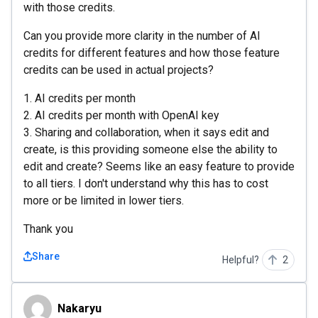
with those credits.
Can you provide more clarity in the number of AI
credits for different features and how those feature
credits can be used in actual projects?
1. AI credits per month
2. AI credits per month with OpenAI key
3. Sharing and collaboration, when it says edit and
create, is this providing someone else the ability to
edit and create? Seems like an easy feature to provide
to all tiers. I don't understand why this has to cost
more or be limited in lower tiers.
Thank you
Share
Helpful?
2
Nakaryu
Nakaryu