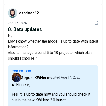
sandeep42
sandeep42
See det
Jan 17, 2025
Q:
Data updates
Hi,
May I know whether the model is up to date with latest
information?
Also to manage around 5 to 10 projects, which plan
should I choose ?
Founder Team
Segun_KWHero
Edited
Aug 14, 2025
A: Hi there,
Yes, it is up to date now and you should check it
out in the new KWHero 2.0 launch