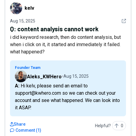
kelv
kelv
See det
Aug 15, 2025
Q:
content analysis cannot work
i did keyword research, then do content analysis, but
when i click on it, it started and immediately it failed.
what happened?
Founder Team
Aleks_KWHero
Aug 15, 2025
A: Hi kelv, please send an email to
support@kwhero.com so we can check out your
account and see what happened. We can look into
it ASAP.
Share
Helpful?
0
Comment
(
1
)