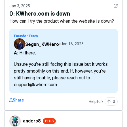
See det
Jan 3, 2025
Q:
KWhero.com is down
How can I try the product when the website is down?
Founder Team
Segun_KWHero
Jan 16, 2025
A: Hi there,
Unsure you're still facing this issue but it works
pretty smoothly on this end. If, however, you're
still having trouble, please reach out to
support@kwhero.com
Share
Helpful?
0
anders8
anders8
PLUS