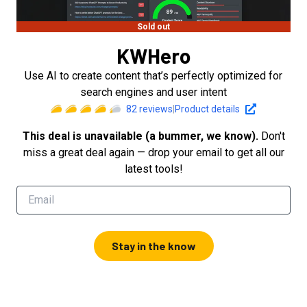
Sold out
KWHero
Use AI to create content that’s perfectly optimized for
search engines and user intent
82
reviews
|
Product details
This deal is unavailable (a bummer, we know).
Don't
miss a great deal again — drop your email to get all our
latest tools!
Stay in the know