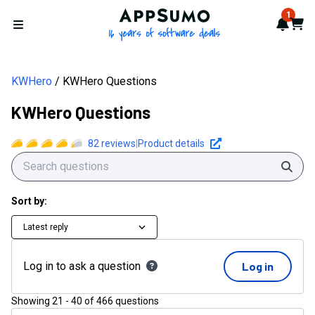
AppSumo - 16 years of softwa
1
Notif
Cart
Open menu
KWHero
KWHero Questions
KWHero Questions
82
reviews
|
Product details
Sear
Sort by:
Latest reply
Log in to ask a question
Log in
Showing
21
-
40
of
466
questions