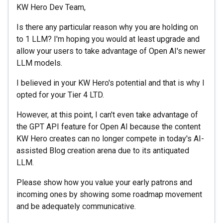
KW Hero Dev Team,
Is there any particular reason why you are holding on
to 1 LLM? I'm hoping you would at least upgrade and
allow your users to take advantage of Open AI's newer
LLM models.
I believed in your KW Hero's potential and that is why I
opted for your Tier 4 LTD.
However, at this point, I can't even take advantage of
the GPT API feature for Open AI because the content
KW Hero creates can no longer compete in today's AI-
assisted Blog creation arena due to its antiquated
LLM.
Please show how you value your early patrons and
incoming ones by showing some roadmap movement
and be adequately communicative.