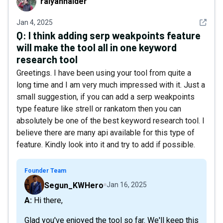
raiyanhaider
See det
Jan 4, 2025
Q:
I think adding serp weakpoints feature
will make the tool all in one keyword
research tool
Greetings. I have been using your tool from quite a
long time and I am very much impressed with it. Just a
small suggestion, if you can add a serp weakpoints
type feature like strell or rankatom then you can
absolutely be one of the best keyword research tool. I
believe there are many api available for this type of
feature. Kindly look into it and try to add if possible.
Founder Team
Segun_KWHero
Jan 16, 2025
A: Hi there,
Glad you've enjoyed the tool so far. We'll keep this