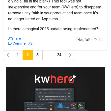
giving a (fill in the blank). This tool was not
inexpensive and for your team (KWHero) to disappear
removes any faith in your product and team once it's
no longer listed on Appsumo.
Is there a magical 2025 update being implemented?
Share
Helpful?
5
Comment
(
3
)
1
2
3
...
24
Previous
Next