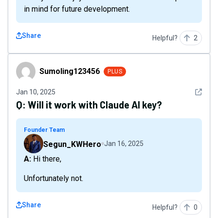
in mind for future development.
Share
Helpful?
2
Sumoling123456
Sumoling123456
PLUS
See det
Jan 10, 2025
Q:
Will it work with Claude AI key?
Founder Team
Segun_KWHero
Jan 16, 2025
A: Hi there,
Unfortunately not.
Share
Helpful?
0