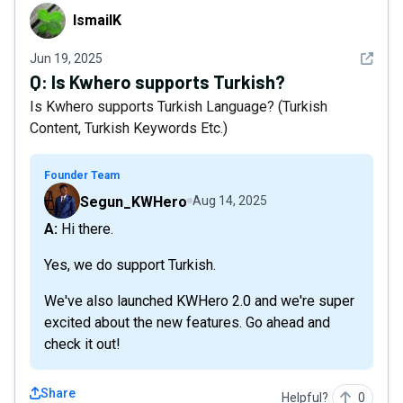
IsmailK
IsmailK
See det
Jun 19, 2025
Q:
Is Kwhero supports Turkish?
Is Kwhero supports Turkish Language? (Turkish
Content, Turkish Keywords Etc.)
Founder Team
Segun_KWHero
Aug 14, 2025
A: Hi there.
Yes, we do support Turkish.
We've also launched KWHero 2.0 and we're super
excited about the new features. Go ahead and
check it out!
Share
Helpful?
0