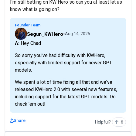
I'm still betting on KW Hero so can you at least let us
know what is going on?
Founder Team
Segun_KWHero
Aug 14, 2025
A: Hey Chad
So sorry you've had difficulty with KWHero,
especially with limited support for newer GPT
models.
We spent a lot of time fixing all that and we've
released KWHero 2.0 with several new features,
including support for the latest GPT models. Do
check 'em out!
Share
Helpful?
6