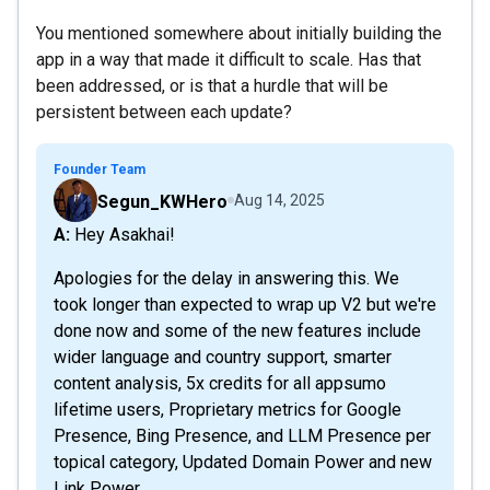
You mentioned somewhere about initially building the
app in a way that made it difficult to scale. Has that
been addressed, or is that a hurdle that will be
persistent between each update?
Founder Team
Segun_KWHero
Aug 14, 2025
A: Hey Asakhai!
Apologies for the delay in answering this. We
took longer than expected to wrap up V2 but we're
done now and some of the new features include
wider language and country support, smarter
content analysis, 5x credits for all appsumo
lifetime users, Proprietary metrics for Google
Presence, Bing Presence, and LLM Presence per
topical category, Updated Domain Power and new
Link Power...