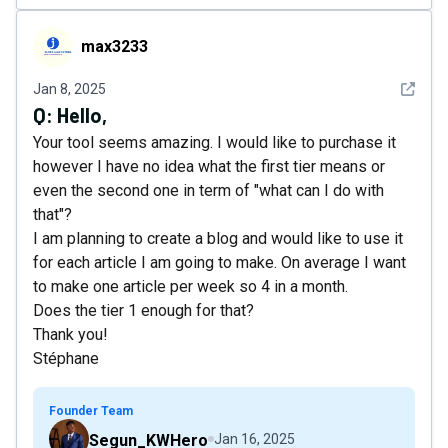
max3233
max3233
See det
Jan 8, 2025
Q:
Hello,
Your tool seems amazing. I would like to purchase it
however I have no idea what the first tier means or
even the second one in term of "what can I do with
that"?
I am planning to create a blog and would like to use it
for each article I am going to make. On average I want
to make one article per week so 4 in a month.
Does the tier 1 enough for that?
Thank you!
Stéphane
Founder Team
Segun_KWHero
Jan 16, 2025