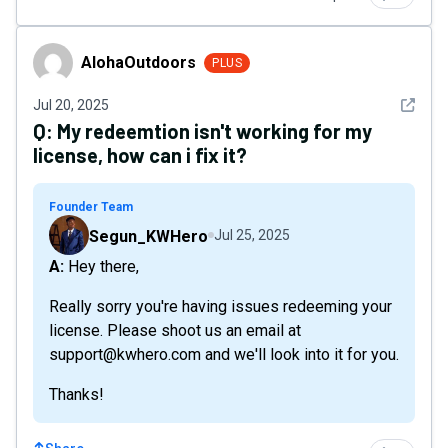
AlohaOutdoors
AlohaOutdoors
PLUS
See det
Jul 20, 2025
Q:
My redeemtion isn't working for my
license, how can i fix it?
Founder Team
Segun_KWHero
Jul 25, 2025
A: Hey there,
Really sorry you're having issues redeeming your
license. Please shoot us an email at
support@kwhero.com and we'll look into it for you.
Thanks!