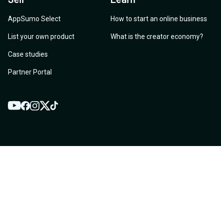
AppSumo Select
How to start an online business
List your own product
What is the creator economy?
Case studies
Partner Portal
YouTube
Twitter
Facebook
Instagram
TikTok