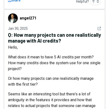
Share
Helpful?
0
angel271
angel271
See det
Jan 30, 2025
Q:
How many projects can one realistically
manage with AI credits?
Hello,
What does it mean to have 5 AI credits per month?
How many credits does the system use for one single
project?
Or how many projects can one realistically manage
with the first tier?
Seems like an interesting tool but there's a lot of
ambiguity in the features it provides and how that
relates to actual projects that someone can manage