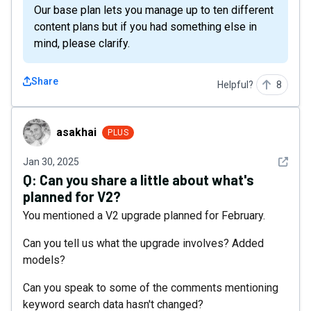
Our base plan lets you manage up to ten different
content plans but if you had something else in
mind, please clarify.
Share
Helpful?
8
asakhai
asakhai
PLUS
See det
Jan 30, 2025
Q:
Can you share a little about what's
planned for V2?
You mentioned a V2 upgrade planned for February.
Can you tell us what the upgrade involves? Added
models?
Can you speak to some of the comments mentioning
keyword search data hasn't changed?