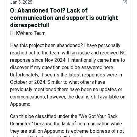
See det
Jan 6, 2025
Q:
Abandoned Tool? Lack of
communication and support is outright
disrespectful!
Hi KWhero Team,
Has this project been abandoned? I have personally
reached out to the team with an issue and received NO
response since Nov 2024. I intentionally came here to
discover if my question could be answered here.
Unfortunately, it seems the latest responses were in
October of 2024. Similar to what others have
previously mentioned there have been no updates or
communications, however, the deal is still available on
Appsumo.
Can this be classified under the "We Got Your Back
Guarantee" because the lack of communication while
they are still on Appsumo is extreme boldness of not