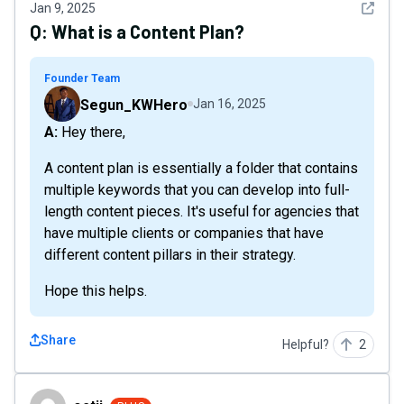
See det
Jan 9, 2025
Q:
What is a Content Plan?
Founder Team
Segun_KWHero
Jan 16, 2025
A: Hey there,
A content plan is essentially a folder that contains
multiple keywords that you can develop into full-
length content pieces. It's useful for agencies that
have multiple clients or companies that have
different content pillars in their strategy.
Hope this helps.
Share
Helpful?
2
ostii