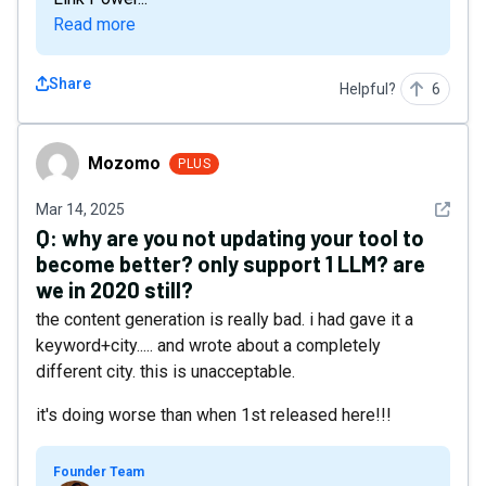
Read more
Share
Helpful?
6
Mozomo
Mozomo
PLUS
See det
Mar 14, 2025
Q:
why are you not updating your tool to
become better? only support 1 LLM? are
we in 2020 still?
the content generation is really bad. i had gave it a
keyword+city..... and wrote about a completely
different city. this is unacceptable.
it's doing worse than when 1st released here!!!
Founder Team