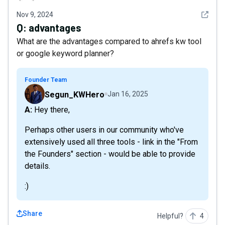
See det
Nov 9, 2024
Q:
advantages
What are the advantages compared to ahrefs kw tool
or google keyword planner?
Founder Team
Segun_KWHero
Jan 16, 2025
A: Hey there,
Perhaps other users in our community who've
extensively used all three tools - link in the "From
the Founders" section - would be able to provide
details.
:)
Share
Helpful?
4