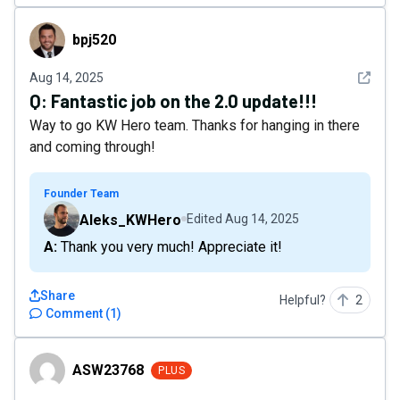
bpj520
bpj520
See det
Aug 14, 2025
Q:
Fantastic job on the 2.0 update!!!
Way to go KW Hero team. Thanks for hanging in there
and coming through!
Founder Team
Aleks_KWHero
Edited
Aug 14, 2025
A: Thank you very much! Appreciate it!
Share
Helpful?
2
Comment
(
1
)
ASW23768
ASW23768
PLUS