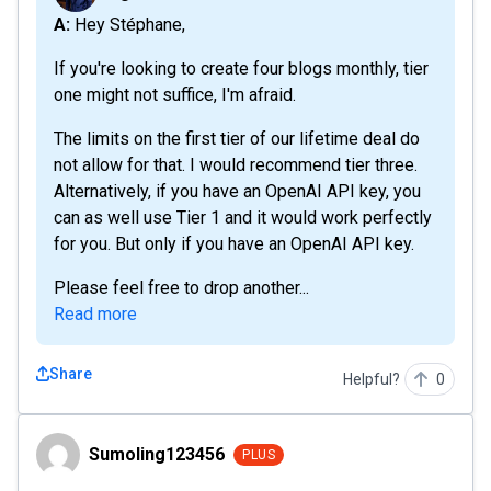
A: Hey Stéphane,
If you're looking to create four blogs monthly, tier
one might not suffice, I'm afraid.
The limits on the first tier of our lifetime deal do
not allow for that. I would recommend tier three.
Alternatively, if you have an OpenAI API key, you
can as well use Tier 1 and it would work perfectly
for you. But only if you have an OpenAI API key.
Please feel free to drop another...
Read more
Share
Helpful?
0
Sumoling123456
Sumoling123456
PLUS