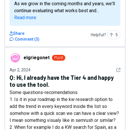
As we grow in the coming months and years, we'll
continue evaluating what works best and...
Read more
Share
Helpful?
5
Comment
(
3
)
elgriegonet
elgriegonet
PLUS
See det
Apr 2, 2024
Q:
Hi, I already have the Tier 4 and happy
to use the tool.
Some questions-recomendations.
1. Is it in your roadmap in the kw research option to
add the trend in every keyword inside the list so
somehow with a quick scan we can have a clear view?
I mean something visualy like in semrush or similar?
2. When for example I do a KW search for Spain, as a