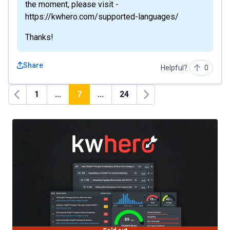
the moment, please visit -
https://kwhero.com/supported-languages/
Thanks!
Share
Helpful?
0
1
...
7
...
24
Previous
Next