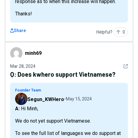
response as to when this increase will happen.
Thanks!
Share
Helpful?
0
minh69
minh69
See det
Mar 28, 2024
Q:
Does kwhero support Vietnamese?
Founder Team
Segun_KWHero
May 15, 2024
A: Hi Minh,
We do not yet support Vietnamese.
To see the full list of languages we do support at