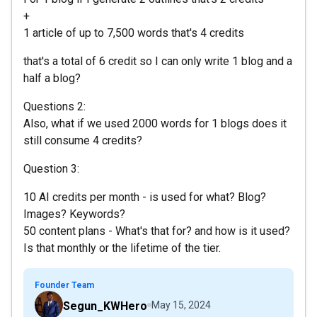
+
1 article of up to 7,500 words that's 4 credits
that's a total of 6 credit so I can only write 1 blog and a
half a blog?
Questions 2:
Also, what if we used 2000 words for 1 blogs does it
still consume 4 credits?
Question 3:
10 AI credits per month - is used for what? Blog?
Images? Keywords?
50 content plans - What's that for? and how is it used?
Is that monthly or the lifetime of the tier.
Founder Team
Segun_KWHero
May 15, 2024