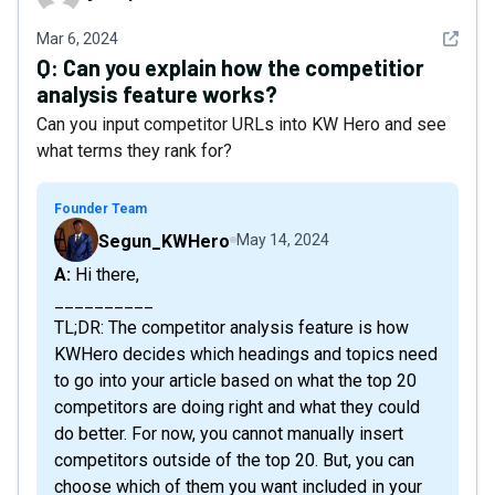
See det
Mar 6, 2024
Q:
Can you explain how the competitior
analysis feature works?
Can you input competitor URLs into KW Hero and see
what terms they rank for?
Founder Team
Segun_KWHero
May 14, 2024
A: Hi there,
__________
TL;DR: The competitor analysis feature is how
KWHero decides which headings and topics need
to go into your article based on what the top 20
competitors are doing right and what they could
do better. For now, you cannot manually insert
competitors outside of the top 20. But, you can
choose which of them you want included in your