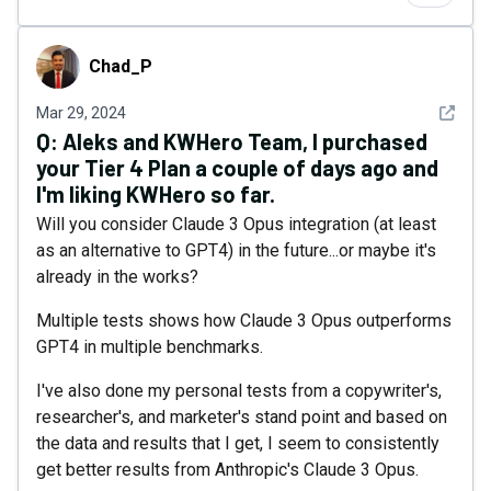
Chad_P
Chad_P
See det
Mar 29, 2024
Q:
Aleks and KWHero Team, I purchased
your Tier 4 Plan a couple of days ago and
I'm liking KWHero so far.
Will you consider Claude 3 Opus integration (at least
as an alternative to GPT4) in the future...or maybe it's
already in the works?
Multiple tests shows how Claude 3 Opus outperforms
GPT4 in multiple benchmarks.
I've also done my personal tests from a copywriter's,
researcher's, and marketer's stand point and based on
the data and results that I get, I seem to consistently
get better results from Anthropic's Claude 3 Opus.