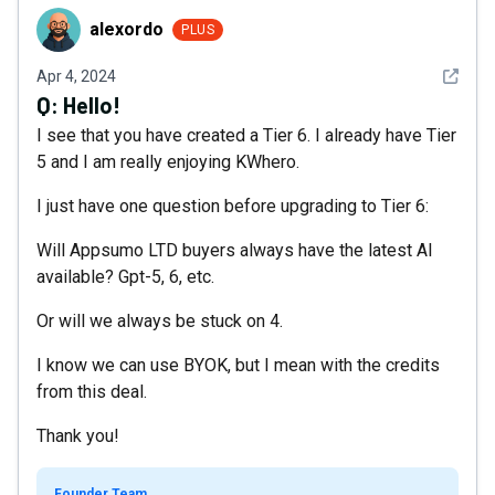
alexordo
alexordo
PLUS
See det
Apr 4, 2024
Q:
Hello!
I see that you have created a Tier 6. I already have Tier
5 and I am really enjoying KWhero.
I just have one question before upgrading to Tier 6:
Will Appsumo LTD buyers always have the latest AI
available? Gpt-5, 6, etc.
Or will we always be stuck on 4.
I know we can use BYOK, but I mean with the credits
from this deal.
Thank you!
Founder Team