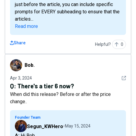
just before the article, you can include specific
prompts for EVERY subheading to ensure that the
articles...
Read more
Share
Helpful?
0
Bob.
Bob.
See det
Apr 3, 2024
Q:
There's a tier 6 now?
When did this release? Before or after the price
change..
Founder Team
Segun_KWHero
May 15, 2024
A: Hi Bob,