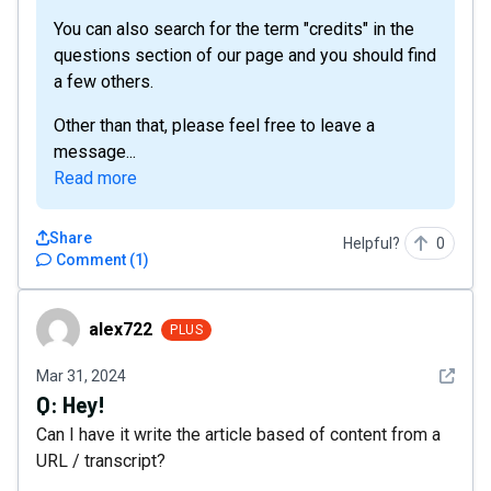
You can also search for the term "credits" in the
questions section of our page and you should find
a few others.
Other than that, please feel free to leave a
message...
Read more
Share
Helpful?
0
Comment
(
1
)
alex722
alex722
PLUS
See det
Mar 31, 2024
Q:
Hey!
Can I have it write the article based of content from a
URL / transcript?