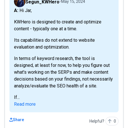
Segun_KWHero
May 15, 2024
A: Hi Jar,
KWHero is designed to create and optimize
content - typically one at a time.
Its capabilities do not extend to website
evaluation and optimization.
In terms of keyword research, the tool is
designed, at least for now, to help you figure out
what's working on the SERPs and make content
decisions based on your findings, not necessarily
analyze/evaluate the SEO health of a site.
If...
Read more
Share
Helpful?
0