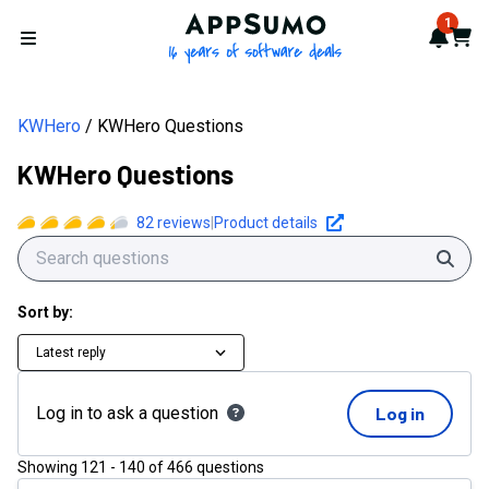
AppSumo - 16 years of softwa
1
Notif
Cart
Open menu
KWHero
KWHero Questions
KWHero Questions
82
reviews
|
Product details
Sear
Sort by:
Latest reply
Log in to ask a question
Log in
Showing
121
-
140
of
466
questions