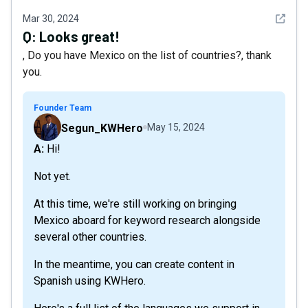
See det
Mar 30, 2024
Q:
Looks great!
, Do you have Mexico on the list of countries?, thank
you.
Founder Team
Segun_KWHero
May 15, 2024
A: Hi!
Not yet.
At this time, we're still working on bringing
Mexico aboard for keyword research alongside
several other countries.
In the meantime, you can create content in
Spanish using KWHero.