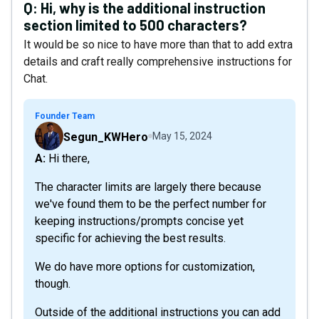
Q:
Hi, why is the additional instruction
section limited to 500 characters?
It would be so nice to have more than that to add extra
details and craft really comprehensive instructions for
Chat.
Founder Team
Segun_KWHero
May 15, 2024
A: Hi there,
The character limits are largely there because
we've found them to be the perfect number for
keeping instructions/prompts concise yet
specific for achieving the best results.
We do have more options for customization,
though.
Outside of the additional instructions you can add