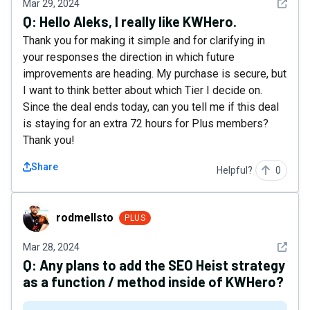
See det
Mar 29, 2024
Q:
Hello Aleks, I really like KWHero.
Thank you for making it simple and for clarifying in
your responses the direction in which future
improvements are heading. My purchase is secure, but
I want to think better about which Tier I decide on.
Since the deal ends today, can you tell me if this deal
is staying for an extra 72 hours for Plus members?
Thank you!
Share
Helpful?
0
rodmellsto
rodmellsto
PLUS
See det
Mar 28, 2024
Q:
Any plans to add the SEO Heist strategy
as a function / method inside of KWHero?