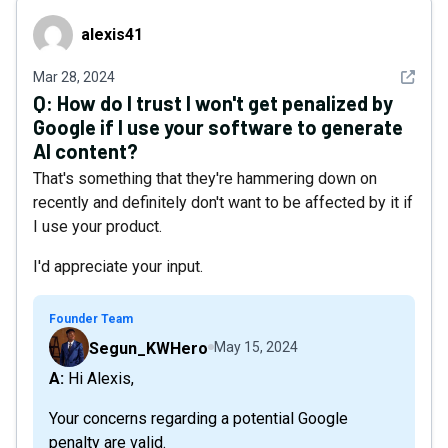
alexis41
alexis41
See det
Mar 28, 2024
Q:
How do I trust I won't get penalized by
Google if I use your software to generate
AI content?
That's something that they're hammering down on
recently and definitely don't want to be affected by it if
I use your product.
I'd appreciate your input.
Founder Team
Segun_KWHero
May 15, 2024
A: Hi Alexis,
Your concerns regarding a potential Google
penalty are valid.