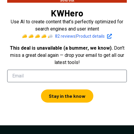
Sold out
KWHero
Use AI to create content that’s perfectly optimized for
search engines and user intent
82
reviews
|
Product details
This deal is unavailable (a bummer, we know).
Don't
miss a great deal again — drop your email to get all our
latest tools!
Stay in the know