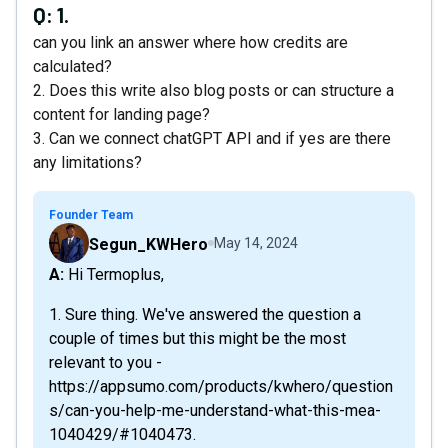
Q:
1.
can you link an answer where how credits are
calculated?
2. Does this write also blog posts or can structure a
content for landing page?
3. Can we connect chatGPT API and if yes are there
any limitations?
Founder Team
Segun_KWHero
May 14, 2024
A: Hi Termoplus,
1. Sure thing. We've answered the question a
couple of times but this might be the most
relevant to you -
https://appsumo.com/products/kwhero/question
s/can-you-help-me-understand-what-this-mea-
1040429/#1040473.