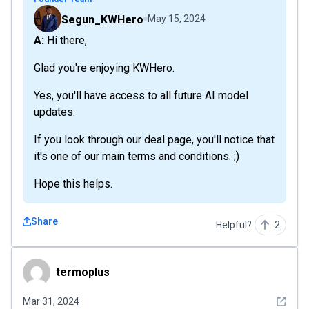
Segun_KWHero
May 15, 2024
A: Hi there,
Glad you're enjoying KWHero.
Yes, you'll have access to all future AI model
updates.
If you look through our deal page, you'll notice that
it's one of our main terms and conditions. ;)
Hope this helps.
Share
Helpful?
2
termoplus
termoplus
See det
Mar 31, 2024