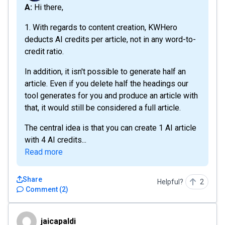
A: Hi there,
1. With regards to content creation, KWHero
deducts AI credits per article, not in any word-to-
credit ratio.
In addition, it isn't possible to generate half an
article. Even if you delete half the headings our
tool generates for you and produce an article with
that, it would still be considered a full article.
The central idea is that you can create 1 AI article
with 4 AI credits...
Read more
Share
Helpful?
2
Comment
(
2
)
jaicapaldi
jaicapaldi