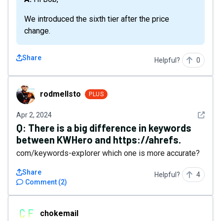
We introduced the sixth tier after the price
change.
Share
Helpful?
0
rodmellsto
rodmellsto
PLUS
See det
Apr 2, 2024
Q:
There is a big difference in keywords
between KWHero and https://ahrefs.
com/keywords-explorer which one is more accurate?
Share
Helpful?
4
Comment
(
2
)
chokemail
chokemail