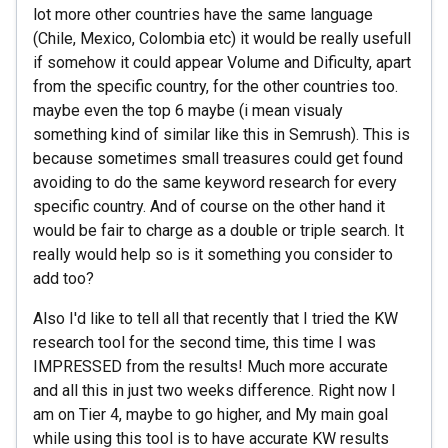
lot more other countries have the same language
(Chile, Mexico, Colombia etc) it would be really usefull
if somehow it could appear Volume and Dificulty, apart
from the specific country, for the other countries too.
maybe even the top 6 maybe (i mean visualy
something kind of similar like this in Semrush). This is
because sometimes small treasures could get found
avoiding to do the same keyword research for every
specific country. And of course on the other hand it
would be fair to charge as a double or triple search. It
really would help so is it something you consider to
add too?
Also I'd like to tell all that recently that I tried the KW
research tool for the second time, this time I was
IMPRESSED from the results! Much more accurate
and all this in just two weeks difference. Right now I
am on Tier 4, maybe to go higher, and My main goal
while using this tool is to have accurate KW results