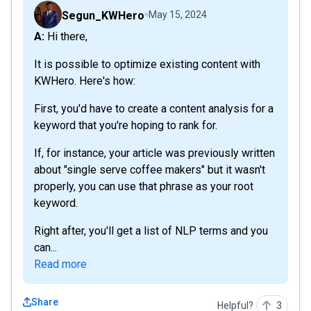
Segun_KWHero
May 15, 2024
A: Hi there,
It is possible to optimize existing content with
KWHero. Here's how:
First, you'd have to create a content analysis for a
keyword that you're hoping to rank for.
If, for instance, your article was previously written
about "single serve coffee makers" but it wasn't
properly, you can use that phrase as your root
keyword.
Right after, you'll get a list of NLP terms and you
can...
Read more
Share
Helpful?
3