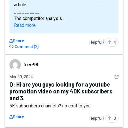
article.
__________
The competitor analysis...
Read more
Share
Helpful?
4
Comment
(
2
)
free98
free98
See det
Mar 30, 2024
Q:
Hi are you guys looking for a youtube
promotion video on my 40K subscribers
and 3.
5K subscribers channels? no cost to you.
Share
Helpful?
0