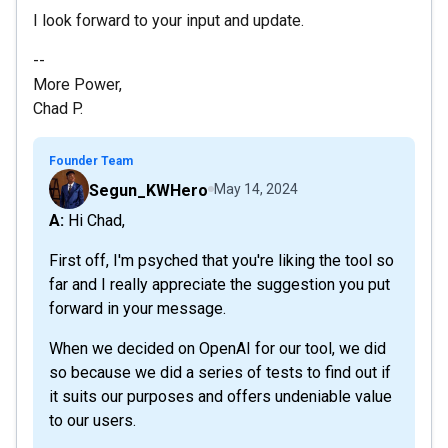
I look forward to your input and update.
--
More Power,
Chad P.
Founder Team
Segun_KWHero
May 14, 2024
A: Hi Chad,
First off, I'm psyched that you're liking the tool so
far and I really appreciate the suggestion you put
forward in your message.
When we decided on OpenAI for our tool, we did
so because we did a series of tests to find out if
it suits our purposes and offers undeniable value
to our users.