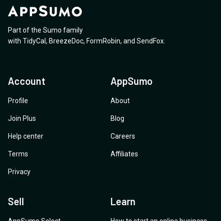
Part of the Sumo family
with
TidyCal
,
BreezeDoc
,
FormRobin
,
and
SendFox
.
Account
AppSumo
Profile
About
Join Plus
Blog
Help center
Careers
Terms
Affiliates
Privacy
Sell
Learn