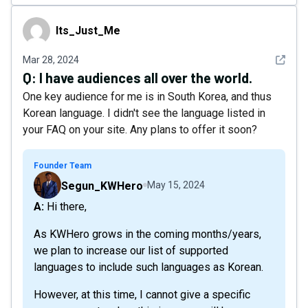
Its_Just_Me
Its_Just_Me
See det
Mar 28, 2024
Q:
I have audiences all over the world.
One key audience for me is in South Korea, and thus
Korean language. I didn't see the language listed in
your FAQ on your site. Any plans to offer it soon?
Founder Team
Segun_KWHero
May 15, 2024
A: Hi there,
As KWHero grows in the coming months/years,
we plan to increase our list of supported
languages to include such languages as Korean.
However, at this time, I cannot give a specific