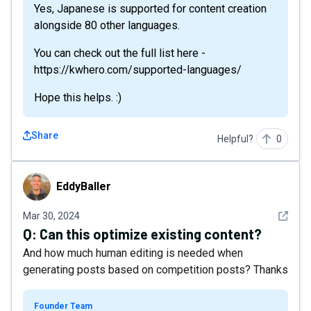
Yes, Japanese is supported for content creation
alongside 80 other languages.
You can check out the full list here -
https://kwhero.com/supported-languages/
Hope this helps. :)
Share
Helpful?
0
EddyBaller
EddyBaller
See det
Mar 30, 2024
Q:
Can this optimize existing content?
And how much human editing is needed when
generating posts based on competition posts? Thanks
Founder Team