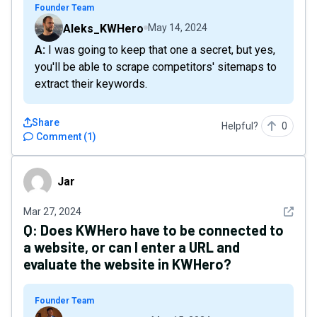
Founder Team
Aleks_KWHero
May 14, 2024
A: I was going to keep that one a secret, but yes,
you'll be able to scrape competitors' sitemaps to
extract their keywords.
Share
Helpful?
0
Comment
(
1
)
Jar
Jar
See det
Mar 27, 2024
Q:
Does KWHero have to be connected to
a website, or can I enter a URL and
evaluate the website in KWHero?
Founder Team