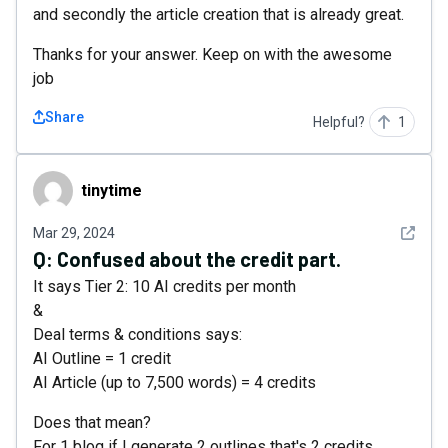
and secondly the article creation that is already great.
Thanks for your answer. Keep on with the awesome
job
Share
Helpful?
1
tinytime
tinytime
See det
Mar 29, 2024
Q:
Confused about the credit part.
It says Tier 2: 10 AI credits per month
&
Deal terms & conditions says:
AI Outline = 1 credit
AI Article (up to 7,500 words) = 4 credits
Does that mean?
For 1 blog if I generate 2 outlines that's 2 credits