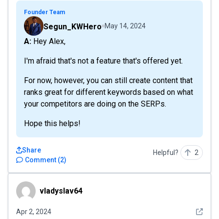
Founder Team
Segun_KWHero
May 14, 2024
A: Hey Alex,
I'm afraid that's not a feature that's offered yet.
For now, however, you can still create content that
ranks great for different keywords based on what
your competitors are doing on the SERPs.
Hope this helps!
Share
Helpful?
2
Comment
(
2
)
vladyslav64
vladyslav64
See det
Apr 2, 2024