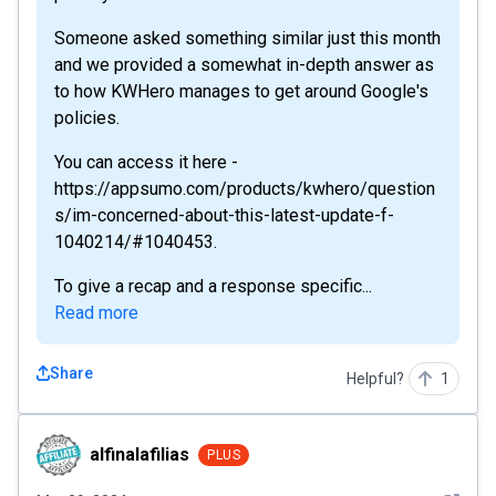
Someone asked something similar just this month
and we provided a somewhat in-depth answer as
to how KWHero manages to get around Google's
policies.
You can access it here -
https://appsumo.com/products/kwhero/question
s/im-concerned-about-this-latest-update-f-
1040214/#1040453.
To give a recap and a response specific...
Read more
Share
Helpful?
1
alfinalafilias
alfinalafilias
PLUS