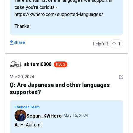
Here's a full list of the languages we support in
case you're curious -
https://kwhero.com/supported-languages/
Thanks!
Share
Helpful?
1
akifumi0808
akifumi0808
PLUS
See det
Mar 30, 2024
Q:
Are Japanese and other languages
supported?
Founder Team
Segun_KWHero
May 15, 2024
A: Hi Akifumi,