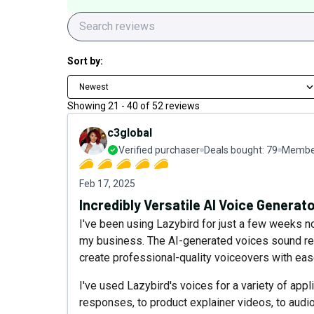
Sort by:
Newest
Showing
21
-
40
of
52
reviews
c3global
Verified purchaser
Deals bought:
79
Member
Feb 17, 2025
Incredibly Versatile AI Voice Generat
I've been using Lazybird for just a few weeks no
my business. The AI-generated voices sound rem
create professional-quality voiceovers with eas
I've used Lazybird's voices for a variety of app
responses, to product explainer videos, to audio