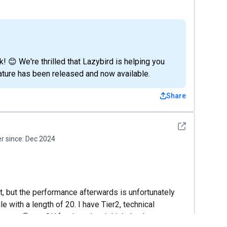
 😊 We're thrilled that Lazybird is helping you
feature has been released and now available.
Share
See detail
 since:
Dec 2024
eat, but the performance afterwards is unfortunately
e with a length of 20. I have Tier2, technical
tus 😀 are OK for the price. I think that better