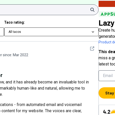
Search
Lazy
Taco rating:
Create hu
All tacos
generato
Product de
See detail
This dea
 since:
Mar 2022
miss a gr
latest to
or
w, and it has already become an invaluable tool in
arkably human-like and natural, allowing me to
Stay
e.
lications - from automated email and voicemail
 content for my website. The voices are clear,
4.2