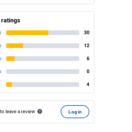
 ratings
s
30
s
12
s
6
s
0
4
 to leave a review
Log in