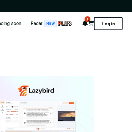
1
Notifications
Cart
nding soon
Radar
Log in
NEW