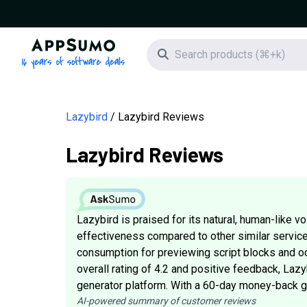
AppSumo - 16 years of software deals
Search icon
Lazybird
Lazybird Reviews
Lazybird Reviews
Lazybird is praised for its natural, human-like vo
effectiveness compared to other similar servic
consumption for previewing script blocks and o
overall rating of 4.2 and positive feedback, Lazy
generator platform. With a 60-day money-back guar
AI-powered summary of customer reviews