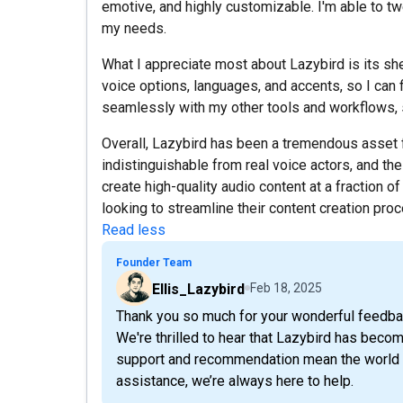
emotive, and highly customizable. I'm able to tw
my needs.
What I appreciate most about Lazybird is its she
voice options, languages, and accents, so I can fi
seamlessly with my other tools and workflows, s
Overall, Lazybird has been a tremendous asset 
indistinguishable from real voice actors, and the
create high-quality audio content at a fraction 
looking to streamline their content creation pro
Read less
Founder Team
Ellis_Lazybird
Feb 18, 2025
Thank you so much for your wonderful feedba
We're thrilled to hear that Lazybird has becom
support and recommendation mean the world t
assistance, we’re always here to help.