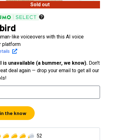
Sold out
bird
man-like voiceovers with this AI voice
r platform
tails
l is unavailable (a bummer, we know).
Don't
eat deal again — drop your email to get all our
ols!
 in the know
52