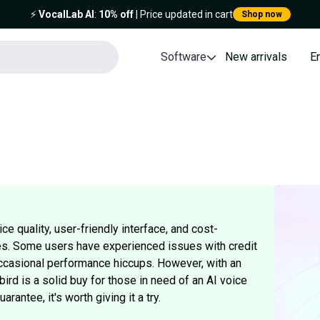
⚡️
VocalLab AI
:
10% off
| Price updated in cart
Shop now
Software
New arrivals
E
ice quality, user-friendly interface, and cost-
es. Some users have experienced issues with credit
ccasional performance hiccups. However, with an
bird is a solid buy for those in need of an AI voice
antee, it's worth giving it a try.