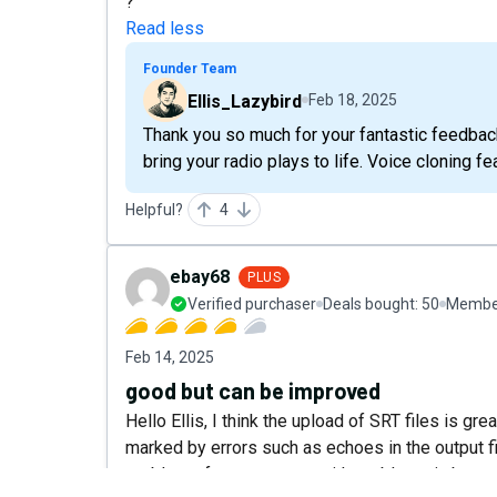
?
Read less
Founder Team
Ellis_Lazybird
Feb 18, 2025
Thank you so much for your fantastic feedback!
bring your radio plays to life. Voice cloning 
Helpful?
4
ebay68
PLUS
Verified purchaser
Deals bought:
50
Member
Feb 14, 2025
good but can be improved
Hello Ellis, I think the upload of SRT files is gr
marked by errors such as echoes in the output fil
problems for a company with problems in beta sta