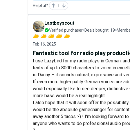
Helpful?
1
Lastboyscout
Verified purchaser
Deals bought:
19
Member
Feb 16, 2025
Fantastic tool for radio play product
I use Lazybird for my radio plays in German, and
texts of up to 8000 characters to voice in excell
is Danny – it sounds natural, expressive and ver
If even more high-quality German voices are adde
would especially like to see deeper, distinctive
more bass would be a real highlight.
I also hope that it will soon offer the possibili
would be the absolute gamechanger for content cre
away another 5 tacos :-) ! I'm looking forward
anyone who wants to do professional audio pr