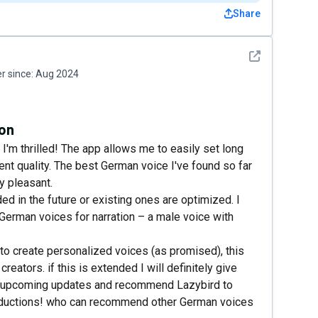
Share
See detail
 since:
Aug 2024
ion
 I'm thrilled! The app allows me to easily set long
ent quality. The best German voice I've found so far
y pleasant.
d in the future or existing ones are optimized. I
 German voices for narration – a male voice with
ty to create personalized voices (as promised), this
ators. if this is extended I will definitely give
 to upcoming updates and recommend Lazybird to
oductions! who can recommend other German voices