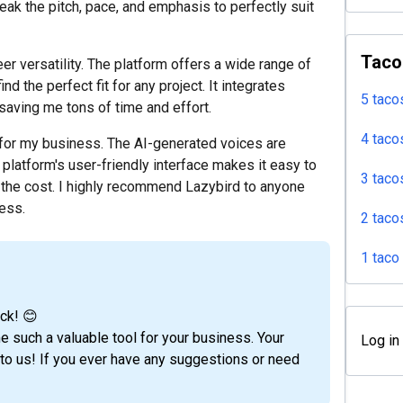
eak the pitch, pace, and emphasis to perfectly suit
Taco
er versatility. The platform offers a wide range of
nd the perfect fit for any project. It integrates
5 taco
aving me tons of time and effort.
4 taco
for my business. The AI-generated voices are
 platform's user-friendly interface makes it easy to
3 taco
of the cost. I highly recommend Lazybird to anyone
cess.
2 taco
1 taco
ck! 😊
e such a valuable tool for your business. Your
Log in
o us! If you ever have any suggestions or need