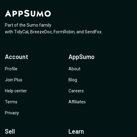
Part of the Sumo family
with
TidyCal
,
BreezeDoc
,
FormRobin
,
and
SendFox
.
Account
AppSumo
Profile
About
Join Plus
Blog
Help center
Careers
Terms
Affiliates
Privacy
Sell
Learn