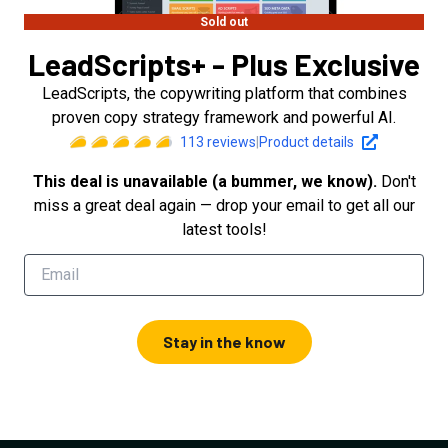
Sold out
LeadScripts+ - Plus Exclusive
LeadScripts, the copywriting platform that combines
proven copy strategy framework and powerful AI.
113
reviews
|
Product details
This deal is unavailable (a bummer, we know).
Don't
miss a great deal again — drop your email to get all our
latest tools!
Stay in the know