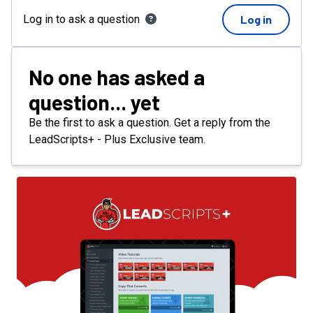
Log in to ask a question
Log in
No one has asked a
question... yet
Be the first to ask a question. Get a reply from the
LeadScripts+ - Plus Exclusive team.