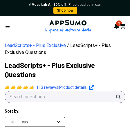
⚡️
VocalLab AI
:
10% off
| Price updated in cart
Shop now
AppSumo - 16 years of softwa
1
Notif
Cart
Open menu
LeadScripts+ - Plus Exclusive
LeadScripts+ - Plus
Exclusive Questions
LeadScripts+ - Plus Exclusive
Questions
113
reviews
|
Product details
Sear
Sort by:
Latest reply