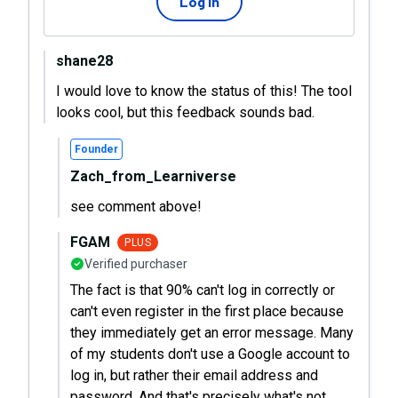
Log in
shane28
I would love to know the status of this! The tool
looks cool, but this feedback sounds bad.
Founder
Zach_from_Learniverse
see comment above!
FGAM
PLUS
Verified purchaser
The fact is that 90% can't log in correctly or
can't even register in the first place because
they immediately get an error message. Many
of my students don't use a Google account to
log in, but rather their email address and
password. And that's precisely what's not