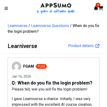
AppSumo - 16 years of softwa
1
Notif
Cart
Open menu
Learniverse
Learniverse Questions
When do you fix
the login problem?
Learniverse
Product details
FGAM
FGAM
PLUS
Jan 16, 2026
Q:
When do you fix the login problem?
Please tell, wie you will fix the login problem!
I gave Learniverse a chance. Initially, I was very
impressed with the excellent AI course creation,