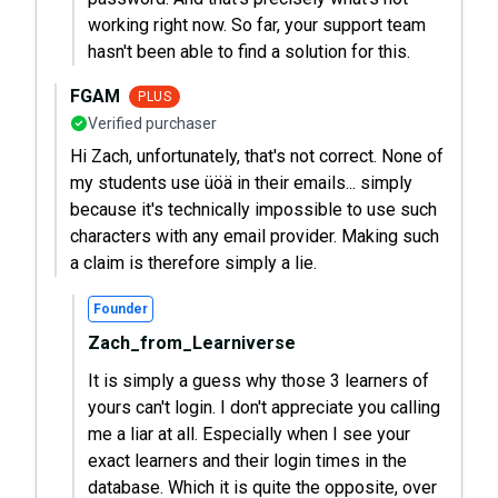
working right now. So far, your support team
hasn't been able to find a solution for this.
FGAM
PLUS
Verified purchaser
Hi Zach, unfortunately, that's not correct. None of
my students use üöä in their emails... simply
because it's technically impossible to use such
characters with any email provider. Making such
a claim is therefore simply a lie.
Founder
Zach_from_Learniverse
It is simply a guess why those 3 learners of
yours can't login. I don't appreciate you calling
me a liar at all. Especially when I see your
exact learners and their login times in the
database. Which it is quite the opposite, over