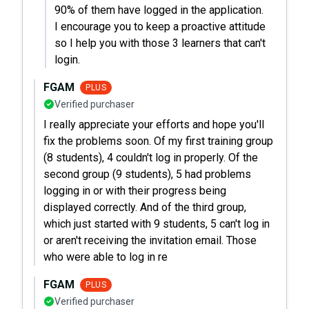
90% of them have logged in the application.
I encourage you to keep a proactive attitude
so I help you with those 3 learners that can't
login.
FGAM
PLUS
Verified purchaser
I really appreciate your efforts and hope you'll
fix the problems soon. Of my first training group
(8 students), 4 couldn't log in properly. Of the
second group (9 students), 5 had problems
logging in or with their progress being
displayed correctly. And of the third group,
which just started with 9 students, 5 can't log in
or aren't receiving the invitation email. Those
who were able to log in re
FGAM
PLUS
Verified purchaser