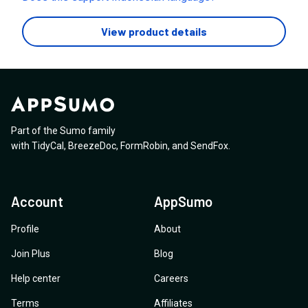
View product details
Part of the Sumo family
with
TidyCal
,
BreezeDoc
,
FormRobin
,
and
SendFox
.
Account
AppSumo
Profile
About
Join Plus
Blog
Help center
Careers
Terms
Affiliates