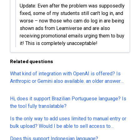
Update: Even after the problem was supposedly
fixed, some of my students still can't log in, and
worse – now those who cam do log in are being
shown ads from Learniverse and are also
receiving promotional emails urging them to buy
it! This is completely unacceptable!
Related questions
What kind of integration with OpenAI is offered? Is
Anthropic or Gemini also available. an older answer
says that api or bring your key will be added but not
anytime soon. Is this still on roadmap?
Hi, does it support Brazilian Portuguese language? Is
the tool fully translatable?
Is the only way to add uses limited to manual entry or
bulk upload? Would I be able to sell access to
courses?
Does this support Indonesian language?