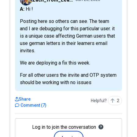
A: Hi !
Posting here so others can see. The team
and I are debugging for this particular user. it
is a unique case affecting German users that
use german letters in their learners email
invites.
We are deploying a fix this week.
For all other users the invite and OTP system
should be working with no issues
Share
Helpful?
2
Comment
(
7
)
Log in to join the conversation