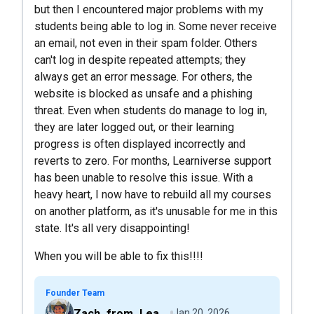
but then I encountered major problems with my
students being able to log in. Some never receive
an email, not even in their spam folder. Others
can't log in despite repeated attempts; they
always get an error message. For others, the
website is blocked as unsafe and a phishing
threat. Even when students do manage to log in,
they are later logged out, or their learning
progress is often displayed incorrectly and
reverts to zero. For months, Learniverse support
has been unable to resolve this issue. With a
heavy heart, I now have to rebuild all my courses
on another platform, as it's unusable for me in this
state. It's all very disappointing!
When you will be able to fix this!!!!
Founder Team
Zach_from_Learniverse
Jan 20, 2026