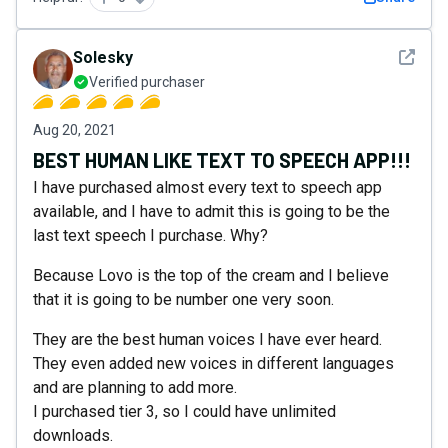
See det
Solesky
Verified purchaser
Aug 20, 2021
BEST HUMAN LIKE TEXT TO SPEECH APP!!!
I have purchased almost every text to speech app
available, and I have to admit this is going to be the
last text speech I purchase. Why?
Because Lovo is the top of the cream and I believe
that it is going to be number one very soon.
They are the best human voices I have ever heard.
They even added new voices in different languages
and are planning to add more.
I purchased tier 3, so I could have unlimited
downloads.