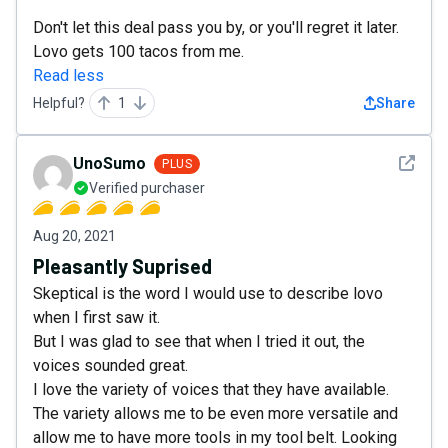
Don't let this deal pass you by, or you'll regret it later.
Lovo gets 100 tacos from me.
Read less
Helpful?
1
Share
See det
UnoSumo
PLUS
Verified purchaser
Aug 20, 2021
Pleasantly Suprised
Skeptical is the word I would use to describe lovo
when I first saw it.
But I was glad to see that when I tried it out, the
voices sounded great.
I love the variety of voices that they have available.
The variety allows me to be even more versatile and
allow me to have more tools in my tool belt. Looking