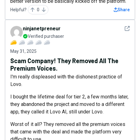
better version to be basically kicked off the platform.
Helpful?
0
Share
See det
ninjanetpreneur
Verified purchaser
May 31, 2025
Scam Company! They Removed All The
Premium Voices.
I'm really displeased with the dishonest practice of
Lovo.
I bought the lifetime deal for tier 2, a few months later,
they abandoned the project and moved to a different
app, they called it Lovo AI, still under Lovo.
Worst of it all? They removed all the premium voices
that came with the deal and made the platform very
difficult to use.