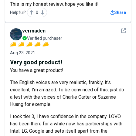
This is my honest review, hope you like it!
Helpful?
0
Share
See det
vermaden
Verified purchaser
Aug 23, 2021
Very good product!
You have a great product!
The English voices are very realistic, frankly, it's
excellent, I'm amazed. To be convinced of this, just do
a test with the voices of Charlie Carter or Suzanne
Huang for exemple.
I took tier 3, I have confidence in the company. LOVO
has been there for a while now, has partnerships with
Intel, LG, Google and sets itself apart from the