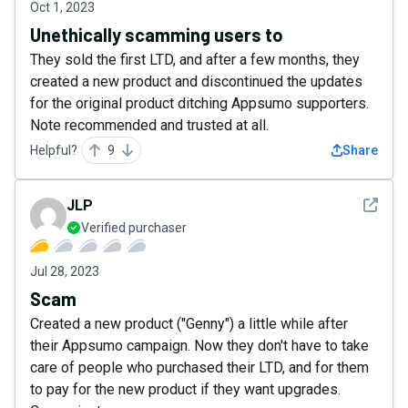
Oct 1, 2023
Unethically scamming users to
They sold the first LTD, and after a few months, they
created a new product and discontinued the updates
for the original product ditching Appsumo supporters.
Note recommended and trusted at all.
Helpful?
9
Share
See det
JLP
Verified purchaser
Jul 28, 2023
Scam
Created a new product ("Genny") a little while after
their Appsumo campaign. Now they don't have to take
care of people who purchased their LTD, and for them
to pay for the new product if they want upgrades.