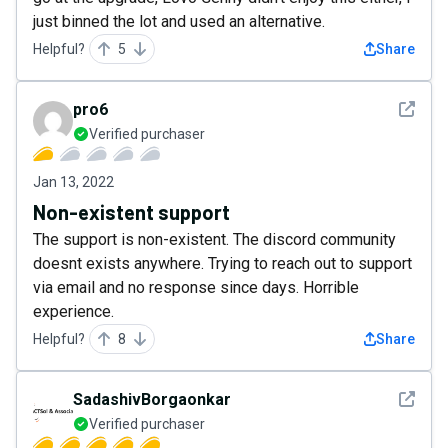
just binned the lot and used an alternative.
Helpful?
5
Share
See det
pro6
Verified purchaser
Jan 13, 2022
Non-existent support
The support is non-existent. The discord community
doesnt exists anywhere. Trying to reach out to support
via email and no response since days. Horrible
experience.
Helpful?
8
Share
See det
SadashivBorgaonkar
Verified purchaser