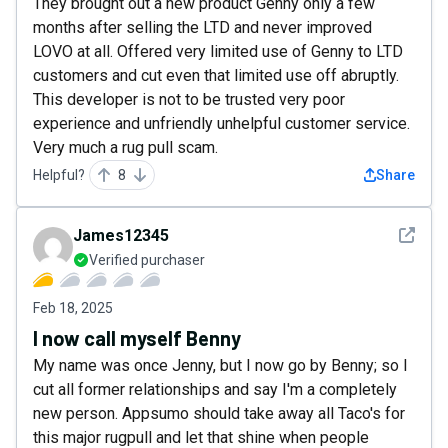
They brought out a new product Genny only a few
months after selling the LTD and never improved
LOVO at all. Offered very limited use of Genny to LTD
customers and cut even that limited use off abruptly.
This developer is not to be trusted very poor
experience and unfriendly unhelpful customer service.
Very much a rug pull scam.
Helpful?
8
Share
See det
James12345
Verified purchaser
Feb 18, 2025
I now call myself Benny
My name was once Jenny, but I now go by Benny; so I
cut all former relationships and say I'm a completely
new person. Appsumo should take away all Taco's for
this major rugpull and let that shine when people