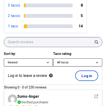
3 tacos
8
2 tacos
5
1 taco
14
Sear
Sort by:
Taco rating:
Newest
All tacos
Log in to leave a review
Log in
Showing
0
-
0
of
230
reviews
See det
Sumo-linger
Verified purchaser