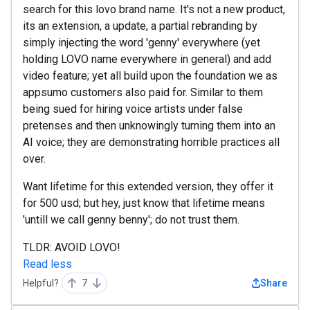
search for this lovo brand name. It's not a new product,
its an extension, a update, a partial rebranding by
simply injecting the word 'genny' everywhere (yet
holding LOVO name everywhere in general) and add
video feature; yet all build upon the foundation we as
appsumo customers also paid for. Similar to them
being sued for hiring voice artists under false
pretenses and then unknowingly turning them into an
AI voice; they are demonstrating horrible practices all
over.
Want lifetime for this extended version, they offer it
for 500 usd; but hey, just know that lifetime means
'untill we call genny benny'; do not trust them.
TLDR: AVOID LOVO!
Read less
Helpful?
7
Share