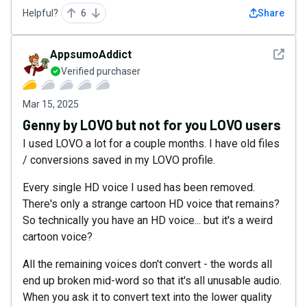
Helpful?
6
Share
See det
AppsumoAddict
Verified purchaser
Mar 15, 2025
Genny by LOVO but not for you LOVO users
I used LOVO a lot for a couple months. I have old files
/ conversions saved in my LOVO profile.
Every single HD voice I used has been removed.
There's only a strange cartoon HD voice that remains?
So technically you have an HD voice... but it's a weird
cartoon voice?
All the remaining voices don't convert - the words all
end up broken mid-word so that it's all unusable audio.
When you ask it to convert text into the lower quality