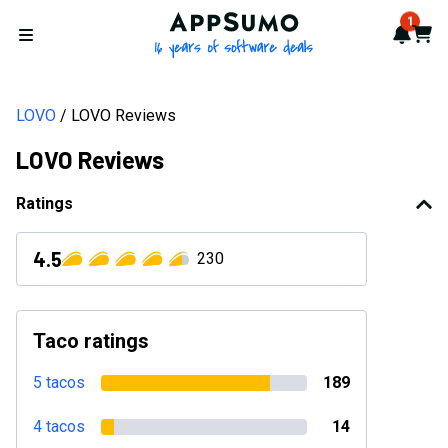
AppSumo - 16 years of softwa
1
Notif
Cart
Open menu
LOVO
LOVO Reviews
LOVO Reviews
Ratings
4.5
230
Taco ratings
5 tacos
189
4 tacos
14