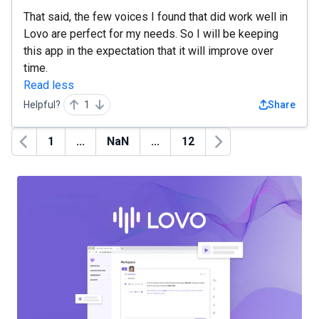
That said, the few voices I found that did work well in
Lovo are perfect for my needs. So I will be keeping
this app in the expectation that it will improve over
time.
Read less
Helpful?
1
Share
1
...
NaN
...
12
Previous
Next