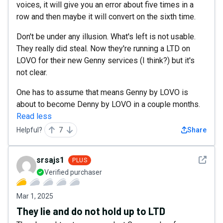
voices, it will give you an error about five times in a
row and then maybe it will convert on the sixth time.
Don't be under any illusion. What's left is not usable.
They really did steal. Now they're running a LTD on
LOVO for their new Genny services (I think?) but it's
not clear.
One has to assume that means Genny by LOVO is
about to become Denny by LOVO in a couple months.
Read less
Helpful?
7
Share
See det
srsajs1
PLUS
Verified purchaser
Mar 1, 2025
They lie and do not hold up to LTD