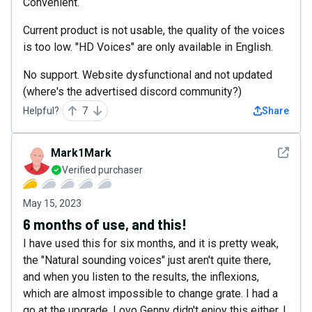
Convenient.
Current product is not usable, the quality of the voices
is too low. "HD Voices" are only available in English.
No support. Website dysfunctional and not updated
(where's the advertised discord community?)
Helpful?
7
Share
See det
Mark1Mark
Verified purchaser
May 15, 2023
6 months of use, and this!
I have used this for six months, and it is pretty weak,
the "Natural sounding voices" just aren't quite there,
and when you listen to the results, the inflexions,
which are almost impossible to change grate. I had a
go at the upgrade, Lovo Genny didn't enjoy this either, I