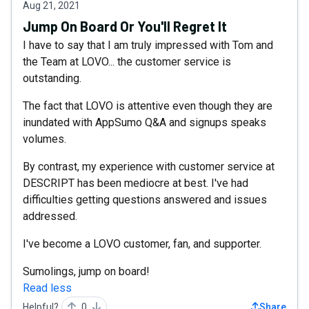
Aug 21, 2021
Jump On Board Or You'll Regret It
I have to say that I am truly impressed with Tom and
the Team at LOVO... the customer service is
outstanding.
The fact that LOVO is attentive even though they are
inundated with AppSumo Q&A and signups speaks
volumes.
By contrast, my experience with customer service at
DESCRIPT has been mediocre at best. I've had
difficulties getting questions answered and issues
addressed.
I've become a LOVO customer, fan, and supporter.
Sumolings, jump on board!
Read less
Helpful?
0
Share