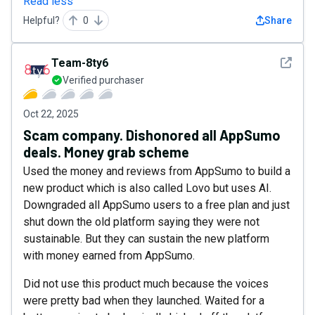
Read less
Helpful?
0
Share
See det
Team-8ty6
Verified purchaser
Oct 22, 2025
Scam company. Dishonored all AppSumo
deals. Money grab scheme
Used the money and reviews from AppSumo to build a
new product which is also called Lovo but uses AI.
Downgraded all AppSumo users to a free plan and just
shut down the old platform saying they were not
sustainable. But they can sustain the new platform
with money earned from AppSumo.
Did not use this product much because the voices
were pretty bad when they launched. Waited for a