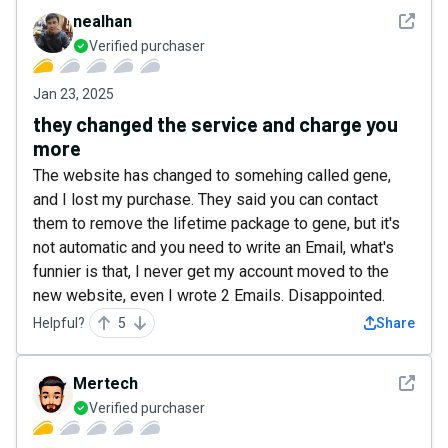
See det
nealhan
Verified purchaser
Jan 23, 2025
they changed the service and charge you
more
The website has changed to somehing called gene,
and I lost my purchase. They said you can contact
them to remove the lifetime package to gene, but it's
not automatic and you need to write an Email, what's
funnier is that, I never get my account moved to the
new website, even I wrote 2 Emails. Disappointed.
Helpful?
5
Share
See det
Mertech
Verified purchaser