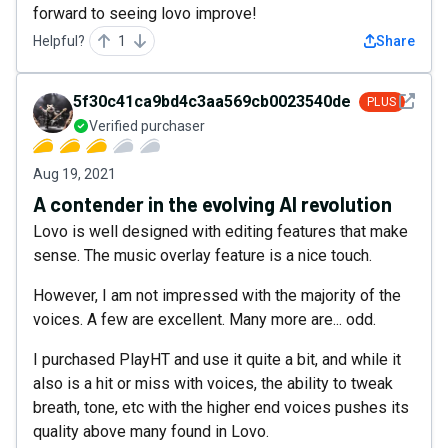
forward to seeing lovo improve!
Helpful?
1
Share
See det
5f30c41ca9bd4c3aa569cb0023540de5
PLUS
Verified purchaser
Aug 19, 2021
A contender in the evolving AI revolution
Lovo is well designed with editing features that make
sense. The music overlay feature is a nice touch.
However, I am not impressed with the majority of the
voices. A few are excellent. Many more are... odd.
I purchased PlayHT and use it quite a bit, and while it
also is a hit or miss with voices, the ability to tweak
breath, tone, etc with the higher end voices pushes its
quality above many found in Lovo.