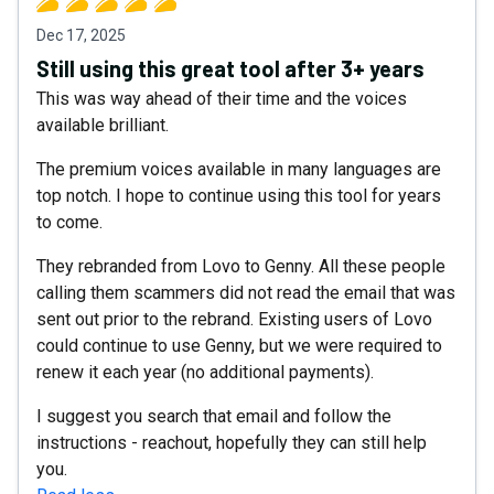
Dec 17, 2025
Still using this great tool after 3+ years
This was way ahead of their time and the voices
available brilliant.
The premium voices available in many languages are
top notch. I hope to continue using this tool for years
to come.
They rebranded from Lovo to Genny. All these people
calling them scammers did not read the email that was
sent out prior to the rebrand. Existing users of Lovo
could continue to use Genny, but we were required to
renew it each year (no additional payments).
I suggest you search that email and follow the
instructions - reachout, hopefully they can still help
you.