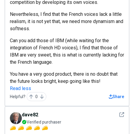
competition by developing its own voices.
Nevertheless, I find that the French voices lack a little
realism, it is not yet that, we need more dynamism and
softness.
Can you add those of IBM (while waiting for the
integration of French HD voices), I find that those of
IBM are very sweet, this is what is currently lacking for
the French language.
You have a very good product, there is no doubt that
the future looks bright, keep going like this!
Read less
Helpful?
0
Share
See det
dave82
Verified purchaser