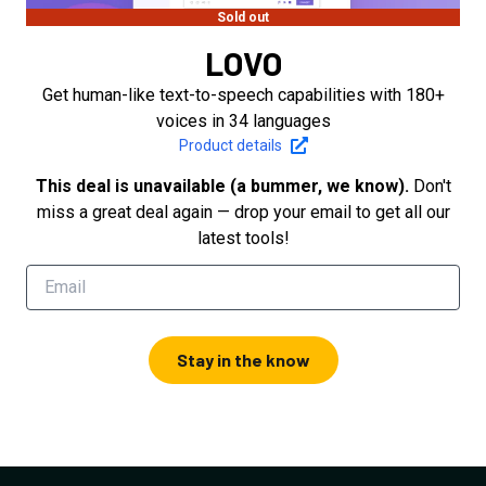
Sold out
LOVO
Get human-like text-to-speech capabilities with 180+
voices in 34 languages
Product details
This deal is unavailable (a bummer, we know).
Don't
miss a great deal again — drop your email to get all our
latest tools!
Stay in the know