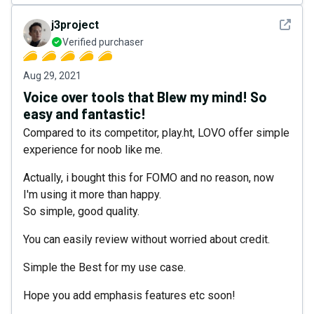
See det
j3project
Verified purchaser
Aug 29, 2021
Voice over tools that Blew my mind! So
easy and fantastic!
Compared to its competitor, play.ht, LOVO offer simple
experience for noob like me.
Actually, i bought this for FOMO and no reason, now
I'm using it more than happy.
So simple, good quality.
You can easily review without worried about credit.
Simple the Best for my use case.
Hope you add emphasis features etc soon!