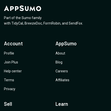
Part of the Sumo family
with
TidyCal
,
BreezeDoc
,
FormRobin
,
and
SendFox
.
Account
AppSumo
Profile
About
Join Plus
Blog
Help center
Careers
Terms
Affiliates
Privacy
Sell
Learn