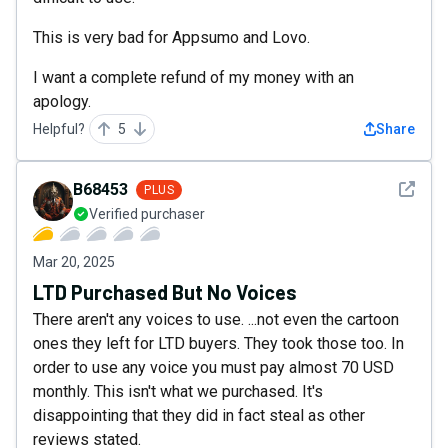
This is very bad for Appsumo and Lovo.
I want a complete refund of my money with an
apology.
Helpful?
5
Share
See det
B68453
PLUS
Verified purchaser
Mar 20, 2025
LTD Purchased But No Voices
There aren't any voices to use. ...not even the cartoon
ones they left for LTD buyers. They took those too. In
order to use any voice you must pay almost 70 USD
monthly. This isn't what we purchased. It's
disappointing that they did in fact steal as other
reviews stated.