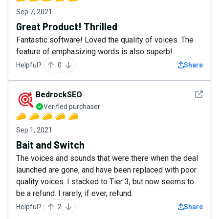
Sep 7, 2021
Great Product! Thrilled
Fantastic software! Loved the quality of voices. The
feature of emphasizing words is also superb!
Helpful?
0
Share
See det
BedrockSEO
Verified purchaser
Sep 1, 2021
Bait and Switch
The voices and sounds that were there when the deal
launched are gone, and have been replaced with poor
quality voices. I stacked to Tier 3, but now seems to
be a refund. I rarely, if ever, refund.
Helpful?
2
Share