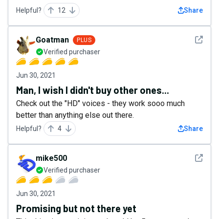
Helpful?
12
Share
See det
Goatman
PLUS
Verified purchaser
Jun 30, 2021
Man, I wish I didn't buy other ones...
Check out the "HD" voices - they work sooo much
better than anything else out there.
Helpful?
4
Share
See det
mike500
Verified purchaser
Jun 30, 2021
Promising but not there yet