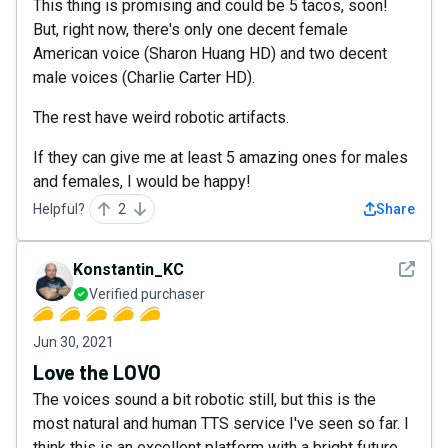
This thing is promising and could be 5 tacos, soon!
But, right now, there's only one decent female
American voice (Sharon Huang HD) and two decent
male voices (Charlie Carter HD).
The rest have weird robotic artifacts.
If they can give me at least 5 amazing ones for males
and females, I would be happy!
Helpful?
2
Share
See det
Konstantin_KC
Verified purchaser
Jun 30, 2021
Love the LOVO
The voices sound a bit robotic still, but this is the
most natural and human TTS service I've seen so far. I
think this is an excellent platform with a bright future.