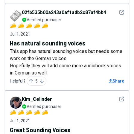
See det
02fb535b00a243a0af1adb2c87af4bb4
Verified purchaser
Jul 1, 2021
Has natural sounding voices
This app has natural sounding voices but needs some
work on the German voices.
Hopefully they will add some more audiobook voices
in German as well.
Helpful?
5
Share
See det
Kim_Celinder
Verified purchaser
Jul 1, 2021
Great Sounding Voices