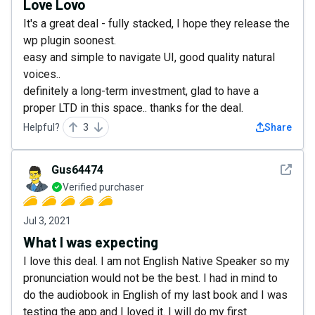
Love Lovo
It's a great deal - fully stacked, I hope they release the
wp plugin soonest.
easy and simple to navigate UI, good quality natural
voices..
definitely a long-term investment, glad to have a
proper LTD in this space.. thanks for the deal.
Helpful?
3
Share
See det
Gus64474
Verified purchaser
Jul 3, 2021
What I was expecting
I love this deal. I am not English Native Speaker so my
pronunciation would not be the best. I had in mind to
do the audiobook in English of my last book and I was
testing the app and I loved it. I will do my first