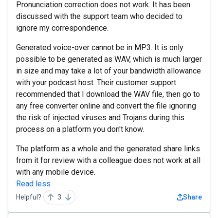
Pronunciation correction does not work. It has been
discussed with the support team who decided to
ignore my correspondence.
Generated voice-over cannot be in MP3. It is only
possible to be generated as WAV, which is much larger
in size and may take a lot of your bandwidth allowance
with your podcast host. Their customer support
recommended that I download the WAV file, then go to
any free converter online and convert the file ignoring
the risk of injected viruses and Trojans during this
process on a platform you don't know.
The platform as a whole and the generated share links
from it for review with a colleague does not work at all
with any mobile device.
Read less
Helpful?
3
Share