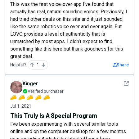
This was the first voice-over app I've found that
actually has real, natural sounding voices. Previously, I
had tried other deals on this site and it just sounded
like the same robotic voice over and over again. But
LOVO provides a level of authenticity that is
unmatched by most apps. I didn't expect to find
something like this here but thank goodness for this
great deal.
Helpful?
1
Share
See det
Kinger
Verified purchaser
Jul 1, 2021
This Truly Is A Special Program
I’ve been experimenting with several similar tools
online and on the computer desktop for a few months
now, including Audiate the latest offering from