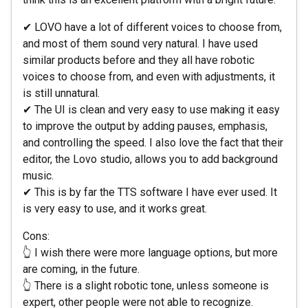
✔ LOVO have a lot of different voices to choose from,
and most of them sound very natural. I have used
similar products before and they all have robotic
voices to choose from, and even with adjustments, it
is still unnatural.
✔ The UI is clean and very easy to use making it easy
to improve the output by adding pauses, emphasis,
and controlling the speed. I also love the fact that their
editor, the Lovo studio, allows you to add background
music.
✔ This is by far the TTS software I have ever used. It
is very easy to use, and it works great.
Cons:
👆 I wish there were more language options, but more
are coming, in the future.
👆 There is a slight robotic tone, unless someone is
expert, other people were not able to recognize.