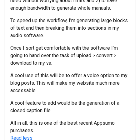
need without worrying about limits and 2) to have
enough bandwidth to generate whole manuals.
To speed up the workflow, I'm generating large blocks
of text and then breaking them into sections in my
audio software.
Once I sort get comfortable with the software I'm
going to hand over the task of upload > convert >
download to my va.
A cool use of this will be to offer a voice option to my
blog posts. This will make my website much more
accessable
A cool feature to add would be the generation of a
closed caption file.
All in all, this is one of the best recent Appsumo
purchases.
Read less