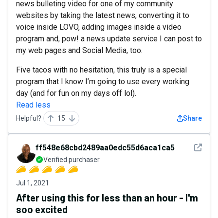
news bulleting video for one of my community
websites by taking the latest news, converting it to
voice inside LOVO, adding images inside a video
program and, pow! a news update service I can post to
my web pages and Social Media, too.
Five tacos with no hesitation, this truly is a special
program that I know I’m going to use every working
day (and for fun on my days off lol).
Read less
Helpful?
15
Share
See det
ff548e68cbd2489aa0edc55d6aca1ca5
Verified purchaser
Jul 1, 2021
After using this for less than an hour - I'm
soo excited