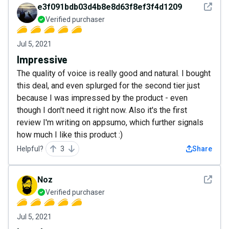
See det
e3f091bdb03d4b8e8d63f8ef3f4d1209
Verified purchaser
Jul 5, 2021
Impressive
The quality of voice is really good and natural. I bought
this deal, and even splurged for the second tier just
because I was impressed by the product - even
though I don't need it right now. Also it's the first
review I'm writing on appsumo, which further signals
how much I like this product :)
Helpful?
3
Share
See det
Noz
Verified purchaser
Jul 5, 2021