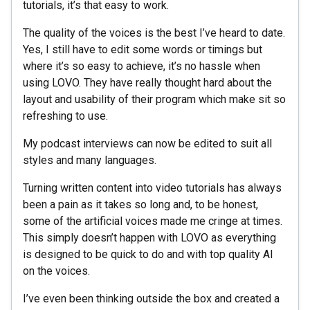
tutorials, it’s that easy to work.
The quality of the voices is the best I’ve heard to date.
Yes, I still have to edit some words or timings but
where it’s so easy to achieve, it’s no hassle when
using LOVO. They have really thought hard about the
layout and usability of their program which make sit so
refreshing to use.
My podcast interviews can now be edited to suit all
styles and many languages.
Turning written content into video tutorials has always
been a pain as it takes so long and, to be honest,
some of the artificial voices made me cringe at times.
This simply doesn’t happen with LOVO as everything
is designed to be quick to do and with top quality AI
on the voices.
I’ve even been thinking outside the box and created a