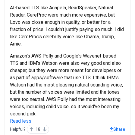
AI-based TTS like Acapela, ReadSpeaker, Natural
Reader, CereProc were much more expensive, but
Lovo was close enough in quality, or better for a
fraction of price. I couldn't justify paying so much. I did
like CereProc's celebrity voice like Obama, Trump,
Arnie.
Amazon's AWS Polly and Google's Wavenet-based
TTS and IBM's Watson were also very good and also
cheaper, but they were more meant for developers or
as part of apps/software that use TTS. I think IBM's
Watson had the most pleasing natural sounding voice,
but the number of voices were limited and the tones
were too neutral. AWS Polly had the most interesting
voices, including child voice, so it would've been my
second pick.
Read less
Helpful?
18
Share