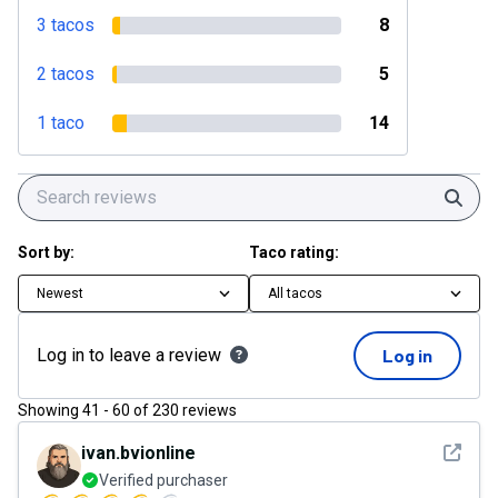
3 tacos
8
2 tacos
5
1 taco
14
Sear
Sort by:
Taco rating:
Newest
All tacos
Log in to leave a review
Log in
Showing
41
-
60
of
230
reviews
See det
ivan.bvionline
Verified purchaser