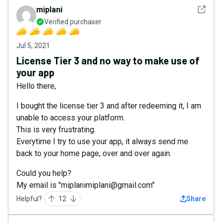
See det
miplani
Verified purchaser
Jul 5, 2021
License Tier 3 and no way to make use of
your app
Hello there,
I bought the license tier 3 and after redeeming it, I am
unable to access your platform.
This is very frustrating.
Everytime I try to use your app, it always send me
back to your home page, over and over again.
Could you help?
My email is "miplanimiplani@gmail.com"
Helpful?
12
Share