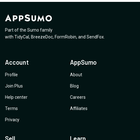
Part of the Sumo family
with
TidyCal
,
BreezeDoc
,
FormRobin
,
and
SendFox
.
Account
AppSumo
Profile
About
Join Plus
Blog
Help center
Careers
Terms
Affiliates
Privacy
Sell
Learn