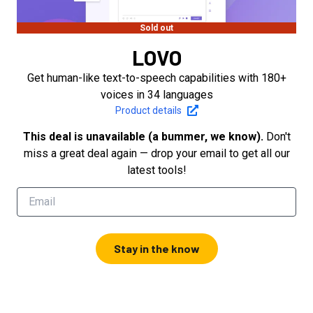
Sold out
LOVO
Get human-like text-to-speech capabilities with 180+
voices in 34 languages
Product details
This deal is unavailable (a bummer, we know).
Don't
miss a great deal again — drop your email to get all our
latest tools!
Stay in the know