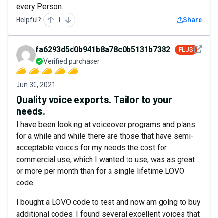
every Person.
Helpful?
1
Share
See det
fa6293d5d0b941b8a78c0b5131b7382c
PLUS
Verified purchaser
Jun 30, 2021
Quality voice exports. Tailor to your
needs.
I have been looking at voiceover programs and plans
for a while and while there are those that have semi-
acceptable voices for my needs the cost for
commercial use, which I wanted to use, was as great
or more per month than for a single lifetime LOVO
code.
I bought a LOVO code to test and now am going to buy
additional codes. I found several excellent voices that