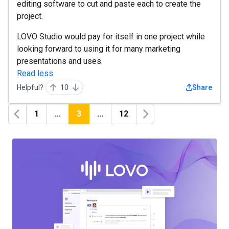
editing software to cut and paste each to create the
project.
LOVO Studio would pay for itself in one project while
looking forward to using it for many marketing
presentations and uses.
Read less
Helpful?
10
Share
1
...
3
...
12
Previous
Next