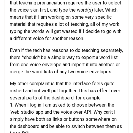
that teaching pronunciation requires the user to select
the voice skin first, and type the word(s) later. Which
means that if I am working on some very specific
material that requires a lot of teaching, all of my work
typing the words will get wasted if I decide to go with
a different voice for another reason.
Even if the tech has reasons to do teaching separately,
there *should* be a simple way to export a word list
from one voice envelope and import it into another, or
merge the word lists of any two voice envelopes.
My other complaint is that the interface feels quite
rushed and not well put together. This has effect over
several parts of the dashboard, for example:
1. When I log in I am asked to choose between the
'web studio' app and the voice over API. Why can't I
simply have both as links or buttons somewhere on
the dashboard and be able to switch between them as