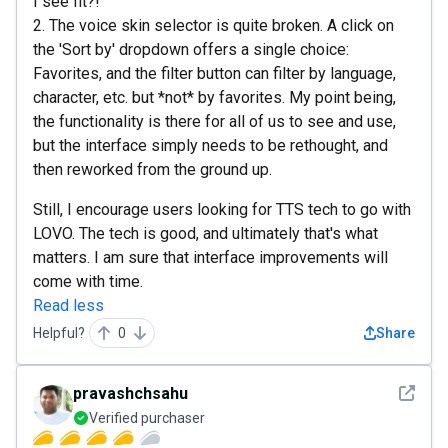
I see fit?!
2. The voice skin selector is quite broken. A click on
the 'Sort by' dropdown offers a single choice:
Favorites, and the filter button can filter by language,
character, etc. but *not* by favorites. My point being,
the functionality is there for all of us to see and use,
but the interface simply needs to be rethought, and
then reworked from the ground up.
Still, I encourage users looking for TTS tech to go with
LOVO. The tech is good, and ultimately that's what
matters. I am sure that interface improvements will
come with time.
Read less
Helpful?
0
Share
See det
pravashchsahu
Verified purchaser