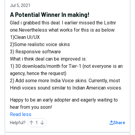
Jul 5, 2021
A Potential Winner In making!
Glad i grabbed this deal. I earlier missed the Lsitnr
one.Nevertheless what works for this is as below:
1)Clean UI/UX
2)Some realistic voice skins
3) Responsive software
What i think deal can be improved is:
1) 30 downloads/month for Tier-1 (not everyone is an
agency, hence the request)
2) Add some more India Voice skins. Currently, most
Hindi voices sound similar to Indian American voices.
Happy to be an early adopter and eagerly waiting to
hear from you soon!
Read less
Helpful?
1
Share