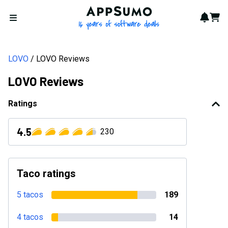
AppSumo - 16 years of softwa
Notif
Cart
Open menu
LOVO
LOVO Reviews
LOVO Reviews
Ratings
4.5
230
Taco ratings
5 tacos
189
4 tacos
14