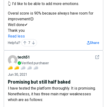
👆 I'd like to be able to add more emotions.
Overal score is 90% because always have room for
improvement😊
Well done✔
Thank you
Read less
Helpful?
7
Share
See det
tech51
Verified purchaser
Jun 30, 2021
Promising but still half baked
I have tested the platform thoroughly. It is promising.
Nonetheless, it has three main major weaknesses
which are as follows: