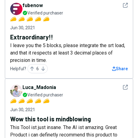
See det
fubenow
Verified purchaser
Jun 30, 2021
Extraordinary!!
I leave you the 5 blocks, please integrate the srt load,
and that it respects at least 3 decimal places of
precision in time.
Helpful?
6
Share
See det
Luca_Madonia
Verified purchaser
Jun 30, 2021
Wow this tool is mindblowing
This Tool ist just insane. The AI ist amazing. Great
Product i can definetly recommend this product to