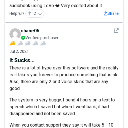
audiobook using LoVo ❤️ Very excited about it
Helpful?
2
Share
See det
shane06
Verified purchaser
Jul 2, 2021
It Sucks...
There is a lot of hype over this software and the reality
is it takes you forever to produce something that is ok.
Also, there are only 2 or 3 voice skins that are any
good...
The system is very buggy, I send 4 hours on a text to
speech which I saved but when I went back, it had
disappeared and not been saved....
When you contact support they say it will take 5 - 10