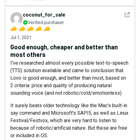
See det
coconut_for_sale
Verified purchaser
Jul 1, 2021
Good enough, cheaper and better than
most others
I've researched almost every possible text-to-speech
(TTS) solution available and came to conclusion that
Lovo is good enough, and better than most, based on
2 criteria: price and quality of producing natural
sounding voice (and not robotic/cold/emotionless)
It surely beats older technology like the Mac's built-in
say command and Microsoft's SAPI5, as well as Linux
Festival/Festvox, which are very hard to listen to
because of robotic/artificial nature. But these are free
or included in OS.