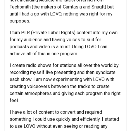
Techsmith (the makers of Camtasia and SnagIt) but
until I had a go with LOVO, nothing was right for my
purposes.
I turn PLR (Private Label Rights) content into my own
for my audience and having voices to suit for
podcasts and video is a must. Using LOVO I can
achieve all of this in one program.
I create radio shows for stations all over the world by
recording myself live presenting and then syndicate
each show. I am now experimenting with LOVO with
creating voiceovers between the tracks to create
certain atmospheres and giving each program the right
feel.
I have a lot of content to convert and required
something I could use quickly and efficiently. I started
to use LOVO without even seeing or reading any