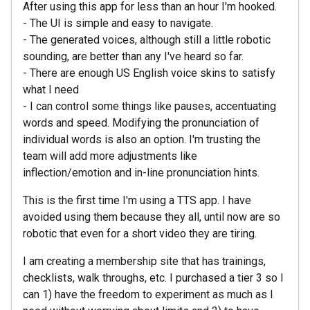
After using this app for less than an hour I'm hooked.
- The UI is simple and easy to navigate.
- The generated voices, although still a little robotic
sounding, are better than any I've heard so far.
- There are enough US English voice skins to satisfy
what I need
- I can control some things like pauses, accentuating
words and speed. Modifying the pronunciation of
individual words is also an option. I'm trusting the
team will add more adjustments like
inflection/emotion and in-line pronunciation hints.
This is the first time I'm using a TTS app. I have
avoided using them because they all, until now are so
robotic that even for a short video they are tiring.
I am creating a membership site that has trainings,
checklists, walk throughs, etc. I purchased a tier 3 so I
can 1) have the freedom to experiment as much as I