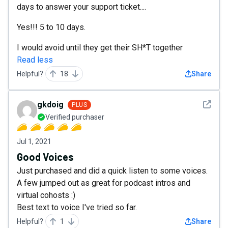
days to answer your support ticket....
Yes!!! 5 to 10 days.
I would avoid until they get their SH*T together
Read less
Helpful?
18
Share
See det
gkdoig
PLUS
Verified purchaser
Jul 1, 2021
Good Voices
Just purchased and did a quick listen to some voices.
A few jumped out as great for podcast intros and
virtual cohosts :)
Best text to voice I've tried so far.
Helpful?
1
Share