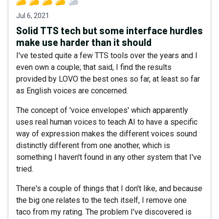
Jul 6, 2021
Solid TTS tech but some interface hurdles
make use harder than it should
I've tested quite a few TTS tools over the years and I
even own a couple; that said, I find the results
provided by LOVO the best ones so far, at least so far
as English voices are concerned.
The concept of 'voice envelopes' which apparently
uses real human voices to teach AI to have a specific
way of expression makes the different voices sound
distinctly different from one another, which is
something I haven't found in any other system that I've
tried.
There's a couple of things that I don't like, and because
the big one relates to the tech itself, I remove one
taco from my rating. The problem I've discovered is