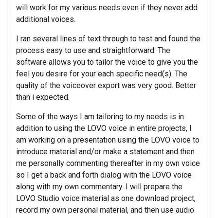
will work for my various needs even if they never add
additional voices.
I ran several lines of text through to test and found the
process easy to use and straightforward. The
software allows you to tailor the voice to give you the
feel you desire for your each specific need(s). The
quality of the voiceover export was very good. Better
than i expected.
Some of the ways I am tailoring to my needs is in
addition to using the LOVO voice in entire projects, I
am working on a presentation using the LOVO voice to
introduce material and/or make a statement and then
me personally commenting thereafter in my own voice
so I get a back and forth dialog with the LOVO voice
along with my own commentary. I will prepare the
LOVO Studio voice material as one download project,
record my own personal material, and then use audio