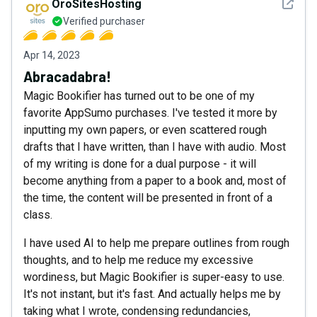
See det
OroSitesHosting
Verified purchaser
Apr 14, 2023
Abracadabra!
Magic Bookifier has turned out to be one of my
favorite AppSumo purchases. I've tested it more by
inputting my own papers, or even scattered rough
drafts that I have written, than I have with audio. Most
of my writing is done for a dual purpose - it will
become anything from a paper to a book and, most of
the time, the content will be presented in front of a
class.
I have used AI to help me prepare outlines from rough
thoughts, and to help me reduce my excessive
wordiness, but Magic Bookifier is super-easy to use.
It's not instant, but it's fast. And actually helps me by
taking what I wrote, condensing redundancies,