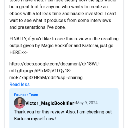
be a great tool for anyone who wants to create an
ebook with a lot less time and hassle invested. I can't
wait to see what it produces from some interviews
and presentations I've done.
FINALLY, if you'd like to see this review in the resulting
output given by Magic Bookifier and Krater.ai, just go
HERE>>>
https://docs.google.com/document/d/18WU-
mtLgtlxpqyq5PlxMGjV1LQy18-
moRZxhp3zHRhM/edit?usp=sharing
Read less
Founder Team
Victor_MagicBookifier
May 9, 2024
Thank you for this review. Also, I am checking out
Karter.ai myself now!