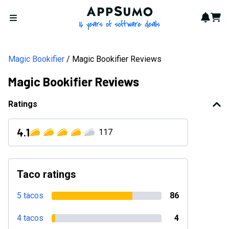
AppSumo - 16 years of softwa
Notif
Cart
Open menu
Magic Bookifier
Magic Bookifier Reviews
Magic Bookifier Reviews
Ratings
4.1
117
Taco ratings
5 tacos
86
4 tacos
4