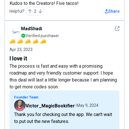
Kudos to the Creators! Five tacos!
Helpful?
2
Share
See det
MadShadi
Verified purchaser
Apr 23, 2023
I love it
The process is fast and easy with a promising
roadmap and very friendly customer support. I hope
this deal will last a little longer because I am planning
to get more codes soon.
Founder Team
Victor_MagicBookifier
May 9, 2024
Thank you for checking out the app. We can't wait
to put out the new features.