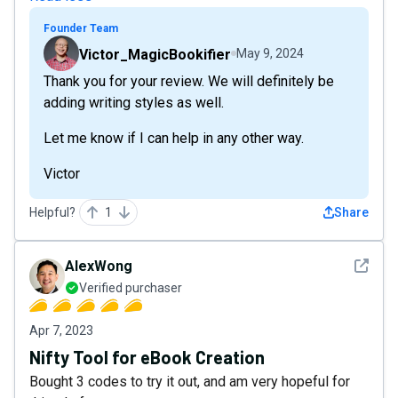
Founder Team
Victor_MagicBookifier
May 9, 2024
Thank you for your review. We will definitely be
adding writing styles as well.
Let me know if I can help in any other way.
Victor
Helpful?
1
Share
See det
AlexWong
Verified purchaser
Apr 7, 2023
Nifty Tool for eBook Creation
Bought 3 codes to try it out, and am very hopeful for