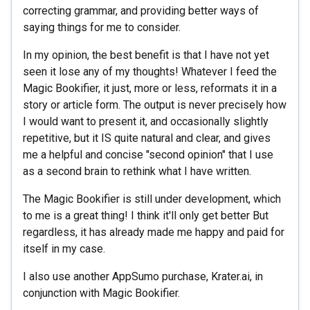
correcting grammar, and providing better ways of
saying things for me to consider.
In my opinion, the best benefit is that I have not yet
seen it lose any of my thoughts! Whatever I feed the
Magic Bookifier, it just, more or less, reformats it in a
story or article form. The output is never precisely how
I would want to present it, and occasionally slightly
repetitive, but it IS quite natural and clear, and gives
me a helpful and concise "second opinion" that I use
as a second brain to rethink what I have written.
The Magic Bookifier is still under development, which
to me is a great thing! I think it'll only get better But
regardless, it has already made me happy and paid for
itself in my case.
I also use another AppSumo purchase, Krater.ai, in
conjunction with Magic Bookifier.