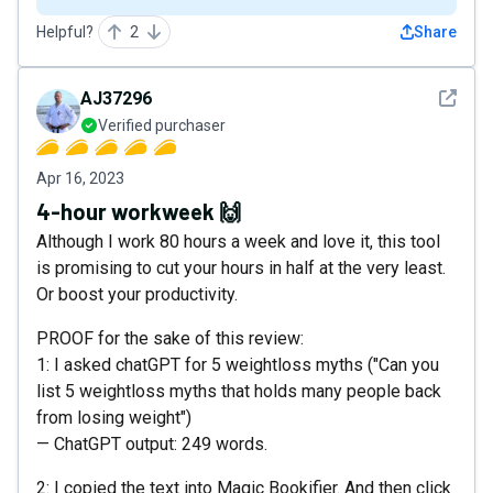
Helpful?
2
Share
See det
AJ37296
Verified purchaser
Apr 16, 2023
4-hour workweek 🙌
Although I work 80 hours a week and love it, this tool
is promising to cut your hours in half at the very least.
Or boost your productivity.
PROOF for the sake of this review:
1: I asked chatGPT for 5 weightloss myths ("Can you
list 5 weightloss myths that holds many people back
from losing weight")
— ChatGPT output: 249 words.
2: I copied the text into Magic Bookifier. And then click