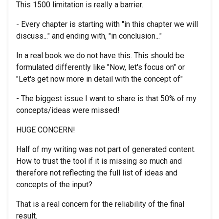
This 1500 limitation is really a barrier.
- Every chapter is starting with "in this chapter we will
discuss..." and ending with, "in conclusion..."
In a real book we do not have this. This should be
formulated differently like "Now, let's focus on" or
"Let's get now more in detail with the concept of"
- The biggest issue I want to share is that 50% of my
concepts/ideas were missed!
HUGE CONCERN!
Half of my writing was not part of generated content.
How to trust the tool if it is missing so much and
therefore not reflecting the full list of ideas and
concepts of the input?
That is a real concern for the reliability of the final
result.