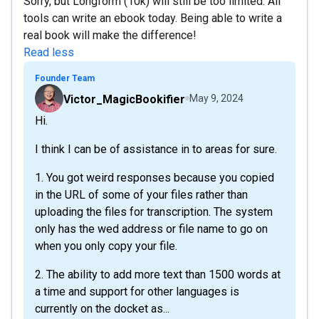
Sorry, but Longform (10k) will still be too limited. All
tools can write an ebook today. Being able to write a
real book will make the difference!
Read less
Founder Team
Victor_MagicBookifier
May 9, 2024
Hi.
I think I can be of assistance in to areas for sure.
1. You got weird responses because you copied
in the URL of some of your files rather than
uploading the files for transcription. The system
only has the wed address or file name to go on
when you only copy your file.
2. The ability to add more text than 1500 words at
a time and support for other languages is
currently on the docket as...