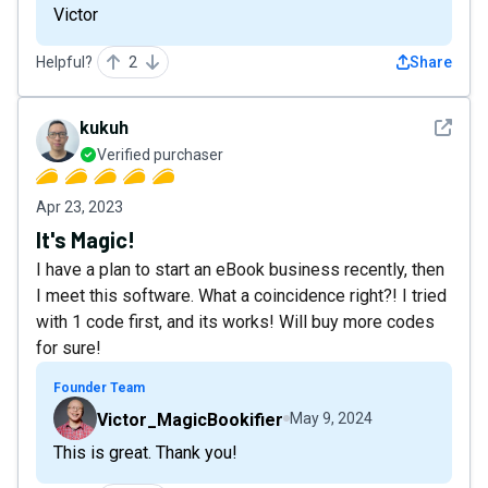
Victor
Helpful?
2
Share
See det
kukuh
Verified purchaser
Apr 23, 2023
It's Magic!
I have a plan to start an eBook business recently, then
I meet this software. What a coincidence right?! I tried
with 1 code first, and its works! Will buy more codes
for sure!
Founder Team
Victor_MagicBookifier
May 9, 2024
This is great. Thank you!