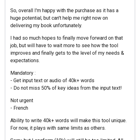
So, overall I'm happy with the purchase as it has a
huge potential, but can't help me right now on
delivering my book unfortunately.
I had so much hopes to finally move forward on that
job, but will have to wait more to see how the tool
improves and finally gets to the level of my needs &
expectations.
Mandatory :
- Get input text or audio of 40k+ words
- Do not miss 50% of key ideas from the input text!
Not urgent
- French
Ability to write 40k+ words will make this tool unique.
For now, it plays with same limits as others.