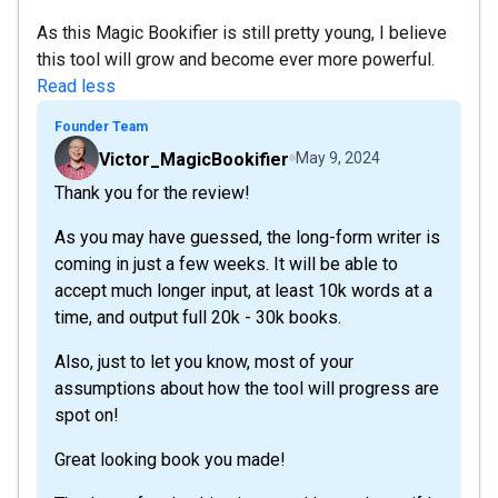
As this Magic Bookifier is still pretty young, I believe
this tool will grow and become ever more powerful.
Read less
Founder Team
Victor_MagicBookifier
May 9, 2024
Thank you for the review!
As you may have guessed, the long-form writer is
coming in just a few weeks. It will be able to
accept much longer input, at least 10k words at a
time, and output full 20k - 30k books.
Also, just to let you know, most of your
assumptions about how the tool will progress are
spot on!
Great looking book you made!