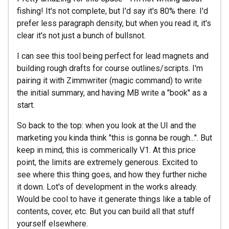
fishing! It's not complete, but I'd say it's 80% there. I'd
prefer less paragraph density, but when you read it, it's
clear it's not just a bunch of bullsnot.
I can see this tool being perfect for lead magnets and
building rough drafts for course outlines/scripts. I'm
pairing it with Zimmwriter (magic command) to write
the initial summary, and having MB write a "book" as a
start.
So back to the top: when you look at the UI and the
marketing you kinda think "this is gonna be rough...". But
keep in mind, this is commerically V1. At this price
point, the limits are extremely generous. Excited to
see where this thing goes, and how they further niche
it down. Lot's of development in the works already.
Would be cool to have it generate things like a table of
contents, cover, etc. But you can build all that stuff
yourself elsewhere.