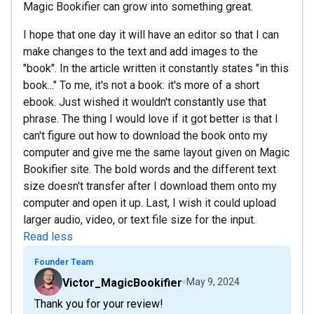
Magic Bookifier can grow into something great.
I hope that one day it will have an editor so that I can
make changes to the text and add images to the
"book". In the article written it constantly states "in this
book..." To me, it's not a book: it's more of a short
ebook. Just wished it wouldn't constantly use that
phrase. The thing I would love if it got better is that I
can't figure out how to download the book onto my
computer and give me the same layout given on Magic
Bookifier site. The bold words and the different text
size doesn't transfer after I download them onto my
computer and open it up. Last, I wish it could upload
larger audio, video, or text file size for the input.
Read less
Founder Team
Victor_MagicBookifier
May 9, 2024
Thank you for your review!