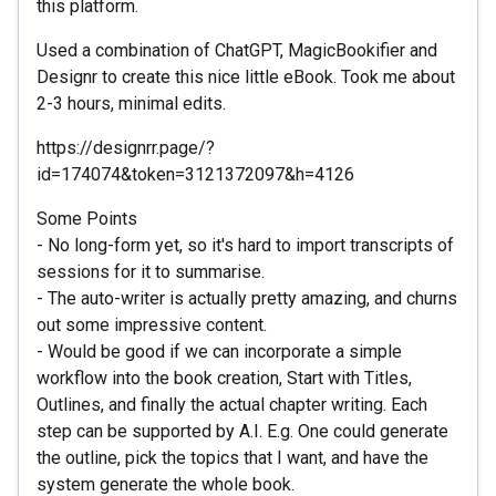
this platform.
Used a combination of ChatGPT, MagicBookifier and
Designr to create this nice little eBook. Took me about
2-3 hours, minimal edits.
https://designrr.page/?
id=174074&token=3121372097&h=4126
Some Points
- No long-form yet, so it's hard to import transcripts of
sessions for it to summarise.
- The auto-writer is actually pretty amazing, and churns
out some impressive content.
- Would be good if we can incorporate a simple
workflow into the book creation, Start with Titles,
Outlines, and finally the actual chapter writing. Each
step can be supported by A.I. E.g. One could generate
the outline, pick the topics that I want, and have the
system generate the whole book.