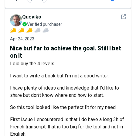
See det
Queviko
Verified purchaser
Apr 24, 2023
Nice but far to achieve the goal. Still I bet
on it
I did buy the 4 levels.
I want to write a book but I'm not a good writer.
I have plenty of ideas and knowledge that I'd like to
share but don't know where and how to start.
So this tool looked like the perfect fit for my need.
First issue I encountered is that I do have a long 3h of
French transcript, that is too big for the tool and not in
English.