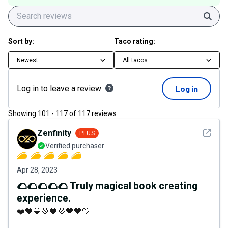
Sear
Sort by:
Taco rating:
Newest
All tacos
Log in to leave a review
Log in
Showing
101
-
117
of
117
reviews
See det
Zenfinity
PLUS
Verified purchaser
Apr 28, 2023
🌮🌮🌮🌮🌮 Truly magical book creating
experience.
❤️🧡💛💚💙💜🤎🖤🤍