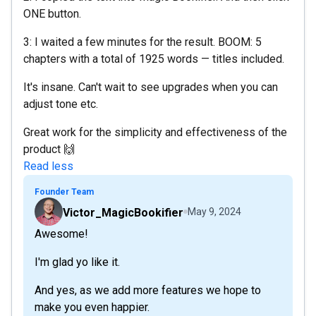
ONE button.
3: I waited a few minutes for the result. BOOM: 5
chapters with a total of 1925 words — titles included.
It's insane. Can't wait to see upgrades when you can
adjust tone etc.
Great work for the simplicity and effectiveness of the
product 🙌
Read less
Founder Team
Victor_MagicBookifier
May 9, 2024
Awesome!
I'm glad yo like it.
And yes, as we add more features we hope to
make you even happier.