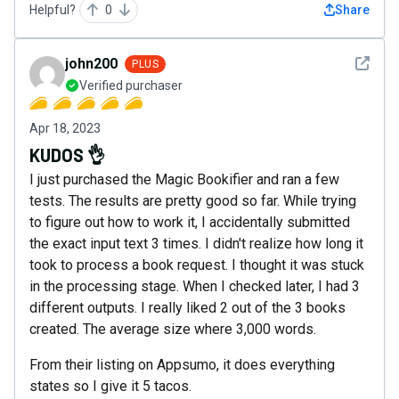
Helpful?
0
Share
See det
john200
PLUS
Verified purchaser
Apr 18, 2023
KUDOS 👌
I just purchased the Magic Bookifier and ran a few
tests. The results are pretty good so far. While trying
to figure out how to work it, I accidentally submitted
the exact input text 3 times. I didn't realize how long it
took to process a book request. I thought it was stuck
in the processing stage. When I checked later, I had 3
different outputs. I really liked 2 out of the 3 books
created. The average size where 3,000 words.
From their listing on Appsumo, it does everything
states so I give it 5 tacos.