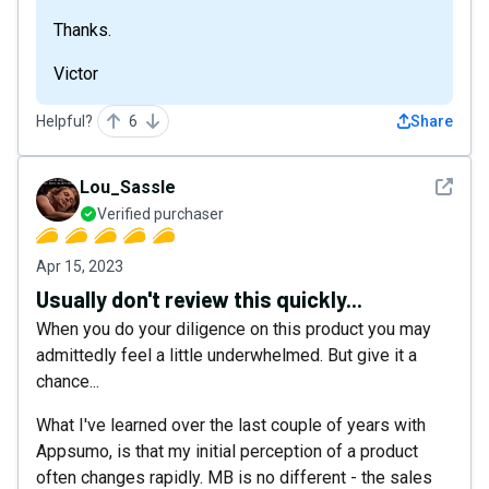
Thanks.
Victor
Helpful?
6
Share
See det
Lou_Sassle
Verified purchaser
Apr 15, 2023
Usually don't review this quickly...
When you do your diligence on this product you may
admittedly feel a little underwhelmed. But give it a
chance...
What I've learned over the last couple of years with
Appsumo, is that my initial perception of a product
often changes rapidly. MB is no different - the sales