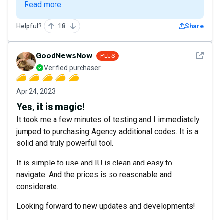
Read more
Helpful?
18
Share
See det
GoodNewsNow
PLUS
Verified purchaser
Apr 24, 2023
Yes, it is magic!
It took me a few minutes of testing and I immediately
jumped to purchasing Agency additional codes. It is a
solid and truly powerful tool.
It is simple to use and IU is clean and easy to
navigate. And the prices is so reasonable and
considerate.
Looking forward to new updates and developments!