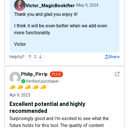
Victor_MagicBookifier
May 9, 2024
Thank you and glad you enjoy it!
I think it will be even better when we add even
more functionality.
Victor
Helpful?
2
Share
See det
Philip_Pirrip
PLUS
Verified purchaser
Apr 9, 2023
Excellent potential and highly
recommended
Surprisingly good and I'm excited to see what the
future holds for this tool. The quality of content