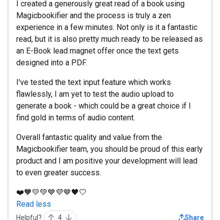
I created a generously great read of a book using
Magicbookifier and the process is truly a zen
experience in a few minutes. Not only is it a fantastic
read, but it is also pretty much ready to be released as
an E-Book lead magnet offer once the text gets
designed into a PDF.
I've tested the text input feature which works
flawlessly, I am yet to test the audio upload to
generate a book - which could be a great choice if I
find gold in terms of audio content.
Overall fantastic quality and value from the
Magicbookifier team, you should be proud of this early
product and I am positive your development will lead
to even greater success.
❤️🧡💛💚💙💜🤎🖤🤍
Read less
Helpful?
4
Share