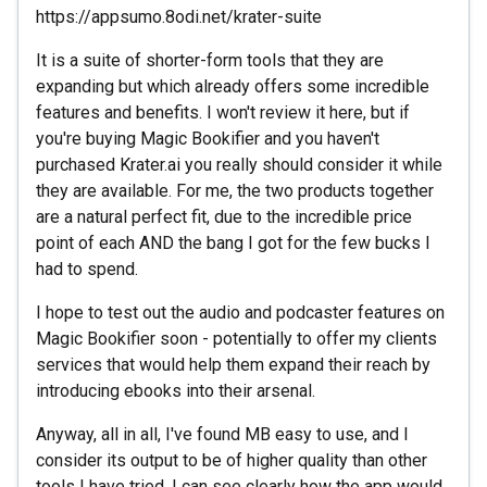
https://appsumo.8odi.net/krater-suite
It is a suite of shorter-form tools that they are
expanding but which already offers some incredible
features and benefits. I won't review it here, but if
you're buying Magic Bookifier and you haven't
purchased Krater.ai you really should consider it while
they are available. For me, the two products together
are a natural perfect fit, due to the incredible price
point of each AND the bang I got for the few bucks I
had to spend.
I hope to test out the audio and podcaster features on
Magic Bookifier soon - potentially to offer my clients
services that would help them expand their reach by
introducing ebooks into their arsenal.
Anyway, all in all, I've found MB easy to use, and I
consider its output to be of higher quality than other
tools I have tried. I can see clearly how the app would