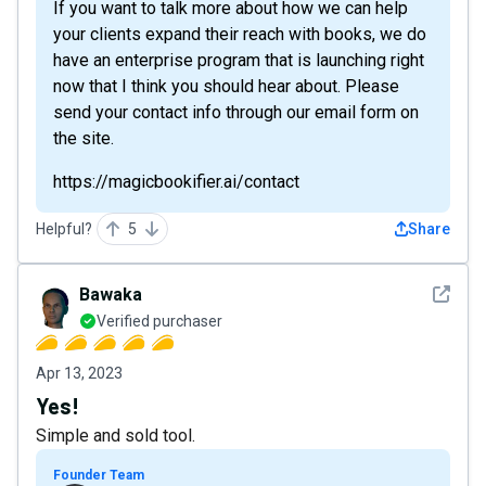
If you want to talk more about how we can help
your clients expand their reach with books, we do
have an enterprise program that is launching right
now that I think you should hear about. Please
send your contact info through our email form on
the site.
https://magicbookifier.ai/contact
Helpful?
5
Share
See det
Bawaka
Verified purchaser
Apr 13, 2023
Yes!
Simple and sold tool.
Founder Team