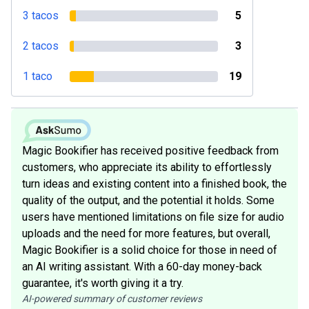
3 tacos
5
2 tacos
3
1 taco
19
Magic Bookifier has received positive feedback from
customers, who appreciate its ability to effortlessly
turn ideas and existing content into a finished book, the
quality of the output, and the potential it holds. Some
users have mentioned limitations on file size for audio
uploads and the need for more features, but overall,
Magic Bookifier is a solid choice for those in need of
an AI writing assistant. With a 60-day money-back
guarantee, it's worth giving it a try.
AI-powered summary of customer reviews