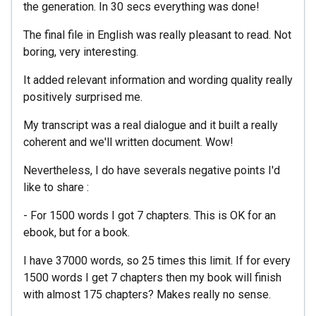
the generation. In 30 secs everything was done!
The final file in English was really pleasant to read. Not
boring, very interesting.
It added relevant information and wording quality really
positively surprised me.
My transcript was a real dialogue and it built a really
coherent and we'll written document. Wow!
Nevertheless, I do have severals negative points I'd
like to share :
- For 1500 words I got 7 chapters. This is OK for an
ebook, but for a book.
I have 37000 words, so 25 times this limit. If for every
1500 words I get 7 chapters then my book will finish
with almost 175 chapters? Makes really no sense.