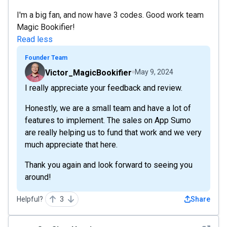
I'm a big fan, and now have 3 codes. Good work team
Magic Bookifier!
Read less
Founder Team
Victor_MagicBookifier
May 9, 2024
I really appreciate your feedback and review.
Honestly, we are a small team and have a lot of
features to implement. The sales on App Sumo
are really helping us to fund that work and we very
much appreciate that here.
Thank you again and look forward to seeing you
around!
Helpful?
3
Share