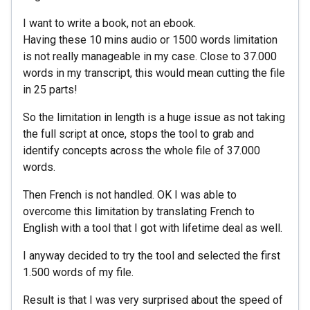
I want to write a book, not an ebook.
Having these 10 mins audio or 1500 words limitation
is not really manageable in my case. Close to 37.000
words in my transcript, this would mean cutting the file
in 25 parts!
So the limitation in length is a huge issue as not taking
the full script at once, stops the tool to grab and
identify concepts across the whole file of 37.000
words.
Then French is not handled. OK I was able to
overcome this limitation by translating French to
English with a tool that I got with lifetime deal as well.
I anyway decided to try the tool and selected the first
1.500 words of my file.
Result is that I was very surprised about the speed of