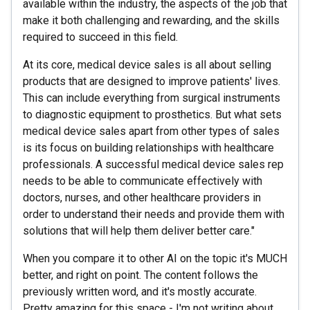
available within the industry, the aspects of the job that
make it both challenging and rewarding, and the skills
required to succeed in this field.
At its core, medical device sales is all about selling
products that are designed to improve patients' lives.
This can include everything from surgical instruments
to diagnostic equipment to prosthetics. But what sets
medical device sales apart from other types of sales
is its focus on building relationships with healthcare
professionals. A successful medical device sales rep
needs to be able to communicate effectively with
doctors, nurses, and other healthcare providers in
order to understand their needs and provide them with
solutions that will help them deliver better care."
When you compare it to other AI on the topic it's MUCH
better, and right on point. The content follows the
previously written word, and it's mostly accurate.
Pretty amazing for this space - I'm not writing about