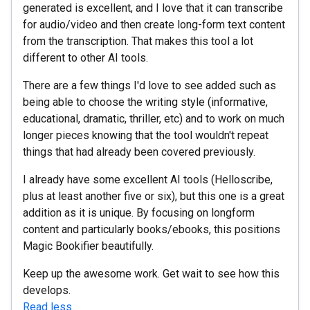
generated is excellent, and I love that it can transcribe
for audio/video and then create long-form text content
from the transcription. That makes this tool a lot
different to other AI tools.
There are a few things I'd love to see added such as
being able to choose the writing style (informative,
educational, dramatic, thriller, etc) and to work on much
longer pieces knowing that the tool wouldn't repeat
things that had already been covered previously.
I already have some excellent AI tools (Helloscribe,
plus at least another five or six), but this one is a great
addition as it is unique. By focusing on longform
content and particularly books/ebooks, this positions
Magic Bookifier beautifully.
Keep up the awesome work. Get wait to see how this
develops.
Read less