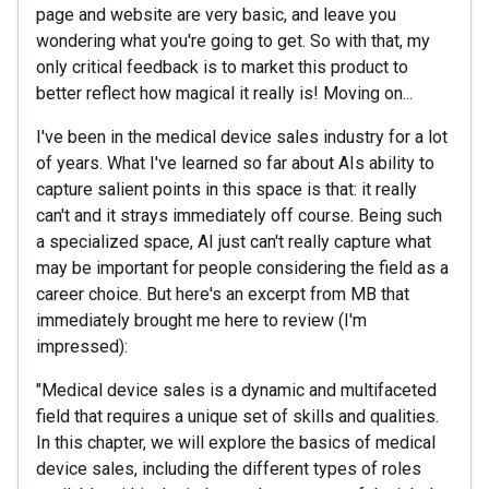
page and website are very basic, and leave you
wondering what you're going to get. So with that, my
only critical feedback is to market this product to
better reflect how magical it really is! Moving on...
I've been in the medical device sales industry for a lot
of years. What I've learned so far about AIs ability to
capture salient points in this space is that: it really
can't and it strays immediately off course. Being such
a specialized space, AI just can't really capture what
may be important for people considering the field as a
career choice. But here's an excerpt from MB that
immediately brought me here to review (I'm
impressed):
"Medical device sales is a dynamic and multifaceted
field that requires a unique set of skills and qualities.
In this chapter, we will explore the basics of medical
device sales, including the different types of roles