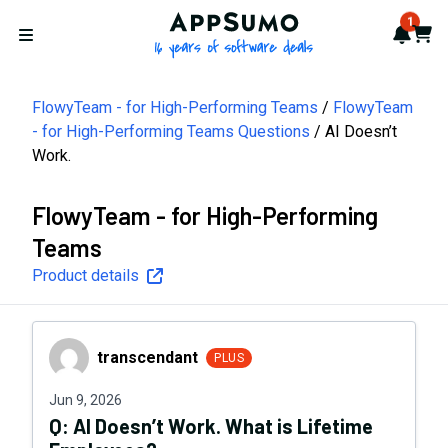
AppSumo - 16 years of softwa
1
Notif
Cart
Open menu
FlowyTeam - for High-Performing Teams
FlowyTeam
- for High-Performing Teams Questions
AI Doesn’t
Work.
FlowyTeam - for High-Performing
Teams
Product details
transcendant
transcendant
PLUS
Jun 9, 2026
Q:
AI Doesn’t Work. What is Lifetime