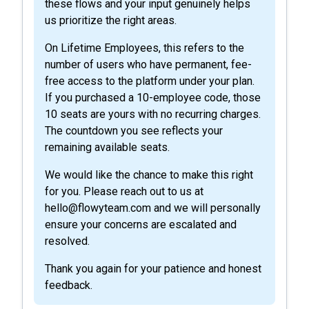
these flows and your input genuinely helps
us prioritize the right areas.
On Lifetime Employees, this refers to the
number of users who have permanent, fee-
free access to the platform under your plan.
If you purchased a 10-employee code, those
10 seats are yours with no recurring charges.
The countdown you see reflects your
remaining available seats.
We would like the chance to make this right
for you. Please reach out to us at
hello@flowyteam.com and we will personally
ensure your concerns are escalated and
resolved.
Thank you again for your patience and honest
feedback.