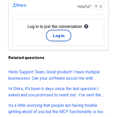
Share
Helpful?
0
Log in to join the conversation
Log in
Related questions
Hello Support Team, Great product! I have multiple
businesses. Can your software assist me with
managing multiple businesses? Is your software
Hi Dirks, It's been 6 days since the last question I
designed for agencies usage or for a single business
asked and you promised to reach out . I've sent the
with multiple team members? Is your highest tier
mail you requested, but you've NEVER Responded!
considered an agency plan?
Its a little worrying that people are having trouble
What's up with that? I'm trying here, at least make
getting ahold of you but the MCP functionality is too
some effort!