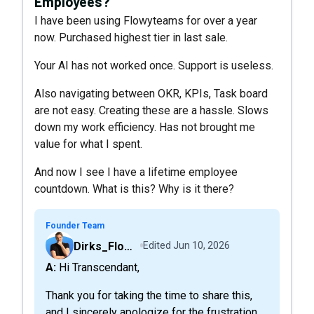
Employees?
I have been using Flowyteams for over a year
now. Purchased highest tier in last sale.
Your AI has not worked once. Support is useless.
Also navigating between OKR, KPIs, Task board
are not easy. Creating these are a hassle. Slows
down my work efficiency. Has not brought me
value for what I spent.
And now I see I have a lifetime employee
countdown. What is this? Why is it there?
Founder Team
Dirks_FlowyTeam
Edited
Jun 10, 2026
A: Hi Transcendant,
Thank you for taking the time to share this,
and I sincerely apologize for the frustration