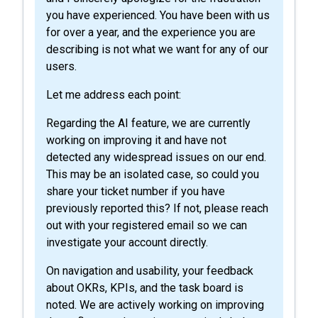
you have experienced. You have been with us
for over a year, and the experience you are
describing is not what we want for any of our
users.
Let me address each point:
Regarding the AI feature, we are currently
working on improving it and have not
detected any widespread issues on our end.
This may be an isolated case, so could you
share your ticket number if you have
previously reported this? If not, please reach
out with your registered email so we can
investigate your account directly.
On navigation and usability, your feedback
about OKRs, KPIs, and the task board is
noted. We are actively working on improving