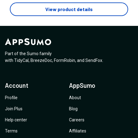
tempting for me to not consider you anyway. 1. How
does invoicing and payments work? I live in South
View product details
Africa and either need payment gateways that support
it or manual status updates for invoices that can be
changed when i see payments come in? 2. How does
your AI work, does it use a credits system or do you
offer unlimited usage? 3. How suitable is this for a
freelancer?
Part of the Sumo family
with
TidyCal
,
BreezeDoc
,
FormRobin
,
and
SendFox
.
Account
AppSumo
Profile
About
Join Plus
Blog
Help center
Careers
Terms
Affiliates