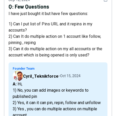
Q:
Few Questions
I have just bought it but have few questions:
1) Can I put list of Pins URL and it repins in my
accounts?
2) Can It do multiple action on 1 account like follow,
pinning , reping
3) Can it do multiple action on my all accounts or the
account which is being opened is only used?
Founder Team
Cyril_Teknikforce
Oct 15, 2024
A: Hi,
1) No, you can add images or keywords to
published pin
2) Yes, it can it can pin, repin, follow and unfollow
3) Yes , you can do multiple actions on multiple
account