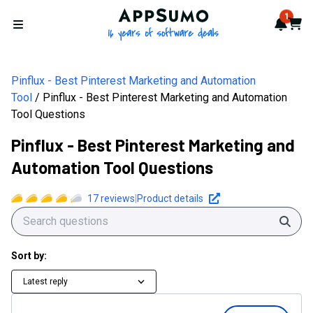
AppSumo - 16 years of softwa
1
Notif
Cart
Open menu
Pinflux - Best Pinterest Marketing and Automation
Tool
Pinflux - Best Pinterest Marketing and Automation
Tool Questions
Pinflux - Best Pinterest Marketing and
Automation Tool Questions
17
reviews
|
Product details
Sear
Sort by:
Latest reply