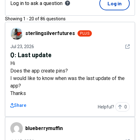
Log in to ask a question
Log in
Showing
1
-
20
of
86
questions
sterlingsilverfutures
sterlingsilverfutures
PLUS
See det
Jul 23, 2026
Q:
Last update
Hi
Does the app create pins?
I would like to know when was the last update of the
app?
Thanks
Share
Helpful?
0
blueberrymuffin
blueberrymuffin