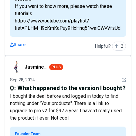
If you want to know more, please watch these
tutorials
https://www.youtube.com/playlist?
list=PLHM_l9cKmKaPuy9HxHnq51waiCWvVfsUd
Share
Helpful?
2
Jasmine_
Jasmine_
PLUS
See det
Sep 28, 2024
Q:
What happened to the version I bought?
I bought the deal before and logged in today to find
nothing under "Your products". There is a link to
upgrade to pro v2 for $97 a year. I haven't really used
the product if ever. Not cool.
Founder Team