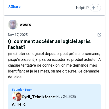
Share
Helpful?
1
wouro
wouro
See det
Nov 17, 2025
Q:
comment accéder au logiciel après
l'achat?
jai acheter ce logiciel depuis a peut près une semaine,
jusqu'à présent jai pas pu accéder au produit acheter. A
chaque tentative de connexion, on me demande mes
identifiant et je les mets, on me dit eurre. Je demande
de laide
Founder Team
Cyril_Teknikforce
Nov 24, 2025
A: Hello,