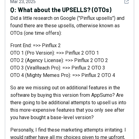
See det
Mar 23, 2025
Q:
What about the UPSELLS? (OTOs)
Did a little research on Google ("Pinflux upsells") and
found there are these upsells, otherwise known as
OTOs (one time offers):
Front End: =>> Pinflux 2
OTO 1 (Pro Version): =>> Pinflux 2 OTO 1
OTO 2 (Agency License): =>> Pinflux 2 OTO 2
OTO 3 (ViralReach Pro): =>> Pinflux 2 OTO 3
OTO 4 (Mighty Memes Pro): =>> Pinflux 2 OTO 4
So are we missing out on additional features in the
software by buying this version from AppSumo? Are
there going to be additional attempts to upsell us into
this more-expensive features that you only see after
you have bought a base-level version?
Personally, I find these marketing attempts irritating. I
would rather have all my choices given to me upfront,