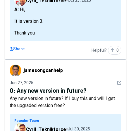
Cyril_Teknikforce
Oct 27, 2025
A: Hi,
It is version 3.
Thank you
Share
Helpful?
0
jamesongcanhelp
jamesongcanhelp
See det
Jun 27, 2025
Q:
Any new version in future?
Any new version in future? If I buy this and will I get
the upgraded version free?
Founder Team
Cyril_Teknikforce
Jul 30, 2025