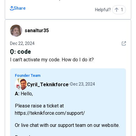
Share
Helpful?
1
sanaltur35
sanaltur35
See det
Dec 22, 2024
Q:
code
I can't activate my code. How do I do it?
Founder Team
Cyril_Teknikforce
Dec 23, 2024
A: Hello,
Please raise a ticket at
https://teknikforce.com/support/
Or live chat with our support team on our website.