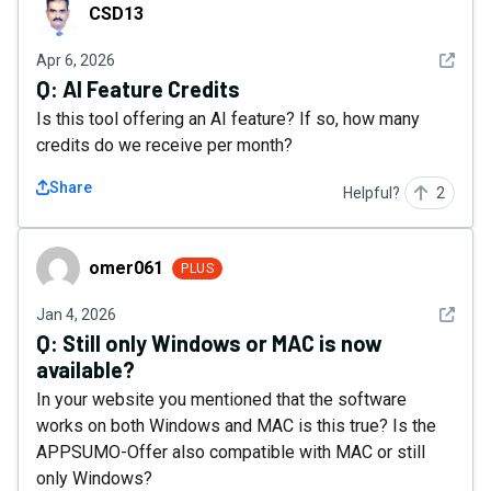
CSD13
CSD13
See det
Apr 6, 2026
Q:
AI Feature Credits
Is this tool offering an AI feature? If so, how many
credits do we receive per month?
Share
Helpful?
2
omer061
omer061
PLUS
See det
Jan 4, 2026
Q:
Still only Windows or MAC is now
available?
In your website you mentioned that the software
works on both Windows and MAC is this true? Is the
APPSUMO-Offer also compatible with MAC or still
only Windows?