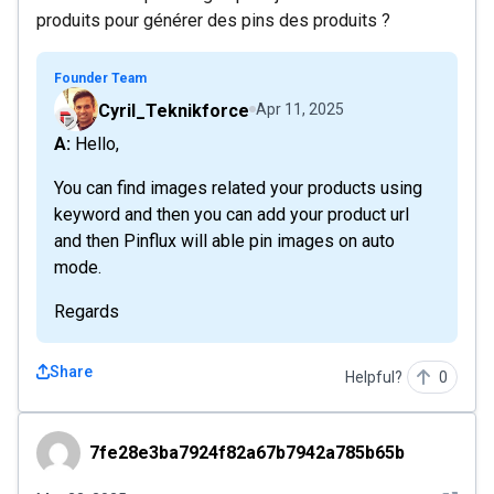
produits pour générer des pins des produits ?
Founder Team
Cyril_Teknikforce
Apr 11, 2025
A: Hello,
You can find images related your products using
keyword and then you can add your product url
and then Pinflux will able pin images on auto
mode.
Regards
Share
Helpful?
0
7fe28e3ba7924f82a67b7942a785b65b
7fe28e3ba7924f82a67b7942a785b65b