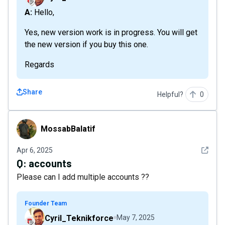
A: Hello,
Yes, new version work is in progress. You will get
the new version if you buy this one.
Regards
Share
Helpful?
0
MossabBalatif
MossabBalatif
See det
Apr 6, 2025
Q:
accounts
Please can I add multiple accounts ??
Founder Team
Cyril_Teknikforce
May 7, 2025