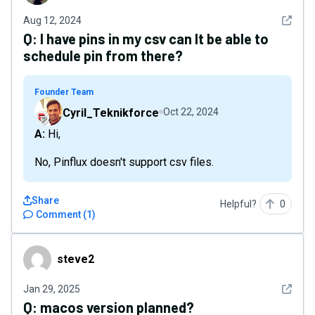
See det
Aug 12, 2024
Q:
I have pins in my csv can It be able to
schedule pin from there?
Founder Team
Cyril_Teknikforce
Oct 22, 2024
A: Hi,
No, Pinflux doesn't support csv files.
Share
Helpful?
0
Comment
(
1
)
steve2
steve2
See det
Jan 29, 2025
Q:
macos version planned?