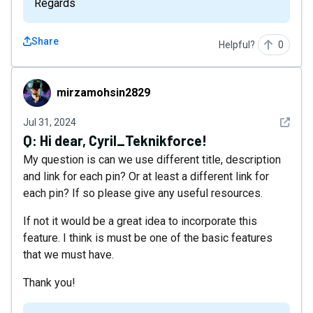
Regards
Share
Helpful?
0
mirzamohsin2829
mirzamohsin2829
See det
Jul 31, 2024
Q:
Hi dear, Cyril_Teknikforce!
My question is can we use different title, description
and link for each pin? Or at least a different link for
each pin? If so please give any useful resources.
If not it would be a great idea to incorporate this
feature. I think is must be one of the basic features
that we must have.
Thank you!