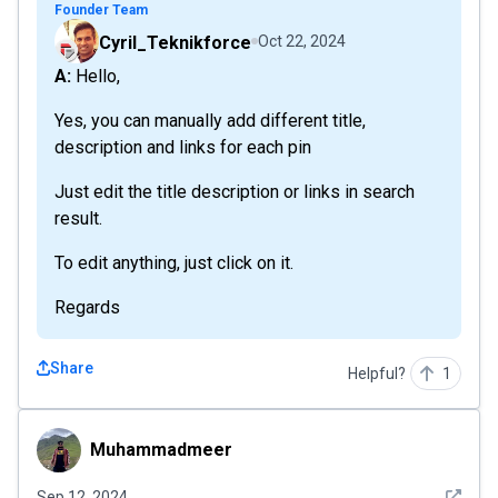
Founder Team
Cyril_Teknikforce
Oct 22, 2024
A: Hello,
Yes, you can manually add different title,
description and links for each pin
Just edit the title description or links in search
result.
To edit anything, just click on it.
Regards
Share
Helpful?
1
Muhammadmeer
Muhammadmeer
See det
Sep 12, 2024