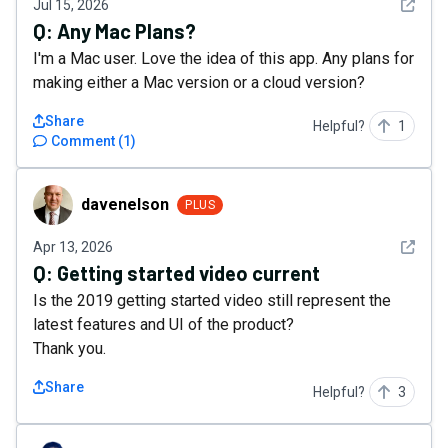
See det
Jul 15, 2026
Q:
Any Mac Plans?
I'm a Mac user. Love the idea of this app. Any plans for
making either a Mac version or a cloud version?
Share
Helpful?
1
Comment
(
1
)
davenelson
davenelson
PLUS
See det
Apr 13, 2026
Q:
Getting started video current
Is the 2019 getting started video still represent the
latest features and UI of the product?
Thank you.
Share
Helpful?
3