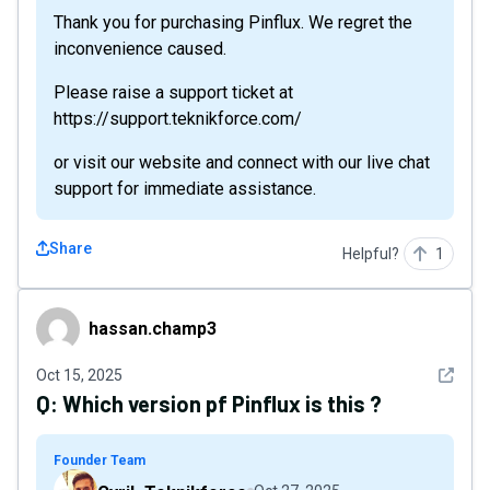
Thank you for purchasing Pinflux. We regret the
inconvenience caused.
Please raise a support ticket at
https://support.teknikforce.com/
or visit our website and connect with our live chat
support for immediate assistance.
Share
Helpful?
1
hassan.champ3
hassan.champ3
See det
Oct 15, 2025
Q:
Which version pf Pinflux is this ?
Founder Team