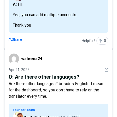
A: Hi,
Yes, you can add multiple accounts.
Thank you
Share
Helpful?
0
waleena24
waleena24
See det
Apr 21, 2025
Q:
Are there other languages?
Are there other languages? besides English.. I mean
for the dashboard, so you don't have to rely on the
translator every time.
Founder Team