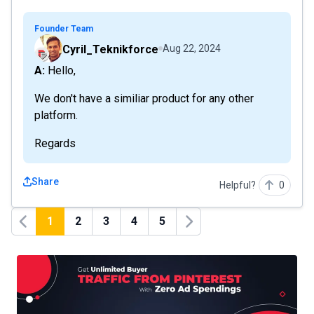
Founder Team
Cyril_Teknikforce
Aug 22, 2024
A: Hello,
We don't have a similiar product for any other
platform.
Regards
Share
Helpful?
0
1
2
3
4
5
Previous
Next