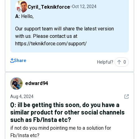
Cyril_Teknikforce
Oct 12, 2024
A: Hello,
Our support team will share the latest version
with us. Please contact us at
https://teknikforce.com/support/
Share
Helpful?
0
edward94
edward94
See det
Aug 4, 2024
Q:
ill be getting this soon, do you have a
similar product for other social channels
such as Fb/Insta etc?
if not do you mind pointing me to a solution for
Fb/Insta etc?