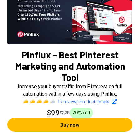
Pinflux - Best Pinterest
Marketing and Automation
Tool
Increase your buyer traffic from Pinterest on full
automation within a few days using Pinflux.
17
reviews
|
Product details
$99
70
% off
$328
Buy now