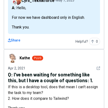
Cyril_Teknikforce
May 7, 2025
A: Hello,
For now we have dashboard only in English.
Thank you.
Share
Helpful?
0
Kathe
Kathe
PLUS
See det
Apr 2, 2021
Q:
I've been waiting for something like
this, but I have a couple of questions: 1.
If this is a desktop tool, does that mean I can't assign
the task to my team?
2. How does it compare to Tailwind?