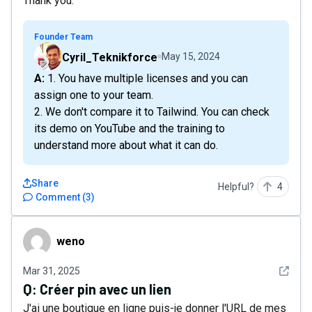
Thank you.
Founder Team
Cyril_Teknikforce
May 15, 2024
A: 1. You have multiple licenses and you can
assign one to your team.
2. We don't compare it to Tailwind. You can check
its demo on YouTube and the training to
understand more about what it can do.
Share
Helpful?
4
Comment
(
3
)
weno
weno
See det
Mar 31, 2025
Q:
Créer pin avec un lien
J'ai une boutique en ligne puis-je donner l'URL de mes