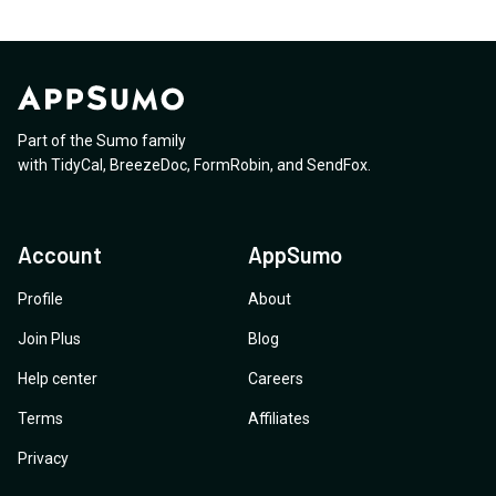
Part of the Sumo family
with
TidyCal
,
BreezeDoc
,
FormRobin
,
and
SendFox
.
Account
AppSumo
Profile
About
Join Plus
Blog
Help center
Careers
Terms
Affiliates
Privacy