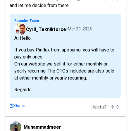
and let me decide from there.
Founder Team
Cyril_Teknikforce
Mar 29, 2025
A: Hello,
If you buy Pinflux from appsumo, you will have to
pay only once.
On our website we sell it for either monthly or
yearly recurring. The OTOs included are also sold
at either monthly or yearly recurring.
Regards
Share
Helpful?
0
Muhammadmeer
Muhammadmeer