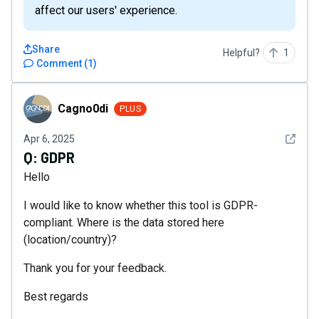
affect our users' experience.
Share
Helpful?
1
Comment
(
1
)
Cagno0di
Cagno0di
PLUS
See det
Apr 6, 2025
Q:
GDPR
Hello
I would like to know whether this tool is GDPR-
compliant. Where is the data stored here
(location/country)?
Thank you for your feedback.
Best regards