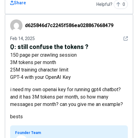
Share
Helpful?
0
d625846d7c2245f586ea028867668479
d625846d7c2245f586ea028867668479
See det
Feb 14, 2025
Q:
still confuse the tokens ?
150 page per crawling session
3M tokens per month
25M training character limit
GPT-4 with your OpenAI Key
i need my own openai key for running gpt4 chatbot?
and it has 3M tokens per month, so how many
messages per month? can you give me an example?
bests
Founder Team