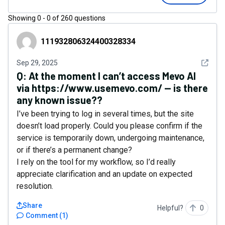
Showing
0
-
0
of
260
questions
111932806324400328334
111932806324400328334
See det
Sep 29, 2025
Q:
At the moment I can’t access Mevo AI
via https://www.usemevo.com/ — is there
any known issue??
I’ve been trying to log in several times, but the site
doesn’t load properly. Could you please confirm if the
service is temporarily down, undergoing maintenance,
or if there’s a permanent change?
I rely on the tool for my workflow, so I’d really
appreciate clarification and an update on expected
resolution.
Share
Helpful?
0
Comment
(
1
)