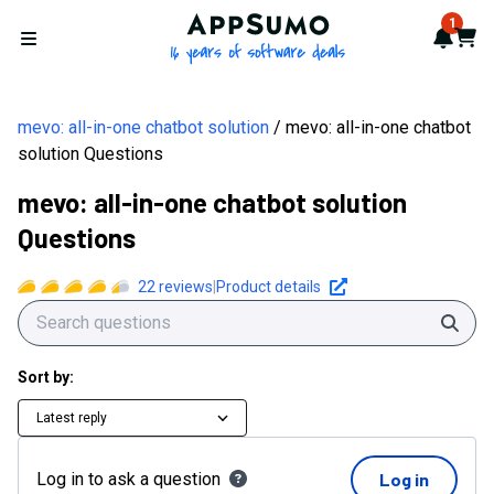
AppSumo - 16 years of softwa
1
Notif
Cart
Open menu
mevo: all-in-one chatbot solution
mevo: all-in-one chatbot
solution Questions
mevo: all-in-one chatbot solution
Questions
22
reviews
|
Product details
Sear
Sort by:
Latest reply
Log in to ask a question
Log in