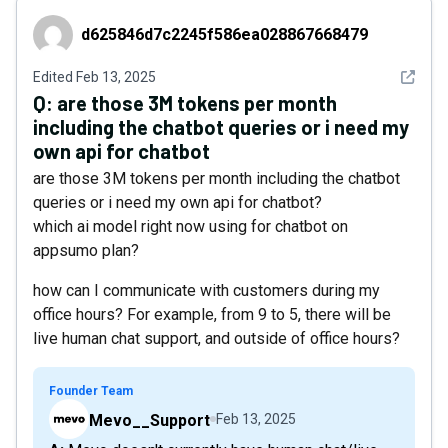
d625846d7c2245f586ea028867668479
d625846d7c2245f586ea028867668479
See det
Edited
Feb 13, 2025
Q:
are those 3M tokens per month
including the chatbot queries or i need my
own api for chatbot
are those 3M tokens per month including the chatbot
queries or i need my own api for chatbot?
which ai model right now using for chatbot on
appsumo plan?
how can I communicate with customers during my
office hours? For example, from 9 to 5, there will be
live human chat support, and outside of office hours?
Founder Team
Mevo__Support
Feb 13, 2025