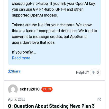
choose gpt-3.5-turbo. If you link your OpenAI key,
you can use GPT-4-turbo, GPT-4 and other
supported OpenAI models.
Tokens are the fuel for your chatbots. We know
this is a kind of complicated definition. We tried to
convert it to message credits, but AppSumo
users don't love that idea.
If you prefer,...
Read more
Share
Helpful?
0
schsu2010
schsu2010
PLUS
See det
Apr 7, 2025
Q:
Question About Stacking Mevo Plan 3