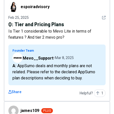
espoiradvisory
espoiradvisory
See det
Feb 25, 2025
Q:
Tier and Pricing Plans
Is Tier 1 considerable to Mevo Lite in terms of
features ? And tier 2 mevo pro?
Founder Team
Mevo__Support
Mar 8, 2025
A: AppSumo deals and monthly plans are not
related. Please refer to the declared AppSumo
plan descriptions when deciding to buy.
Share
Helpful?
1
james109
james109
PLUS