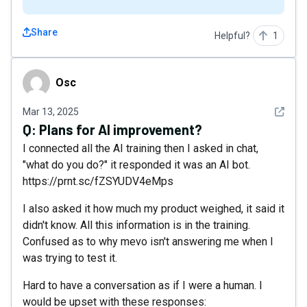
Share
Helpful?
1
Osc
Osc
See det
Mar 13, 2025
Q:
Plans for AI improvement?
I connected all the AI training then I asked in chat,
"what do you do?" it responded it was an AI bot.
https://prnt.sc/fZSYUDV4eMps
I also asked it how much my product weighed, it said it
didn't know. All this information is in the training.
Confused as to why mevo isn't answering me when I
was trying to test it.
Hard to have a conversation as if I were a human. I
would be upset with these responses: