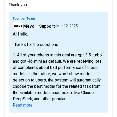
Thank you
Founder Team
Mevo__Support
Mar 12, 2025
A: Hello,
Thanks for the questions.
1. All of your tokens in this deal are gpt-3.5-turbo
and gpt-4o-mini as default. We are receiving lots
of complaints about bad performance of these
models, in the future, we won't show model
selection to users, the system will automatically
choose the best model for the related task from
the available models underneath, like Claude,
DeepSeek, and other popular...
Read more