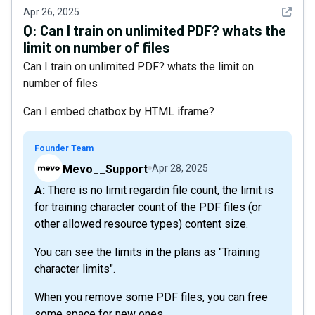
See det
Apr 26, 2025
Q:
Can I train on unlimited PDF? whats the
limit on number of files
Can I train on unlimited PDF? whats the limit on
number of files
Can I embed chatbox by HTML iframe?
Founder Team
Mevo__Support
Apr 28, 2025
A: There is no limit regardin file count, the limit is
for training character count of the PDF files (or
other allowed resource types) content size.
You can see the limits in the plans as "Training
character limits".
When you remove some PDF files, you can free
some space for new ones.