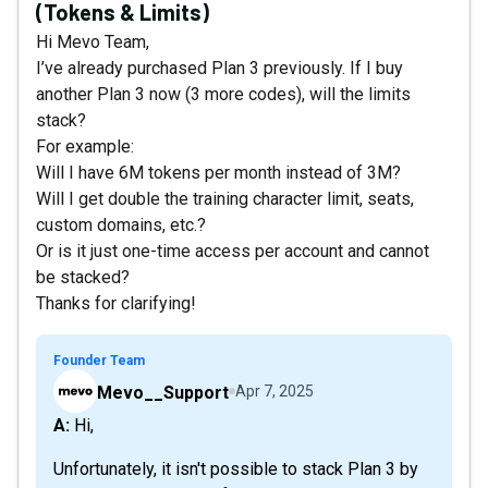
(Tokens & Limits)
Hi Mevo Team,
I’ve already purchased Plan 3 previously. If I buy
another Plan 3 now (3 more codes), will the limits
stack?
For example:
Will I have 6M tokens per month instead of 3M?
Will I get double the training character limit, seats,
custom domains, etc.?
Or is it just one-time access per account and cannot
be stacked?
Thanks for clarifying!
Founder Team
Mevo__Support
Apr 7, 2025
A: Hi,
Unfortunately, it isn't possible to stack Plan 3 by