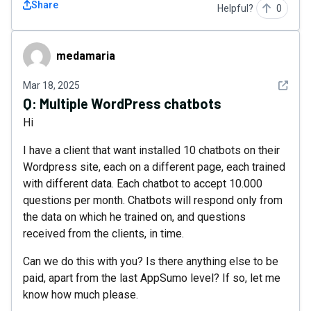
Share
Helpful?
0
medamaria
medamaria
See det
Mar 18, 2025
Q:
Multiple WordPress chatbots
Hi
I have a client that want installed 10 chatbots on their
Wordpress site, each on a different page, each trained
with different data. Each chatbot to accept 10.000
questions per month. Chatbots will respond only from
the data on which he trained on, and questions
received from the clients, in time.
Can we do this with you? Is there anything else to be
paid, apart from the last AppSumo level? If so, let me
know how much please.