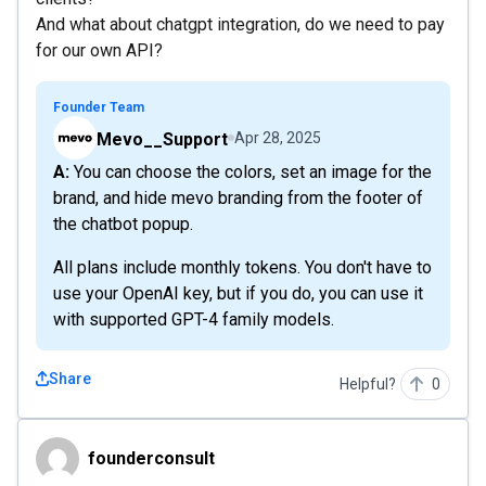
And what about chatgpt integration, do we need to pay
for our own API?
Founder Team
Mevo__Support
Apr 28, 2025
A: You can choose the colors, set an image for the
brand, and hide mevo branding from the footer of
the chatbot popup.
All plans include monthly tokens. You don't have to
use your OpenAI key, but if you do, you can use it
with supported GPT-4 family models.
Share
Helpful?
0
founderconsult
founderconsult