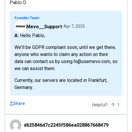
Pablo D.
Founder Team
Mevo__Support
Apr 7, 2025
A: Hello Pablo,
We'll be GDPR compliant soon, until we get there,
anyone who wants to claim any action on their
data can contact us by using hi@usemevo.com, so
we can assist them.
Currently, our servers are located in Frankfurt,
Germany.
Share
Helpful?
1
d625846d7c2245f586ea028867668479
d625846d7c2245f586ea028867668479