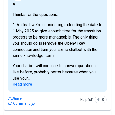
A: Hi
Thanks for the questions.
1. As first, we're considering extending the date to
1 May 2025 to give enough time for the transition
process to be more manageable. The only thing
you should do is remove the OpenAI key
connection and train your same chatbot with the
same knowledge items.
Your chatbot will continue to answer questions
like before, probably better because when you
use your...
Read more
Share
Helpful?
0
Comment
(
2
)