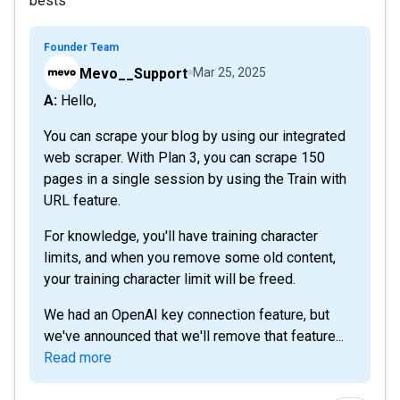
bests
Founder Team
Mevo__Support
Mar 25, 2025
A: Hello,
You can scrape your blog by using our integrated
web scraper. With Plan 3, you can scrape 150
pages in a single session by using the Train with
URL feature.
For knowledge, you'll have training character
limits, and when you remove some old content,
your training character limit will be freed.
We had an OpenAI key connection feature, but
we've announced that we'll remove that feature...
Read more