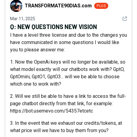
TRANSFORMATE90DIAS.com
TRANSFORMATE90DIAS.com
PLUS
See det
Mar 11, 2025
Q:
NEW QUESTIONS NEW VISION
I have a level three license and due to the changes you
have communicated in some questions I would like
you to please answer me:
1. Now the OpenAi keys will no longer be available, so
what model exactly will our chatbots work with? GptO,
GptOmini, GptO1, GptO3... will we be able to choose
which one to work with?
2. Will we still be able to have a link to access the full-
page chatbot directly from that link, for example:
https://bot.usemevo.com/54357etcetc
3. In the event that we exhaust our credits/tokens, at
what price will we have to buy them from you?