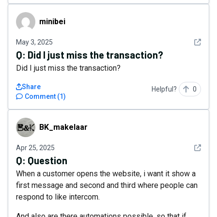
minibei
minibei
See det
May 3, 2025
Q:
Did I just miss the transaction?
Did I just miss the transaction?
Share
Helpful?
0
Comment
(
1
)
BK_makelaar
BK_makelaar
See det
Apr 25, 2025
Q:
Question
When a customer opens the website, i want it show a
first message and second and third where people can
respond to like intercom.
And also are there automations possible, so that if