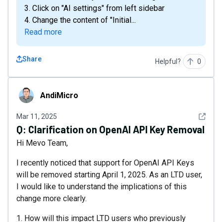
3. Click on "AI settings" from left sidebar
4. Change the content of "Initial...
Read more
Share
Helpful?
0
AndiMicro
AndiMicro
See det
Mar 11, 2025
Q:
Clarification on OpenAI API Key Removal
Hi Mevo Team,
I recently noticed that support for OpenAI API Keys
will be removed starting April 1, 2025. As an LTD user,
I would like to understand the implications of this
change more clearly.
1. How will this impact LTD users who previously