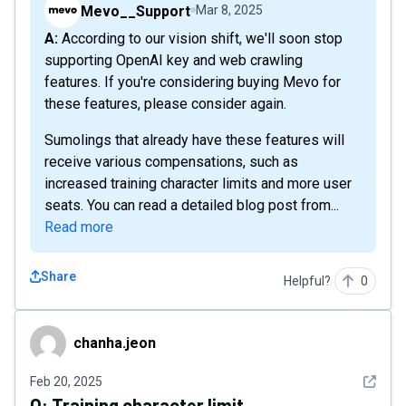
Mevo__Support
Mar 8, 2025
A: According to our vision shift, we'll soon stop
supporting OpenAI key and web crawling
features. If you're considering buying Mevo for
these features, please consider again.
Sumolings that already have these features will
receive various compensations, such as
increased training character limits and more user
seats. You can read a detailed blog post from...
Read more
Share
Helpful?
0
chanha.jeon
chanha.jeon
See det
Feb 20, 2025
Q:
Training character limit