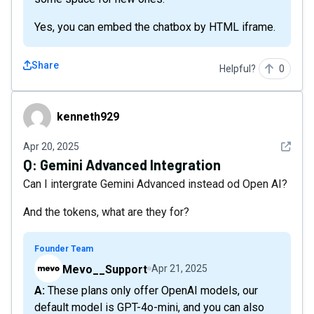
Yes, you can embed the chatbox by HTML iframe.
Share
Helpful?
0
kenneth929
kenneth929
See det
Apr 20, 2025
Q:
Gemini Advanced Integration
Can I intergrate Gemini Advanced instead od Open AI?
And the tokens, what are they for?
Founder Team
Mevo__Support
Apr 21, 2025
A: These plans only offer OpenAI models, our
default model is GPT-4o-mini, and you can also