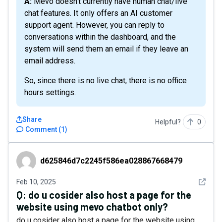
A: Mevo doesn't currently have human chat/live
chat features. It only offers an AI customer
support agent. However, you can reply to
conversations within the dashboard, and the
system will send them an email if they leave an
email address.
So, since there is no live chat, there is no office
hours settings.
Share
Helpful?
0
Comment
(
1
)
d625846d7c2245f586ea028867668479
d625846d7c2245f586ea028867668479
See det
Feb 10, 2025
Q:
do u cosider also host a page for the
website using mevo chatbot only?
do u cosider also host a page for the website using