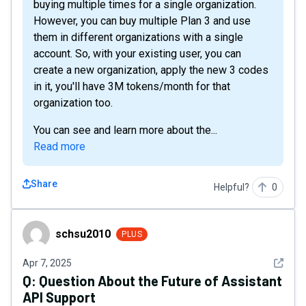
buying multiple times for a single organization.
However, you can buy multiple Plan 3 and use
them in different organizations with a single
account. So, with your existing user, you can
create a new organization, apply the new 3 codes
in it, you'll have 3M tokens/month for that
organization too.
You can see and learn more about the...
Read more
Share
Helpful?
0
schsu2010
schsu2010
PLUS
See det
Apr 7, 2025
Q:
Question About the Future of Assistant
API Support