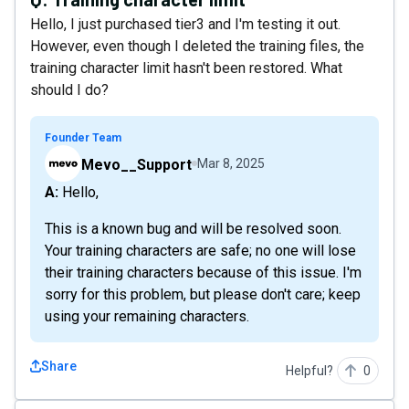
Hello, I just purchased tier3 and I'm testing it out.
However, even though I deleted the training files, the
training character limit hasn't been restored. What
should I do?
Founder Team
Mevo__Support
Mar 8, 2025
A: Hello,
This is a known bug and will be resolved soon.
Your training characters are safe; no one will lose
their training characters because of this issue. I'm
sorry for this problem, but please don't care; keep
using your remaining characters.
Share
Helpful?
0