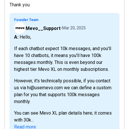
Thank you.
Founder Team
Mevo__Support
Mar 20, 2025
A: Hello,
If each chatbot expect 10k messages, and you'll
have 10 chatbots, it means you'll have 100k
messages monthly. This is even beyond our
highest tier Mevo XL on monthly subscriptions.
However, it's technically possible, if you contact
us via hi@usemevo.com we can define a custom
plan for you that supports 100k messages
monthly.
You can see Mevo XL plan details here; it comes
with 30k...
Read more