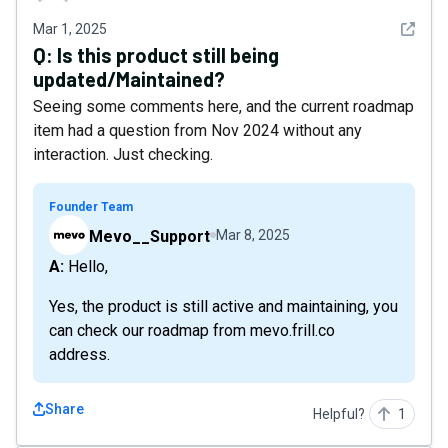
See det
Mar 1, 2025
Q:
Is this product still being
updated/Maintained?
Seeing some comments here, and the current roadmap
item had a question from Nov 2024 without any
interaction. Just checking.
Founder Team
Mevo__Support
Mar 8, 2025
A: Hello,
Yes, the product is still active and maintaining, you
can check our roadmap from mevo.frill.co
address.
Share
Helpful?
1