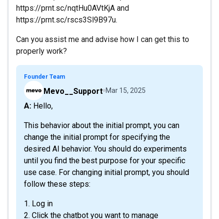
https://prnt.sc/nqtHu0AVtKjA and
https://prnt.sc/rscs3Sl9B97u.
Can you assist me and advise how I can get this to
properly work?
Founder Team
Mevo__Support
Mar 15, 2025
A: Hello,
This behavior about the initial prompt, you can
change the initial prompt for specifying the
desired AI behavior. You should do experiments
until you find the best purpose for your specific
use case. For changing initial prompt, you should
follow these steps:
1. Log in
2. Click the chatbot you want to manage