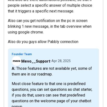
people select a specific answer of multiple choice
that it triggers a specific next message.
Also can you get notification on the pc in screen
blinking 1 new message, in the tab overview when
using google chrome.
Also do you guys allow Pabbly connection
Founder Team
Mevo__Support
Apr 28, 2025
A: Those features are not available yet, some of
them are in our roadmap.
Most close feature to that one is predefined
questions, you can set questions as chat starter,
if you do that, users can see that predefined
questions on the welcome page of your chatbot
popup.