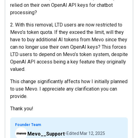
relied on their own OpenAI API keys for chatbot
processing?
2. With this removal, LTD users are now restricted to
Mevo’s token quota. If they exceed the limit, will they
have to buy additional AI tokens from Mevo since they
can no longer use their own OpenAI keys? This forces
LTD users to depend on Mevo’s token system, despite
OpenAI API access being a key feature they originally
valued.
This change significantly affects how I initially planned
to use Mevo. I appreciate any clarification you can
provide.
Thank you!
Founder Team
Mevo__Support
Edited
Mar 12, 2025