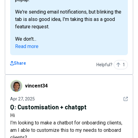
We're sending email notifications, but blinking the
tab is also good idea, I'm taking this as a good
feature request.
We don't...
Read more
Share
Helpful?
1
vincent34
vincent34
See det
Apr 27, 2025
Q:
Customisation + chatgpt
Hi
I’m looking to make a chatbot for onboarding clients,
am I able to customize this to my needs to onboard
clients?