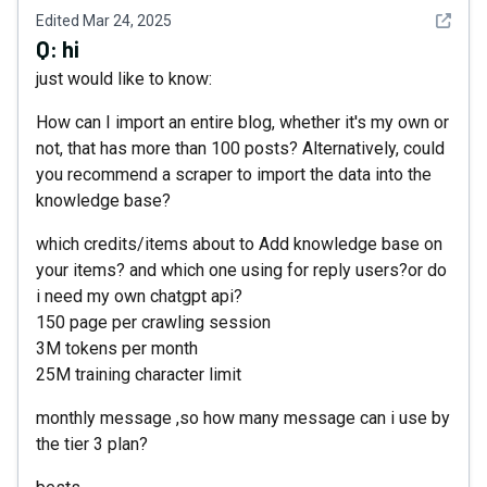
See det
Edited
Mar 24, 2025
Q:
hi
just would like to know:
How can I import an entire blog, whether it's my own or
not, that has more than 100 posts? Alternatively, could
you recommend a scraper to import the data into the
knowledge base?
which credits/items about to Add knowledge base on
your items? and which one using for reply users?or do
i need my own chatgpt api?
150 page per crawling session
3M tokens per month
25M training character limit
monthly message ,so how many message can i use by
the tier 3 plan?