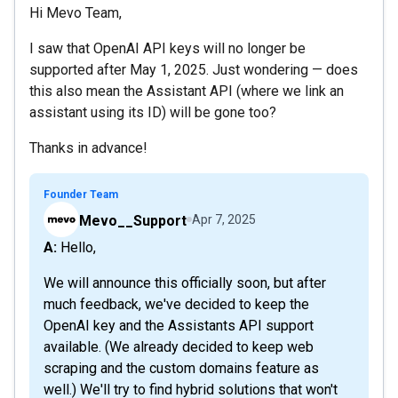
Hi Mevo Team,
I saw that OpenAI API keys will no longer be
supported after May 1, 2025. Just wondering — does
this also mean the Assistant API (where we link an
assistant using its ID) will be gone too?
Thanks in advance!
Founder Team
Mevo__Support
Apr 7, 2025
A: Hello,
We will announce this officially soon, but after
much feedback, we've decided to keep the
OpenAI key and the Assistants API support
available. (We already decided to keep web
scraping and the custom domains feature as
well.) We'll try to find hybrid solutions that won't