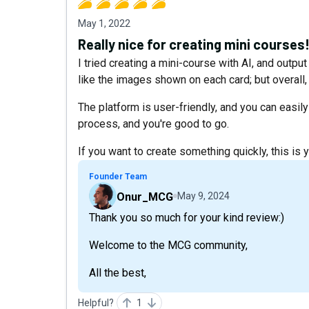
May 1, 2022
Really nice for creating mini courses
I tried creating a mini-course with AI, and outpu
like the images shown on each card; but overall,
The platform is user-friendly, and you can easily 
process, and you're good to go.
If you want to create something quickly, this is y
Founder Team
Onur_MCG
May 9, 2024
Thank you so much for your kind review:)
Welcome to the MCG community,
All the best,
Helpful?
1