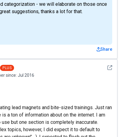
d categorization - we will elaborate on those once
reat suggestions, thanks a lot for that.
Share
See detail
PLUS
r since:
Jul 2016
ating lead magnets and bite-sized trainings. Just ran
 is a ton of information about on the internet. I am
 use but one section is completely inaccurate.
x topics, however, I did expect it to default to
are unknown"....). I expected to flesh out the