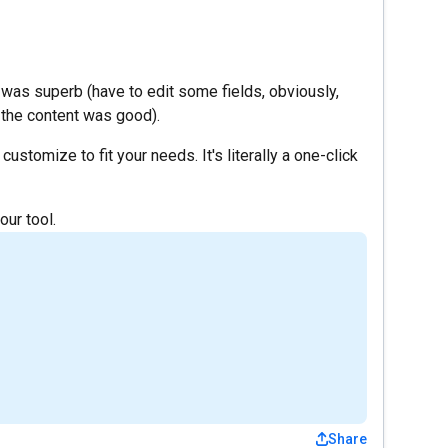
!
t was superb (have to edit some fields, obviously,
 the content was good).
customize to fit your needs. It's literally a one-click
our tool.
Share