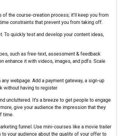
s of the course-creation process; it'll keep you from
time constraints that prevent you from taking off.
 To quickly test and develop your content ideas,
types, such as free-text, assessment & feedback
en enhance it with videos, images, and pdfs. Scale
 in any webpage. Add a payment gateway, a sign-up
ck without having to register.
and uncluttered. It's a breeze to get people to engage
ermore, give your audience the impression that they
f time.
arketing funnel. Use mini-courses like a movie trailer
 to your audience about the quality of your offer to