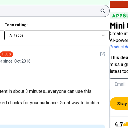
Search
Mini
Taco rating:
Create in
All tacos
AI-power
Product de
See detail
PLUS
This dea
 since:
Oct 2016
miss a gr
latest to
ntent in about 3 minutes...everyone can use this.
zed chunks for your audience. Great way to build a
Stay
4.7