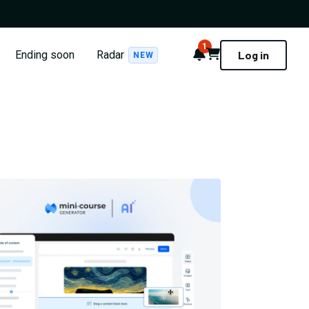
1
Notifications
Cart
Ending soon
Radar
Log in
NEW