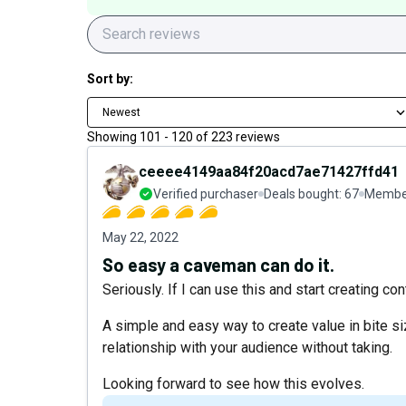
Sort by:
Newest
Showing
101
-
120
of
223
reviews
ceeee4149aa84f20acd7ae71427ffd41
Verified purchaser
Deals bought:
67
Member
May 22, 2022
So easy a caveman can do it.
Seriously. If I can use this and start creating co
A simple and easy way to create value in bite si
relationship with your audience without taking.
Looking forward to see how this evolves.