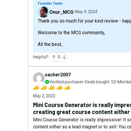
Founder Team
Onur_MCG
May 9, 2024
Thank you so much for your kind review - happy
Welcome to the MCG community,
All the best,
Helpful?
0
sacher2007
Verified purchaser
Deals bought:
52
Member
May 2, 2022
Mini Course Generator is really impres
creating great course content either 
Mini Course Generator is really impressive! It s
content either as a lead magnet or to sell. You 