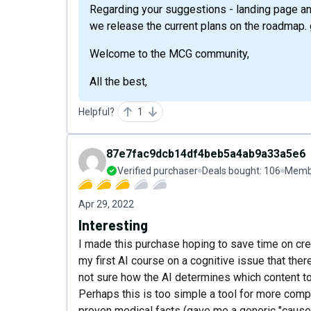
Regarding your suggestions - landing page an
we release the current plans on the roadmap. g
Welcome to the MCG community,
All the best,
Helpful?
1
87e7fac9dcb14df4beb5a4ab9a33a5e6
Verified purchaser
Deals bought:
106
Membe
Apr 29, 2022
Interesting
I made this purchase hoping to save time on cre
my first AI course on a cognitive issue that there
not sure how the AI determines which content to
Perhaps this is too simple a tool for more comple
proven medical facts (gave me a generic "causes 