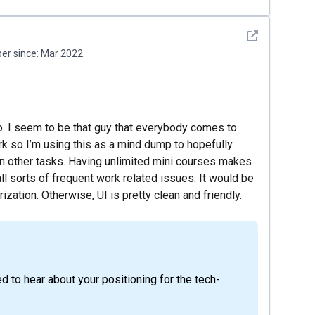
See detail
r since:
Mar 2022
o. I seem to be that guy that everybody comes to
k so I’m using this as a mind dump to hopefully
on other tasks. Having unlimited mini courses makes
all sorts of frequent work related issues. It would be
ization. Otherwise, UI is pretty clean and friendly.
ed to hear about your positioning for the tech-