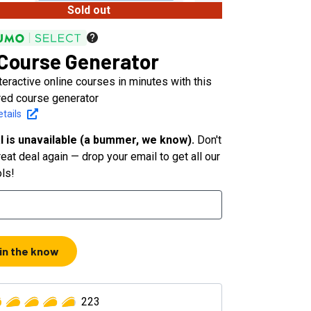
Sold out
 Course Generator
teractive online courses in minutes with this
ed course generator
tails
l is unavailable (a bummer, we know).
Don't
eat deal again — drop your email to get all our
ols!
 in the know
223