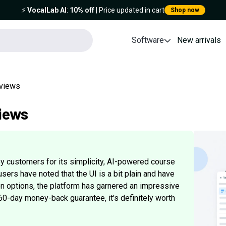
⚡️
VocalLab AI
:
10% off
| Price updated in cart
Shop now
Software
New arrivals
eviews
iews
y customers for its simplicity, AI-powered course
sers have noted that the UI is a bit plain and have
n options, the platform has garnered an impressive
 60-day money-back guarantee, it's definitely worth