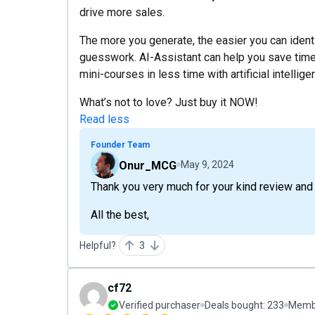
drive more sales.
The more you generate, the easier you can iden
guesswork. AI-Assistant can help you save time
mini-courses in less time with artificial intellige
What’s not to love? Just buy it NOW!
Read less
Founder Team
Onur_MCG
May 9, 2024
Thank you very much for your kind review an
All the best,
Helpful?
3
cf72
Verified purchaser
Deals bought:
233
Membe