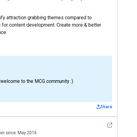
tify attraction grabbing themes compared to
 for content development. Create more & better
nce.
d welcome to the MCG community :)
Share
See detail
r since:
May 2016