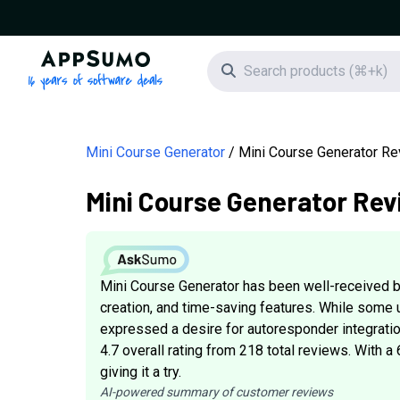
AppSumo - 16 years of software deals
Search icon
Mini Course Generator
Mini Course Generator R
Mini Course Generator Rev
Mini Course Generator has been well-received b
creation, and time-saving features. While some u
expressed a desire for autoresponder integratio
4.7 overall rating from 218 total reviews. With a
giving it a try.
AI-powered summary of customer reviews