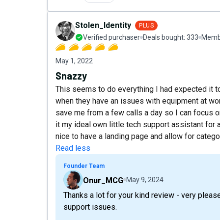
Stolen_Identity
PLUS
Verified purchaser
Deals bought:
333
Membe
May 1, 2022
Snazzy
This seems to do everything I had expected it t
when they have an issues with equipment at wor
save me from a few calls a day so I can focus 
it my ideal own little tech support assistant for 
nice to have a landing page and allow for categor
Read less
Founder Team
Onur_MCG
May 9, 2024
Thanks a lot for your kind review - very pleas
support issues.