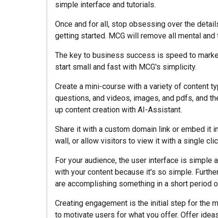
simple interface and tutorials.
Once and for all, stop obsessing over the detail
getting started. MCG will remove all mental and 
The key to business success is speed to market.
start small and fast with MCG's simplicity.
Create a mini-course with a variety of content 
questions, and videos, images, and pdfs, and th
up content creation with AI-Assistant.
Share it with a custom domain link or embed it
wall, or allow visitors to view it with a single cli
For your audience, the user interface is simple 
with your content because it's so simple. Furth
are accomplishing something in a short period o
Creating engagement is the initial step for the m
to motivate users for what you offer. Offer ideas