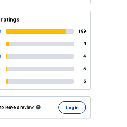
 ratings
s
199
s
9
s
4
s
5
6
 to leave a review
Log in