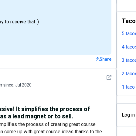
Taco
 to receive that :)
5 taco
4 taco
Share
3 taco
2 taco
See detail
 since:
Jul 2020
1 taco
sive! It simplifies the process of
Log in
as a lead magnet or to sell.
implifies the process of creating great course
can come up with great course ideas thanks to the