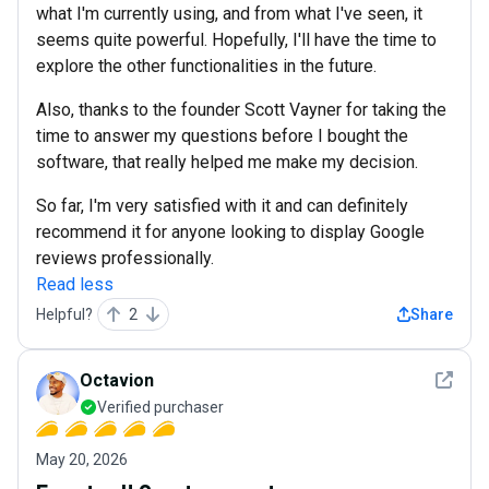
what I'm currently using, and from what I've seen, it
seems quite powerful. Hopefully, I'll have the time to
explore the other functionalities in the future.
Also, thanks to the founder Scott Vayner for taking the
time to answer my questions before I bought the
software, that really helped me make my decision.
So far, I'm very satisfied with it and can definitely
recommend it for anyone looking to display Google
reviews professionally.
Read less
Helpful?
2
Share
See det
Octavion
Verified purchaser
May 20, 2026