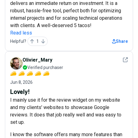
delivers an immediate return on investment. It is a
robust, hassle-free tool, perfect both for optimizing
internal projects and for scaling technical operations
with clients. A well-deserved 5 tacos!
Read less
Helpful?
1
Share
See det
Olivier_Mary
Verified purchaser
Jun 8, 2026
Lovely!
I mainly use it for the review widget on my website
and my clients' websites to showcase Google
reviews. It does that job really well and was easy to
set up.
I know the software offers many more features than