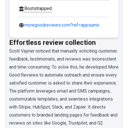
Bootstrapped
moregoodreviews.com?ref=appsumo
Effortless review collection
Scott Vayner noticed that manually soliciting customer
feedback, testimonials, and reviews was inconsistent
and time-consuming. To solve this, he developed More
Good Reviews to automate outreach and ensure every
satisfied customer is asked to share their experience.
The platform leverages email and SMS campaigns,
customizable templates, and seamless integrations
with Stripe, HubSpot, Slack, and Zapier. It directs
customers to branded landing pages for feedback and
reviews on sites like Google, Trustpilot, and G2.