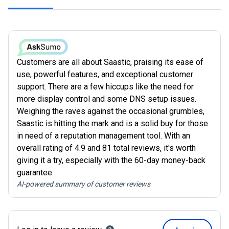
Customers are all about Saastic, praising its ease of
use, powerful features, and exceptional customer
support. There are a few hiccups like the need for
more display control and some DNS setup issues.
Weighing the raves against the occasional grumbles,
Saastic is hitting the mark and is a solid buy for those
in need of a reputation management tool. With an
overall rating of 4.9 and 81 total reviews, it's worth
giving it a try, especially with the 60-day money-back
guarantee.
AI-powered summary of customer reviews