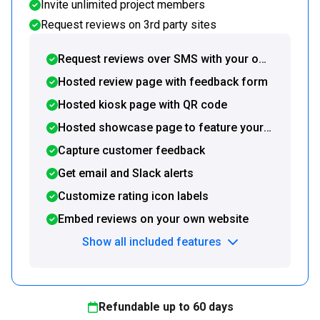
Invite unlimited project members
Request reviews on 3rd party sites
Request reviews over SMS with your own
Twilio account
Hosted review page with feedback form
Hosted kiosk page with QR code
Hosted showcase page to feature your
reviews
Capture customer feedback
Get email and Slack alerts
Customize rating icon labels
Embed reviews on your own website
Show all included features
Refundable up to
60
days