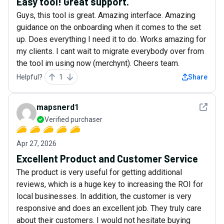
Easy tool! Great support.
Guys, this tool is great. Amazing interface. Amazing
guidance on the onboarding when it comes to the set
up. Does everything I need it to do. Works amazing for
my clients. I cant wait to migrate everybody over from
the tool im using now (merchynt). Cheers team.
Helpful?
1
Share
See det
mapsnerd1
Verified purchaser
Apr 27, 2026
Excellent Product and Customer Service
The product is very useful for getting additional
reviews, which is a huge key to increasing the ROI for
local businesses. In addition, the customer is very
responsive and does an excellent job. They truly care
about their customers. I would not hesitate buying