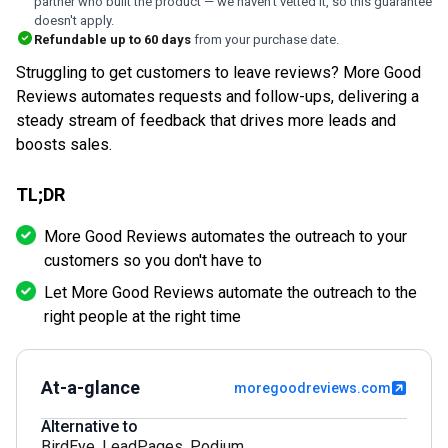
partner who built the product — we haven't vetted it, so this guarantee
doesn't apply.
Refundable up to
60
days
from your purchase date.
Struggling to get customers to leave reviews? More Good
Reviews automates requests and follow-ups, delivering a
steady stream of feedback that drives more leads and
boosts sales.
TL;DR
More Good Reviews automates the outreach to your
customers so you don't have to
Let More Good Reviews automate the outreach to the
right people at the right time
At-a-glance
moregoodreviews.com
Alternative to
BirdEye
,
LeadPages
,
Podium