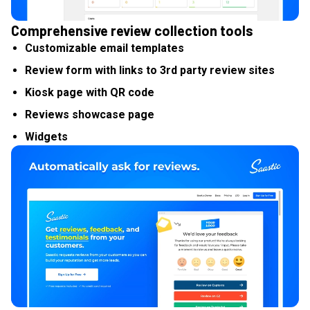
Comprehensive review collection tools
Customizable email templates
Review form with links to 3rd party review sites
Kiosk page with QR code
Reviews showcase page
Widgets