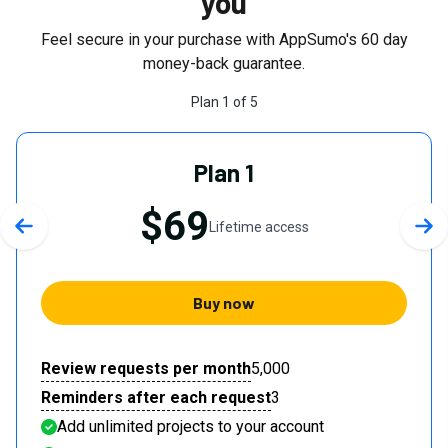
you
Feel secure in your purchase with AppSumo's
60
day
money-back guarantee.
Plan
1
of
5
Plan 1
$69
Lifetime access
Previous slide
Nex
Buy now
Review requests per month
5,000
Reminders after each request
3
Add unlimited projects to your account