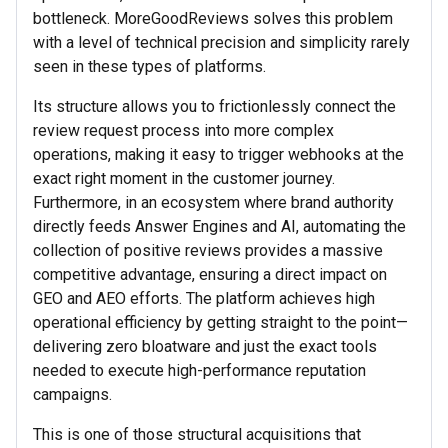
bottleneck. MoreGoodReviews solves this problem
with a level of technical precision and simplicity rarely
seen in these types of platforms.
Its structure allows you to frictionlessly connect the
review request process into more complex
operations, making it easy to trigger webhooks at the
exact right moment in the customer journey.
Furthermore, in an ecosystem where brand authority
directly feeds Answer Engines and AI, automating the
collection of positive reviews provides a massive
competitive advantage, ensuring a direct impact on
GEO and AEO efforts. The platform achieves high
operational efficiency by getting straight to the point—
delivering zero bloatware and just the exact tools
needed to execute high-performance reputation
campaigns.
This is one of those structural acquisitions that