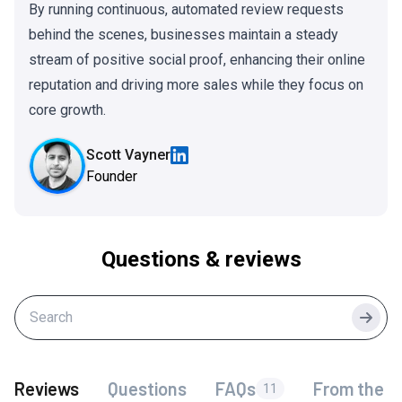
By running continuous, automated review requests
behind the scenes, businesses maintain a steady
stream of positive social proof, enhancing their online
reputation and driving more sales while they focus on
core growth.
Scott Vayner
Founder
Questions & reviews
Searc
Reviews
Questions
FAQs
From the f
11