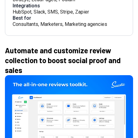
Integrations
HubSpot
,
Slack
,
SMS
,
Stripe
,
Zapier
Best for
Consultants
,
Marketers
,
Marketing agencies
Automate and customize review
collection to boost social proof and
sales