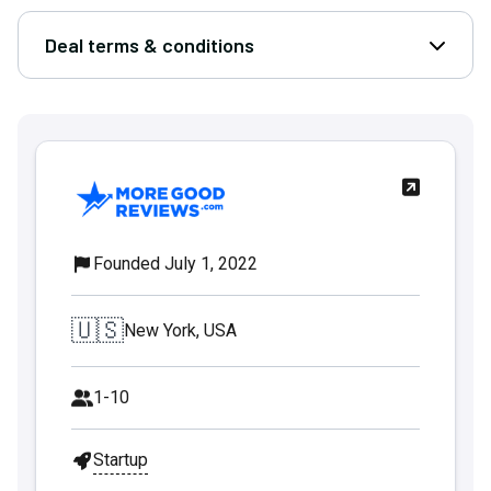
Deal terms & conditions
Open D
Founded July 1, 2022
🇺🇸
New York, USA
1-10
Startup