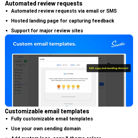
Automated review requests
Automated review requests via email or SMS
Hosted landing page for capturing feedback
Support for major review sites
Customizable email templates
Fully customizable email templates
Use your own sending domain