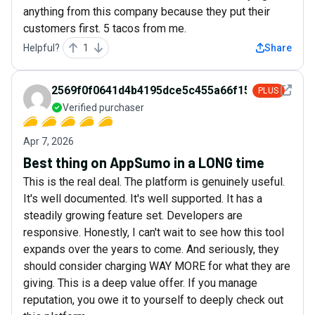
anything from this company because they put their
customers first. 5 tacos from me.
Helpful?
1
Share
See det
2569f0f0641d4b4195dce5c455a66f15
PLUS
Verified purchaser
Apr 7, 2026
Best thing on AppSumo in a LONG time
This is the real deal. The platform is genuinely useful.
It's well documented. It's well supported. It has a
steadily growing feature set. Developers are
responsive. Honestly, I can't wait to see how this tool
expands over the years to come. And seriously, they
should consider charging WAY MORE for what they are
giving. This is a deep value offer. If you manage
reputation, you owe it to yourself to deeply check out