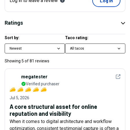
Log in to leave a review
Log in
Ratings
Sort by:
Taco rating:
Newest
All tacos
Showing
5
of
81
reviews
See det
megatester
Verified purchaser
Jul 5, 2026
A core structural asset for online
reputation and visibility
When it comes to digital architecture and workflow
optimization, consistent testimonial capture is often a