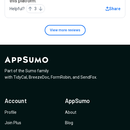
this platform.
Helpful?
3
Share
View more
reviews
Part of the Sumo family
with
TidyCal
,
BreezeDoc
,
FormRobin
,
and
SendFox
.
Account
AppSumo
Profile
About
Join Plus
Blog