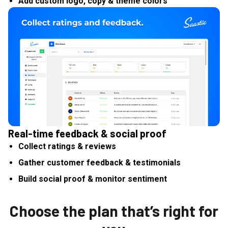
Add custom logo, copy & theme colors
Real-time feedback & social proof
Collect ratings & reviews
Gather customer feedback & testimonials
Build social proof & monitor sentiment
Choose the plan that’s right for