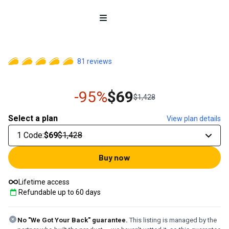
Open menu
81
reviews
-95%
$69
$1,428
Select a plan
View plan details
1 Code
:
$69
$1,428
Buy now
Lifetime access
Refundable up to
60
days
No "We Got Your Back" guarantee.
This listing is managed by the