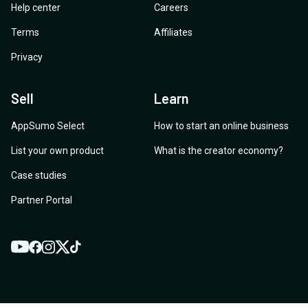
Help center
Careers
Terms
Affiliates
Privacy
Sell
Learn
AppSumo Select
How to start an online business
List your own product
What is the creator economy?
Case studies
Partner Portal
YouTube
Twitter
Facebook
Instagram
TikTok