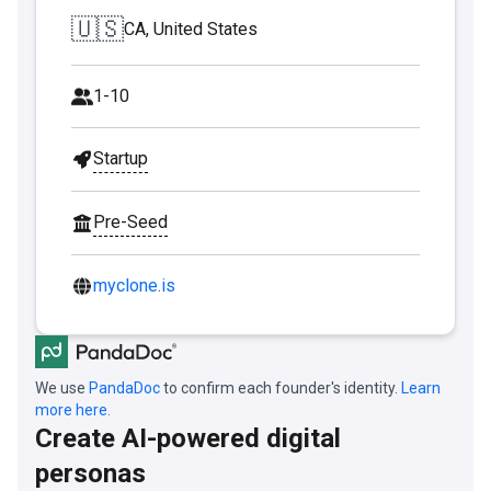
🇺🇸
CA, United States
1-10
Startup
Pre-Seed
myclone.is
We use
PandaDoc
to confirm each founder's identity.
Learn
more here.
Create AI-powered digital
personas