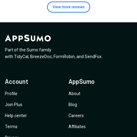
View more
reviews
Part of the Sumo family
with
TidyCal
,
BreezeDoc
,
FormRobin
,
and
SendFox
.
Account
AppSumo
Profile
About
Join Plus
Blog
Help center
Careers
Terms
Affiliates