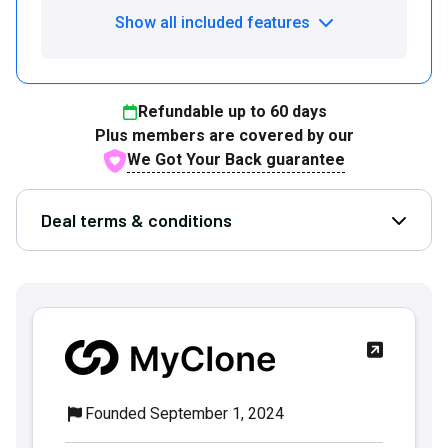
Show all included features
Refundable up to
60
days
Plus members are covered by our
We Got Your Back guarantee
Deal terms & conditions
Open D
Founded September 1, 2024