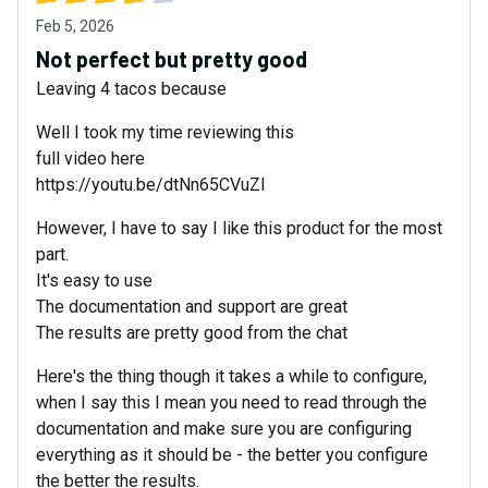
Feb 5, 2026
Not perfect but pretty good
Leaving 4 tacos because
Well I took my time reviewing this
full video here
https://youtu.be/dtNn65CVuZI
However, I have to say I like this product for the most
part.
It's easy to use
The documentation and support are great
The results are pretty good from the chat
Here's the thing though it takes a while to configure,
when I say this I mean you need to read through the
documentation and make sure you are configuring
everything as it should be - the better you configure
the better the results.