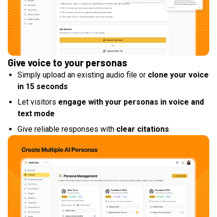
Give voice to your personas
Simply upload an existing audio file or
clone your voice
in 15 seconds
Let visitors
engage with your personas in voice and
text mode
Give reliable responses with
clear citations