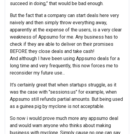
succeed in doing,” that would be bad enough.
But the fact that a company can start deals here very
naively and then simply throw everything away,
apparently at the expense of the users, is a very clear
weakness of Appsumo for me. Any business has to
check if they are able to deliver on their promises
BEFORE they close deals and take cash!
And although I have been using Appsumo deals for a
long time and very frequently, this now forces me to
reconsider my future use...
It's certainly great that when startups struggle, as it
was the case with "sessions.us" for example, when
Appsumo still refunds partial amounts. But being used
as a guinea pig by myclone is not acceptable.
So now i would prove much more any appsumo deal
and would warn anyone who thinks about making
business with myclone. Simply cause no one can say