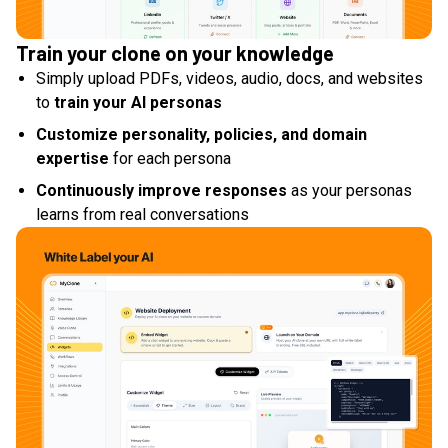
Train your clone on your knowledge
Simply upload PDFs, videos, audio, docs, and websites
to
train your AI personas
Customize personality, policies, and domain
expertise
for each persona
Continuously improve responses
as your personas
learns from real conversations