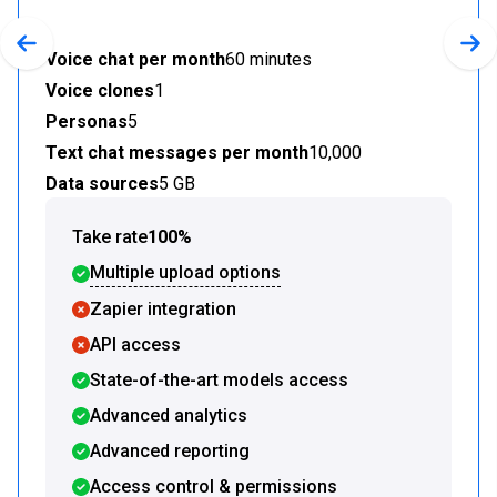
Previous slide
Nex
Voice chat per month
60 minutes
Voice clones
1
Personas
5
Text chat messages per month
10,000
Data sources
5 GB
Take rate
100%
Multiple upload options
Zapier integration
API access
State-of-the-art models access
Advanced analytics
Advanced reporting
Access control & permissions