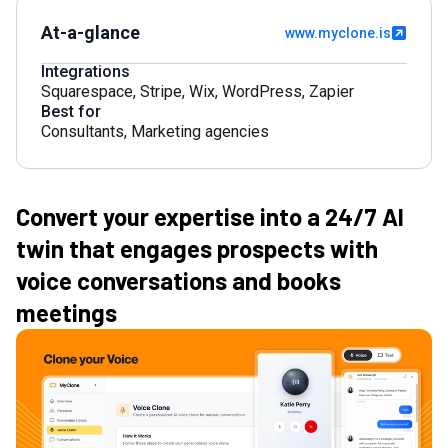
At-a-glance
www.myclone.is
Integrations
Squarespace
,
Stripe
,
Wix
,
WordPress
,
Zapier
Best for
Consultants
,
Marketing agencies
Convert your expertise into a 24/7 AI
twin that engages prospects with
voice conversations and books
meetings