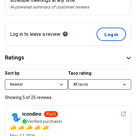
schedule meetings at any time.
AI-powered summary of customer reviews
Log in to leave a review
Log in
Ratings
Sort by:
Taco rating:
Newest
All tacos
Showing
5
of
25
reviews
See det
icondino
PLUS
Verified purchaser