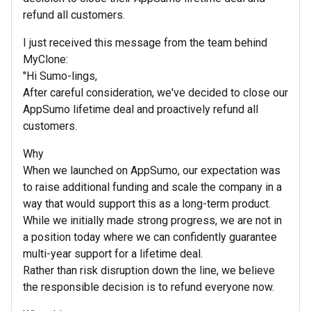
refund all customers.
I just received this message from the team behind
MyClone:
"Hi Sumo-lings,
After careful consideration, we've decided to close our
AppSumo lifetime deal and proactively refund all
customers.
Why
When we launched on AppSumo, our expectation was
to raise additional funding and scale the company in a
way that would support this as a long-term product.
While we initially made strong progress, we are not in
a position today where we can confidently guarantee
multi-year support for a lifetime deal.
Rather than risk disruption down the line, we believe
the responsible decision is to refund everyone now.