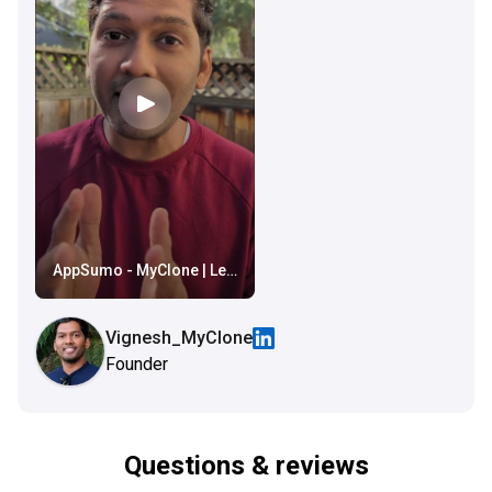
AppSumo - MyClone | Lead Capturing in your voice and style
Vignesh_MyClone
Founder
Questions & reviews