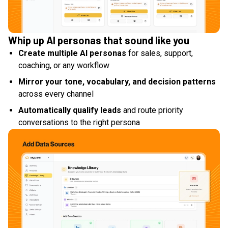
Whip up AI personas that sound like you
Create multiple AI personas
for sales, support,
coaching, or any workflow
Mirror your tone, vocabulary, and decision patterns
across every channel
Automatically qualify leads
and route priority
conversations to the right persona