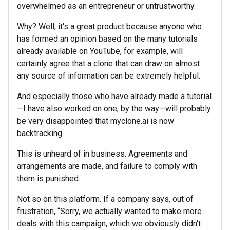
overwhelmed as an entrepreneur or untrustworthy.
Why? Well, it's a great product because anyone who
has formed an opinion based on the many tutorials
already available on YouTube, for example, will
certainly agree that a clone that can draw on almost
any source of information can be extremely helpful.
And especially those who have already made a tutorial
—I have also worked on one, by the way—will probably
be very disappointed that myclone.ai is now
backtracking.
This is unheard of in business. Agreements and
arrangements are made, and failure to comply with
them is punished.
Not so on this platform. If a company says, out of
frustration, “Sorry, we actually wanted to make more
deals with this campaign, which we obviously didn't