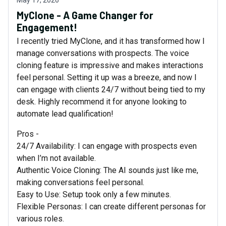
May 17, 2026
MyClone - A Game Changer for
Engagement!
I recently tried MyClone, and it has transformed how I
manage conversations with prospects. The voice
cloning feature is impressive and makes interactions
feel personal. Setting it up was a breeze, and now I
can engage with clients 24/7 without being tied to my
desk. Highly recommend it for anyone looking to
automate lead qualification!
Pros -
24/7 Availability: I can engage with prospects even
when I’m not available.
Authentic Voice Cloning: The AI sounds just like me,
making conversations feel personal.
Easy to Use: Setup took only a few minutes.
Flexible Personas: I can create different personas for
various roles.