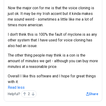
Now the major con for me is that the voice cloning is
just ok. It may be my Irish accent but it kinda makes
me sound weird - sometimes a little like me a lot of
times more american.
I don't think this is 100% the fault of myclone.is as any
other system that I have used for voice cloning has
also had an issue.
The other thing people may think is a con is the
amount of minutes we get - although you can buy more
minutes at a reasonable price.
Overall I like this software and I hope for great things
with it.
Read less
Helpful?
2
Share