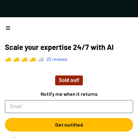
Open menu
Scale your expertise 24/7 with AI
25
reviews
Sold out!
Notify me when it returns
Get notified