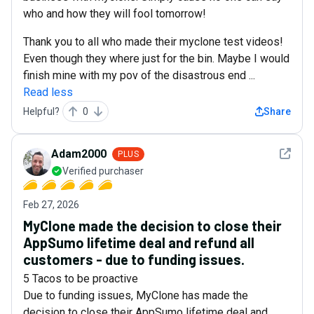
who and how they will fool tomorrow!
Thank you to all who made their myclone test videos!
Even though they where just for the bin. Maybe I would
finish mine with my pov of the disastrous end ...
Read less
Helpful?
0
Share
See det
Adam2000
PLUS
Verified purchaser
Feb 27, 2026
MyClone made the decision to close their
AppSumo lifetime deal and refund all
customers - due to funding issues.
5 Tacos to be proactive
Due to funding issues, MyClone has made the
decision to close their AppSumo lifetime deal and