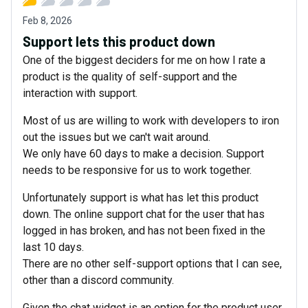
Feb 8, 2026
Support lets this product down
One of the biggest deciders for me on how I rate a
product is the quality of self-support and the
interaction with support.
Most of us are willing to work with developers to iron
out the issues but we can't wait around.
We only have 60 days to make a decision. Support
needs to be responsive for us to work together.
Unfortunately support is what has let this product
down. The online support chat for the user that has
logged in has broken, and has not been fixed in the
last 10 days.
There are no other self-support options that I can see,
other than a discord community.
Given the chat widget is an option for the product user,