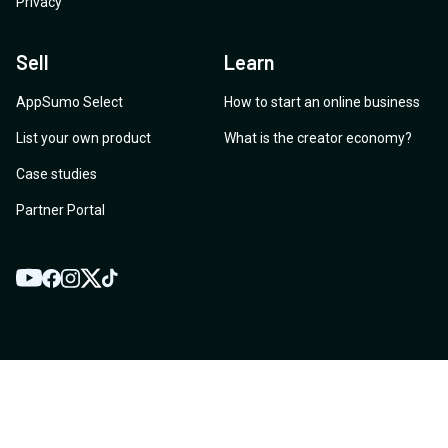
Privacy
Sell
Learn
AppSumo Select
How to start an online business
List your own product
What is the creator economy?
Case studies
Partner Portal
YouTube
Twitter
Facebook
Instagram
TikTok