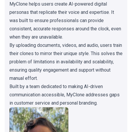
MyClone helps users create AI-powered digital
personas that replicate their voice and expertise. It
was built to ensure professionals can provide
consistent, accurate responses around the clock, even
when they are unavailable.
By uploading documents, videos, and audio, users train
their clones to mirror their unique style. This solves the
problem of limitations in availability and scalability,
ensuring quality engagement and support without
manual effort.
Built by a team dedicated to making AI-driven
communication accessible, MyClone addresses gaps
in customer service and personal branding.