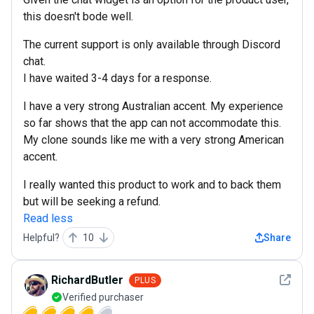
this doesn't bode well.
The current support is only available through Discord
chat.
I have waited 3-4 days for a response.
I have a very strong Australian accent. My experience
so far shows that the app can not accommodate this.
My clone sounds like me with a very strong American
accent.
I really wanted this product to work and to back them
but will be seeking a refund.
Read less
Helpful?
10
Share
See det
RichardButler
PLUS
Verified purchaser