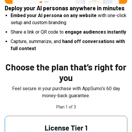
Deploy your AI personas anywhere in minutes
Embed your AI persona on any website
with one-click
setup and custom branding
Share a link or QR code to
engage audiences instantly
Capture, summarize, and
hand off conversations with
full context
Choose the plan that’s right for
you
Feel secure in your purchase with AppSumo's
60
day
money-back guarantee.
Plan
1
of
3
License Tier 1