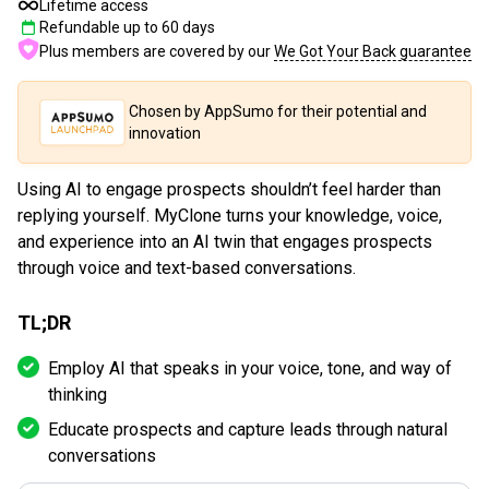
Lifetime access
Refundable up to
60
days
Plus members are covered by our
We Got Your Back guarantee
Chosen by AppSumo for their potential and
innovation
Using AI to engage prospects shouldn’t feel harder than
replying yourself. MyClone turns your knowledge, voice,
and experience into an AI twin that engages prospects
through voice and text-based conversations.
TL;DR
Employ AI that speaks in your voice, tone, and way of
thinking
Educate prospects and capture leads through natural
conversations