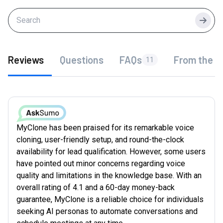
Searc
Reviews
Questions
FAQs
From the f
11
MyClone has been praised for its remarkable voice
cloning, user-friendly setup, and round-the-clock
availability for lead qualification. However, some users
have pointed out minor concerns regarding voice
quality and limitations in the knowledge base. With an
overall rating of 4.1 and a 60-day money-back
guarantee, MyClone is a reliable choice for individuals
seeking AI personas to automate conversations and