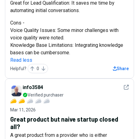
Great for Lead Qualification: It saves me time by
automating initial conversations.
Cons -
Voice Quality Issues: Some minor challenges with
voice quality were noted.
Knowledge Base Limitations: Integrating knowledge
bases can be cumbersome.
Read less
Helpful?
0
Share
See det
info3584
Verified purchaser
Mar 11, 2026
Great product but naive startup closed
all?
A great product from a provider who is either