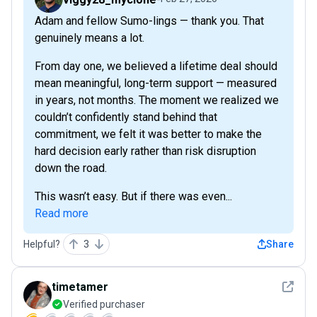
Adam and fellow Sumo-lings — thank you. That
genuinely means a lot.
From day one, we believed a lifetime deal should
mean meaningful, long-term support — measured
in years, not months. The moment we realized we
couldn’t confidently stand behind that
commitment, we felt it was better to make the
hard decision early rather than risk disruption
down the road.
This wasn’t easy. But if there was even...
Read more
Helpful?
3
Share
See det
timetamer
Verified purchaser