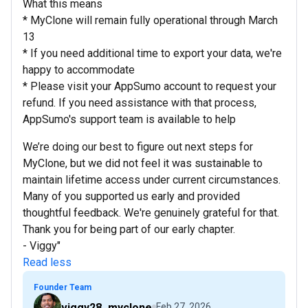
What this means
* MyClone will remain fully operational through March
13
* If you need additional time to export your data, we're
happy to accommodate
* Please visit your AppSumo account to request your
refund. If you need assistance with that process,
AppSumo's support team is available to help
We’re doing our best to figure out next steps for
MyClone, but we did not feel it was sustainable to
maintain lifetime access under current circumstances.
Many of you supported us early and provided
thoughtful feedback. We're genuinely grateful for that.
Thank you for being part of our early chapter.
- Viggy"
Read less
Founder Team
viggy28_myclone
Feb 27, 2026