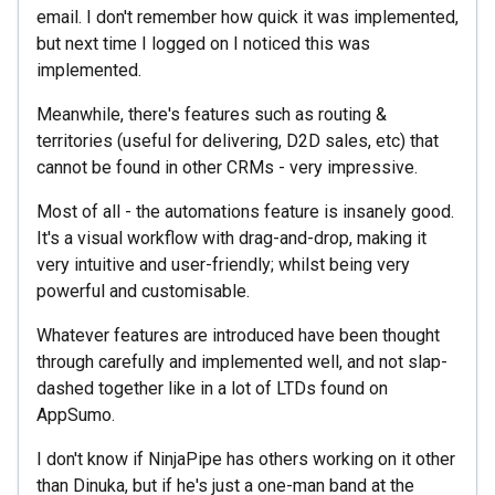
email. I don't remember how quick it was implemented,
but next time I logged on I noticed this was
implemented.
Meanwhile, there's features such as routing &
territories (useful for delivering, D2D sales, etc) that
cannot be found in other CRMs - very impressive.
Most of all - the automations feature is insanely good.
It's a visual workflow with drag-and-drop, making it
very intuitive and user-friendly; whilst being very
powerful and customisable.
Whatever features are introduced have been thought
through carefully and implemented well, and not slap-
dashed together like in a lot of LTDs found on
AppSumo.
I don't know if NinjaPipe has others working on it other
than Dinuka, but if he's just a one-man band at the