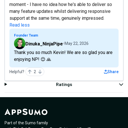
moment - I have no idea how he's able to deliver so
many feature updates whilst delivering responsive
support at the same time, genuinely impressed.
Read less
Founder Team
Dinuka_NinjaPipe
May 22, 2026
Thank you so much Kevin! We are so glad you are
enjoying NP! 😊 🙏
Helpful?
2
Share
Ratings
Part of the Sumo family