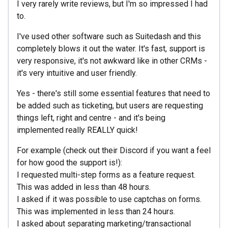
I very rarely write reviews, but I'm so impressed I had
to.
I've used other software such as Suitedash and this
completely blows it out the water. It's fast, support is
very responsive, it's not awkward like in other CRMs -
it's very intuitive and user friendly.
Yes - there's still some essential features that need to
be added such as ticketing, but users are requesting
things left, right and centre - and it's being
implemented really REALLY quick!
For example (check out their Discord if you want a feel
for how good the support is!):
I requested multi-step forms as a feature request.
This was added in less than 48 hours.
I asked if it was possible to use captchas on forms.
This was implemented in less than 24 hours.
I asked about separating marketing/transactional