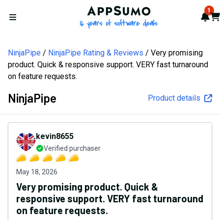
AppSumo - 16 years of softw
1
Not
Car
Open menu
NinjaPipe
NinjaPipe Rating & Reviews
Very promising
product. Quick & responsive support. VERY fast turnaround
on feature requests.
NinjaPipe
Product details
kevin8655
Verified purchaser
May 18, 2026
Very promising product. Quick &
responsive support. VERY fast turnaround
on feature requests.