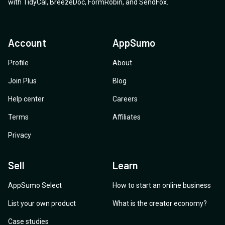
with
TidyCal
,
BreezeDoc
,
FormRobin
,
and
SendFox
.
Account
AppSumo
Profile
About
Join Plus
Blog
Help center
Careers
Terms
Affiliates
Privacy
Sell
Learn
AppSumo Select
How to start an online business
List your own product
What is the creator economy?
Case studies