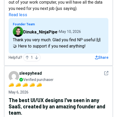
out of your work computer, you will have all the data
you need for you next job (jus saying).
Read less
Founder Team
Dinuka_NinjaPipe
May 10, 2026
Thank you very much. Glad you find NP useful 🙌
🤝 Here to support if you need anything!
Helpful?
1
Share
See det
sleepyhead
Verified purchaser
May 6, 2026
The best UI/UX designs I've seen in any
SaaS, created by an amazing founder and
team.