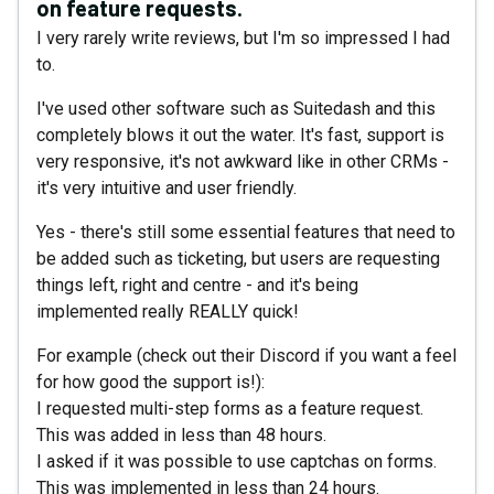
on feature requests.
I very rarely write reviews, but I'm so impressed I had
to.
I've used other software such as Suitedash and this
completely blows it out the water. It's fast, support is
very responsive, it's not awkward like in other CRMs -
it's very intuitive and user friendly.
Yes - there's still some essential features that need to
be added such as ticketing, but users are requesting
things left, right and centre - and it's being
implemented really REALLY quick!
For example (check out their Discord if you want a feel
for how good the support is!):
I requested multi-step forms as a feature request.
This was added in less than 48 hours.
I asked if it was possible to use captchas on forms.
This was implemented in less than 24 hours.