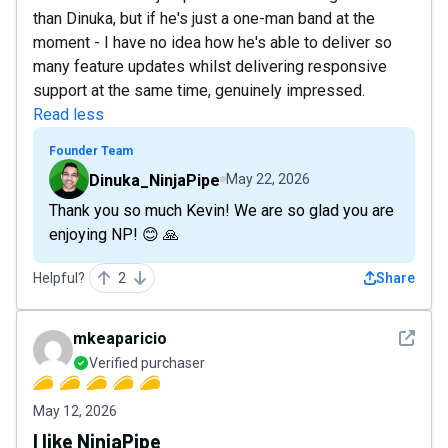
than Dinuka, but if he's just a one-man band at the
moment - I have no idea how he's able to deliver so
many feature updates whilst delivering responsive
support at the same time, genuinely impressed.
Read less
Founder Team
Dinuka_NinjaPipe
May 22, 2026
Thank you so much Kevin! We are so glad you are
enjoying NP! 😊 🙏
Helpful?
2
Share
See det
mkeaparicio
Verified purchaser
May 12, 2026
I like NinjaPipe