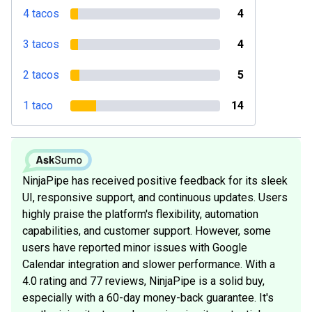
4 tacos
4
3 tacos
4
2 tacos
5
1 taco
14
NinjaPipe has received positive feedback for its sleek
UI, responsive support, and continuous updates. Users
highly praise the platform's flexibility, automation
capabilities, and customer support. However, some
users have reported minor issues with Google
Calendar integration and slower performance. With a
4.0 rating and 77 reviews, NinjaPipe is a solid buy,
especially with a 60-day money-back guarantee. It's