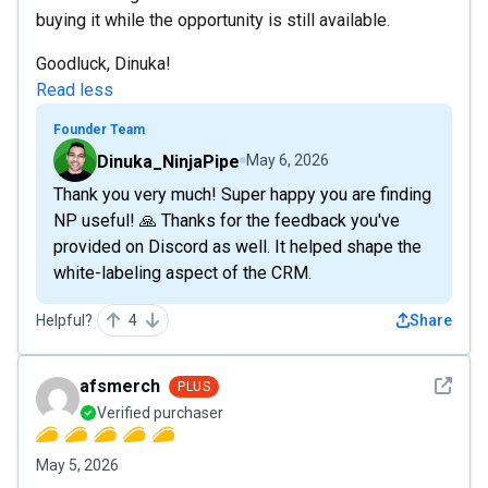
buying it while the opportunity is still available.
Goodluck, Dinuka!
Read less
Founder Team
Dinuka_NinjaPipe
May 6, 2026
Thank you very much! Super happy you are finding
NP useful! 🙏 Thanks for the feedback you've
provided on Discord as well. It helped shape the
white-labeling aspect of the CRM.
Helpful?
4
Share
See det
afsmerch
PLUS
Verified purchaser
May 5, 2026