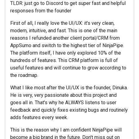
TLDR: just go to Discord to get super fast and helpful
responses from the founder
First of all, I really love the UI/UX: it's very clean,
modern, intuitive, and fast. This is one of the main
reasons I refunded another client portal/CRM from
AppSumo and switch to the highest tier of NinjaPipe.
The platform itself, I have only explored 10% of the
hundreds of features. This CRM platform is full of
useful features and will continue to grow according to
the roadmap.
What I like most after the UI/UX is the founder, Dinuka.
He is very, very passionate about this project and
goes all in. That's why he ALWAYS listens to user
feedback and quickly fixes existing bugs and routinely
adds features every week.
This is the reason why I am confident NinjaPipe will
become a big brand in the future. Don't miss out on