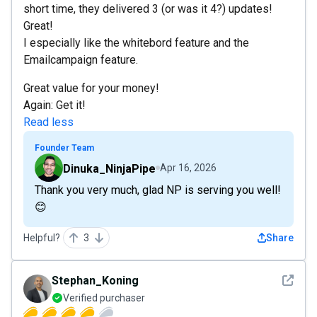
short time, they delivered 3 (or was it 4?) updates!
Great!
I especially like the whitebord feature and the
Emailcampaign feature.
Great value for your money!
Again: Get it!
Read less
Founder Team
Dinuka_NinjaPipe
Apr 16, 2026
Thank you very much, glad NP is serving you well!
😊
Helpful?
3
Share
See det
Stephan_Koning
Verified purchaser