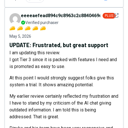
See det
eeeeaefead894c9c8963c2c8840469da
PLUS
Verified purchaser
May 5, 2026
UPDATE: Frustrated, but great support
I am updating this review.
I got Tier 3 since it is packed with features I need and
is promoted as easy to use.
At this point I would strongly suggest folks give this
system a trial. It shows amazing potential.
My earlier review certainly reflected my frustration and
I have to stand by my criticism of the AI chat giving
outdated information. I am told this is being
addressed. That is great.