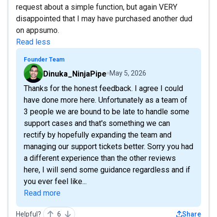
request about a simple function, but again VERY
disappointed that I may have purchased another dud
on appsumo.
Read less
Founder Team
Dinuka_NinjaPipe
May 5, 2026
Thanks for the honest feedback. I agree I could
have done more here. Unfortunately as a team of
3 people we are bound to be late to handle some
support cases and that's something we can
rectify by hopefully expanding the team and
managing our support tickets better. Sorry you had
a different experience than the other reviews
here, I will send some guidance regardless and if
you ever feel like...
Read more
Helpful?
6
Share