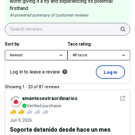
worth giving it a try and experiencing its potential
firsthand.
AI-powered summary of customer reviews
Sear
Sort by:
Taco rating:
Newest
All tacos
Log in to leave a review
Log in
Showing
1
-
20
of
81
reviews
See det
amantesextraordinarios
Verified purchaser
Jun 9, 2026
Soporte detenido desde hace un mes