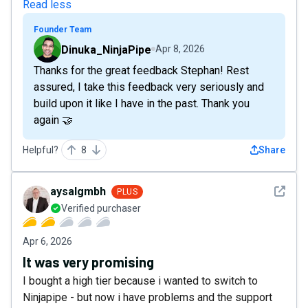
Read less
Founder Team
Dinuka_NinjaPipe
Apr 8, 2026
Thanks for the great feedback Stephan! Rest
assured, I take this feedback very seriously and
build upon it like I have in the past. Thank you
again 🤝
Helpful?
8
Share
See det
aysalgmbh
PLUS
Verified purchaser
Apr 6, 2026
It was very promising
I bought a high tier because i wanted to switch to
Ninjapipe - but now i have problems and the support