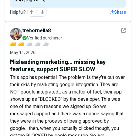
Helpful?
1
Share
See det
trebornella8
Verified purchaser
May 11, 2026
Misleading marketing... missing key
features, support SUPER SLOW
This app has potential. The problem is they're out over
their skis by marketing google integration. They are
NOT google integrated... as a matter of fact, their app
shows up as "BLOCKED" by the developer. This was
one of the main reasons we signed up. So we
messaged support and there was a notice saying that
they were in the process of being approved by
google... then, when you actually clicked though, you
get the BLOCKED by goole message. So, we