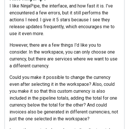
I like NinjaPipe, the interface, and how fast it is. I've
encountered a few errors, but it still performs the
actions I need. I give it 5 stars because I see they
release updates frequently, which encourages me to
use it even more.
However, there are a few things I'd like you to
consider. In the workspace, you can only choose one
currency, but there are services where we want to use
a different currency.
Could you make it possible to change the currency
even after selecting it in the workspace? Also, could
you make it so that this custom currency is also
included in the pipeline totals, adding the total for one
currency below the total for the other? And could
invoices also be generated in different currencies, not
just the one selected in the workspace?