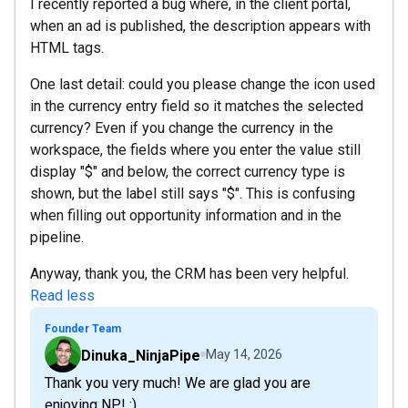
I recently reported a bug where, in the client portal,
when an ad is published, the description appears with
HTML tags.
One last detail: could you please change the icon used
in the currency entry field so it matches the selected
currency? Even if you change the currency in the
workspace, the fields where you enter the value still
display "$" and below, the correct currency type is
shown, but the label still says "$". This is confusing
when filling out opportunity information and in the
pipeline.
Anyway, thank you, the CRM has been very helpful.
Read less
Founder Team
Dinuka_NinjaPipe
May 14, 2026
Thank you very much! We are glad you are
enjoying NP! :)