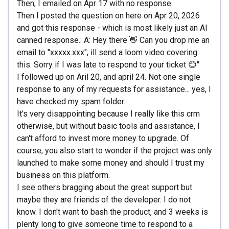
Then, I emailed on Apr 17 with no response.
Then I posted the question on here on Apr 20, 2026
and got this response - which is most likely just an AI
canned response.: A: Hey there 👋 Can you drop me an
email to "xxxxx.xxx", ill send a loom video covering
this. Sorry if I was late to respond to your ticket 😊"
I followed up on Aril 20, and april 24. Not one single
response to any of my requests for assistance... yes, I
have checked my spam folder.
It's very disappointing because I really like this crm
otherwise, but without basic tools and assistance, I
can't afford to invest more money to upgrade. Of
course, you also start to wonder if the project was only
launched to make some money and should I trust my
business on this platform.
I see others bragging about the great support but
maybe they are friends of the developer. I do not
know. I don't want to bash the product, and 3 weeks is
plenty long to give someone time to respond to a