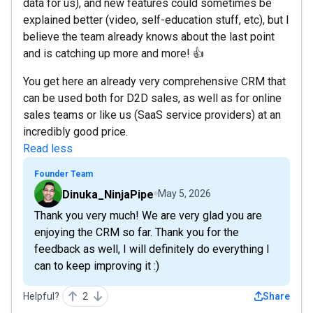
data for us), and new features could sometimes be
explained better (video, self-education stuff, etc), but I
believe the team already knows about the last point
and is catching up more and more! 👍
You get here an already very comprehensive CRM that
can be used both for D2D sales, as well as for online
sales teams or like us (SaaS service providers) at an
incredibly good price.
Read less
Founder Team
Dinuka_NinjaPipe
May 5, 2026
Thank you very much! We are very glad you are
enjoying the CRM so far. Thank you for the
feedback as well, I will definitely do everything I
can to keep improving it :)
Helpful?
2
Share