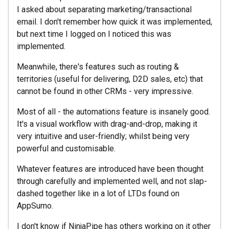
I asked about separating marketing/transactional
email. I don't remember how quick it was implemented,
but next time I logged on I noticed this was
implemented.
Meanwhile, there's features such as routing &
territories (useful for delivering, D2D sales, etc) that
cannot be found in other CRMs - very impressive.
Most of all - the automations feature is insanely good.
It's a visual workflow with drag-and-drop, making it
very intuitive and user-friendly; whilst being very
powerful and customisable.
Whatever features are introduced have been thought
through carefully and implemented well, and not slap-
dashed together like in a lot of LTDs found on
AppSumo.
I don't know if NinjaPipe has others working on it other