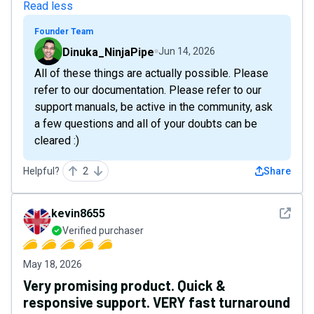
Read less
Founder Team
Dinuka_NinjaPipe
Jun 14, 2026
All of these things are actually possible. Please
refer to our documentation. Please refer to our
support manuals, be active in the community, ask
a few questions and all of your doubts can be
cleared :)
Helpful?
2
Share
See det
kevin8655
Verified purchaser
May 18, 2026
Very promising product. Quick &
responsive support. VERY fast turnaround