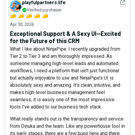
See det
playfulpartners.life
Verified purchaser
Apr 30, 2026
Exceptional Support & A Sexy UI—Excited
for the Future of this CRM
What I like about NinjaPipe: I recently upgraded from
Tier 2 to Tier 3 and am thoroughly impressed. As
someone managing high-level leads and automated
workflows, I need a platform that isn't just functional
but actually enjoyable to use and NinjaPipe’s UI is
absolutely sexy and amazing. It’s clean, intuitive, and
makes high-level business management feel
seamless; it is easily one of the most impressive
tools I’ve added to our business tech stack.
What really stands out is the transparency and service
from Dinuka and the team. Like any powerhouse tool in
its early stages, there are a few bugs here and there,