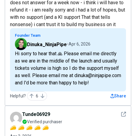
does not answer for a week now - i think i will have to
refund it - i am really sorry and i had a lot of hopes, but
with no support (and a KI support That that tells
nonsense) i cant trust it to build my business on it
Founder Team
Dinuka_NinjaPipe
Apr 6, 2026
Hi sorry to hear that 🙏 Please email me directly
as we are in the middle of the launch and usually
tickets volume is high so I do the support myself
as well. Please email me at dinuka@ninjapipe.com
and I'd be more than happy to help!
Helpful?
6
Share
See det
Tunde06929
Verified purchaser