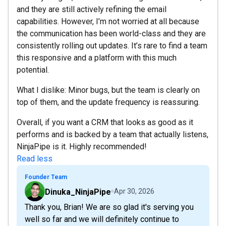
and they are still actively refining the email
capabilities. However, I’m not worried at all because
the communication has been world-class and they are
consistently rolling out updates. It’s rare to find a team
this responsive and a platform with this much
potential.
What I dislike: Minor bugs, but the team is clearly on
top of them, and the update frequency is reassuring.
Overall, if you want a CRM that looks as good as it
performs and is backed by a team that actually listens,
NinjaPipe is it. Highly recommended!
Read less
Founder Team
Dinuka_NinjaPipe
Apr 30, 2026
Thank you, Brian! We are so glad it's serving you
well so far and we will definitely continue to