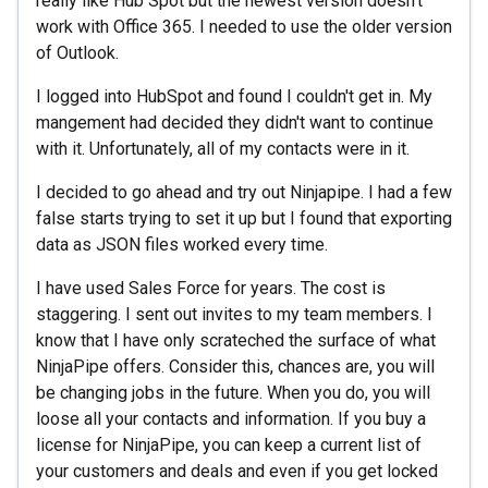
really like Hub Spot but the newest version doesn't
work with Office 365. I needed to use the older version
of Outlook.
I logged into HubSpot and found I couldn't get in. My
mangement had decided they didn't want to continue
with it. Unfortunately, all of my contacts were in it.
I decided to go ahead and try out Ninjapipe. I had a few
false starts trying to set it up but I found that exporting
data as JSON files worked every time.
I have used Sales Force for years. The cost is
staggering. I sent out invites to my team members. I
know that I have only scrateched the surface of what
NinjaPipe offers. Consider this, chances are, you will
be changing jobs in the future. When you do, you will
loose all your contacts and information. If you buy a
license for NinjaPipe, you can keep a current list of
your customers and deals and even if you get locked