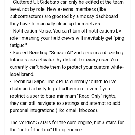
- Cluttered UI: Sidebars can only be edited at the team
level, not by role. New external members (like
subcontractors) are greeted by a messy dashboard
they have to manually clean up themselves.
- Notification Noise: You can't turn off notifications by
role—meaning your field crews will inevitably get "ping
fatigue."
- Forced Branding: "Sensei AI" and generic onboarding
tutorials are activated by default for every user. You
currently can't hide them to protect your custom white-
label brand.
- Technical Gaps: The API is currently "blind" to live
chats and activity logs. Furthermore, even if you
restrict a user to bare-minimum "Read-Only" rights,
they can still navigate to settings and attempt to add
personal integrations (like email inboxes).
The Verdict: 5 stars for the core engine, but 3 stars for
the "out-of-the-box" UI experience.