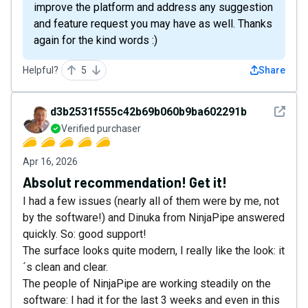
improve the platform and address any suggestion
and feature request you may have as well. Thanks
again for the kind words :)
Helpful?
5
Share
See det
d3b2531f555c42b69b060b9ba602291b
Verified purchaser
Apr 16, 2026
Absolut recommendation! Get it!
I had a few issues (nearly all of them were by me, not
by the software!) and Dinuka from NinjaPipe answered
quickly. So: good support!
The surface looks quite modern, I really like the look: it
´s clean and clear.
The people of NinjaPipe are working steadily on the
software: I had it for the last 3 weeks and even in this