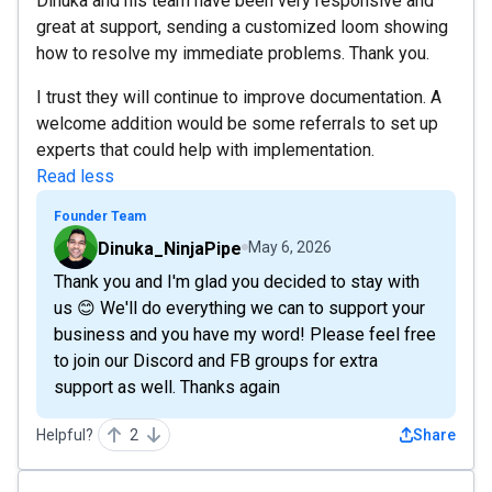
Dinuka and his team have been very responsive and
great at support, sending a customized loom showing
how to resolve my immediate problems. Thank you.
I trust they will continue to improve documentation. A
welcome addition would be some referrals to set up
experts that could help with implementation.
Read less
Founder Team
Dinuka_NinjaPipe
May 6, 2026
Thank you and I'm glad you decided to stay with
us 😊 We'll do everything we can to support your
business and you have my word! Please feel free
to join our Discord and FB groups for extra
support as well. Thanks again
Helpful?
2
Share