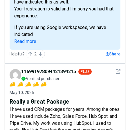
have indicated this as well.
Your frustration is valid and I'm sorry you had that
experience.
If you are using Google workspaces, we have
indicated...
Read more
Helpful?
2
Share
See det
116991978094421394215
PLUS
Verified purchaser
May 10, 2026
Really a Great Package
I have used CRM packages for years. Among the ones
I have used include Zoho, Sales Force, Hub Spot, and
Pipe Drive. My work was using HubSpot. I used to