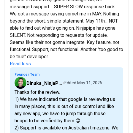
messaged support.... SUPER SLOW response back.
We got a message saying sometime in MAY. Nothing
beyond the short, simple statement. May 11th... NOT
able to find out what's going on. Ninjapipe has gone
SILENT. Not responding to requests for update.
Seems like their not gonna integrate. Key feature, not
functional. Support, not functional. Another "too good to
be true" developer.
Read less
Founder Team
Dinuka_NinjaPipe
Edited
May 11, 2026
Thanks for the review.
1) We have indicated that google is reviewing us
in many places, this is out of our control and like
any new app, we have to jump through those
hoops to be verified by them 😊
2) Support is available on Australian timezone. We