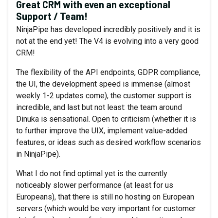
Great CRM with even an exceptional
Support / Team!
NinjaPipe has developed incredibly positively and it is
not at the end yet! The V4 is evolving into a very good
CRM!
The flexibility of the API endpoints, GDPR compliance,
the UI, the development speed is immense (almost
weekly 1-2 updates come), the customer support is
incredible, and last but not least: the team around
Dinuka is sensational. Open to criticism (whether it is
to further improve the UIX, implement value-added
features, or ideas such as desired workflow scenarios
in NinjaPipe).
What I do not find optimal yet is the currently
noticeably slower performance (at least for us
Europeans), that there is still no hosting on European
servers (which would be very important for customer