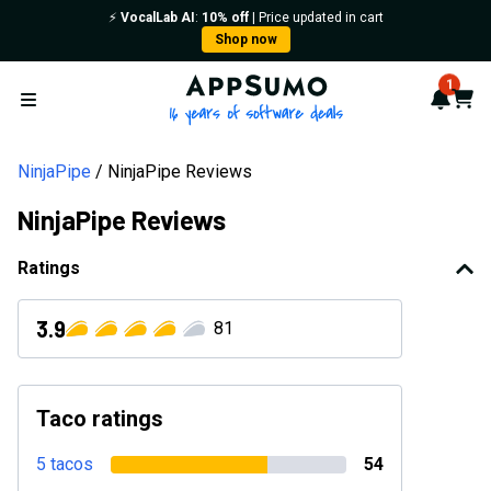
⚡️
VocalLab AI
:
10% off
| Price updated in cart
Shop now
AppSumo - 16 years of softwa
1
Notif
Cart
Open menu
NinjaPipe
NinjaPipe Reviews
NinjaPipe Reviews
Ratings
3.9
81
Taco ratings
5 tacos
54