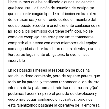
Hace un mes que he notificado algunas incidencias
que hace inutil la función de usuarios de equipo, ya
que no existe ningún tipo de restricción en los roles
de los usuarios y en el fondo cualquier miembro del
equipo puede acceder a prácticamente cualquier cosa,
no solo a los permisos que tiene definidos. No sé
cómo de complejo sea esto pero limita totalmente
compartir el sistema con otros miembros del equipo
con seguridad sobre los datos de los clientes, que en
Europa es legalmente obligatorio, lo que lo hace
inservible.
En los pasados meses la resolución de bugs ha
tenido un ritmo admirable, pero de repente parece que
todo se ha parado, y tampoco responden a los tickets
internos de la plataforma desde hace semanas. ¿Qué
podemos hacer? Ya pasó el periodo de devolución y
queremos seguir confiando en vosotros, pero nos
está ralentizando bastante la operativa de la empresa.