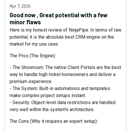
Apr 7, 2026
Good now , Great potential with a few
minor flaws
Here is my honest review of NinjaPipe. In terms of raw
potential, it is the absolute best CRM engine on the
market for my use case.
The Pros (The Engine):
- The Showroom: The native Client Portals are the best
way to handle high-ticket homeowners and deliver a
premium experience.
- The System: Built-in automations and templates
make complex project setups instant.
- Security: Object-level data restrictions are handled
very well within the system's architecture.
The Cons (Why it requires an expert setup):