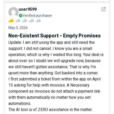
See det
user9599
Verified purchaser
May 5, 2026
Non-Existent Support - Empty Promises
Update: I am still using the app and still need the
support. I did not cancel. I know you are a small
operation, which is why I waited this long. Your deal is
about over so I doubt we will upgrade now, because
we still haven't gotten assistance. That is why I'm
upset more than anything. Got backed into a corner.
I first submitted a ticket from within the app on April
13 asking for help with invoices. A Necessary
component as Invoices do not attach a payment link
with them automatically no matter how you set
automations.
The AI tool is of ZERO assistance in the matter.