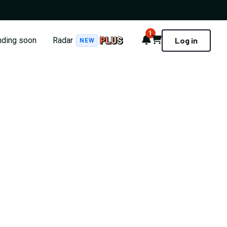
1
Notifications
Cart
nding soon
Radar
Log in
NEW