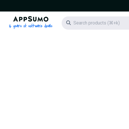
AppSumo - 16 years of software deals
Search icon