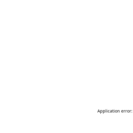
Application error