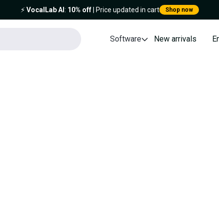
⚡️
VocalLab AI
:
10% off
| Price updated in cart
Shop now
Software
New arrivals
E