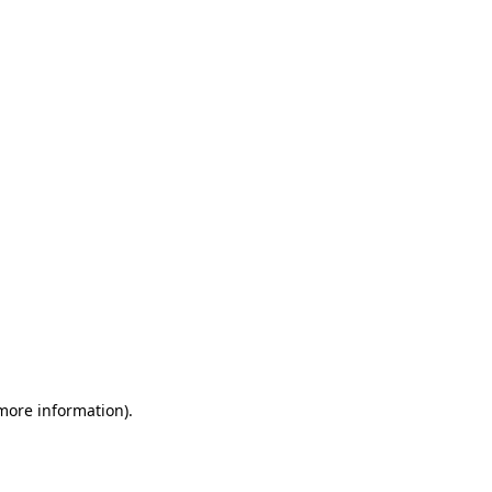
 more information)
.