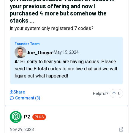
your previous offering and now I
purchased 4 more but somehow the
stacks ...
in your system only registered 7 codes?
Founder Team
Joe_Ocoya
May 15, 2024
A: Hi, sorry to hear you are having issues. Please
send the 8 total codes to our live chat and we will
figure out what happened!
Share
Helpful?
0
Comment
(
3
)
P2
P2
PLUS
See det
Nov 29, 2023