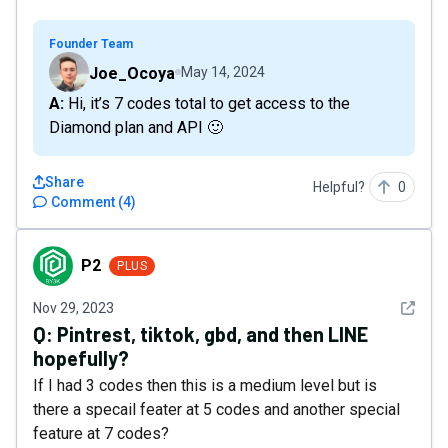
Founder Team
Joe_Ocoya
May 14, 2024
A: Hi, it’s 7 codes total to get access to the
Diamond plan and API 🙂
Share
Helpful?
0
Comment
(
4
)
P2
P2
PLUS
See det
Nov 29, 2023
Q:
Pintrest, tiktok, gbd, and then LINE
hopefully?
If I had 3 codes then this is a medium level but is
there a specail feater at 5 codes and another special
feature at 7 codes?