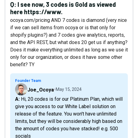
Q:
I see now, 3 codes is Gold as viewed
here https://www.
ocoya.com/pricing AND 7 codes is diamond (very nice
if we can sell items from ocoya or is that only for
shopify plugins?) and 7 codes give analytics, reports,
and the API REST, but what does 20 get us if anything?
Does it make everything unlimited as long as we use it
only for our organization, or does it have some other
benefit? TY
Founder Team
Joe_Ocoya
May 15, 2024
A: Hi, 20 codes is for our Platinum Plan, which will
give you access to our White Label solution on
release of the feature. You won't have unlimited
limits, but they will be considerably high based on
the amount of codes you have stacked! e.g. 500
socials