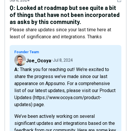
Jul 8, 2024
Q:
Looked at roadmap but see quite a bit
of things that have not been incorporated
as asks by this community.
Please share updates since your last time here at
least of significance and integrations. Thanks
Founder Team
Joe_Ocoya
Jul 8, 2024
A: Thank you for reaching out! We’re excited to
share the progress we’ve made since our last
appearance on Appsumo. For a comprehensive
list of our latest updates, please visit our Product
Updates (https://www.ocoya.com/product-
updates) page.
We’ve been actively working on several
significant updates and integrations based on the
feedback from our community. Here are some key