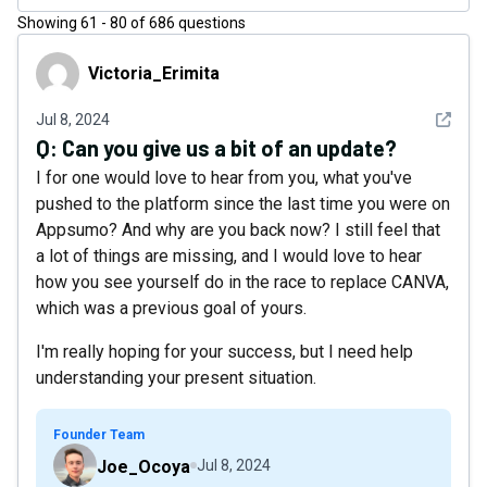
Showing
61
-
80
of
686
questions
Victoria_Erimita
Victoria_Erimita
See det
Jul 8, 2024
Q:
Can you give us a bit of an update?
I for one would love to hear from you, what you've
pushed to the platform since the last time you were on
Appsumo? And why are you back now? I still feel that
a lot of things are missing, and I would love to hear
how you see yourself do in the race to replace CANVA,
which was a previous goal of yours.
I'm really hoping for your success, but I need help
understanding your present situation.
Founder Team
Joe_Ocoya
Jul 8, 2024