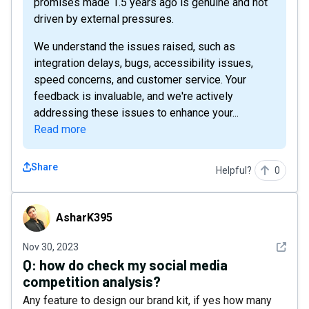
promises made 1.5 years ago is genuine and not
driven by external pressures.
We understand the issues raised, such as
integration delays, bugs, accessibility issues,
speed concerns, and customer service. Your
feedback is invaluable, and we're actively
addressing these issues to enhance your...
Read more
Share
Helpful?
0
AsharK395
AsharK395
See det
Nov 30, 2023
Q:
how do check my social media
competition analysis?
Any feature to design our brand kit, if yes how many