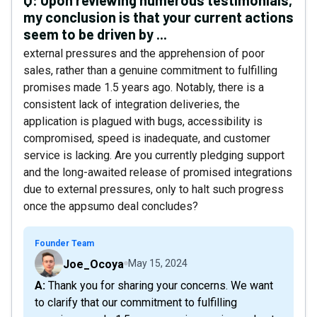
Q:
Upon reviewing numerous testimonials,
my conclusion is that your current actions
seem to be driven by ...
external pressures and the apprehension of poor
sales, rather than a genuine commitment to fulfilling
promises made 1.5 years ago. Notably, there is a
consistent lack of integration deliveries, the
application is plagued with bugs, accessibility is
compromised, speed is inadequate, and customer
service is lacking. Are you currently pledging support
and the long-awaited release of promised integrations
due to external pressures, only to halt such progress
once the appsumo deal concludes?
Founder Team
Joe_Ocoya
May 15, 2024
A: Thank you for sharing your concerns. We want
to clarify that our commitment to fulfilling