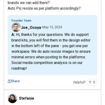
brands we can add there?
Auto Pic resize as per platform accordingly?
Founder Team
Joe_Ocoya
May 15, 2024
A: Hi, thanks for your questions. We do support
brand kits, you will find them in the design editor
in the bottom left of the pane - you get one per
workspace. We do auto resize images to ensure
minimal errors when posting to the platforms.
Social media competition analysis is on our
roadmap!
Share
Helpful?
0
Stefanie
Stefanie