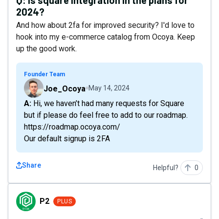
Q:
Is square integration in the plans for
2024?
And how about 2fa for improved security? I'd love to
hook into my e-commerce catalog from Ocoya. Keep
up the good work.
Founder Team
Joe_Ocoya
May 14, 2024
A: Hi, we haven’t had many requests for Square
but if please do feel free to add to our roadmap.
https://roadmap.ocoya.com/
Our default signup is 2FA
Share
Helpful?
0
P2
P2
PLUS