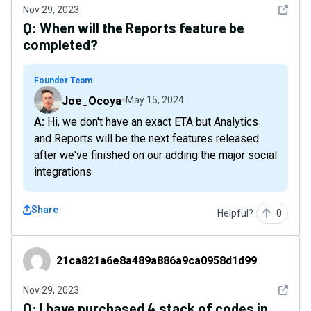
See det
Nov 29, 2023
Q:
When will the Reports feature be
completed?
Founder Team
Joe_Ocoya
May 15, 2024
A: Hi, we don't have an exact ETA but Analytics
and Reports will be the next features released
after we've finished on our adding the major social
integrations
Share
Helpful?
0
21ca821a6e8a489a886a9ca0958d1d99
21ca821a6e8a489a886a9ca0958d1d99
See det
Nov 29, 2023
Q:
I have purchased 4 stack of codes in