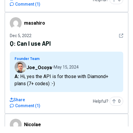
Comment
(
1
)
masahiro
masahiro
See det
Dec 5, 2022
Q:
Can I use API
Founder Team
Joe_Ocoya
May 15, 2024
A: Hi, yes the API is for those with Diamond+
plans (7+ codes) :-)
Share
Helpful?
0
Comment
(
1
)
Nicolae
Nicolae