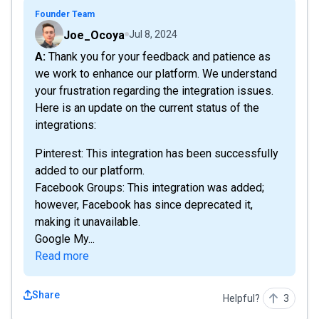
Founder Team
Joe_Ocoya
Jul 8, 2024
A: Thank you for your feedback and patience as
we work to enhance our platform. We understand
your frustration regarding the integration issues.
Here is an update on the current status of the
integrations:
Pinterest: This integration has been successfully
added to our platform.
Facebook Groups: This integration was added;
however, Facebook has since deprecated it,
making it unavailable.
Google My...
Read more
Share
Helpful?
3