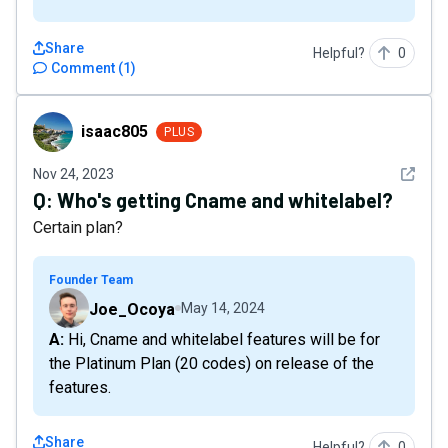
Share
Helpful?
0
Comment
(
1
)
isaac805
isaac805
PLUS
See det
Nov 24, 2023
Q:
Who's getting Cname and whitelabel?
Certain plan?
Founder Team
Joe_Ocoya
May 14, 2024
A: Hi, Cname and whitelabel features will be for
the Platinum Plan (20 codes) on release of the
features.
Share
Helpful?
0