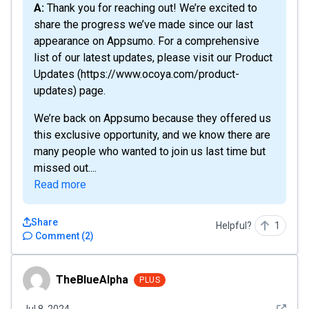
A: Thank you for reaching out! We’re excited to
share the progress we’ve made since our last
appearance on Appsumo. For a comprehensive
list of our latest updates, please visit our Product
Updates (https://www.ocoya.com/product-
updates) page.
We’re back on Appsumo because they offered us
this exclusive opportunity, and we know there are
many people who wanted to join us last time but
missed out....
Read more
Share
Helpful?
1
Comment
(
2
)
TheBlueAlpha
TheBlueAlpha
PLUS
See det