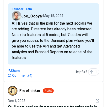
Founder Team
Joe_Ocoya
May 15, 2024
A: Hi, yes that is the plan for the next socials we
are adding. Pinterest has already been released.
No extra features at 5 codes, but 7 codes will
give you access to the Diamond plan where you’ll
be able to use the API and get Advanced
Analytics and Branded Reports on release of the
features.
Share
Helpful?
1
Comment
(
4
)
Freethinker
Freethinker
PLUS
See det
Dec 1, 2023