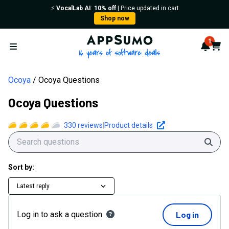
⚡️
VocalLab AI
:
10% off
| Price updated in cart
Shop now
AppSumo - 16 years of softwa
1
Notif
Cart
Open menu
Ocoya
Ocoya Questions
Ocoya Questions
330
reviews
|
Product details
Sear
Sort by:
Latest reply
Log in to ask a question
Log in