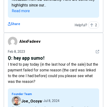
highlights since our...
Read more
Share
Helpful?
2
AlexFadeev
AlexFadeev
See det
Feb 8, 2023
Q:
hey app sumo!
I tried to pay today (in the last hour of the sale) but the
payment failed for some reason (the card was linked
to the one I had before) could you please see what
was the reason?
Founder Team
Joe_Ocoya
Jul 8, 2024