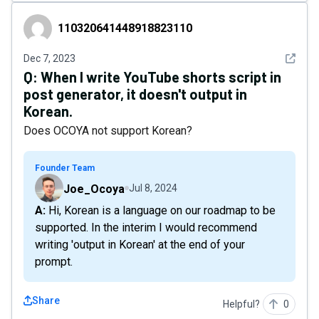
110320641448918823110
110320641448918823110
See det
Dec 7, 2023
Q:
When I write YouTube shorts script in
post generator, it doesn't output in
Korean.
Does OCOYA not support Korean?
Founder Team
Joe_Ocoya
Jul 8, 2024
A: Hi, Korean is a language on our roadmap to be
supported. In the interim I would recommend
writing 'output in Korean' at the end of your
prompt.
Share
Helpful?
0