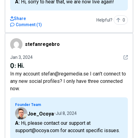
A: Hi, sorry to hear that, we are now live again!
Share
Helpful?
0
Comment
(
1
)
stefanregebro
stefanregebro
See det
Jan 3, 2024
Q:
Hi.
In my account stefan@regemedia.se I can't connect to
any new social profiles? I only have three connected
now.
Founder Team
Joe_Ocoya
Jul 8, 2024
A: Hi, please contact our support at
support@ocoya.com for account specific issues.