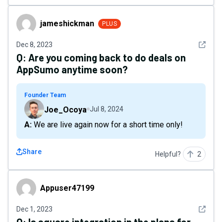
jameshickman
jameshickman
PLUS
See det
Dec 8, 2023
Q:
Are you coming back to do deals on
AppSumo anytime soon?
Founder Team
Joe_Ocoya
Jul 8, 2024
A: We are live again now for a short time only!
Share
Helpful?
2
Appuser47199
Appuser47199
See det
Dec 1, 2023