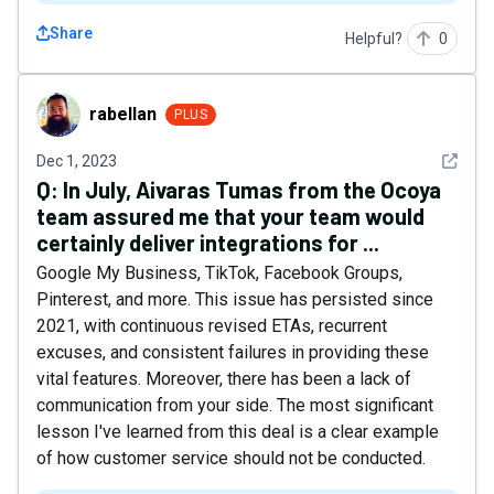
Share
Helpful?
0
rabellan
rabellan
PLUS
See det
Dec 1, 2023
Q:
In July, Aivaras Tumas from the Ocoya
team assured me that your team would
certainly deliver integrations for ...
Google My Business, TikTok, Facebook Groups,
Pinterest, and more. This issue has persisted since
2021, with continuous revised ETAs, recurrent
excuses, and consistent failures in providing these
vital features. Moreover, there has been a lack of
communication from your side. The most significant
lesson I've learned from this deal is a clear example
of how customer service should not be conducted.