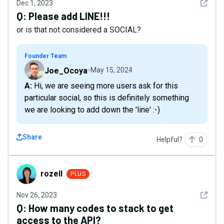
See det
Dec 1, 2023
Q:
Please add LINE!!!
or is that not considered a SOCIAL?
Founder Team
Joe_Ocoya
May 15, 2024
A: Hi, we are seeing more users ask for this
particular social, so this is definitely something
we are looking to add down the 'line' :-)
Share
Helpful?
0
rozell
rozell
PLUS
See det
Nov 26, 2023
Q:
How many codes to stack to get
access to the API?