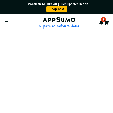
⚡️
VocalLab AI
:
10% off
| Price updated in cart
Shop now
AppSumo - 16 years of softwa
1
Notif
Cart
Open menu