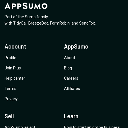
Part of the Sumo family
with
TidyCal
,
BreezeDoc
,
FormRobin
,
and
SendFox
.
Account
AppSumo
Profile
About
Join Plus
Blog
Help center
Careers
Terms
Affiliates
Privacy
Sell
Learn
AppSumo Select
How to start an online business