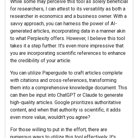
While some may perceive this tool as solely beneficial
for researchers, I can attest to its versatility as both a
researcher in economics and a business owner. With a
savvy approach, you can harness the power of AI-
generated articles, incorporating data in a manner akin
to what Perplexity offers. However, I believe this tool
takes it a step further. It's even more impressive that
you are incorporating scientific references to enhance
the credibility of your article.
You can utilize Paperguide to craft articles complete
with citations and cross-references, transforming
them into a comprehensive knowledge document. This
can then be input into ChatGPT or Claude to generate
high-quality articles. Google prioritizes authoritative
content, and when that authority is scientific, it adds
even more value, wouldn't you agree?
For those willing to put in the effort, there are
numerous ways to utilize this tool effectively. It's