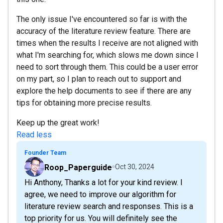
The only issue I've encountered so far is with the
accuracy of the literature review feature. There are
times when the results I receive are not aligned with
what I'm searching for, which slows me down since I
need to sort through them. This could be a user error
on my part, so I plan to reach out to support and
explore the help documents to see if there are any
tips for obtaining more precise results.
Keep up the great work!
Read less
Founder Team
Roop_Paperguide
Oct 30, 2024
Hi Anthony, Thanks a lot for your kind review. I
agree, we need to improve our algorithm for
literature review search and responses. This is a
top priority for us. You will definitely see the