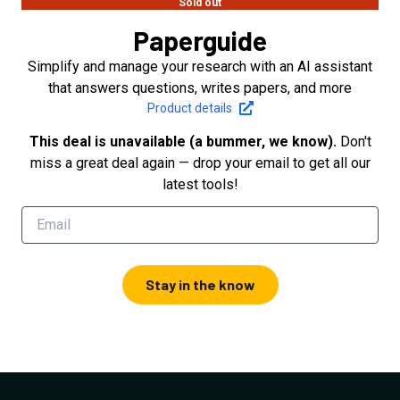
Sold out
Paperguide
Simplify and manage your research with an AI assistant
that answers questions, writes papers, and more
Product details
This deal is unavailable (a bummer, we know).
Don't
miss a great deal again — drop your email to get all our
latest tools!
Stay in the know