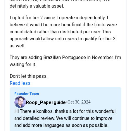
definitely a valuable asset.
I opted for tier 2 since I operate independently. I
believe it would be more beneficial if the limits were
consolidated rather than distributed per user. This
approach would allow solo users to qualify for tier 3
as well.
They are adding Brazilian Portuguese in November. I'm
waiting for it.
Don't let this pass.
Read less
Founder Team
Roop_Paperguide
Oct 30, 2024
Hi There eikonikos, thanks a lot for this wonderful
and detailed review. We will continue to improve
and add more languages as soon as possible.