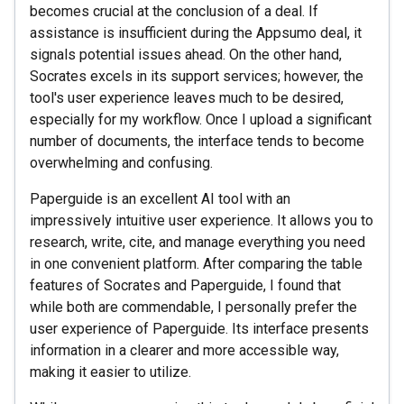
becomes crucial at the conclusion of a deal. If
assistance is insufficient during the Appsumo deal, it
signals potential issues ahead. On the other hand,
Socrates excels in its support services; however, the
tool's user experience leaves much to be desired,
especially for my workflow. Once I upload a significant
number of documents, the interface tends to become
overwhelming and confusing.
Paperguide is an excellent AI tool with an
impressively intuitive user experience. It allows you to
research, write, cite, and manage everything you need
in one convenient platform. After comparing the table
features of Socrates and Paperguide, I found that
while both are commendable, I personally prefer the
user experience of Paperguide. Its interface presents
information in a clearer and more accessible way,
making it easier to utilize.