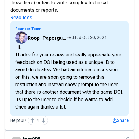
those here) or has to write complex technical
documents or reports.
Read less
Founder Team
Roop_Paperguide
Edited
Oct 30, 2024
Hi,
Thanks for your review and really appreciate your
feedback on DOI being used as a unique ID to
avoid duplicates. We had an internal discussion
on this, we are soon going to remove this
restriction and instead show prompt to the user
that there is another document with the same DOI.
Its upto the user to decide if he wants to add.
Once again thanks a lot.
Helpful?
4
Share
See det