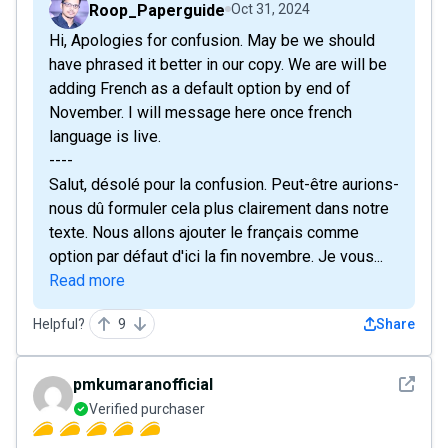
Roop_Paperguide
Oct 31, 2024
Hi, Apologies for confusion. May be we should
have phrased it better in our copy. We are will be
adding French as a default option by end of
November. I will message here once french
language is live.
----
Salut, désolé pour la confusion. Peut-être aurions-
nous dû formuler cela plus clairement dans notre
texte. Nous allons ajouter le français comme
option par défaut d'ici la fin novembre. Je vous...
Read more
Helpful?
9
Share
See det
pmkumaranofficial
Verified purchaser