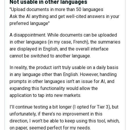
Not usable in other languages
"Upload documents in more than 50 languages
Ask the AI anything and get well-cited answers in your
preferred language"
A disappointment. While documents can be uploaded
in other languages (in my case, French), the summaries
are displayed in English, and the overall interface
cannot be switched to another language.
In reality, the product isn't truly usable on a daily basis
in any language other than English. However, handling
prompts in other languages isn’t an issue for AI, and
expanding this functionality would allow the
application to tap into new markets.
I’ll continue testing a bit longer (I opted for Tier 3), but
unfortunately, if there’s no improvement in this
direction, I won’t be able to keep using this tool, which,
on paper, seemed perfect for my needs.