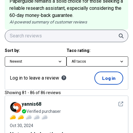
Paperguide remains a solid choice for those seeking a
reliable research assistant, especially considering the
60-day money-back guarantee.
AI-powered summary of customer reviews
Sear
Sort by:
Taco rating:
Newest
All tacos
Log in to leave a review
Log in
Showing
81
-
86
of
86
reviews
See det
yannis68
Verified purchaser
Oct 30, 2024