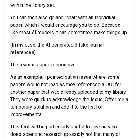
within the library set.
You can then also go and "chat" with an individual
paper, which I would encourage you to do. Because
like most AI models it can sometimes make things up.
(In my case, the AI generated 3 fake journal
references)
The team is super-responsive.
As an example, I pointed out an issue where some
papers would not load as they referenced a DOI for
another paper that was already uploaded to my library.
They were quick to acknowledge the issue. Offer me a
temporary solution and add it to the list for
improvements.
This tool will be particularly useful to anyone who
does scientific research (possibly not that many of