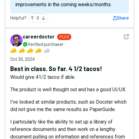
improvements in the coming weeks/months.
Helpful?
0
Share
See det
careerdoctor
PLUS
Verified purchaser
Oct 30, 2024
Best in class. So far. 4 1/2 tacos!
Would give 41/2 tacos if able.
The product is well thought out and has a good UI/UX.
I've looked at similar products, such as Docxter which
did not give me the same results as PaperGuide.
I particularly like the ability to set up a library of
reference documents and then work on a lengthy
document pulling on information and references from