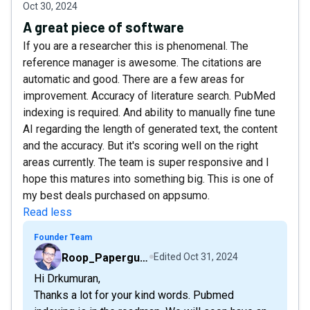
Oct 30, 2024
A great piece of software
If you are a researcher this is phenomenal. The
reference manager is awesome. The citations are
automatic and good. There are a few areas for
improvement. Accuracy of literature search. PubMed
indexing is required. And ability to manually fine tune
AI regarding the length of generated text, the content
and the accuracy. But it's scoring well on the right
areas currently. The team is super responsive and I
hope this matures into something big. This is one of
my best deals purchased on appsumo.
Read less
Founder Team
Roop_Paperguide
Edited
Oct 31, 2024
Hi Drkumuran,
Thanks a lot for your kind words. Pubmed