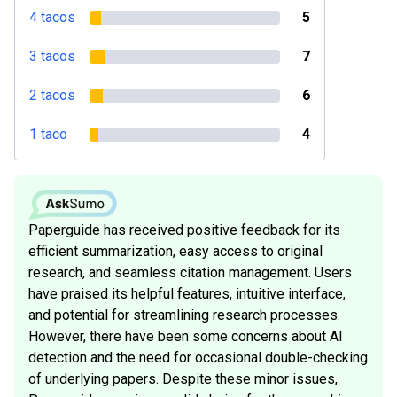
4 tacos
5
3 tacos
7
2 tacos
6
1 taco
4
Paperguide has received positive feedback for its
efficient summarization, easy access to original
research, and seamless citation management. Users
have praised its helpful features, intuitive interface,
and potential for streamlining research processes.
However, there have been some concerns about AI
detection and the need for occasional double-checking
of underlying papers. Despite these minor issues,