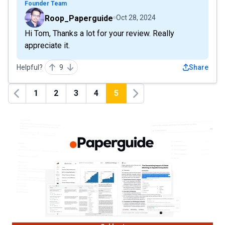
Founder Team
Roop_Paperguide
Oct 28, 2024
Hi Tom, Thanks a lot for your review. Really
appreciate it.
Helpful?
9
Share
1
2
3
4
5
Previous
Next