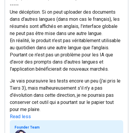
-----
Une décéption. Si on peut uploader des documents
dans d'autres langues (dans mon cas le français), les
résumés sont affichés en anglais, l'interface globale
ne peut pas être mise dans une autre langue.
En réalité, le produit n'est pas véritablement utilisable
au quotidien dans une autre langue que l'anglais.
Pourtant ce n'est pas un problème pour les IA que
d'avoir des prompts dans d'autres langues et
l'application bénéficierait de nouveaux marchés.
Je vais poursuivre les tests encore un peu (j'ai pris le
Tiers 3), mais malheureusement s'il n'y a pas
d'évolution dans cette direction, je ne pourrais pas
conserver cet outil qui a pourtant sur le papier tout
pour me plaire.
Read less
Founder Team