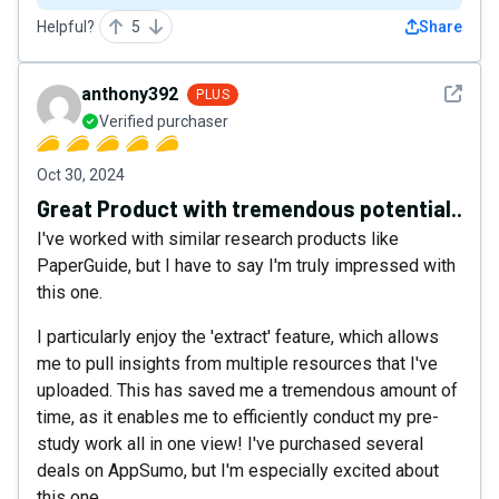
Helpful?
5
Share
See det
anthony392
PLUS
Verified purchaser
Oct 30, 2024
Great Product with tremendous potential..
I've worked with similar research products like
PaperGuide, but I have to say I'm truly impressed with
this one.
I particularly enjoy the 'extract' feature, which allows
me to pull insights from multiple resources that I've
uploaded. This has saved me a tremendous amount of
time, as it enables me to efficiently conduct my pre-
study work all in one view! I've purchased several
deals on AppSumo, but I'm especially excited about
this one.