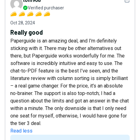
tom908
Verified purchaser
Oct 28, 2024
Really good
Paperguide is an amazing deal, and I'm definitely
sticking with it. There may be other alternatives out
there, but Paperguide works wonderfully for me. The
software is incredibly intuitive and easy to use. The
chat-to-PDF feature is the best I’ve seen, and the
literature review with column sorting is simply brilliant
– a real game changer. For the price, it's an absolute
no-brainer. The support is also top-notch; I had a
question about the limits and got an answer in the chat
within a minute. The only downside is that I only need
one seat for myself, otherwise, I would have gone for
the tier 3 deal.
Read less