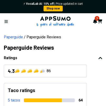
⚡️
VocalLab AI
:
10% off
| Price updated in cart
Shop now
AppSumo - 16 years of softwa
1
Notif
Cart
Open menu
Paperguide
Paperguide Reviews
Paperguide Reviews
Ratings
4.3
86
Taco ratings
5 tacos
64