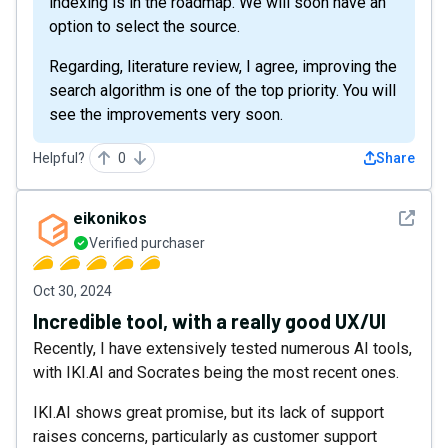
indexing is in the roadmap. We will soon have an
option to select the source.
Regarding, literature review, I agree, improving the
search algorithm is one of the top priority. You will
see the improvements very soon.
Helpful?
0
Share
See det
eikonikos
Verified purchaser
Oct 30, 2024
Incredible tool, with a really good UX/UI
Recently, I have extensively tested numerous AI tools,
with IKI.AI and Socrates being the most recent ones.
IKI.AI shows great promise, but its lack of support
raises concerns, particularly as customer support