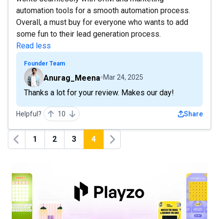
automation tools for a smooth automation process.
Overall, a must buy for everyone who wants to add
some fun to their lead generation process.
Read less
Founder Team
Anurag_Meena
Mar 24, 2025
Thanks a lot for your review. Makes our day!
Helpful?
10
Share
1
2
3
4
Previous
Next