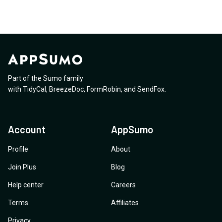
Part of the Sumo family
with
TidyCal
,
BreezeDoc
,
FormRobin
,
and
SendFox
.
Account
AppSumo
Profile
About
Join Plus
Blog
Help center
Careers
Terms
Affiliates
Privacy