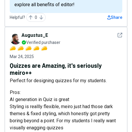
explore all benefits of editor!
Helpful?
0
Share
See det
Augustus_E
Verified purchaser
Mar 24, 2025
Quizzes are Amazing, it's seriously
meiro++
Perfect for designing quizzes for my students.
Pros:
AI generation in Quiz is great
Styling is reallly flexible, meiro just had those dark
themes & fixed styling, which honestly got pretty
boring beyond a point. For my students I really want
visually enagging quizzes