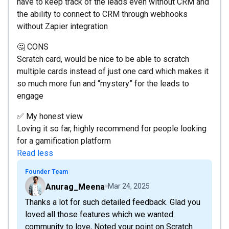
have to keep track of the leads even without CRM and
the ability to connect to CRM through webhooks
without Zapier integration
🤔 CONS
Scratch card, would be nice to be able to scratch
multiple cards instead of just one card which makes it
so much more fun and “mystery” for the leads to
engage
✅ My honest view
Loving it so far, highly recommend for people looking
for a gamification platform
Read less
Founder Team
Anurag_Meena
Mar 24, 2025
Thanks a lot for such detailed feedback. Glad you
loved all those features which we wanted
community to love, Noted your point on Scratch