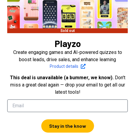
Sold out
Playzo
Create engaging games and AI-powered quizzes to
boost leads, drive sales, and enhance learning
Product details
This deal is unavailable (a bummer, we know).
Don't
miss a great deal again — drop your email to get all our
latest tools!
Stay in the know