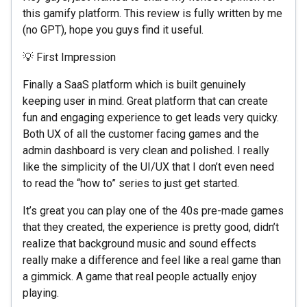
this gamify platform. This review is fully written by me
(no GPT), hope you guys find it useful.
💡 First Impression
Finally a SaaS platform which is built genuinely
keeping user in mind. Great platform that can create
fun and engaging experience to get leads very quicky.
Both UX of all the customer facing games and the
admin dashboard is very clean and polished. I really
like the simplicity of the UI/UX that I don’t even need
to read the “how to” series to just get started.
It’s great you can play one of the 40s pre-made games
that they created, the experience is pretty good, didn’t
realize that background music and sound effects
really make a difference and feel like a real game than
a gimmick. A game that real people actually enjoy
playing.