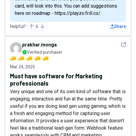
card, will look into this. You can add suggestions
here on roadmap - https://playzo.frill.co/
Helpful?
6
Share
See det
prakhar.monga
Verified purchaser
Mar 24, 2025
Must have software for Marketing
professionals
Very unique and one of its own kind of software that is
engaging, interactive and fun at the same time. Pretty
useful if you are doing lead gen using gaming, which is
a fresh and engaging method for capturing user
information. It provides a user experience that doesn’t
feel like a traditional lead-gen form. Webhook feature
works seamlessly with CRM and marketing