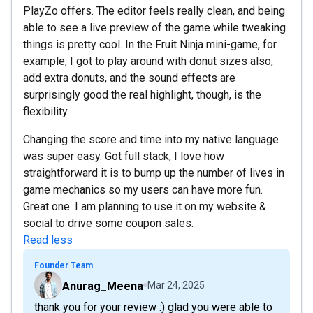
PlayZo offers. The editor feels really clean, and being
able to see a live preview of the game while tweaking
things is pretty cool. In the Fruit Ninja mini-game, for
example, I got to play around with donut sizes also,
add extra donuts, and the sound effects are
surprisingly good the real highlight, though, is the
flexibility.
Changing the score and time into my native language
was super easy. Got full stack, I love how
straightforward it is to bump up the number of lives in
game mechanics so my users can have more fun.
Great one. I am planning to use it on my website &
social to drive some coupon sales.
Read less
Founder Team
Anurag_Meena
Mar 24, 2025
thank you for your review :) glad you were able to