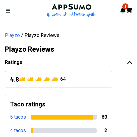
AppSumo - 16 years of softwa
1
Notif
Cart
Open menu
Playzo
Playzo Reviews
Playzo Reviews
Ratings
4.8
64
Taco ratings
5 tacos
60
4 tacos
2