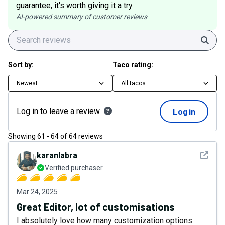
guarantee, it's worth giving it a try.
AI-powered summary of customer reviews
Sear
Sort by:
Taco rating:
Newest
All tacos
Log in to leave a review
Log in
Showing
61
-
64
of
64
reviews
See det
karanlabra
Verified purchaser
Mar 24, 2025
Great Editor, lot of customisations
I absolutely love how many customization options