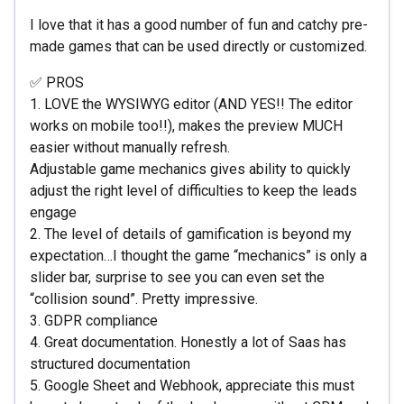
I love that it has a good number of fun and catchy pre-
made games that can be used directly or customized.
✅ PROS
1. LOVE the WYSIWYG editor (AND YES!! The editor
works on mobile too!!), makes the preview MUCH
easier without manually refresh.
Adjustable game mechanics gives ability to quickly
adjust the right level of difficulties to keep the leads
engage
2. The level of details of gamification is beyond my
expectation…I thought the game “mechanics” is only a
slider bar, surprise to see you can even set the
“collision sound”. Pretty impressive.
3. GDPR compliance
4. Great documentation. Honestly a lot of Saas has
structured documentation
5. Google Sheet and Webhook, appreciate this must