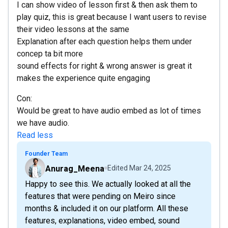
I can show video of lesson first & then ask them to
play quiz, this is great because I want users to revise
their video lessons at the same
Explanation after each question helps them under
concep ta bit more
sound effects for right & wrong answer is great it
makes the experience quite engaging
Con:
Would be great to have audio embed as lot of times
we have audio.
Read less
Founder Team
Anurag_Meena
Edited
Mar 24, 2025
Happy to see this. We actually looked at all the
features that were pending on Meiro since
months & included it on our platform. All these
features, explanations, video embed, sound