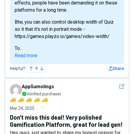
effects, people have been demanding it on these
platforms for a long time.
Btw, you can also control desktop width of Quiz
so it that it's not in portrait mode -
https://games.playzo.io/games/video-width/
To...
Read more
Helpful?
9
Share
See det
AppSumolings
Verified purchaser
Mar 24, 2025
Don't miss this deal! Very polished
Gamification Platform, great for lead gen!
Hey guys, just wanted to share my honest opinion for