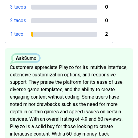
3 tacos
0
2 tacos
0
1 taco
2
Customers appreciate Playzo for its intuitive interface,
extensive customization options, and responsive
support. They praise the platform for its ease of use,
diverse game templates, and the ability to create
engaging content without coding. Some users have
noted minor drawbacks such as the need for more
depth in certain games and speed issues on certain
devices. With an overall rating of 4.9 and 60 reviews,
Playzo is a solid buy for those looking to create
interactive content. With a 60-day money-back