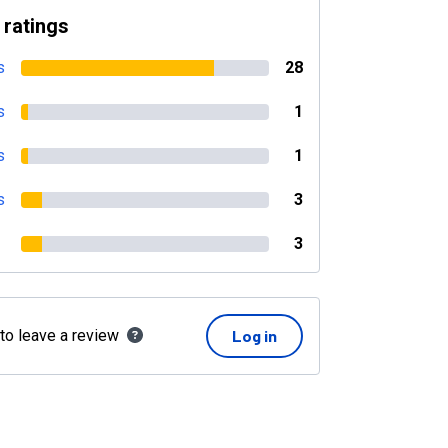
 ratings
s
28
s
1
s
1
s
3
3
 to leave a review
Log in