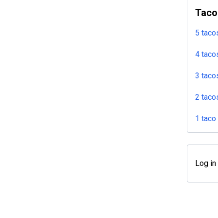
Taco
5 taco
4 taco
3 taco
2 taco
1 taco
Log in