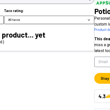
Poti
Taco rating:
Personali
All tacos
custom l
Product de
 product... yet
This dea
d.)
miss a gr
latest to
Stay
4.3