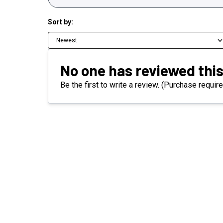
Sort by:
Newest
No one has reviewed this
Be the first to write a review. (Purchase require