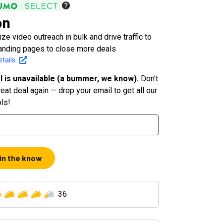
on
ze video outreach in bulk and drive traffic to
anding pages to close more deals
tails
l is unavailable (a bummer, we know).
Don't
eat deal again — drop your email to get all our
ols!
 in the know
36