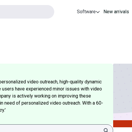
Software
New arrivals
personalized video outreach, high-quality dynamic
e users have experienced minor issues with video
pany is actively working on improving these
e in need of personalized video outreach. With a 60-
y.'
Search