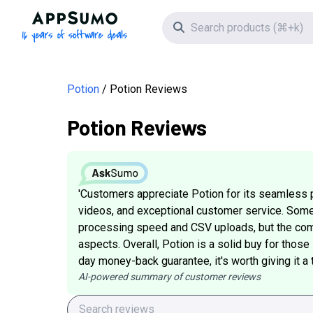
AppSumo - 16 years of software deals
Search icon
Potion
Potion Reviews
Potion Reviews
'Customers appreciate Potion for its seamless 
videos, and exceptional customer service. Som
processing speed and CSV uploads, but the com
aspects. Overall, Potion is a solid buy for thos
day money-back guarantee, it's worth giving it a tr
AI-powered summary of customer reviews