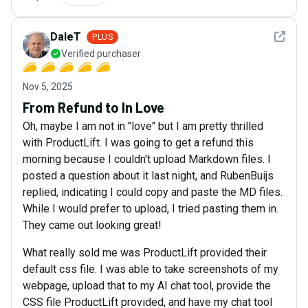
See det
DaleT
PLUS
Verified purchaser
Nov 5, 2025
From Refund to In Love
Oh, maybe I am not in "love" but I am pretty thrilled
with ProductLift. I was going to get a refund this
morning because I couldn't upload Markdown files. I
posted a question about it last night, and RubenBuijs
replied, indicating I could copy and paste the MD files.
While I would prefer to upload, I tried pasting them in.
They came out looking great!
What really sold me was ProductLift provided their
default css file. I was able to take screenshots of my
webpage, upload that to my AI chat tool, provide the
CSS file ProductLift provided, and have my chat tool