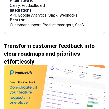
Alternative to
Canny
,
Productboard
Integrations
API
,
Google Analytics
,
Slack
,
Webhooks
Best for
Customer support
,
Product managers
,
SaaS
Transform customer feedback into
clear roadmaps and priorities
effortlessly