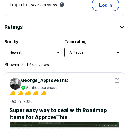
Log in to leave a review
Log in
Ratings
Sort by:
Taco rating:
Newest
All tacos
Showing
5
of
64
reviews
See det
George_ApproveThis
Verified purchaser
Feb 19, 2026
Super easy way to deal with Roadmap
Items for ApproveThis