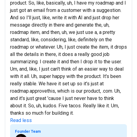
product. So, like, basically, uh, I have my roadmap and I
just got an email from a customer with a suggestion.
And so I'll just, like, write it with AI and just drop her
message directly in there and generate the, uh,
roadmap item, and then, uh, we just use a, a pretty
standard, like, considering, like, definitely on the
roadmap or whatever. Uh, I just create the item, it drops
all the details in there, it does a really good job
summarizing. I create it and then I drop it to the user.
Um, and, like, I just can't think of an easier way to deal
with it all. Uh, super happy with the product. It's been
really stable. We have it set up so it's just at
roadmap.approvethis, which is our product, .com. Uh,
and it's just great 'cause I just never have to think
about it. So, uh, kudos. Five tacos. Really like it. Um,
thanks so much for building it.
Read less
Founder Team