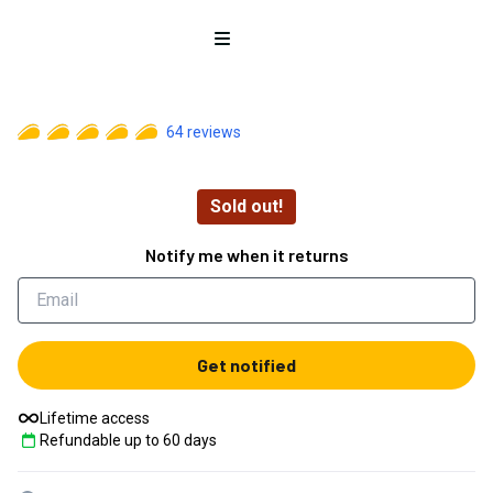
Open menu
64
reviews
Sold out!
Notify me when it returns
Get notified
Lifetime access
Refundable up to
60
days