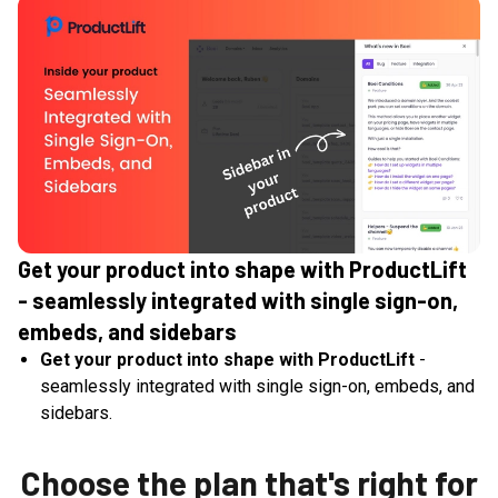
Get your product into shape with ProductLift
- seamlessly integrated with single sign-on,
embeds, and sidebars
Get your product into shape with ProductLift
-
seamlessly integrated with single sign-on, embeds, and
sidebars.
Choose the plan that's right for