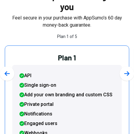
you
Feel secure in your purchase with AppSumo's
60
day
money-back guarantee.
Plan
1
of
5
Plan 1
API
Previous slide
Nex
Single sign-on
Add your own branding and custom CSS
Private portal
Notifications
Engaged users
Webhooks