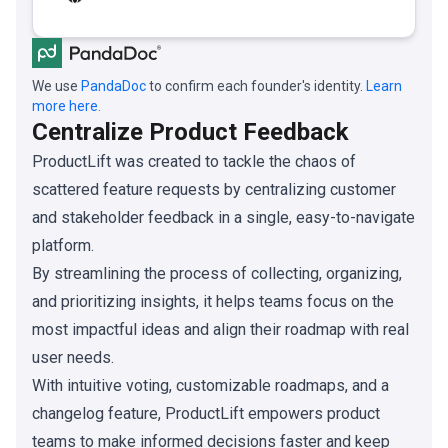
We use
PandaDoc
to confirm each founder's identity.
Learn
more here.
Centralize Product Feedback
ProductLift was created to tackle the chaos of
scattered feature requests by centralizing customer
and stakeholder feedback in a single, easy-to-navigate
platform.
By streamlining the process of collecting, organizing,
and prioritizing insights, it helps teams focus on the
most impactful ideas and align their roadmap with real
user needs.
With intuitive voting, customizable roadmaps, and a
changelog feature, ProductLift empowers product
teams to make informed decisions faster and keep