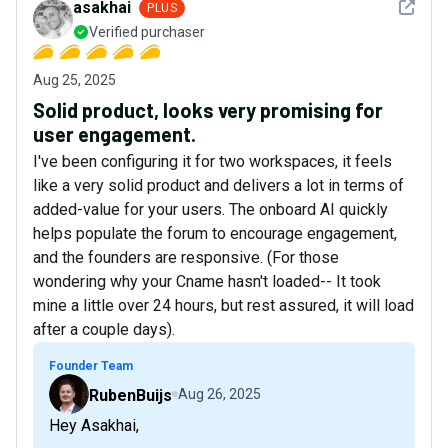
See det
asakhai
PLUS
Verified purchaser
Aug 25, 2025
Solid product, looks very promising for
user engagement.
I've been configuring it for two workspaces, it feels
like a very solid product and delivers a lot in terms of
added-value for your users. The onboard AI quickly
helps populate the forum to encourage engagement,
and the founders are responsive. (For those
wondering why your Cname hasn't loaded-- It took
mine a little over 24 hours, but rest assured, it will load
after a couple days).
Founder Team
RubenBuijs
Aug 26, 2025
Hey Asakhai,