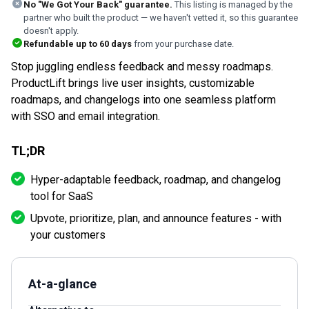
No "We Got Your Back" guarantee.
This listing is managed by the
partner who built the product — we haven't vetted it, so this guarantee
doesn't apply.
Refundable up to
60
days
from your purchase date.
Stop juggling endless feedback and messy roadmaps.
ProductLift brings live user insights, customizable
roadmaps, and changelogs into one seamless platform
with SSO and email integration.
TL;DR
Hyper-adaptable feedback, roadmap, and changelog
tool for SaaS
Upvote, prioritize, plan, and announce features - with
your customers
At-a-glance