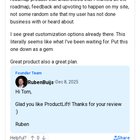
roadmap, feedback and upvoting to happen on my site,
not some random site that my user has not done
business with or heard about.
I see great customization options already there. This
literally seems like what I've been waiting for. Put this
one down as a gem.
Great product also a great plan.
Founder Team
RubenBuijs
Dec 8, 2025
Hi Tom,
Glad you like ProductLift! Thanks for your review
:)
Ruben
Helpful?
0
Share