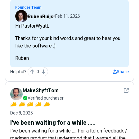
Founder Team
RubenBuijs
Feb 11, 2026
Hi PastorWyatt,
Thanks for your kind words and great to hear you
like the software :)
Ruben
Helpful?
0
Share
See det
MakeShyftTom
Verified purchaser
Dec 8, 2025
I've been waiting for a while .....
I've been waiting for a while ..... For a ltd on feedback /
roadmap product that understood that I wanted all the