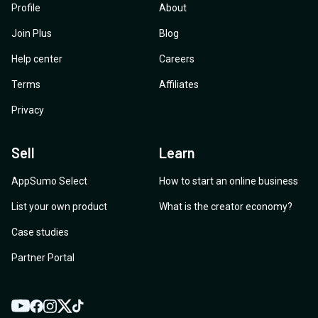
Profile
About
Join Plus
Blog
Help center
Careers
Terms
Affiliates
Privacy
Sell
Learn
AppSumo Select
How to start an online business
List your own product
What is the creator economy?
Case studies
Partner Portal
YouTube
Twitter
Facebook
Instagram
TikTok