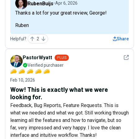
RubenBuijs
Apr 6, 2026
Thanks a lot for your great review, George!
Ruben
Helpful?
2
Share
See det
PastorWyatt
PLUS
Verified purchaser
Feb 10, 2026
Wow! This is exactly what we were
looking for.
Feedback, Bug Reports, Feature Requests. This is
what we needed and what we got. Still working through
learning all the features and how to navigate, but so
far, very impressed and very happy. I love the clean
interface and intuitive workflow. Thanks!