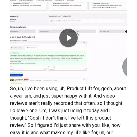
So, uh, I've been using, uh, Product Lift for, gosh, about
a year, um, and just super happy with it. And video
reviews aren't really recorded that often, so I thought
I'd leave one. Um, I was just using it today and I
thought, "Gosh, I don't think I've left this product
review." So I figured I'd just share with you, like, how
easy it is and what makes my life like for, uh, our