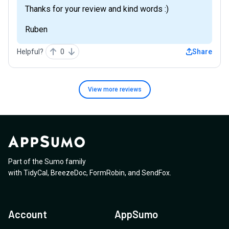
Thanks for your review and kind words :)
Ruben
Helpful?
0
Share
View more
reviews
Part of the Sumo family
with
TidyCal
,
BreezeDoc
,
FormRobin
,
and
SendFox
.
Account
AppSumo