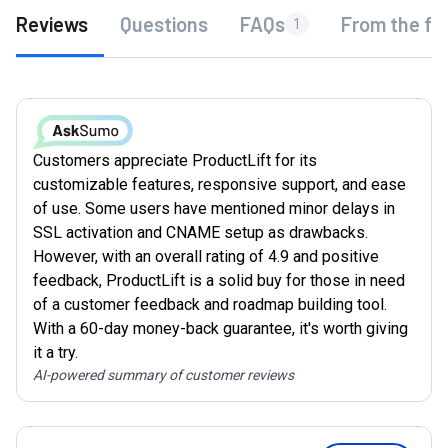
Reviews
Questions
FAQs
From the fo
1
Customers appreciate ProductLift for its
customizable features, responsive support, and ease
of use. Some users have mentioned minor delays in
SSL activation and CNAME setup as drawbacks.
However, with an overall rating of 4.9 and positive
feedback, ProductLift is a solid buy for those in need
of a customer feedback and roadmap building tool.
With a 60-day money-back guarantee, it's worth giving
it a try.
AI-powered summary of customer reviews