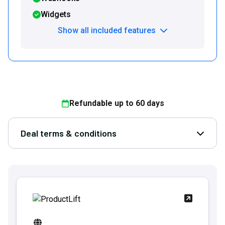
Widgets
Show all included features
Refundable up to
60
days
Deal terms & conditions
Open D