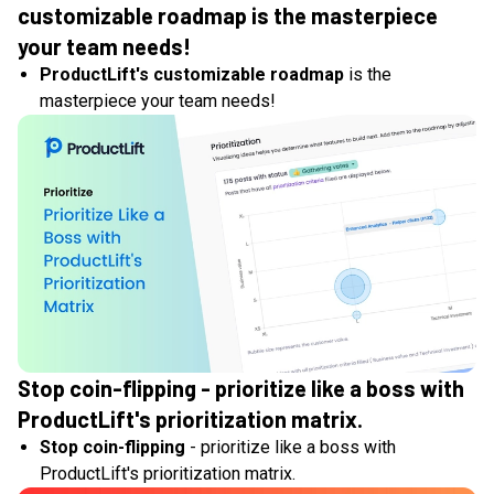
customizable roadmap is the masterpiece
your team needs!
ProductLift's customizable roadmap
is the
masterpiece your team needs!
Stop coin-flipping - prioritize like a boss with
ProductLift's prioritization matrix.
Stop coin-flipping
- prioritize like a boss with
ProductLift's prioritization matrix.