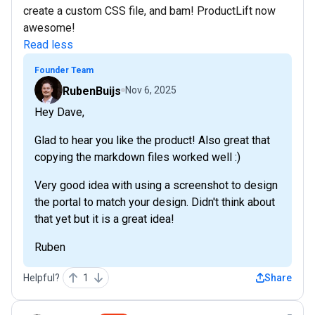
create a custom CSS file, and bam! ProductLift now
awesome!
Read less
Founder Team
RubenBuijs
Nov 6, 2025
Hey Dave,
Glad to hear you like the product! Also great that
copying the markdown files worked well :)
Very good idea with using a screenshot to design
the portal to match your design. Didn't think about
that yet but it is a great idea!
Ruben
Helpful?
1
Share