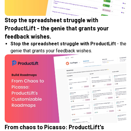
Stop the spreadsheet struggle with
ProductLift - the genie that grants your
feedback wishes.
Stop the spreadsheet struggle with ProductLift
- the
genie that grants your feedback wishes.
From chaos to Picasso: ProductLift's