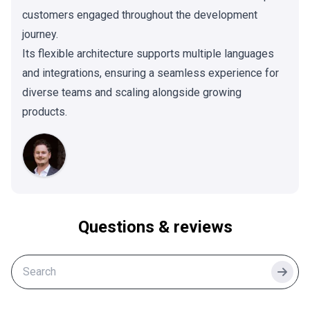
customers engaged throughout the development
journey.
Its flexible architecture supports multiple languages
and integrations, ensuring a seamless experience for
diverse teams and scaling alongside growing
products.
Questions & reviews
Searc