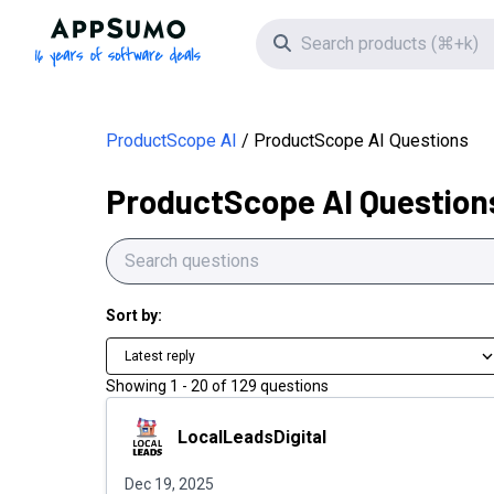
AppSumo - 16 years of software deals
Search icon
ProductScope AI
ProductScope AI Questions
ProductScope AI Question
Sort by:
Latest reply
Showing
1
-
20
of
129
questions
LocalLeadsDigital
LocalLeadsDigital
Dec 19, 2025