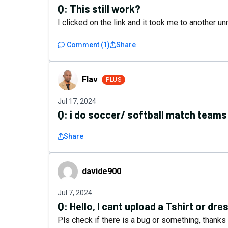
Q:
This still work?
I clicked on the link and it took me to another un
Comment
(
1
)
Share
Flav
Flav
PLUS
Jul 17, 2024
Q:
i do soccer/ softball match teams 
Share
davide900
davide900
Jul 7, 2024
Q:
Hello, I cant upload a Tshirt or dre
Pls check if there is a bug or something, thanks