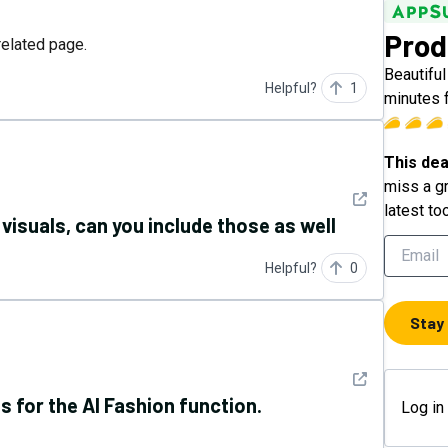
Prod
related page.
Beautifu
Helpful?
1
minutes 
This dea
miss a gr
See detail
latest to
visuals, can you include those as well
Helpful?
0
Stay
See detail
ss for the AI Fashion function.
Log in