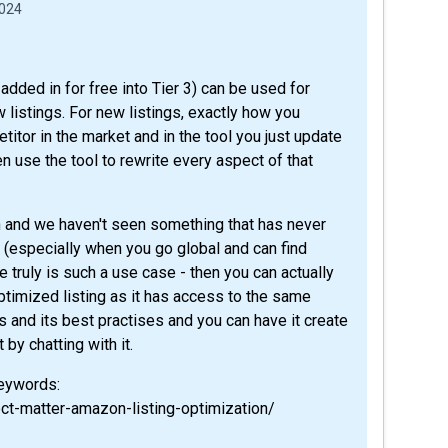
2024
added in for free into Tier 3) can be used for
 listings. For new listings, exactly how you
titor in the market and in the tool you just update
n use the tool to rewrite every aspect of that
n and we haven't seen something that has never
(especially when you go global and can find
e truly is such a use case - then you can actually
ptimized listing as it has access to the same
s and its best practises and you can have it create
 by chatting with it.
keywords:
ct-matter-amazon-listing-optimization/