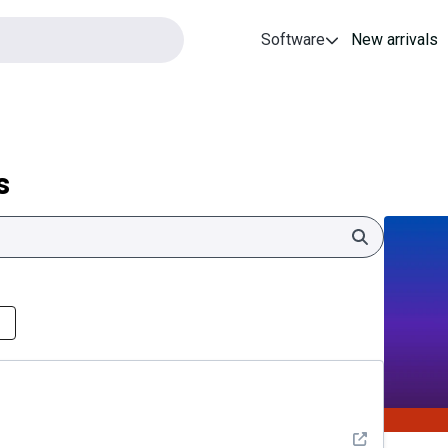
Software
New arrivals
s
Search
See detail