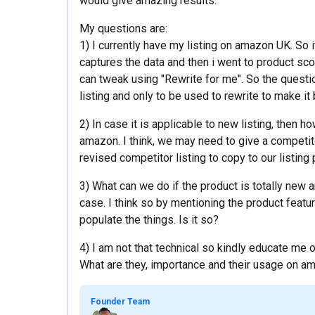
would give amazing results.
My questions are:
1) I currently have my listing on amazon UK. So i
captures the data and then i went to product scop
can tweak using "Rewrite for me". So the question
listing and only to be used to rewrite to make it
2) In case it is applicable to new listing, then h
amazon. I think, we may need to give a competito
revised competitor listing to copy to our listin
3) What can we do if the product is totally new a
case. I think so by mentioning the product featu
populate the things. Is it so?
4) I am not that technical so kindly educate me
What are they, importance and their usage on am
Founder Team