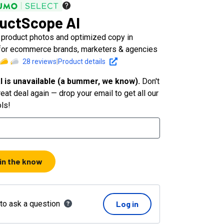
uctScope AI
l product photos and optimized copy in
for ecommerce brands, marketers & agencies
28
reviews
|
Product details
l is unavailable (a bummer, we know).
Don't
eat deal again — drop your email to get all our
ols!
 in the know
 to ask a question
Log in