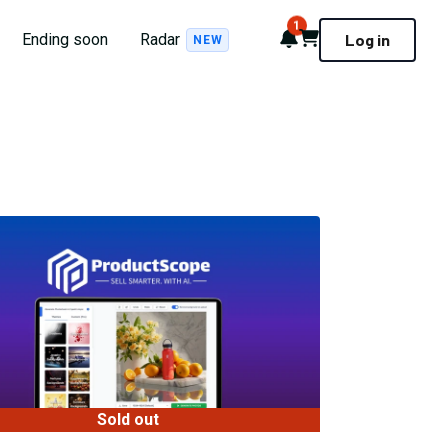
1
Notifications
Cart
Ending soon
Radar
Log in
NEW
Sold out