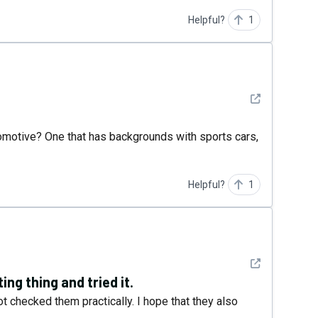
Helpful?
1
See detail
motive? One that has backgrounds with sports cars,
Helpful?
1
See detail
ting thing and tried it.
t checked them practically. I hope that they also