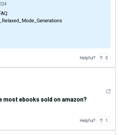
2024
vs_Relaxed_Mode_Generations
Helpful?
0
See detail
the most ebooks sold on amazon?
Helpful?
1