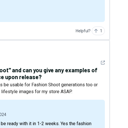
Helpful?
1
See detail
oot" and can you give any examples of
uce upon release?
rs be usable for Fashion Shoot generations too or
nt lifestyle images for my store ASAP.
2024