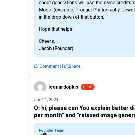
shoot generations will use the same credits s
Model (example: Product Photography, Jewel
in the drop down of that button.
Hope that helps!
Cheers,
Jacob (Founder)
Comment
(
1
)
Share
leonardoplus
leonardoplus
PLUS
Jun 21, 2024
Q:
hi, please can You explain better 
per month" and "relaxed image gener
Founder Team