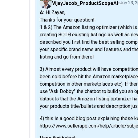
VijayJacob_ProductScopeAI
Jun 23, 
A: Hi Zayan,
Thanks for your question!
1 & 2) The Amazon listing optimizer (which is 
creating BOTH existing listings as well as new
described you first find the best selling compe
your specific brand name and features and the
listing and go from there!
3) Almost every product will have competitio
been sold before hit the Amazon marketplace 
competition in other marketplaces etc). If ther
use "Ask Dobby" the chatbot to build you an o
datasets that the Amazon listing optimizer ha
your products title/bullets and description just
4) this is a good blog post explaining those 
https://www.sellerapp.com/help/article/subje