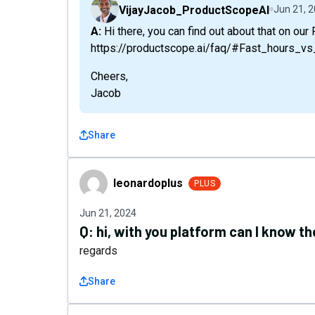
VijayJacob_ProductScopeAI
Jun 21, 
A: Hi there, you can find out about that on our FAQ:
https://productscope.ai/faq/#Fast_hours_
Cheers,
Jacob
Share
leonardoplus
leonardoplus
PLUS
Jun 21, 2024
Q:
hi, with you platform can I know 
regards
Share