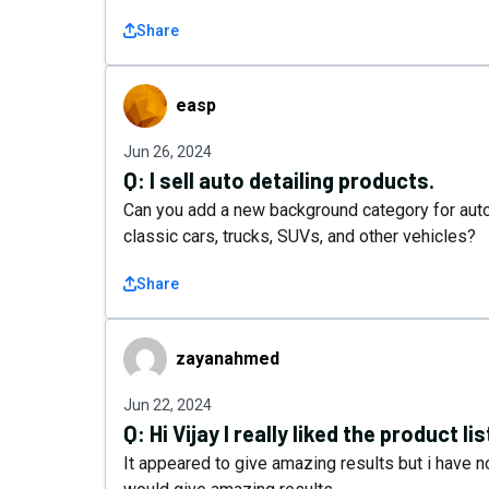
Share
easp
easp
Jun 26, 2024
Q:
I sell auto detailing products.
Can you add a new background category for auto
classic cars, trucks, SUVs, and other vehicles?
Share
zayanahmed
zayanahmed
Jun 22, 2024
Q:
Hi Vijay I really liked the product lis
It appeared to give amazing results but i have no