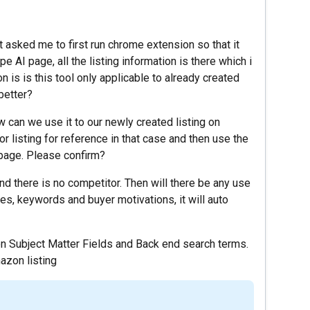
t asked me to first run chrome extension so that it
e AI page, all the listing information is there which i
 is is this tool only applicable to already created
 better?
ow can we use it to our newly created listing on
r listing for reference in that case and then use the
g page. Please confirm?
nd there is no competitor. Then will there be any use
res, keywords and buyer motivations, it will auto
 on Subject Matter Fields and Back end search terms.
azon listing