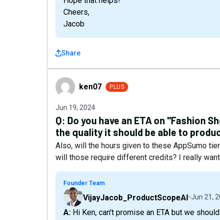
Hope that helps!
Cheers,
Jacob
Share
ken07
ken07
PLUS
Jun 19, 2024
Q:
Do you have an ETA on "Fashion Sh
the quality it should be able to prod
Also, will the hours given to these AppSumo tie
will those require different credits? I really wa
Founder Team
VijayJacob_ProductScopeAI
Jun 21, 
A: Hi Ken, can't promise an ETA but we should be ready with it in 1-2 weeks. Yes the fashion