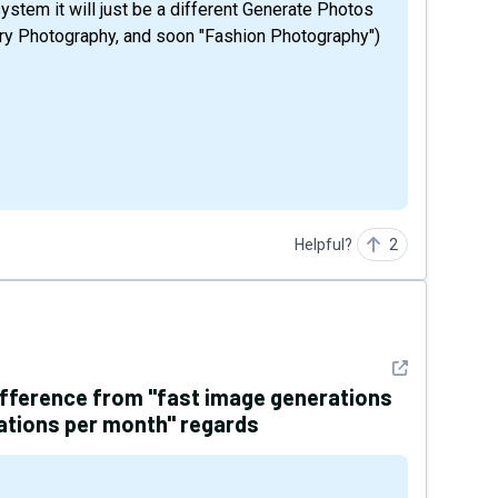
ystem it will just be a different Generate Photos
ry Photography, and soon "Fashion Photography")
Helpful?
2
See detail
difference from "fast image generations
ations per month" regards