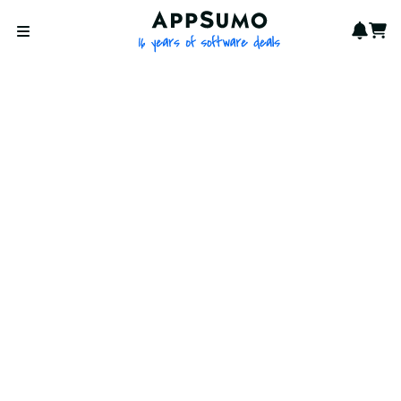
AppSumo - 16 years of softwa
Notif
Cart
Open menu