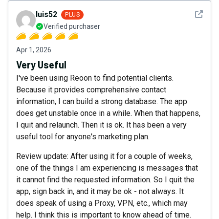
See det
luis52
PLUS
Verified purchaser
Apr 1, 2026
Very Useful
I've been using Reoon to find potential clients.
Because it provides comprehensive contact
information, I can build a strong database. The app
does get unstable once in a while. When that happens,
I quit and relaunch. Then it is ok. It has been a very
useful tool for anyone's marketing plan.
Review update: After using it for a couple of weeks,
one of the things I am experiencing is messages that
it cannot find the requested information. So I quit the
app, sign back in, and it may be ok - not always. It
does speak of using a Proxy, VPN, etc., which may
help. I think this is important to know ahead of time.