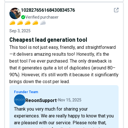
See det
102827656168430834576
Verified purchaser
Sep 3, 2025
Cheapest lead generation tool
This tool is not just easy, friendly, and straightforward
—it delivers amazing results too! Honestly, it’s the
best tool I’ve ever purchased. The only drawback is
that it generates quite a lot of duplicates (around 80–
90%). However, it’s still worth it because it significantly
brings down the cost per lead.
Founder Team
ReoonSupport
Nov 15, 2025
Thank you very much for sharing your
experiences. We are really happy to know that you
are pleased with our service. Please note that,