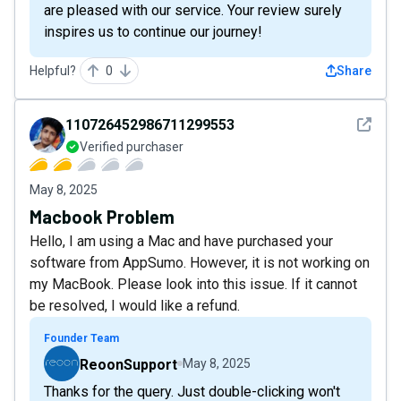
are pleased with our service. Your review surely
inspires us to continue our journey!
Helpful?
0
Share
See det
110726452986711299553
Verified purchaser
May 8, 2025
Macbook Problem
Hello, I am using a Mac and have purchased your
software from AppSumo. However, it is not working on
my MacBook. Please look into this issue. If it cannot
be resolved, I would like a refund.
Founder Team
ReoonSupport
May 8, 2025
Thanks for the query. Just double-clicking won't