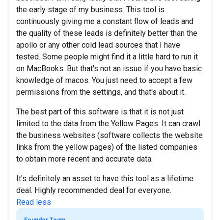
the early stage of my business. This tool is
continuously giving me a constant flow of leads and
the quality of these leads is definitely better than the
apollo or any other cold lead sources that I have
tested. Some people might find it a little hard to run it
on MacBooks. But that's not an issue if you have basic
knowledge of macos. You just need to accept a few
permissions from the settings, and that's about it.
The best part of this software is that it is not just
limited to the data from the Yellow Pages. It can crawl
the business websites (software collects the website
links from the yellow pages) of the listed companies
to obtain more recent and accurate data.
It's definitely an asset to have this tool as a lifetime
deal. Highly recommended deal for everyone.
Read less
Founder Team