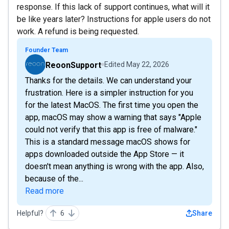
response. If this lack of support continues, what will it
be like years later? Instructions for apple users do not
work. A refund is being requested.
Founder Team
ReoonSupport
Edited
May 22, 2026
Thanks for the details. We can understand your
frustration. Here is a simpler instruction for you
for the latest MacOS. The first time you open the
app, macOS may show a warning that says "Apple
could not verify that this app is free of malware."
This is a standard message macOS shows for
apps downloaded outside the App Store — it
doesn't mean anything is wrong with the app. Also,
because of the...
Read more
Helpful?
6
Share