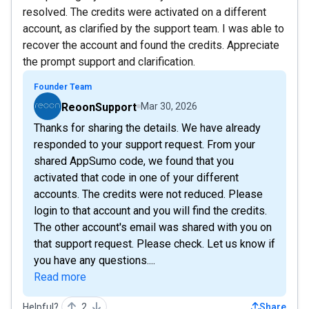
resolved. The credits were activated on a different
account, as clarified by the support team. I was able to
recover the account and found the credits. Appreciate
the prompt support and clarification.
Founder Team
ReoonSupport
Mar 30, 2026
Thanks for sharing the details. We have already
responded to your support request. From your
shared AppSumo code, we found that you
activated that code in one of your different
accounts. The credits were not reduced. Please
login to that account and you will find the credits.
The other account's email was shared with you on
that support request. Please check. Let us know if
you have any questions....
Read more
Helpful?
2
Share