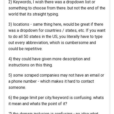
2) Keywords, I wish there was a dropdown list or
something to choose from there. but not the end of the
world that its straight typing.
3) locations - same thing here, would be great if there
was a dropdown for countries / states, etc. If you want
to do all 50 states in the US, you literally have to type
out every abbreviation, which is cumbersome and
could be repetitive.
4) they could have given more description and
instructions on this thing.
5) some scraped companies may not have an email or
a phone number - which makes it hard to contact
someone.
6) the page limit per city/keyword is confusing. whats
it mean and whats the point of it?
7) the domain inclusion is confusing - no idea what