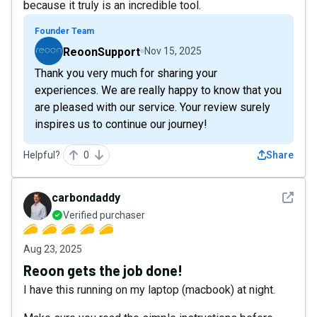
because it truly is an incredible tool.
Founder Team
ReoonSupport
Nov 15, 2025
Thank you very much for sharing your
experiences. We are really happy to know that you
are pleased with our service. Your review surely
inspires us to continue our journey!
Helpful?
0
Share
See det
carbondaddy
Verified purchaser
Aug 23, 2025
Reoon gets the job done!
I have this running on my laptop (macbook) at night.