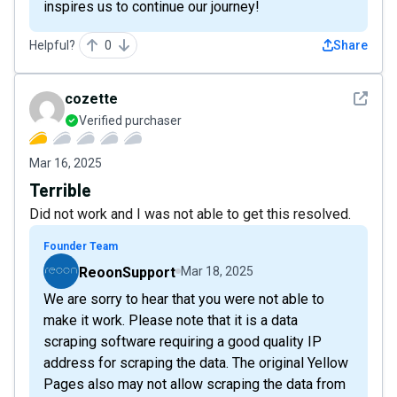
inspires us to continue our journey!
Helpful?
0
Share
See det
cozette
Verified purchaser
Mar 16, 2025
Terrible
Did not work and I was not able to get this resolved.
Founder Team
ReoonSupport
Mar 18, 2025
We are sorry to hear that you were not able to
make it work. Please note that it is a data
scraping software requiring a good quality IP
address for scraping the data. The original Yellow
Pages also may not allow scraping the data from