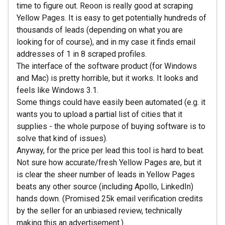
time to figure out. Reoon is really good at scraping
Yellow Pages. It is easy to get potentially hundreds of
thousands of leads (depending on what you are
looking for of course), and in my case it finds email
addresses of 1 in 8 scraped profiles.
The interface of the software product (for Windows
and Mac) is pretty horrible, but it works. It looks and
feels like Windows 3.1.
Some things could have easily been automated (e.g. it
wants you to upload a partial list of cities that it
supplies - the whole purpose of buying software is to
solve that kind of issues).
Anyway, for the price per lead this tool is hard to beat.
Not sure how accurate/fresh Yellow Pages are, but it
is clear the sheer number of leads in Yellow Pages
beats any other source (including Apollo, LinkedIn)
hands down. (Promised 25k email verification credits
by the seller for an unbiased review, technically
making this an advertisement.)