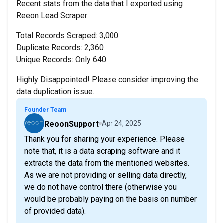
Recent stats from the data that I exported using
Reeon Lead Scraper:
Total Records Scraped: 3,000
Duplicate Records: 2,360
Unique Records: Only 640
Highly Disappointed! Please consider improving the
data duplication issue.
Founder Team
ReoonSupport
Apr 24, 2025
Thank you for sharing your experience. Please
note that, it is a data scraping software and it
extracts the data from the mentioned websites.
As we are not providing or selling data directly,
we do not have control there (otherwise you
would be probably paying on the basis on number
of provided data).