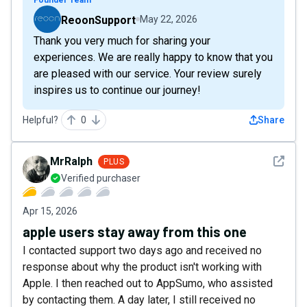
ReoonSupport
May 22, 2026
Thank you very much for sharing your
experiences. We are really happy to know that you
are pleased with our service. Your review surely
inspires us to continue our journey!
Helpful?
0
Share
See det
MrRalph
PLUS
Verified purchaser
Apr 15, 2026
apple users stay away from this one
I contacted support two days ago and received no
response about why the product isn't working with
Apple. I then reached out to AppSumo, who assisted
by contacting them. A day later, I still received no