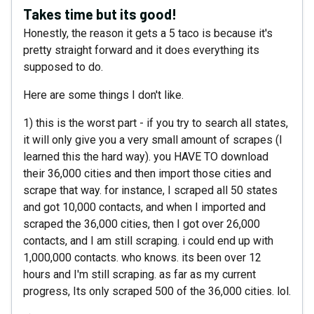
Takes time but its good!
Honestly, the reason it gets a 5 taco is because it's
pretty straight forward and it does everything its
supposed to do.
Here are some things I don't like.
1) this is the worst part - if you try to search all states,
it will only give you a very small amount of scrapes (I
learned this the hard way). you HAVE TO download
their 36,000 cities and then import those cities and
scrape that way. for instance, I scraped all 50 states
and got 10,000 contacts, and when I imported and
scraped the 36,000 cities, then I got over 26,000
contacts, and I am still scraping. i could end up with
1,000,000 contacts. who knows. its been over 12
hours and I'm still scraping. as far as my current
progress, Its only scraped 500 of the 36,000 cities. lol.