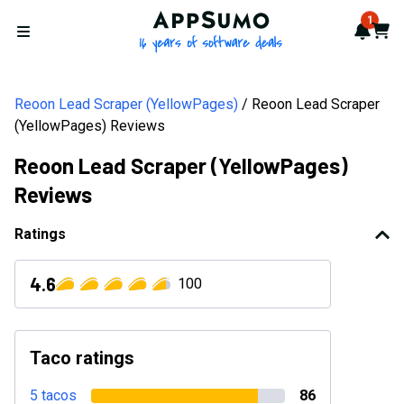
AppSumo - 16 years of softwa
1
Notif
Cart
Open menu
Reoon Lead Scraper (YellowPages)
Reoon Lead Scraper
(YellowPages) Reviews
Reoon Lead Scraper (YellowPages)
Reviews
Ratings
4.6
100
Taco ratings
5 tacos
86