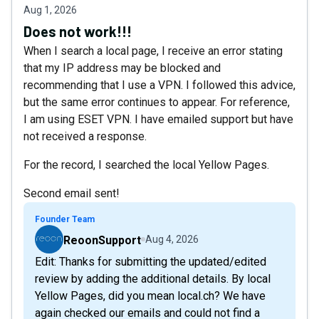
Aug 1, 2026
Does not work!!!
When I search a local page, I receive an error stating
that my IP address may be blocked and
recommending that I use a VPN. I followed this advice,
but the same error continues to appear. For reference,
I am using ESET VPN. I have emailed support but have
not received a response.
For the record, I searched the local Yellow Pages.
Second email sent!
Founder Team
ReoonSupport
Aug 4, 2026
Edit: Thanks for submitting the updated/edited
review by adding the additional details. By local
Yellow Pages, did you mean local.ch? We have
again checked our emails and could not find a