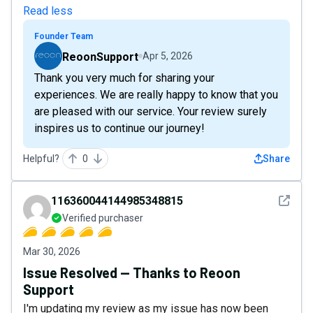
Read less
Founder Team
ReoonSupport
Apr 5, 2026
Thank you very much for sharing your
experiences. We are really happy to know that you
are pleased with our service. Your review surely
inspires us to continue our journey!
Helpful?
0
Share
See det
116360044144985348815
Verified purchaser
Mar 30, 2026
Issue Resolved — Thanks to Reoon
Support
I'm updating my review as my issue has now been