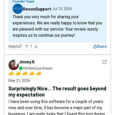
Founder Team
ReoonSupport
Jul 13, 2026
Thank you very much for sharing your
experiences. We are really happy to know that you
are pleased with our service. Your review surely
inspires us to continue our journey!
Helpful?
1
Share
See det
Jimmy.K
Verified purchaser
May 21, 2026
Surprisingly Nice... The result goes beyond
my expectation
I have been using this software for a couple of years
now, and over time, it has become a major part of my
business. I am really lucky that I found this tool during