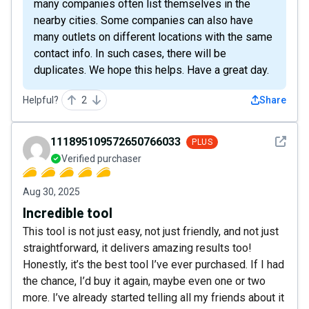
many companies often list themselves in the
nearby cities. Some companies can also have
many outlets on different locations with the same
contact info. In such cases, there will be
duplicates. We hope this helps. Have a great day.
Helpful?
2
Share
See det
111895109572650766033
PLUS
Verified purchaser
Aug 30, 2025
Incredible tool
This tool is not just easy, not just friendly, and not just
straightforward, it delivers amazing results too!
Honestly, it’s the best tool I’ve ever purchased. If I had
the chance, I’d buy it again, maybe even one or two
more. I’ve already started telling all my friends about it