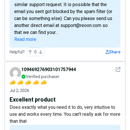
similar support request. It is possible that the
email you sent got blocked by the spam filter (or
can be something else). Can you please send us
another direct email at support@reoon.com so
that we can find your...
Read more
Helpful?
0
Share
See det
109469276903101757944
Verified purchaser
Jul 2, 2026
Excellent product
Does exactly what you need it to do, very intuitive to
use and works every time. You can't really ask for more
than that