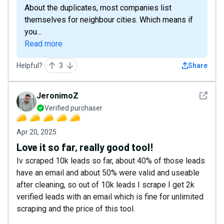
About the duplicates, most companies list
themselves for neighbour cities. Which means if
you...
Read more
Helpful?
3
Share
See det
JeronimoZ
Verified purchaser
Apr 20, 2025
Love it so far, really good tool!
Iv scraped 10k leads so far, about 40% of those leads
have an email and about 50% were valid and useable
after cleaning, so out of 10k leads I scrape I get 2k
verified leads with an email which is fine for unlimited
scraping and the price of this tool.