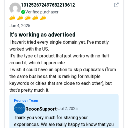
See det
101252672497682213612
Verified purchaser
Jun 4, 2025
It's working as advertised
I haven't tried every single domain yet, I've mostly
worked with the US.
It's the type of product that just works with no fluff
around it, which I appreciate.
I wish it could have an option to skip duplicates (from
the same business that is ranking for multiple
keywords or cities that are close to each other), but
that's pretty much it.
Founder Team
ReoonSupport
Jul 2, 2025
Thank you very much for sharing your
experiences. We are really happy to know that you