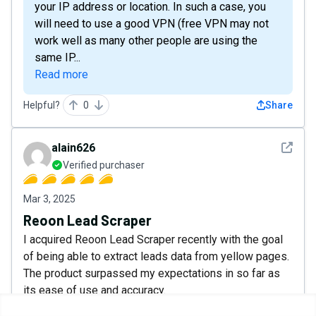
your IP address or location. In such a case, you
will need to use a good VPN (free VPN may not
work well as many other people are using the
same IP...
Read more
Helpful?
0
Share
See det
alain626
Verified purchaser
Mar 3, 2025
Reoon Lead Scraper
I acquired Reoon Lead Scraper recently with the goal
of being able to extract leads data from yellow pages.
The product surpassed my expectations in so far as
its ease of use and accuracy.