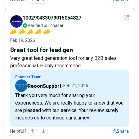
See det
100290433079015054827
Verified purchaser
Feb 19, 2026
Great tool for lead gen
Very great lead generation tool for any B2B sales
professional. Highly recommend
Founder Team
ReoonSupport
Feb 21, 2026
Thank you very much for sharing your
experiences. We are really happy to know that you
are pleased with our service. Your review surely
inspires us to continue our journey!
Helpful?
1
Share