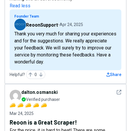
Read less
Founder Team
ReoonSupport
Apr 24, 2025
Thank you very much for sharing your experiences
and for the suggestions. We really appreciate
your feedback. We will surely try to improve our
service by monitoring these feedbacks. Have a
wonderful day.
Helpful?
0
Share
See det
dalton.osmanski
Verified purchaser
Mar 24, 2025
Reoon is a Great Scraper!
For the price, it is hard to beat! There are some