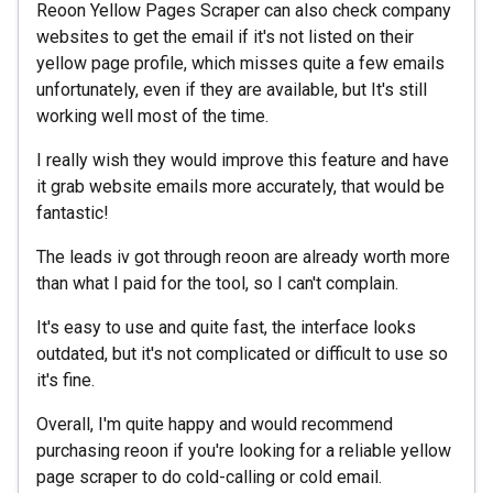
Reoon Yellow Pages Scraper can also check company
websites to get the email if it's not listed on their
yellow page profile, which misses quite a few emails
unfortunately, even if they are available, but It's still
working well most of the time.
I really wish they would improve this feature and have
it grab website emails more accurately, that would be
fantastic!
The leads iv got through reoon are already worth more
than what I paid for the tool, so I can't complain.
It's easy to use and quite fast, the interface looks
outdated, but it's not complicated or difficult to use so
it's fine.
Overall, I'm quite happy and would recommend
purchasing reoon if you're looking for a reliable yellow
page scraper to do cold-calling or cold email.