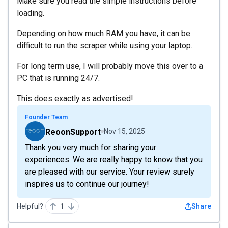
Make sure you read the simple instructions before
loading.
Depending on how much RAM you have, it can be
difficult to run the scraper while using your laptop.
For long term use, I will probably move this over to a
PC that is running 24/7.
This does exactly as advertised!
Founder Team
ReoonSupport
Nov 15, 2025
Thank you very much for sharing your
experiences. We are really happy to know that you
are pleased with our service. Your review surely
inspires us to continue our journey!
Helpful?
1
Share