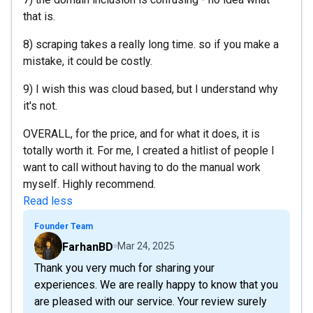
that is.
8) scraping takes a really long time. so if you make a
mistake, it could be costly.
9) I wish this was cloud based, but I understand why
it's not.
OVERALL, for the price, and for what it does, it is
totally worth it. For me, I created a hitlist of people I
want to call without having to do the manual work
myself. Highly recommend.
Read less
Founder Team
FarhanBD
Mar 24, 2025
Thank you very much for sharing your
experiences. We are really happy to know that you
are pleased with our service. Your review surely