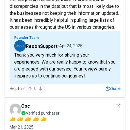
discrepancies in the data but that is most likely due to
the businesses not keeping their information updated.
It has been incredibly helpful in pulling large lists of
businesses throughout the US in various categories.
Founder Team
ReoonSupport
Apr 24, 2025
Thank you very much for sharing your
experiences. We are really happy to know that you
are pleased with our service. Your review surely
inspires us to continue our journey!
Helpful?
0
Share
See det
Osc
Verified purchaser
Mar 21, 2025