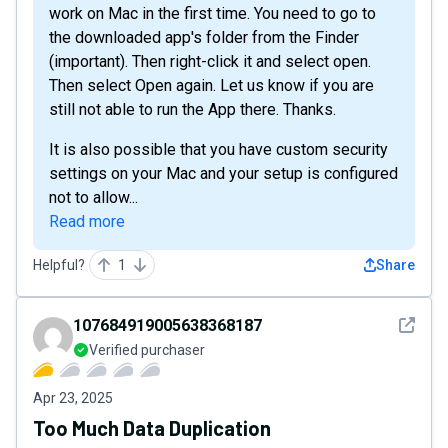
work on Mac in the first time. You need to go to
the downloaded app's folder from the Finder
(important). Then right-click it and select open.
Then select Open again. Let us know if you are
still not able to run the App there. Thanks.
It is also possible that you have custom security
settings on your Mac and your setup is configured
not to allow...
Read more
Helpful?
1
Share
See det
107684919005638368187
Verified purchaser
Apr 23, 2025
Too Much Data Duplication