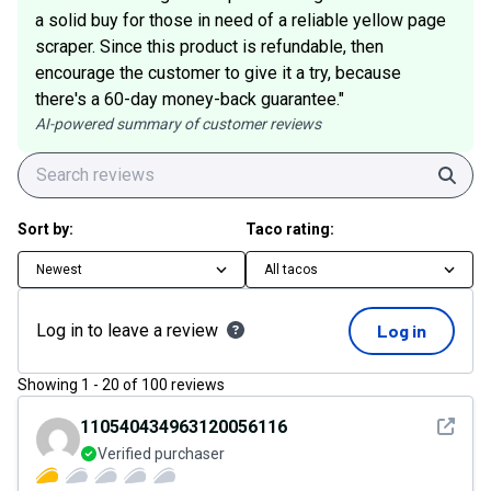
a solid buy for those in need of a reliable yellow page
scraper. Since this product is refundable, then
encourage the customer to give it a try, because
there's a 60-day money-back guarantee."
AI-powered summary of customer reviews
Sear
Sort by:
Taco rating:
Newest
All tacos
Log in to leave a review
Log in
Showing
1
-
20
of
100
reviews
See det
110540434963120056116
Verified purchaser