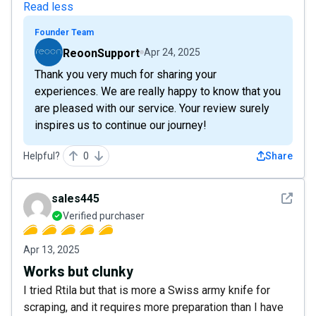
Read less
Founder Team
ReoonSupport
Apr 24, 2025
Thank you very much for sharing your
experiences. We are really happy to know that you
are pleased with our service. Your review surely
inspires us to continue our journey!
Helpful?
0
Share
See det
sales445
Verified purchaser
Apr 13, 2025
Works but clunky
I tried Rtila but that is more a Swiss army knife for
scraping, and it requires more preparation than I have