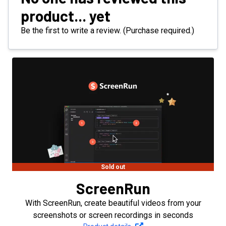
product... yet
Be the first to write a review. (Purchase required.)
Sold out
ScreenRun
With ScreenRun, create beautiful videos from your
screenshots or screen recordings in seconds