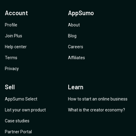
Account
AppSumo
Profile
About
Join Plus
Blog
Help center
Careers
Terms
Affiliates
Privacy
Sell
Learn
AppSumo Select
How to start an online business
List your own product
What is the creator economy?
Case studies
Partner Portal