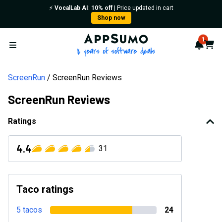
⚡️
VocalLab AI
:
10% off
| Price updated in cart
Shop now
AppSumo - 16 years of softwa
1
Notif
Cart
Open menu
ScreenRun
ScreenRun Reviews
ScreenRun Reviews
Ratings
4.4
31
Taco ratings
5 tacos
24