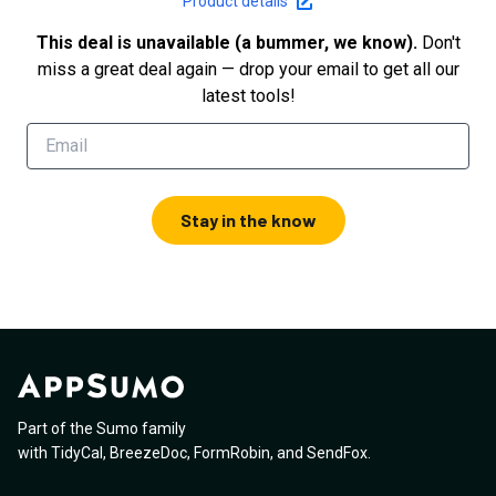
Product details
This deal is unavailable (a bummer, we know).
Don't
miss a great deal again — drop your email to get all our
latest tools!
Stay in the know
Part of the Sumo family
with
TidyCal
,
BreezeDoc
,
FormRobin
,
and
SendFox
.