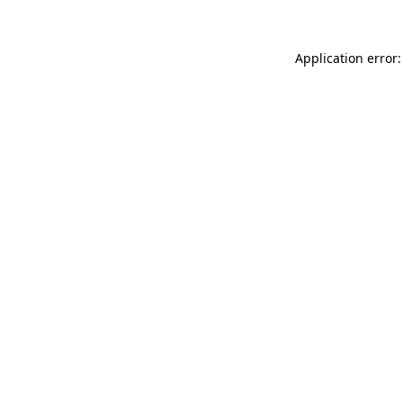
Application error