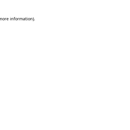
 more information)
.