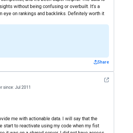
nsights without being confusing or overbuilt. It’s a
n eye on rankings and backlinks. Definitely worth it
Share
See detail
 since:
Jul 2011
ovide me with actionable data. I will say that the
 start to reactivate using my code when my fist
e it was on a shared server, I did not have access