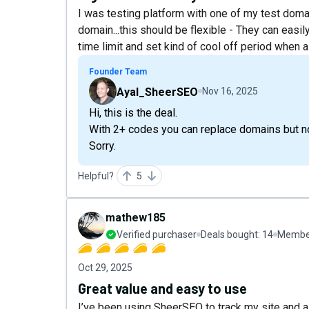
I was testing platform with one of my test domain.
domain...this should be flexible - They can easil
time limit and set kind of cool off period when 
Founder Team
Ayal_SheerSEO
Nov 16, 2025
Hi, this is the deal.
With 2+ codes you can replace domains but no
Sorry.
Helpful?
5
mathew185
Verified purchaser
Deals bought:
14
Member
Oct 29, 2025
Great value and easy to use
I’ve been using SheerSEO to track my site and a 