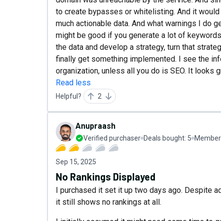
to create bypasses or whitelisting. And it would
much actionable data. And what warnings I do get
might be good if you generate a lot of keyword
the data and develop a strategy, turn that strate
finally get something implemented. I see the in
organization, unless all you do is SEO. It looks g
Read less
Helpful?
2
Anupraash
Verified purchaser
Deals bought:
5
Member 
Sep 15, 2025
No Rankings Displayed
I purchased it set it up two days ago. Despite 
it still shows no rankings at all.