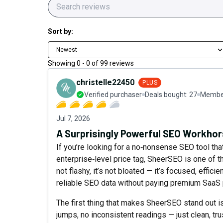
Sort by:
Newest
Showing
0
-
0
of
99
reviews
christelle22450
PLUS
Verified purchaser
Deals bought:
27
Member
Jul 7, 2026
A Surprisingly Powerful SEO Workho
If you’re looking for a no‑nonsense SEO tool that
enterprise‑level price tag, SheerSEO is one of 
not flashy, it’s not bloated — it’s focused, effic
reliable SEO data without paying premium SaaS 
The first thing that makes SheerSEO stand out is
jumps, no inconsistent readings — just clean, tr