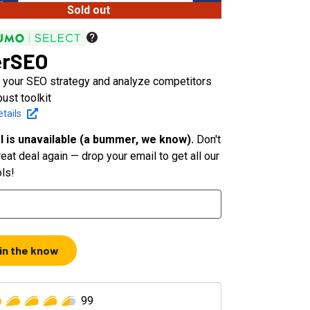
Sold out
erSEO
 your SEO strategy and analyze competitors
bust toolkit
tails
l is unavailable (a bummer, we know).
Don't
eat deal again — drop your email to get all our
ols!
 in the know
99