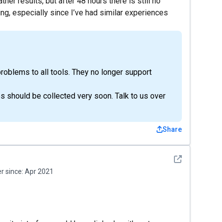
her results, but after 48 hours there is still no
ting, especially since I’ve had similar experiences
roblems to all tools. They no longer support
 should be collected very soon. Talk to us over
Share
See detail
 since:
Apr 2021