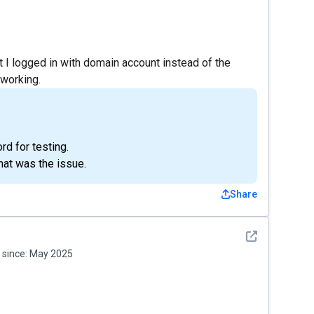
at I logged in with domain account instead of the
 working.
rd for testing.
hat was the issue.
Share
See detail
since:
May 2025