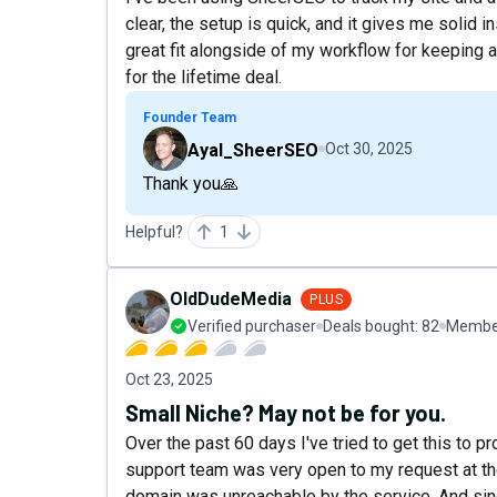
clear, the setup is quick, and it gives me solid i
great fit alongside of my workflow for keeping a
for the lifetime deal.
Founder Team
Ayal_SheerSEO
Oct 30, 2025
Thank you🙏
Helpful?
1
OldDudeMedia
PLUS
Verified purchaser
Deals bought:
82
Member
Oct 23, 2025
Small Niche? May not be for you.
Over the past 60 days I've tried to get this to pr
support team was very open to my request at the
domain was unreachable by the service. And sinc