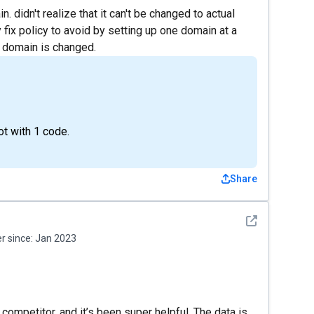
 didn't realize that it can't be changed to actual
y fix policy to avoid by setting up one domain at a
a domain is changed.
t with 1 code.
Share
See detail
 since:
Jan 2023
competitor, and it’s been super helpful. The data is