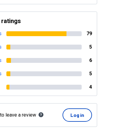
 ratings
s
79
s
5
s
6
s
5
4
 to leave a review
Log in