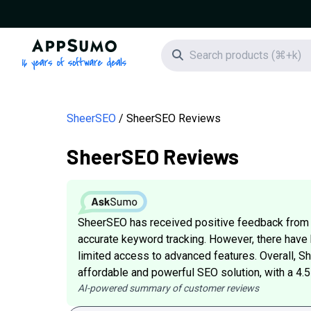
AppSumo - 16 years of software deals
Search icon
SheerSEO
SheerSEO Reviews
SheerSEO Reviews
SheerSEO has received positive feedback from cu
accurate keyword tracking. However, there have
limited access to advanced features. Overall, S
affordable and powerful SEO solution, with a 4.
AI-powered summary of customer reviews