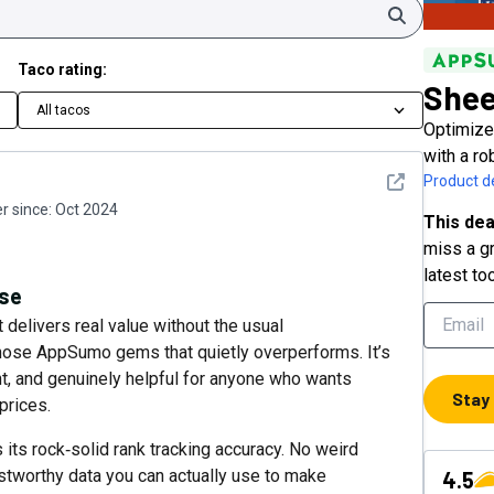
Search
Taco rating:
She
All tacos
Optimize
with a ro
See detail
Product de
 since:
Oct 2024
This dea
miss a gr
latest to
rse
 delivers real value without the usual
those AppSumo gems that quietly overperforms. It’s
ient, and genuinely helpful for anyone who wants
Stay
prices.
 its rock‑solid rank tracking accuracy. No weird
ustworthy data you can actually use to make
4.5