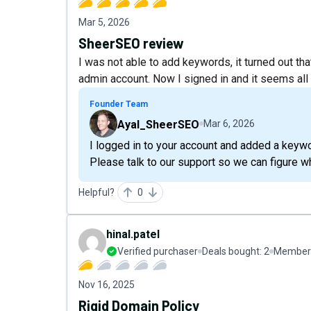
Mar 5, 2026
SheerSEO review
I was not able to add keywords, it turned out th
admin account. Now I signed in and it seems all
Founder Team
Ayal_SheerSEO
Mar 6, 2026
I logged in to your account and added a keywo
Please talk to our support so we can figure w
Helpful?
0
hinal.patel
Verified purchaser
Deals bought:
2
Member 
Nov 16, 2025
Rigid Domain Policy