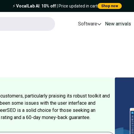
⚡️
VocalLab AI
:
10% off
| Price updated in cart
Shop now
Software
New arrivals
stomers, particularly praising its robust toolkit and
 been some issues with the user interface and
heerSEO is a solid choice for those seeking an
5 rating and a 60-day money-back guarantee.