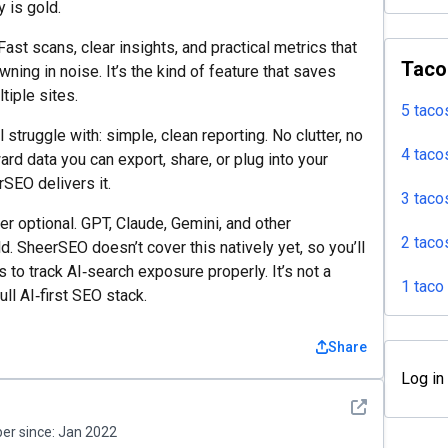
y is gold.
Fast scans, clear insights, and practical metrics that
Taco
wning in noise. It’s the kind of feature that saves
tiple sites.
5 taco
struggle with: simple, clean reporting. No clutter, no
4 taco
d data you can export, share, or plug into your
rSEO delivers it.
3 taco
nger optional. GPT, Claude, Gemini, and other
2 taco
d. SheerSEO doesn’t cover this natively yet, so you’ll
to track AI‑search exposure properly. It’s not a
1 taco
full AI‑first SEO stack.
Share
Log in
See detail
r since:
Jan 2022