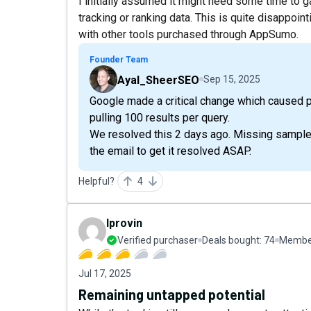
I initially assumed it might need some time to gat
tracking or ranking data. This is quite disappoin
with other tools purchased through AppSumo.
Founder Team
Ayal_SheerSEO
Sep 15, 2025
Google made a critical change which caused p
pulling 100 results per query.
We resolved this 2 days ago. Missing samples
the email to get it resolved ASAP.
Helpful?
4
lprovin
Verified purchaser
Deals bought:
74
Member
Jul 17, 2025
Remaining untapped potential