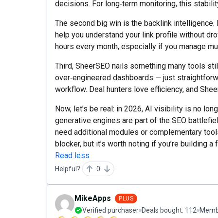
decisions. For long‑term monitoring, this stabilit
The second big win is the backlink intelligence. 
help you understand your link profile without dro
hours every month, especially if you manage mul
Third, SheerSEO nails something many tools still 
over‑engineered dashboards — just straightforwar
workflow. Deal hunters love efficiency, and Shee
Now, let’s be real: in 2026, AI visibility is no lo
generative engines are part of the SEO battlefiel
need additional modules or complementary tools 
blocker, but it’s worth noting if you’re building a 
Read less
Helpful?
0
MikeApps
PLUS
Verified purchaser
Deals bought:
112
Membe