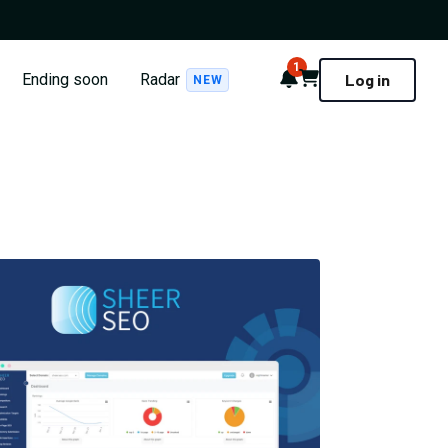
1
Notifications
Cart
Ending soon
Radar
Log in
NEW