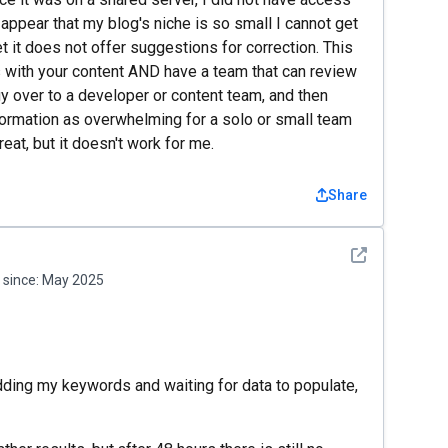
 appear that my blog's niche is so small I cannot get
 it does not offer suggestions for correction. This
s with your content AND have a team that can review
gy over to a developer or content team, and then
formation as overwhelming for a solo or small team
reat, but it doesn't work for me.
Share
See detail
since:
May 2025
adding my keywords and waiting for data to populate,