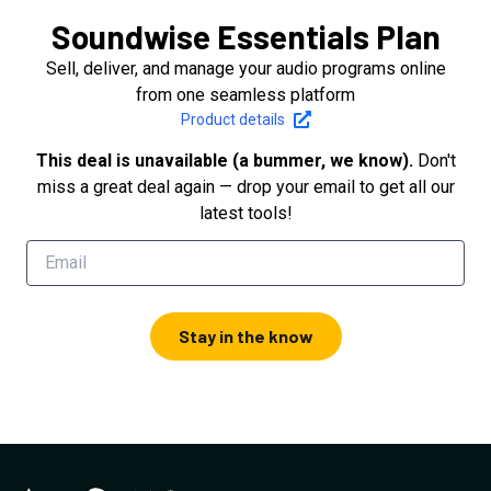
Soundwise Essentials Plan
Sell, deliver, and manage your audio programs online
from one seamless platform
Product details
This deal is unavailable (a bummer, we know).
Don't
miss a great deal again — drop your email to get all our
latest tools!
Stay in the know