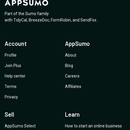
Part of the Sumo family
with
TidyCal
,
BreezeDoc
,
FormRobin
,
and
SendFox
.
Account
AppSumo
Profile
About
Join Plus
Blog
Help center
Careers
Terms
Affiliates
Privacy
Sell
Learn
AppSumo Select
How to start an online business