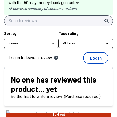
with the 60-day money-back guarantee.'
AI-powered summary of customer reviews
Sear
Sort by:
Taco rating:
Newest
All tacos
Log in to leave a review
Log in
No one has reviewed this
product... yet
Be the first to write a review. (Purchase required.)
Sold out