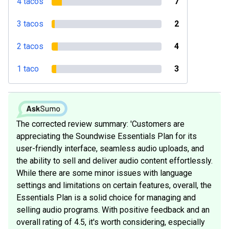
4 tacos
7
3 tacos
2
2 tacos
4
1 taco
3
The corrected review summary: 'Customers are
appreciating the Soundwise Essentials Plan for its
user-friendly interface, seamless audio uploads, and
the ability to sell and deliver audio content effortlessly.
While there are some minor issues with language
settings and limitations on certain features, overall, the
Essentials Plan is a solid choice for managing and
selling audio programs. With positive feedback and an
overall rating of 4.5, it's worth considering, especially