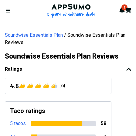
AppSumo - 16 years of softwa
1
Notif
Cart
Open menu
Soundwise Essentials Plan
Soundwise Essentials Plan
Reviews
Soundwise Essentials Plan Reviews
Ratings
4.5
74
Taco ratings
5 tacos
58