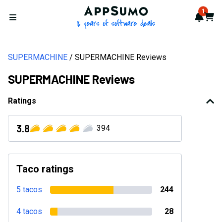
AppSumo - 16 years of softwa
1
Notif
Cart
Open menu
SUPERMACHINE
SUPERMACHINE Reviews
SUPERMACHINE Reviews
Ratings
3.8
394
Taco ratings
5 tacos
244
4 tacos
28