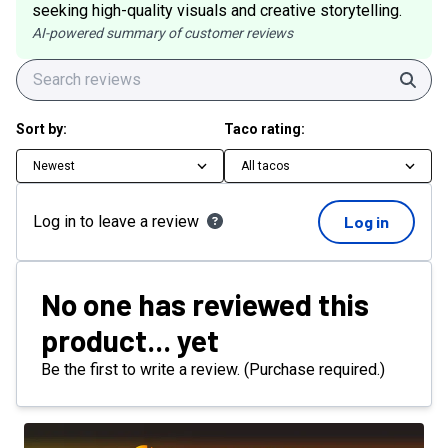
seeking high-quality visuals and creative storytelling.
AI-powered summary of customer reviews
Sear
Sort by:
Taco rating:
Newest
All tacos
Log in to leave a review
Log in
No one has reviewed this
product... yet
Be the first to write a review. (Purchase required.)