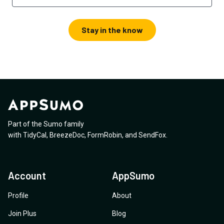
Stay in the know
Part of the Sumo family
with
TidyCal
,
BreezeDoc
,
FormRobin
,
and
SendFox
.
Account
AppSumo
Profile
About
Join Plus
Blog