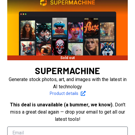
Sold out
SUPERMACHINE
Generate stock photos, art, and images with the latest in
AI technology
Product details
This deal is unavailable (a bummer, we know).
Don't
miss a great deal again — drop your email to get all our
latest tools!