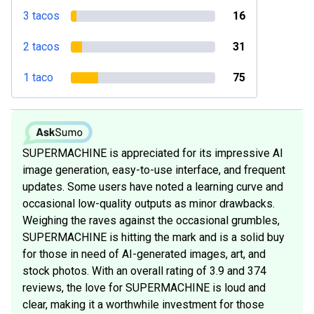
3 tacos
16
2 tacos
31
1 taco
75
SUPERMACHINE is appreciated for its impressive AI
image generation, easy-to-use interface, and frequent
updates. Some users have noted a learning curve and
occasional low-quality outputs as minor drawbacks.
Weighing the raves against the occasional grumbles,
SUPERMACHINE is hitting the mark and is a solid buy
for those in need of AI-generated images, art, and
stock photos. With an overall rating of 3.9 and 374
reviews, the love for SUPERMACHINE is loud and
clear, making it a worthwhile investment for those