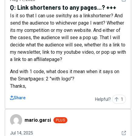
Q:
Link shorteners to any pages...? +++
Is it so that I can use switchy as a linkshortener? And
send the audience to whichever page I want? Whether
its my competition or my own website. And either of
the cases, the audience will see a pop up. That I will
decide what the audience will see, whether its a link to
my newsletter, link to my youtube video, or pop up with
a link to an affiliatepage?
And with 1 code, what does it mean when it says on
the Smartpages: 2 "with logo"?
Thanks,
Share
Helpful?
1
mario.garsi
mario.garsi
PLUS
See det
Jul 14, 2025