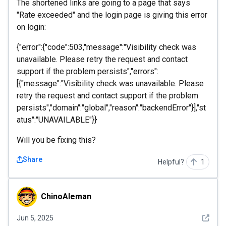
The shortened links are going to a page that says
"Rate exceeded" and the login page is giving this error
on login:
{"error":{"code":503,"message":"Visibility check was
unavailable. Please retry the request and contact
support if the problem persists","errors":
[{"message":"Visibility check was unavailable. Please
retry the request and contact support if the problem
persists","domain":"global","reason":"backendError"}],"st
atus":"UNAVAILABLE"}}
Will you be fixing this?
Share
Helpful?
1
ChinoAleman
ChinoAleman
See det
Jun 5, 2025