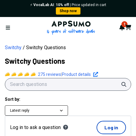
⚡️
VocalLab AI
:
10% off
| Price updated in cart
Shop now
AppSumo - 16 years of softwa
1
Notif
Cart
Open menu
Switchy
Switchy Questions
Switchy Questions
275
reviews
|
Product details
Sear
Sort by:
Latest reply
Log in to ask a question
Log in