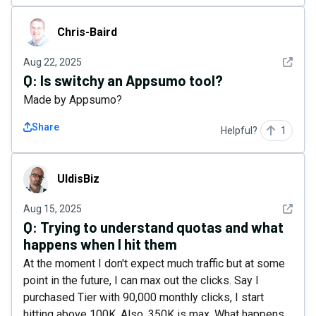
Chris-Baird
Chris-Baird
See det
Aug 22, 2025
Q:
Is switchy an Appsumo tool?
Made by Appsumo?
Share
Helpful?
1
UldisBiz
UldisBiz
See det
Aug 15, 2025
Q:
Trying to understand quotas and what
happens when I hit them
At the moment I don't expect much traffic but at some
point in the future, I can max out the clicks. Say I
purchased Tier with 90,000 monthly clicks, I start
hitting above 100K. Also, 350K is max. What happens