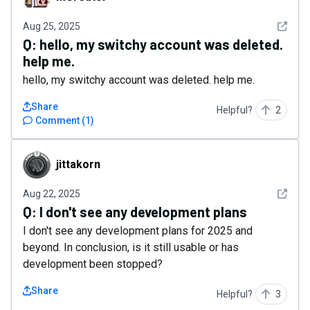
See det
Aug 25, 2025
Q:
​hello, my switchy account was deleted.
help me.
​hello, my switchy account was deleted. help me.
Share
Helpful?
2
Comment
(
1
)
jittakorn
jittakorn
See det
Aug 22, 2025
Q:
I don't see any development plans
I don't see any development plans for 2025 and
beyond. In conclusion, is it still usable or has
development been stopped?
Share
Helpful?
3