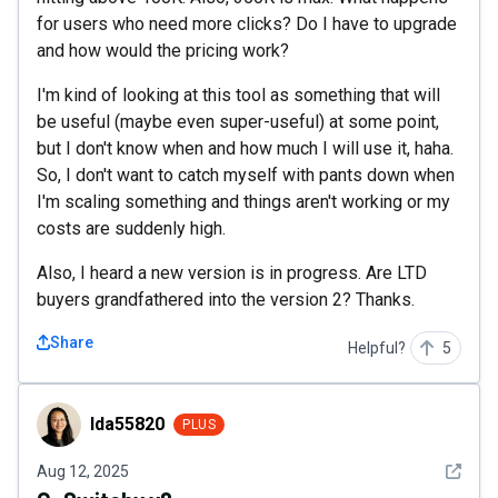
for users who need more clicks? Do I have to upgrade
and how would the pricing work?
I'm kind of looking at this tool as something that will
be useful (maybe even super-useful) at some point,
but I don't know when and how much I will use it, haha.
So, I don't want to catch myself with pants down when
I'm scaling something and things aren't working or my
costs are suddenly high.
Also, I heard a new version is in progress. Are LTD
buyers grandfathered into the version 2? Thanks.
Share
Helpful?
5
Ida55820
Ida55820
PLUS
See det
Aug 12, 2025