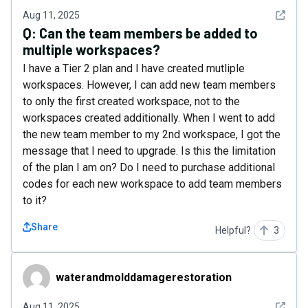
See det
Aug 11, 2025
Q:
Can the team members be added to
multiple workspaces?
I have a Tier 2 plan and I have created mutliple
workspaces. However, I can add new team members
to only the first created workspace, not to the
workspaces created additionally. When I went to add
the new team member to my 2nd workspace, I got the
message that I need to upgrade. Is this the limitation
of the plan I am on? Do I need to purchase additional
codes for each new workspace to add team members
to it?
Share
Helpful?
3
waterandmolddamagerestoration
waterandmolddamagerestoration
See det
Aug 11, 2025