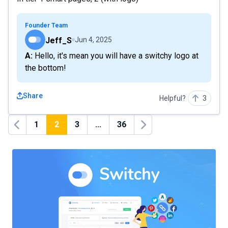
Founder Team
Jeff_S
Jun 4, 2025
A: Hello, it's mean you will have a switchy logo at
the bottom!
Share
Helpful?
3
1
2
3
...
36
Previous
Next