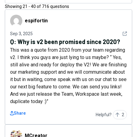
Showing
21
-
40
of
716
questions
espifortin
espifortin
See det
Sep 3, 2025
Q:
Why is v2 been promised since 2020?
This was a quote from 2020 from your team regarding
v2. I think you guys are just lying to us maybe? “ Yes,
still alive and ready for deploy the V2! We are finishing
our marketing support and we will communicate about
it but in waiting, come speak with us on our chat to see
our next big feature to come. We can send you links!
And we just release the Team, Workspace last week,
duplicate today :)”
Share
Helpful?
2
MCreator
MCreator