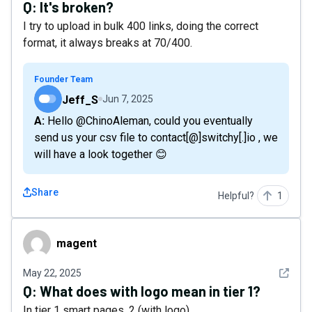
Q:
It's broken?
I try to upload in bulk 400 links, doing the correct
format, it always breaks at 70/400.
Founder Team
Jeff_S
Jun 7, 2025
A: Hello @ChinoAleman, could you eventually
send us your csv file to contact[@]switchy[.]io , we
will have a look together 😊
Share
Helpful?
1
magent
magent
See det
May 22, 2025
Q:
What does with logo mean in tier 1?
In tier 1 smart pages, 2 (with logo)