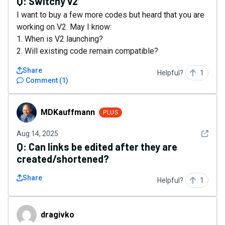
Q:
Switchy v2
I want to buy a few more codes but heard that you are
working on V2. May I know:
1. When is V2 launching?
2. Will existing code remain compatible?
Share
Helpful?
1
Comment
(
1
)
MDKauffmann
MDKauffmann
PLUS
See det
Aug 14, 2025
Q:
Can links be edited after they are
created/shortened?
Share
Helpful?
1
dragivko
dragivko