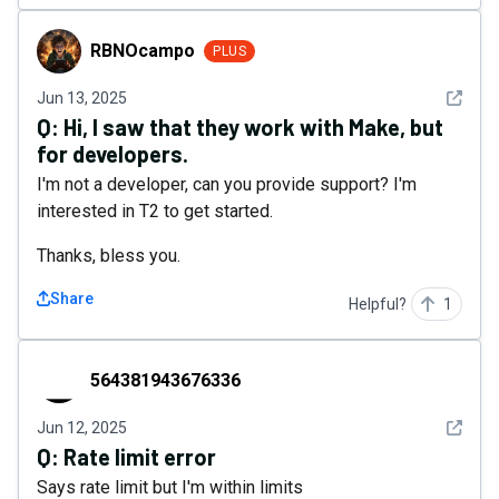
RBNOcampo
RBNOcampo
PLUS
See det
Jun 13, 2025
Q:
Hi, I saw that they work with Make, but
for developers.
I'm not a developer, can you provide support? I'm
interested in T2 to get started.
Thanks, bless you.
Share
Helpful?
1
564381943676336
564381943676336
See det
Jun 12, 2025
Q:
Rate limit error
Says rate limit but I'm within limits