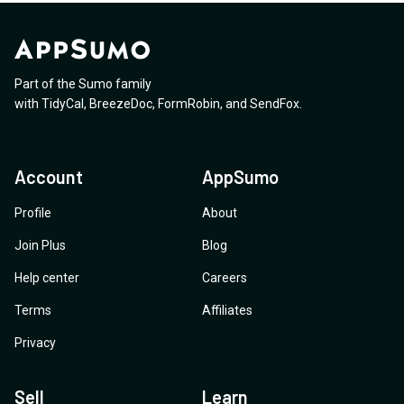
Part of the Sumo family
with
TidyCal
,
BreezeDoc
,
FormRobin
,
and
SendFox
.
Account
AppSumo
Profile
About
Join Plus
Blog
Help center
Careers
Terms
Affiliates
Privacy
Sell
Learn