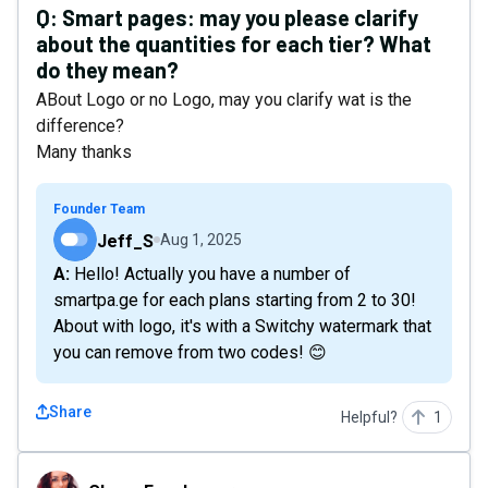
Q:
Smart pages: may you please clarify
about the quantities for each tier? What
do they mean?
ABout Logo or no Logo, may you clarify wat is the
difference?
Many thanks
Founder Team
Jeff_S
Aug 1, 2025
A: Hello! Actually you have a number of
smartpa.ge for each plans starting from 2 to 30!
About with logo, it's with a Switchy watermark that
you can remove from two codes! 😊
Share
Helpful?
1
CleverFreelancer