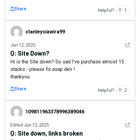
Share
Helpful?
1
stanleysiawira99
stanleysiawira99
See det
Jun 12, 2025
Q:
Site Down?
Hi is the Site down? So sad I've purchase almost 15
stacks - please fix asap dev !
thankyou
Share
Helpful?
2
109811963378996389046
109811963378996389046
See det
Edited
Jun 12, 2025
Q:
Site down, links broken