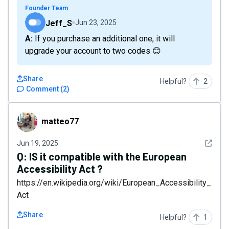
Founder Team
Jeff_S
Jun 23, 2025
A: If you purchase an additional one, it will
upgrade your account to two codes 😊
Share
Helpful?
2
Comment
(
2
)
matteo77
matteo77
See det
Jun 19, 2025
Q:
IS it compatible with the European
Accessibility Act ?
https://en.wikipedia.org/wiki/European_Accessibility_
Act
Share
Helpful?
1