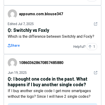
appsumo.com.blouse347
appsumo.com.blouse347
See det
Edited
Jul 7, 2025
Q:
Switchly vs Foxly
Which is the difference between Switchly and Foxly?
Share
Helpful?
1
108603628670857485880
108603628670857485880
See det
Jun 19, 2025
Q:
I bought one code in the past. What
happens if I buy another single code?
If I buy another single code I get more smartpages
without the logo? Since I will have 2 single codes?