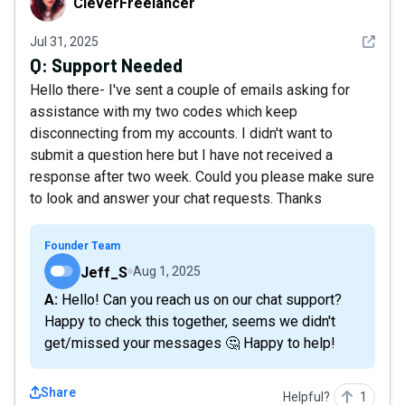
CleverFreelancer
See det
Jul 31, 2025
Q:
Support Needed
Hello there- I've sent a couple of emails asking for
assistance with my two codes which keep
disconnecting from my accounts. I didn't want to
submit a question here but I have not received a
response after two week. Could you please make sure
to look and answer your chat requests. Thanks
Founder Team
Jeff_S
Aug 1, 2025
A: Hello! Can you reach us on our chat support?
Happy to check this together, seems we didn't
get/missed your messages 🤔 Happy to help!
Share
Helpful?
1