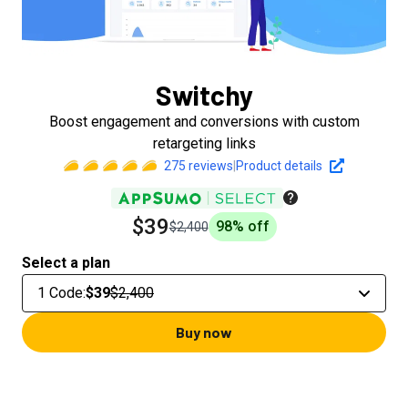
Switchy
Boost engagement and conversions with custom
retargeting links
275
reviews
|
Product details
$39
98
% off
$2,400
Select a plan
1 Code
:
$39
$2,400
Buy now