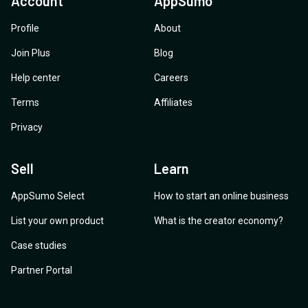
Account
AppSumo
Profile
About
Join Plus
Blog
Help center
Careers
Terms
Affiliates
Privacy
Sell
Learn
AppSumo Select
How to start an online business
List your own product
What is the creator economy?
Case studies
Partner Portal