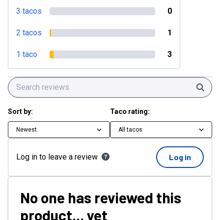
3 tacos
0
2 tacos
1
1 taco
3
Sear
Sort by:
Taco rating:
Newest
All tacos
Log in to leave a review
Log in
No one has reviewed this
product... yet