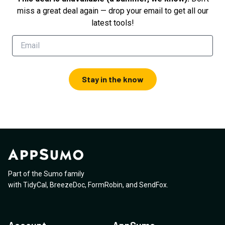
miss a great deal again — drop your email to get all our
latest tools!
Stay in the know
Part of the Sumo family
with
TidyCal
,
BreezeDoc
,
FormRobin
,
and
SendFox
.