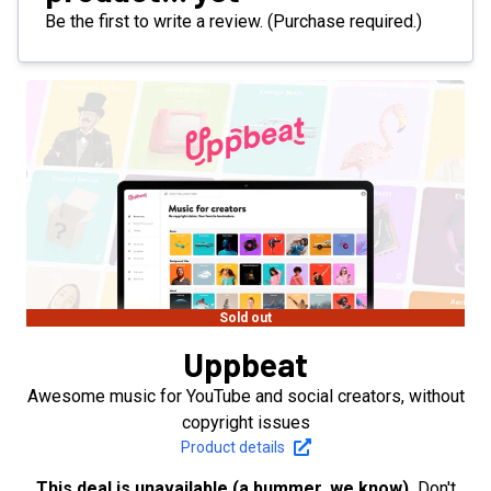
Be the first to write a review. (Purchase required.)
Sold out
Uppbeat
Awesome music for YouTube and social creators, without
copyright issues
Product details
This deal is unavailable (a bummer, we know).
Don't