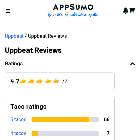
AppSumo - 16 years of softwa
Notif
Cart
Open menu
Uppbeat
Uppbeat Reviews
Uppbeat Reviews
Ratings
4.7
77
Taco ratings
5 tacos
66
4 tacos
7