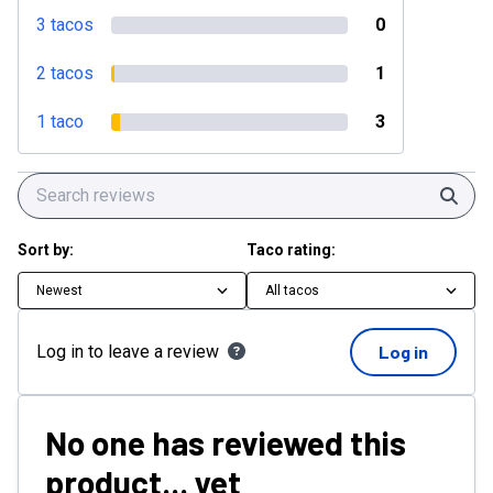
3 tacos
0
2 tacos
1
1 taco
3
Sear
Sort by:
Taco rating:
Newest
All tacos
Log in to leave a review
Log in
No one has reviewed this
product... yet