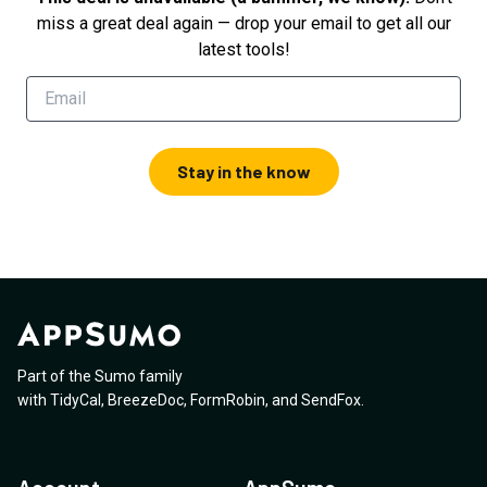
miss a great deal again — drop your email to get all our
latest tools!
Stay in the know
Part of the Sumo family
with
TidyCal
,
BreezeDoc
,
FormRobin
,
and
SendFox
.