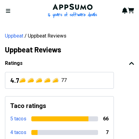
AppSumo - 16 years of softwa
Notif
Cart
Open menu
Uppbeat
Uppbeat Reviews
Uppbeat Reviews
Ratings
4.7
77
Taco ratings
5 tacos
66
4 tacos
7