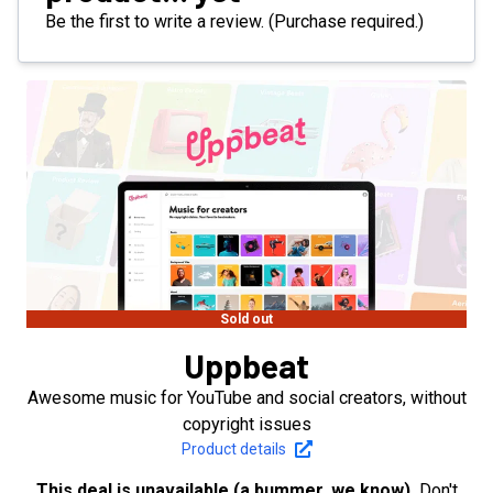
Be the first to write a review. (Purchase required.)
Sold out
Uppbeat
Awesome music for YouTube and social creators, without
copyright issues
Product details
This deal is unavailable (a bummer, we know).
Don't