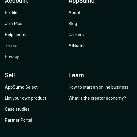
Account
AppSumo
Profile
About
Join Plus
Blog
Help center
Careers
Terms
Affiliates
Privacy
Sell
Learn
AppSumo Select
How to start an online business
List your own product
What is the creator economy?
Case studies
Partner Portal