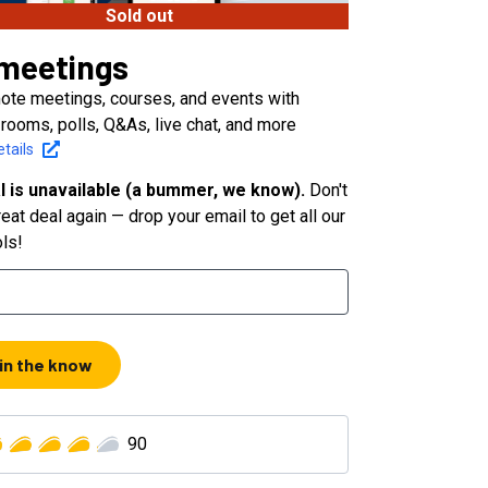
Sold out
meetings
ote meetings, courses, and events with
rooms, polls, Q&As, live chat, and more
tails
l is unavailable (a bummer, we know).
Don't
eat deal again — drop your email to get all our
ols!
 in the know
90