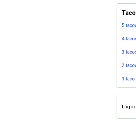
Taco
5 taco
4 taco
3 taco
2 taco
1 taco
Log in