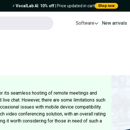
⚡️
VocalLab AI
:
10% off
| Price updated in cart
Shop now
Software
New arrivals
or its seamless hosting of remote meetings and
d live chat. However, there are some limitations such
 occasional issues with mobile device compatibility.
ich video conferencing solution, with an overall rating
g it worth considering for those in need of such a