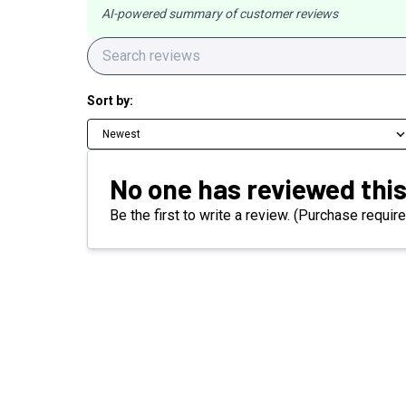
AI-powered summary of customer reviews
Sort by:
Newest
No one has reviewed this
Be the first to write a review. (Purchase require