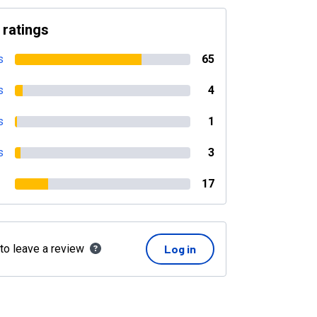
 ratings
s
65
s
4
s
1
s
3
17
 to leave a review
Log in