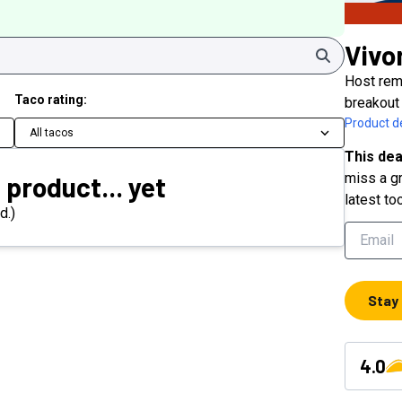
Vivo
Search
Host rem
Taco rating:
breakout 
Product de
All tacos
This dea
miss a gr
 product... yet
latest to
d.)
Stay
4.0