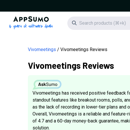
AppSumo - 16 years of software deals
Search icon
Vivomeetings
Vivomeetings Reviews
Vivomeetings Reviews
Vivomeetings has received positive feedback f
standout features like breakout rooms, polls, an
as the lack of recording in lower-tier plans and
Overall, Vivomeetings is a reliable and feature-r
of 4.7 and a 60-day money-back guarantee, makin
solution.