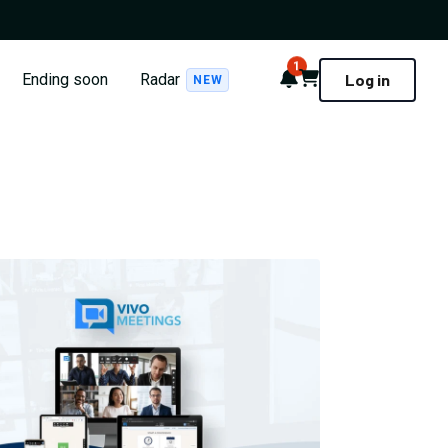
1
Notifications
Cart
Ending soon
Radar
Log in
NEW