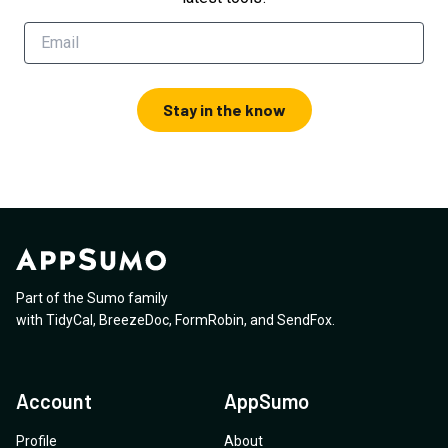
Stay in the know
Part of the Sumo family
with
TidyCal
,
BreezeDoc
,
FormRobin
,
and
SendFox
.
Account
AppSumo
Profile
About