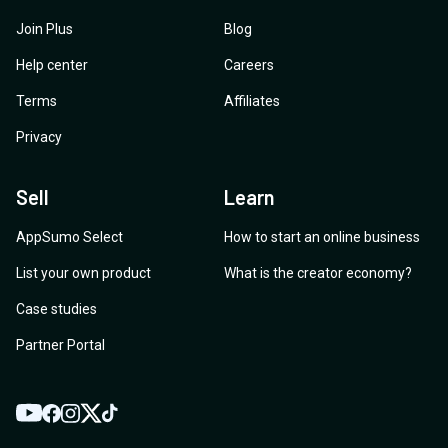
Join Plus
Blog
Help center
Careers
Terms
Affiliates
Privacy
Sell
Learn
AppSumo Select
How to start an online business
List your own product
What is the creator economy?
Case studies
Partner Portal
YouTube
Twitter
Facebook
Instagram
TikTok