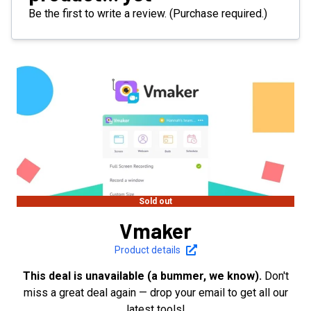
Be the first to write a review. (Purchase required.)
Sold out
Vmaker
Product details
This deal is unavailable (a bummer, we know).
Don't
miss a great deal again — drop your email to get all our
latest tools!