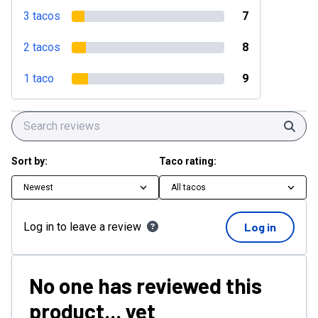
3 tacos
7
2 tacos
8
1 taco
9
Sear
Sort by:
Taco rating:
Newest
All tacos
Log in to leave a review
Log in
No one has reviewed this
product... yet