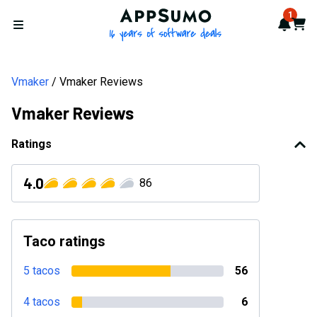
AppSumo - 16 years of softwa
1
Notif
Cart
Open menu
Vmaker
Vmaker Reviews
Vmaker Reviews
Ratings
4.0
86
Taco ratings
5 tacos
56
4 tacos
6