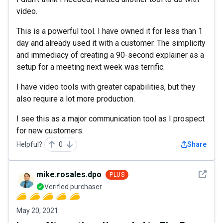
video.
This is a powerful tool. I have owned it for less than 1
day and already used it with a customer. The simplicity
and immediacy of creating a 90-second explainer as a
setup for a meeting next week was terrific.
I have video tools with greater capabilities, but they
also require a lot more production.
I see this as a major communication tool as I prospect
for new customers.
Helpful?
0
Share
See det
mike.rosales.dpo
PLUS
Verified purchaser
May 20, 2021