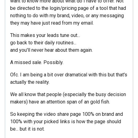
want to know more about what do I have to offer. Not
be directed to the login/pricing page of a tool that had
nothing to do with my brand, video, or any messaging
they may have just read from my email.
This makes your leads tune out...
go back to their daily routines...
and you'll never hear about them again.
A missed sale. Possibly.
Ofc. I am being a bit over dramatical with this but that's
actually the reality.
We all know that people (especially the busy decision
makers) have an attention span of an gold fish.
So keeping the video share page 100% on brand and
100% with your picked links is how the page should
be... but it is not.