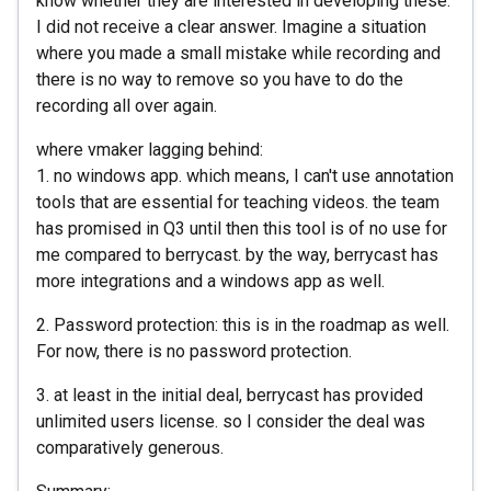
know whether they are interested in developing these.
I did not receive a clear answer. Imagine a situation
where you made a small mistake while recording and
there is no way to remove so you have to do the
recording all over again.
where vmaker lagging behind:
1. no windows app. which means, I can't use annotation
tools that are essential for teaching videos. the team
has promised in Q3 until then this tool is of no use for
me compared to berrycast. by the way, berrycast has
more integrations and a windows app as well.
2. Password protection: this is in the roadmap as well.
For now, there is no password protection.
3. at least in the initial deal, berrycast has provided
unlimited users license. so I consider the deal was
comparatively generous.