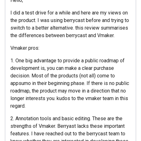
Hello,
I did a test drive for a while and here are my views on
the product. I was using berrycast before and trying to
switch to a better alternative. this review summarises
the differences between berrycast and Vmaker.
Vmaker pros:
1. One big advantage to provide a public roadmap of
development is, you can make a clear purchase
decision. Most of the products (not all) come to
appsumo in their beginning phase. If there is no public
roadmap, the product may move in a direction that no
longer interests you. kudos to the vmaker team in this
regard.
2. Annotation tools and basic editing. These are the
strengths of Vmaker. Berryast lacks these important
features. I have reached out to the berrycast team to