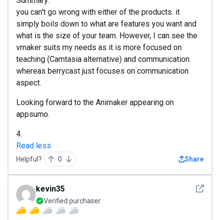
Summary:
you can't go wrong with either of the products. it
simply boils down to what are features you want and
what is the size of your team. However, I can see the
vmaker suits my needs as it is more focused on
teaching (Camtasia alternative) and communication.
whereas berrycast just focuses on communication
aspect.
Looking forward to the Animaker appearing on
appsumo.
4.
Read less
Helpful?
0
Share
See det
kevin35
Verified purchaser