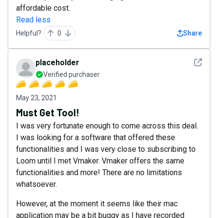
affordable cost.
Read less
Helpful?
0
Share
See det
placeholder
Verified purchaser
May 23, 2021
Must Get Tool!
I was very fortunate enough to come across this deal.
I was looking for a software that offered these
functionalities and I was very close to subscribing to
Loom until I met Vmaker. Vmaker offers the same
functionalities and more! There are no limitations
whatsoever.
However, at the moment it seems like their mac
application may be a bit buggy as I have recorded