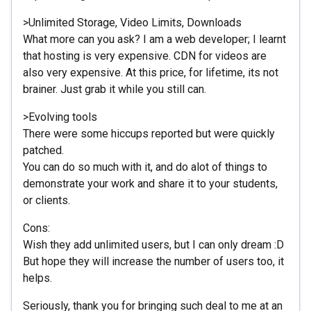
>Unlimited Storage, Video Limits, Downloads
What more can you ask? I am a web developer; I learnt
that hosting is very expensive. CDN for videos are
also very expensive. At this price, for lifetime, its not
brainer. Just grab it while you still can.
>Evolving tools
There were some hiccups reported but were quickly
patched.
You can do so much with it, and do alot of things to
demonstrate your work and share it to your students,
or clients.
Cons:
Wish they add unlimited users, but I can only dream :D
But hope they will increase the number of users too, it
helps.
Seriously, thank you for bringing such deal to me at an