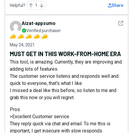
Helpful?
1
Share
See det
Aizat-appsumo
Verified purchaser
May 24, 2021
MUST GET IN THIS WORK-FROM-HOME ERA
This tool, is amazing. Currently, they are improving and
adding lots of features.
The customer service listens and responds well and
quick to everyone, that's what I like.
I missed a deal like this before, so listen to me and
grab this now or you will regret.
Pros
>Excellent Customer service
They reply quick via chat and email. To me this is
important, I get insecure with slow responds.