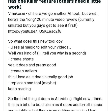
Has one killer feature (others need a little
work)
Vmaker.ai - oh here we go another AI tool... but wait...
here's the "long" 20 minute video review (currently
unlisted but you guys get to see it first!)
https://youtu.be/_U5KLesq2f8
So what does this new tool do?
- Uses ai magic to edit your videos...
Well yes kind of (I'll tell you why in a second)
- create shorts
yes it does and pretty good
- creates trailers
this I love as it does a really good job
- replaces one tool (maybe)
keep reading
So the first thing it does is AI editing. Right now I think
this is a bit of a bold claim as it does add b-roll, music,
and subtitles, but there is no editing as such - I had