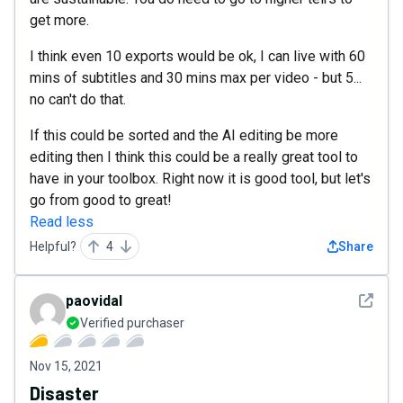
get more.
I think even 10 exports would be ok, I can live with 60
mins of subtitles and 30 mins max per video - but 5...
no can't do that.
If this could be sorted and the AI editing be more
editing then I think this could be a really great tool to
have in your toolbox. Right now it is good tool, but let's
go from good to great!
Read less
Helpful?
4
Share
See det
paovidal
Verified purchaser
Nov 15, 2021
Disaster