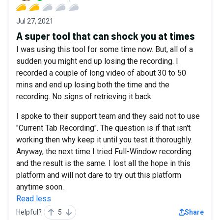
Jul 27, 2021
A super tool that can shock you at times
I was using this tool for some time now. But, all of a
sudden you might end up losing the recording. I
recorded a couple of long video of about 30 to 50
mins and end up losing both the time and the
recording. No signs of retrieving it back.
I spoke to their support team and they said not to use
"Current Tab Recording". The question is if that isn't
working then why keep it until you test it thoroughly.
Anyway, the next time I tried Full-Window recording
and the result is the same. I lost all the hope in this
platform and will not dare to try out this platform
anytime soon.
Read less
Helpful?
5
Share