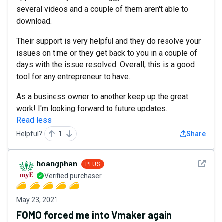
several videos and a couple of them aren't able to
download.
Their support is very helpful and they do resolve your
issues on time or they get back to you in a couple of
days with the issue resolved. Overall, this is a good
tool for any entrepreneur to have.
As a business owner to another keep up the great
work! I'm looking forward to future updates.
Read less
Helpful?
1
Share
See det
hoangphan
PLUS
Verified purchaser
May 23, 2021
FOMO forced me into Vmaker again