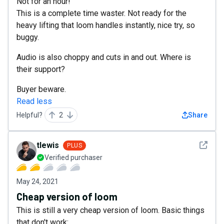
Not for an hour!
This is a complete time waster. Not ready for the
heavy lifting that loom handles instantly, nice try, so
buggy.
Audio is also choppy and cuts in and out. Where is
their support?
Buyer beware.
Read less
Helpful?
2
Share
See det
tlewis
PLUS
Verified purchaser
May 24, 2021
Cheap version of loom
This is still a very cheap version of loom. Basic things
that don't work: