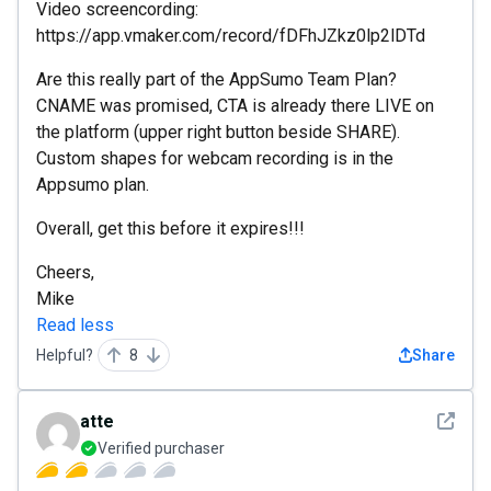
Video screencording:
https://app.vmaker.com/record/fDFhJZkz0lp2lDTd
Are this really part of the AppSumo Team Plan?
CNAME was promised, CTA is already there LIVE on
the platform (upper right button beside SHARE).
Custom shapes for webcam recording is in the
Appsumo plan.
Overall, get this before it expires!!!
Cheers,
Mike
Read less
Helpful?
8
Share
See det
atte
Verified purchaser