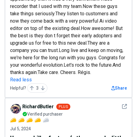
recorder that I used with my team.Now these guys
take things seriously.They listen to customers and
now they come back with a very powerful Ai video
editor on top of the existing deal.How awesome! But
the best is they don t forget their early adopters and
upgrade us for free to this new deal.They are a
company you can trust.Long live and keep on moving,
we're here for the long run with you guys. Congrats for
your wonderful evolution.Let's rock to the future.And
thanks again.Take care. Cheers. Régis.
Read less
Helpful?
3
Share
See det
RichardButler
PLUS
Verified purchaser
Jul 5, 2024