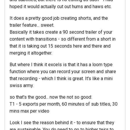
hoped it would actually cut out hums and haws etc.
It does a pretty good job creating shorts, and the
trailer feature... sweet.
Basically it takes create a 90 second trailer of your
content with transitions - so different from a short in
that it is taking out 15 seconds here and there and
merging it altogether.
But where I think it excels is that it has a loom type
function where you can record your screen and share
that recording - which I think is great. It's like a mini
swiss army.
so that's the good... now the not so good:
T1 - 5 exports per month, 60 minutes of sub titles, 30
mins max per video
Look I see the reason behind it - to ensure that they
are sustainable. You do need to go to higher teirs to