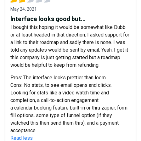
May 24, 2021
Interface looks good but...
I bought this hoping it would be somewhat like Dubb
or at least headed in that direction. I asked support for
a link to their roadmap and sadly there is none. I was
told any updates would be sent by email. Yeah, I get it
this company is just getting started but a roadmap
would be helpful to keep from refunding.
Pros: The interface looks prettier than loom.
Cons: No stats, to see email opens and clicks.
Looking for stats like a video watch time and
completion, a call-to-action engagement
a calendar booking feature built-in or thru zapier, form
fill options, some type of funnel option (if they
watched this then send them this), and a payment
acceptance.
Read less