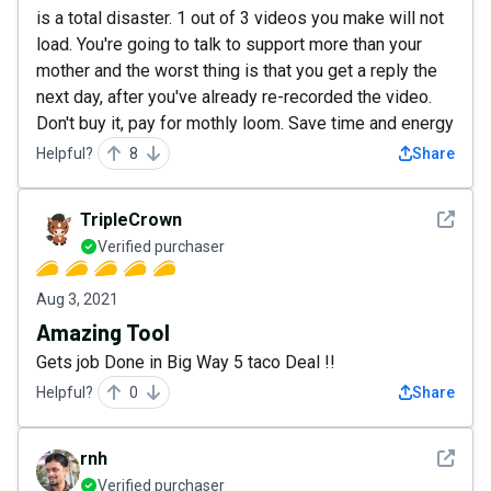
is a total disaster. 1 out of 3 videos you make will not
load. You're going to talk to support more than your
mother and the worst thing is that you get a reply the
next day, after you've already re-recorded the video.
Don't buy it, pay for mothly loom. Save time and energy
Helpful?
8
Share
See det
TripleCrown
Verified purchaser
Aug 3, 2021
Amazing Tool
Gets job Done in Big Way 5 taco Deal !!
Helpful?
0
Share
See det
rnh
Verified purchaser