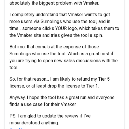
absolutely the biggest problem with Vmaker.
I completely understand that Vmaker want's to get
more users via Sumolings who use the tool, and in
time... someone clicks YOUR logo, which takes them to
the Vmaker site and tries gives the tool a spin.
But imo. that come's at the expense of those
Sumolings who use the tool. Which is a great cost if
you are trying to open new sales discussions with the
tool.
So, for that reason... I am likely to refund my Tier 5
license, or at least drop the license to Tier 1.
Anyway, I hope the tool has a great run and everyone
finds a use case for their Vmaker.
PS. I am glad to update the review if I've
misunderstood anything.