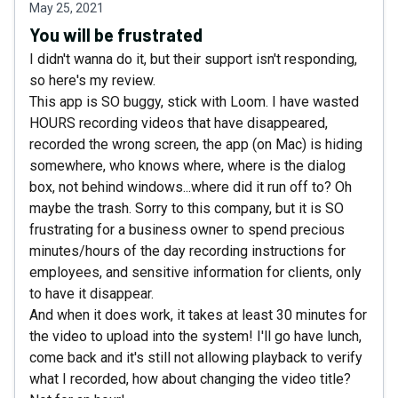
May 25, 2021
You will be frustrated
I didn't wanna do it, but their support isn't responding,
so here's my review.
This app is SO buggy, stick with Loom. I have wasted
HOURS recording videos that have disappeared,
recorded the wrong screen, the app (on Mac) is hiding
somewhere, who knows where, where is the dialog
box, not behind windows...where did it run off to? Oh
maybe the trash. Sorry to this company, but it is SO
frustrating for a business owner to spend precious
minutes/hours of the day recording instructions for
employees, and sensitive information for clients, only
to have it disappear.
And when it does work, it takes at least 30 minutes for
the video to upload into the system! I'll go have lunch,
come back and it's still not allowing playback to verify
what I recorded, how about changing the video title?