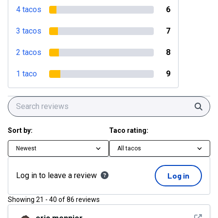
4 tacos
6
3 tacos
7
2 tacos
8
1 taco
9
Sear
Sort by:
Taco rating:
Newest
All tacos
Log in to leave a review
Log in
Showing
21
-
40
of
86
reviews
See det