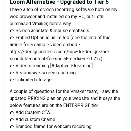
Loom Alternative - Upgraded to Tier 5
I have a ton of screen recording software both on my
web browser and installed on my PC, but I still
purchased Vmaker, here's why.
🌮 Screen annotate & mouse emphasis
🌮 Embed Option is unlimited (see the end of this
article for a sample video embed -
https://designpreneurs.com/how-to-design-and-
schedule-content-for-social-media-in-2021/)
🌮 Video streaming [Adaptive Streaming]
🌮 Responsive screen recording
🌮 Unlimited storage
A couple of questions for the Vmaker team, I saw the
updated PRICING plan on your website and it says the
below features are on the ENTERPRISE tier
🌮 Add Custom CTA
🌮 Add custom Cname
🌮 Branded frame for webcam recording