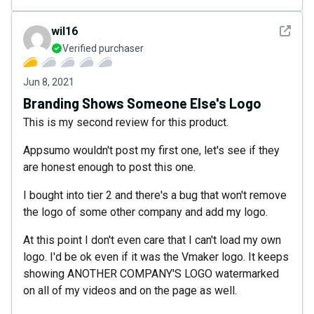
See det
wil16
Verified purchaser
Jun 8, 2021
Branding Shows Someone Else's Logo
This is my second review for this product.
Appsumo wouldn't post my first one, let's see if they
are honest enough to post this one.
I bought into tier 2 and there's a bug that won't remove
the logo of some other company and add my logo.
At this point I don't even care that I can't load my own
logo. I'd be ok even if it was the Vmaker logo. It keeps
showing ANOTHER COMPANY'S LOGO watermarked
on all of my videos and on the page as well.