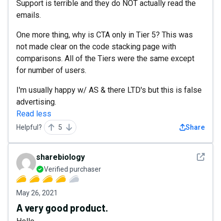
Support is terrible and they do NOT actually read the
emails.
One more thing, why is CTA only in Tier 5? This was
not made clear on the code stacking page with
comparisons. All of the Tiers were the same except
for number of users.
I'm usually happy w/ AS & there LTD's but this is false
advertising.
Read less
Helpful?
5
Share
See det
sharebiology
Verified purchaser
May 26, 2021
A very good product.