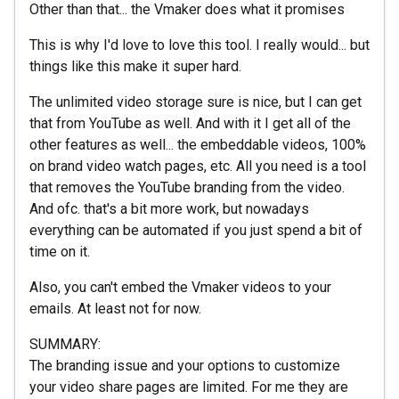
Other than that... the Vmaker does what it promises
This is why I'd love to love this tool. I really would... but
things like this make it super hard.
The unlimited video storage sure is nice, but I can get
that from YouTube as well. And with it I get all of the
other features as well... the embeddable videos, 100%
on brand video watch pages, etc. All you need is a tool
that removes the YouTube branding from the video.
And ofc. that's a bit more work, but nowadays
everything can be automated if you just spend a bit of
time on it.
Also, you can't embed the Vmaker videos to your
emails. At least not for now.
SUMMARY:
The branding issue and your options to customize
your video share pages are limited. For me they are