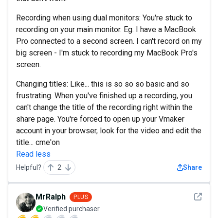
Recording when using dual monitors: You're stuck to
recording on your main monitor. Eg. I have a MacBook
Pro connected to a second screen. I can't record on my
big screen - I'm stuck to recording my MacBook Pro's
screen.
Changing titles: Like... this is so so so basic and so
frustrating. When you've finished up a recording, you
can't change the title of the recording right within the
share page. You're forced to open up your Vmaker
account in your browser, look for the video and edit the
title... cme'on
Read less
Helpful?
2
Share
See det
MrRalph
PLUS
Verified purchaser