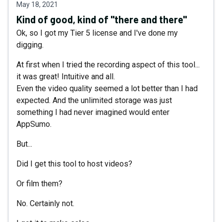
May 18, 2021
Kind of good, kind of "there and there"
Ok, so I got my Tier 5 license and I've done my
digging.
At first when I tried the recording aspect of this tool...
it was great! Intuitive and all.
Even the video quality seemed a lot better than I had
expected. And the unlimited storage was just
something I had never imagined would enter
AppSumo.
But...
Did I get this tool to host videos?
Or film them?
No. Certainly not.