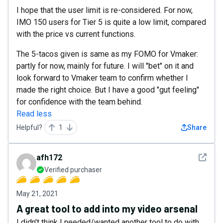
I hope that the user limit is re-considered. For now,
IMO 150 users for Tier 5 is quite a low limit, compared
with the price vs current functions.
The 5-tacos given is same as my FOMO for Vmaker:
partly for now, mainly for future. I will "bet" on it and
look forward to Vmaker team to confirm whether I
made the right choice. But I have a good "gut feeling"
for confidence with the team behind.
Read less
Helpful?
1
Share
See det
afh172
Verified purchaser
May 21, 2021
A great tool to add into my video arsenal
I didn't think I needed/wanted another tool to do with