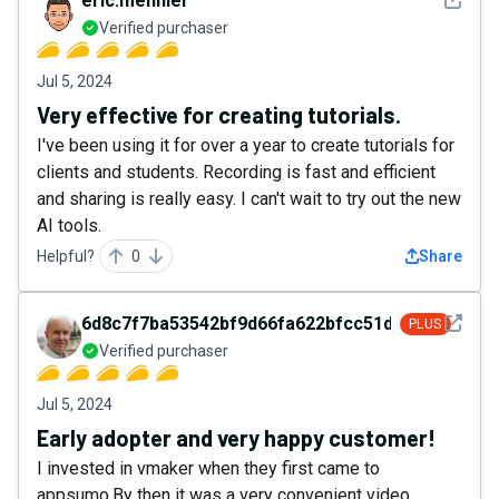
eric.mennier
Verified purchaser
Jul 5, 2024
Very effective for creating tutorials.
I've been using it for over a year to create tutorials for
clients and students. Recording is fast and efficient
and sharing is really easy. I can't wait to try out the new
AI tools.
Helpful?
0
Share
See det
6d8c7f7ba53542bf9d66fa622bfcc51d
PLUS
Verified purchaser
Jul 5, 2024
Early adopter and very happy customer!
I invested in vmaker when they first came to
appsumo.By then it was a very convenient video