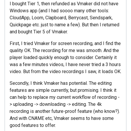
I bought Tier 1, then refunded as Vmaker did not have
Windows app (and I had soooo many other tools:
CloudApp, Loom, Clapboard, Berrycast, Sendspark,
Quickpage etc. just to name a few). But then I returned
and bought Tier 5 of Vmaker.
First, I tried Vmaker for screen recording, and I find the
quality OK. The recording for me was smooth. And the
player loaded quickly enough to consider. Certainly it
was a few minutes videos, I have never tried a 3 hours
video. But from the video recordings I saw, it loads OK.
Secondly, I think Vmaker has potential. The editing
features are simple currently, but promising. I think it
can help to replace my current workflow of recording -
> uploading -> downloading -> editing. The 4k
recording is another future-proof feature (who know?).
And with CNAME etc, Vmaker seems to have some
good features to offer.