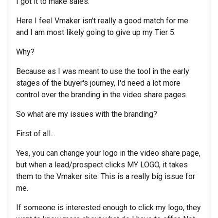
I got it to make sales.
Here I feel Vmaker isn't really a good match for me
and I am most likely going to give up my Tier 5.
Why?
Because as I was meant to use the tool in the early
stages of the buyer's journey, I'd need a lot more
control over the branding in the video share pages.
So what are my issues with the branding?
First of all...
Yes, you can change your logo in the video share page,
but when a lead/prospect clicks MY LOGO, it takes
them to the Vmaker site. This is a really big issue for
me.
If someone is interested enough to click my logo, they