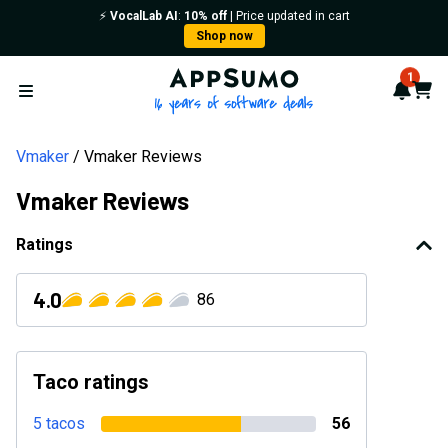
⚡️
VocalLab AI
:
10% off
| Price updated in cart
Shop now
AppSumo - 16 years of softwa
1
Notif
Cart
Open menu
Vmaker
Vmaker Reviews
Vmaker Reviews
Ratings
4.0
86
Taco ratings
5 tacos
56