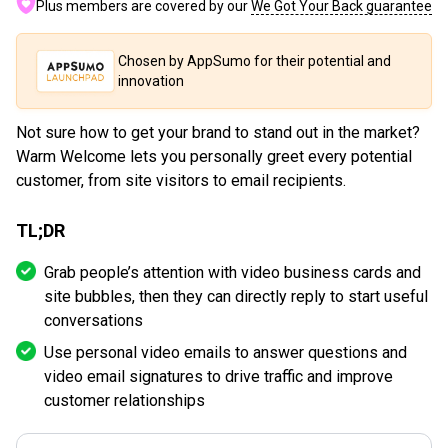
Plus members are covered by our
We Got Your Back guarantee
Chosen by AppSumo for their potential and
innovation
Not sure how to get your brand to stand out in the market?
Warm Welcome lets you personally greet every potential
customer, from site visitors to email recipients.
TL;DR
Grab people’s attention with video business cards and
site bubbles, then they can directly reply to start useful
conversations
Use personal video emails to answer questions and
video email signatures to drive traffic and improve
customer relationships