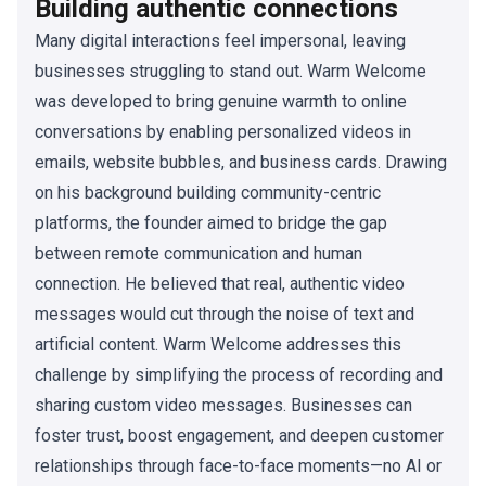
Building authentic connections
Many digital interactions feel impersonal, leaving
businesses struggling to stand out. Warm Welcome
was developed to bring genuine warmth to online
conversations by enabling personalized videos in
emails, website bubbles, and business cards. Drawing
on his background building community-centric
platforms, the founder aimed to bridge the gap
between remote communication and human
connection. He believed that real, authentic video
messages would cut through the noise of text and
artificial content. Warm Welcome addresses this
challenge by simplifying the process of recording and
sharing custom video messages. Businesses can
foster trust, boost engagement, and deepen customer
relationships through face-to-face moments—no AI or