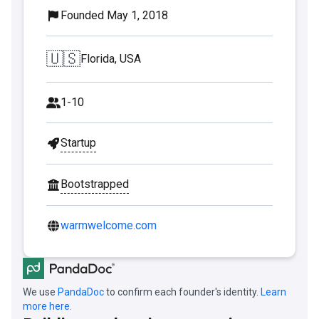
Founded May 1, 2018
🇺🇸
Florida, USA
1-10
Startup
Bootstrapped
warmwelcome.com
We use
PandaDoc
to confirm each founder's identity.
Learn
more here.