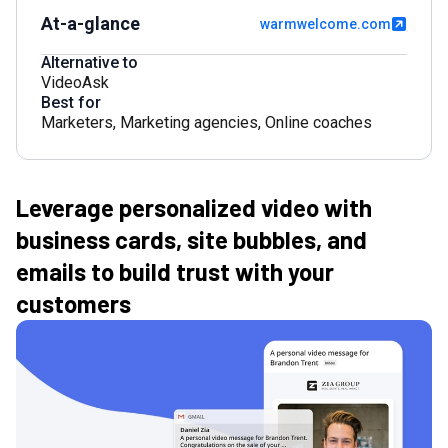
At-a-glance
warmwelcome.com
Alternative to
VideoAsk
Best for
Marketers
,
Marketing agencies
,
Online coaches
Leverage personalized video with
business cards, site bubbles, and
emails to build trust with your
customers