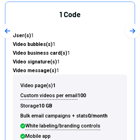
1 Code
Previous slide
Nex
User(s)
1
Video bubbles(s)
1
Video business card(s)
1
Video signature(s)
1
Video message(s)
1
Video page(s)
1
Custom videos per email
100
Storage
10 GB
Bulk email campaigns + stats
0/month
White labeling/branding controls
Mobile app