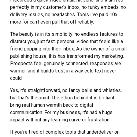
perfectly in my customer's inbox, no funky embeds, no
delivery issues, no headaches. Tools I've paid 10x
more for can't even pull that off reliably.
The beauty is in its simplicity: no endless features to
distract you, just fast, personal video that feels like a
friend popping into their inbox. As the owner of a small
publishing house, this has transformed my marketing.
Prospects feel genuinely connected, responses are
warmer, and it builds trust in a way cold text never
could.
Yes, it's straightforward, no fancy bells and whistles,
but that's the point. The ethos behind it is brilliant:
bring real human warmth back to digital
communication. For my business, it's had a huge
impact without any learning curve or frustration.
If you're tired of complex tools that underdeliver on