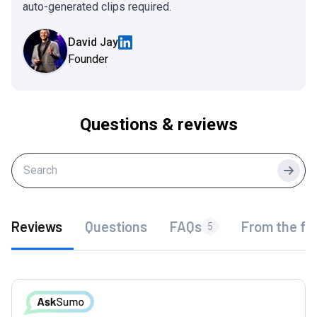
auto-generated clips required.
David Jay
Founder
Questions & reviews
Searc
Reviews
Questions
FAQs
From the fo
5