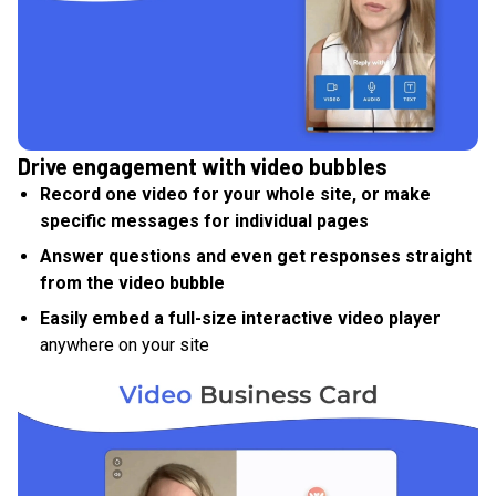
Drive engagement with video bubbles
Record one video for your whole site, or make
specific messages for individual pages
Answer questions and even get responses straight
from the video bubble
Easily embed a full-size interactive video player
anywhere on your site