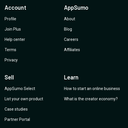
Account
AppSumo
Profile
About
Join Plus
Blog
Help center
Careers
Terms
Affiliates
Privacy
Sell
Learn
AppSumo Select
How to start an online business
List your own product
What is the creator economy?
Case studies
Partner Portal