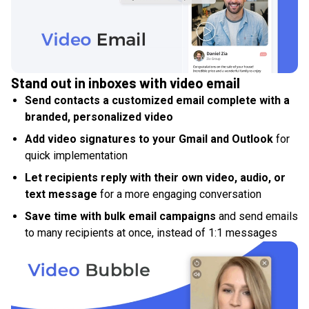
Stand out in inboxes with video email
Send contacts a customized email complete with a
branded, personalized video
Add video signatures to your Gmail and Outlook
for
quick implementation
Let recipients reply with their own video, audio, or
text message
for a more engaging conversation
Save time with bulk email campaigns
and send emails
to many recipients at once, instead of 1:1 messages