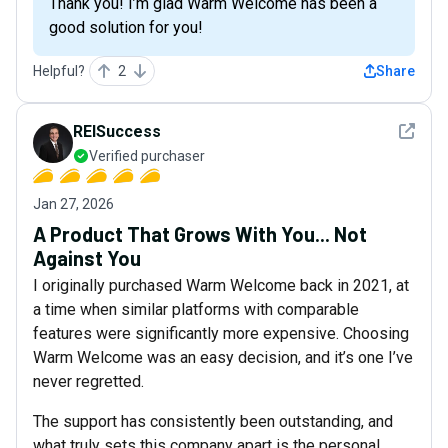
Thank you! I’m glad Warm Welcome has been a
good solution for you!
Helpful?
2
Share
See det
REISuccess
Verified purchaser
Jan 27, 2026
A Product That Grows With You... Not
Against You
I originally purchased Warm Welcome back in 2021, at
a time when similar platforms with comparable
features were significantly more expensive. Choosing
Warm Welcome was an easy decision, and it’s one I’ve
never regretted.
The support has consistently been outstanding, and
what truly sets this company apart is the personal