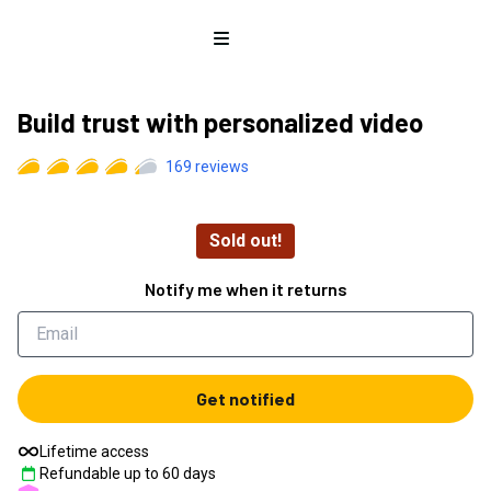
Open menu
Build trust with personalized video
169
reviews
Sold out!
Notify me when it returns
Get notified
Lifetime access
Refundable up to
60
days