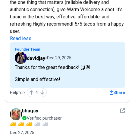
the one thing that matters (reliable delivery and
authentic connection), give Warm Welcome a shot. It's
basic in the best way, effective, affordable, and
refreshing.Highly recommend! 5/5 tacos from a happy
user.
Read less
Founder Team
davidjay
Dec 29, 2025
Thanks for the great feedback! 🙌🏽
Simple and effective!
Helpful?
4
Share
See det
bhagsy
Verified purchaser
Dec 27, 2025