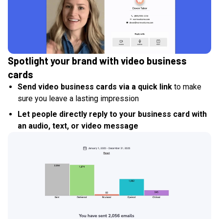
Spotlight your brand with video business
cards
Send video business cards via a quick link
to make
sure you leave a lasting impression
Let people directly reply to your business card with
an audio, text, or video message