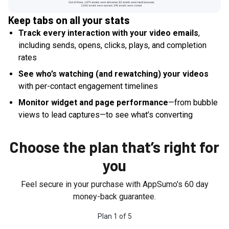
Keep tabs on all your stats
Track every interaction with your video emails
,
including sends, opens, clicks, plays, and completion
rates
See who’s watching (and rewatching) your videos
with per-contact engagement timelines
Monitor widget and page performance
—from bubble
views to lead captures—to see what’s converting
Choose the plan that’s right for
you
Feel secure in your purchase with AppSumo's
60
day
money-back guarantee.
Plan
1
of
5