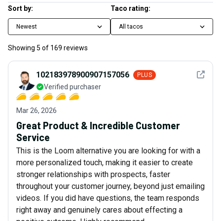
Sort by:
Taco rating:
Newest
All tacos
Showing
5
of
169
reviews
See det
102183978900907157056
PLUS
Verified purchaser
Mar 26, 2026
Great Product & Incredible Customer
Service
This is the Loom alternative you are looking for with a
more personalized touch, making it easier to create
stronger relationships with prospects, faster
throughout your customer journey, beyond just emailing
videos. If you did have questions, the team responds
right away and genuinely cares about effecting a