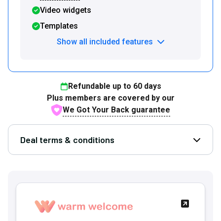
Video widgets
Templates
Show all included features
Refundable up to
60
days
Plus members are covered by our
We Got Your Back guarantee
Deal terms & conditions
Open D