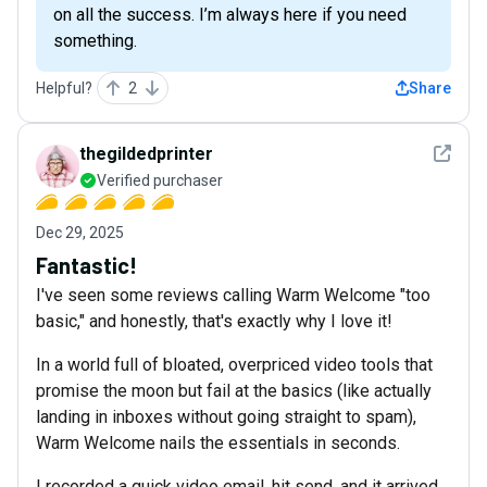
on all the success. I’m always here if you need
something.
Helpful?
2
Share
See det
thegildedprinter
Verified purchaser
Dec 29, 2025
Fantastic!
I've seen some reviews calling Warm Welcome "too
basic," and honestly, that's exactly why I love it!
In a world full of bloated, overpriced video tools that
promise the moon but fail at the basics (like actually
landing in inboxes without going straight to spam),
Warm Welcome nails the essentials in seconds.
I recorded a quick video email, hit send, and it arrived