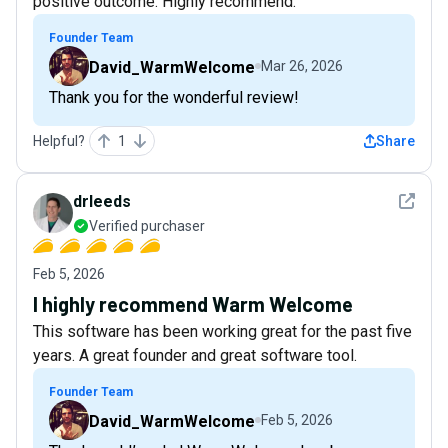
positive outcome. Highly recommend.
Founder Team
David_WarmWelcome
Mar 26, 2026
Thank you for the wonderful review!
Helpful?
1
Share
See det
drleeds
Verified purchaser
Feb 5, 2026
I highly recommend Warm Welcome
This software has been working great for the past five
years. A great founder and great software tool.
Founder Team
David_WarmWelcome
Feb 5, 2026