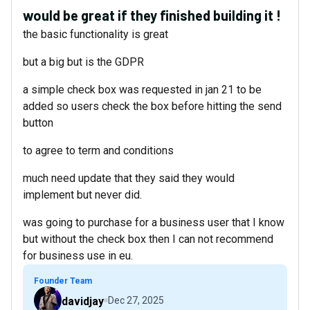
would be great if they finished building it !
the basic functionality is great
but a big but is the GDPR
a simple check box was requested in jan 21 to be
added so users check the box before hitting the send
button
to agree to term and conditions
much need update that they said they would
implement but never did.
was going to purchase for a business user that I know
but without the check box then I can not recommend
for business use in eu.
Founder Team
davidjay
Dec 27, 2025