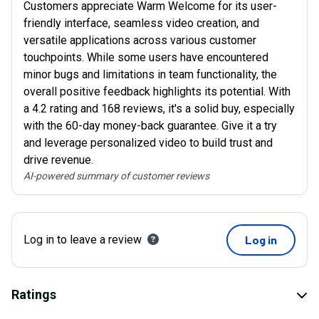
Customers appreciate Warm Welcome for its user-
friendly interface, seamless video creation, and
versatile applications across various customer
touchpoints. While some users have encountered
minor bugs and limitations in team functionality, the
overall positive feedback highlights its potential. With
a 4.2 rating and 168 reviews, it's a solid buy, especially
with the 60-day money-back guarantee. Give it a try
and leverage personalized video to build trust and
drive revenue.
AI-powered summary of customer reviews
Log in to leave a review
Log in
Ratings