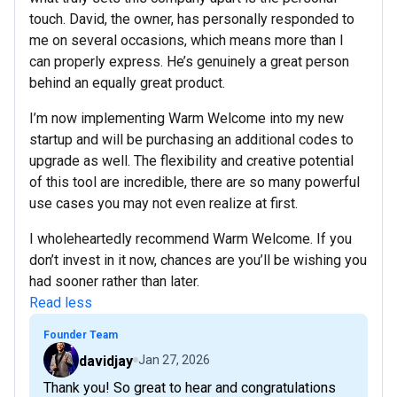
touch. David, the owner, has personally responded to
me on several occasions, which means more than I
can properly express. He’s genuinely a great person
behind an equally great product.
I’m now implementing Warm Welcome into my new
startup and will be purchasing an additional codes to
upgrade as well. The flexibility and creative potential
of this tool are incredible, there are so many powerful
use cases you may not even realize at first.
I wholeheartedly recommend Warm Welcome. If you
don’t invest in it now, chances are you’ll be wishing you
had sooner rather than later.
Read less
Founder Team
davidjay
Jan 27, 2026
Thank you! So great to hear and congratulations