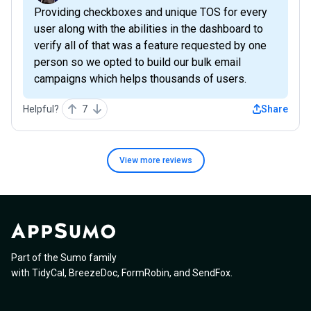
Providing checkboxes and unique TOS for every
user along with the abilities in the dashboard to
verify all of that was a feature requested by one
person so we opted to build our bulk email
campaigns which helps thousands of users.
Helpful?
7
Share
View more
reviews
Part of the Sumo family
with
TidyCal
,
BreezeDoc
,
FormRobin
,
and
SendFox
.