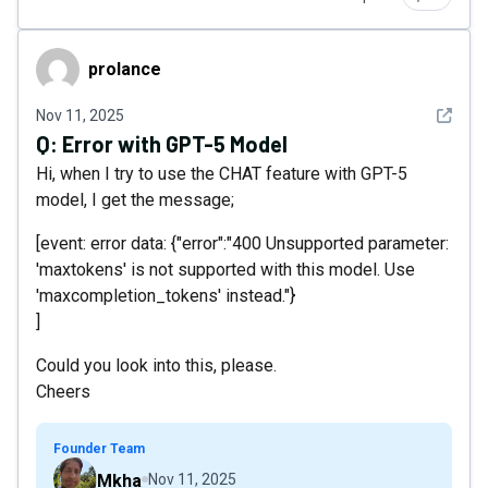
prolance
prolance
See det
Nov 11, 2025
Q:
Error with GPT-5 Model
Hi, when I try to use the CHAT feature with GPT-5
model, I get the message;
[event: error data: {"error":"400 Unsupported parameter:
'maxtokens' is not supported with this model. Use
'maxcompletion_tokens' instead."}
]
Could you look into this, please.
Cheers
Founder Team
Mkha
Nov 11, 2025