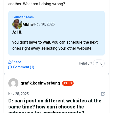
another. What am I doing wrong?
Founder Team
Mkha
Nov 30, 2025
A: Hi,
you don't have to wait, you can schedule the next
ones right away selecting your other website.
Share
Helpful?
0
Comment
(
1
)
grafik.koelnwerbung
grafik.koelnwerbung
PLUS
See det
Nov 25, 2025
Q:
can i post on different websites at the
same time? how can i choose the
categories for wordpress posts?