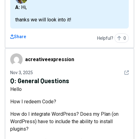
A: Hi,
thanks we will look into it!
Share
Helpful?
0
acreativeexpression
acreativeexpression
See det
Nov 3, 2025
Q:
General Questions
Hello
How I redeem Code?
How do I integrate WordPress? Does my Plan (on
WordPress) have to include the ability to install
plugins?