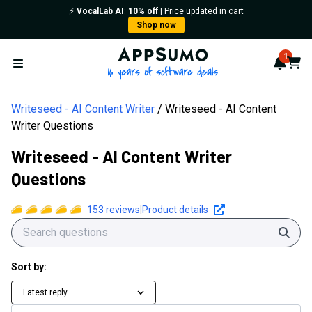
⚡️
VocalLab AI
:
10% off
| Price updated in cart
Shop now
AppSumo - 16 years of softwa
1
Notif
Cart
Open menu
Writeseed - AI Content Writer
Writeseed - AI Content
Writer Questions
Writeseed - AI Content Writer
Questions
153
reviews
|
Product details
Sear
Sort by:
Latest reply