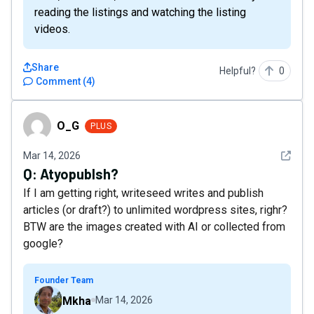
reading the listings and watching the listing
videos.
Share
Helpful?
0
Comment
(
4
)
O_G
O_G
PLUS
See det
Mar 14, 2026
Q:
Atyopublsh?
If I am getting right, writeseed writes and publish
articles (or draft?) to unlimited wordpress sites, righr?
BTW are the images created with AI or collected from
google?
Founder Team
Mkha
Mar 14, 2026