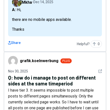
Mkha
Dec 14, 2025
A: Hi,
there are no mobile apps available.
Thanks
Share
Helpful?
0
grafik.koelnwerbung
grafik.koelnwerbung
PLUS
See det
Nov 30, 2025
Q:
how do i manage to post on different
sides at the same timeperiod
I have tier 3. It seems impossible to post multiple
posts to different pages simultaneously. Only the
currently selected page works. So I have to wait until
all posts on one page are published before I can use