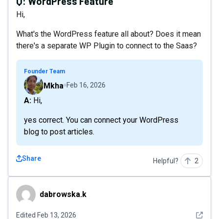
Q:
WordPress Feature
Hi,
What's the WordPress feature all about? Does it mean
there's a separate WP Plugin to connect to the Saas?
Founder Team
Mkha
Feb 16, 2026
A: Hi,
yes correct. You can connect your WordPress
blog to post articles.
Share
Helpful?
2
dabrowska.k
dabrowska.k
See det
Edited
Feb 13, 2026