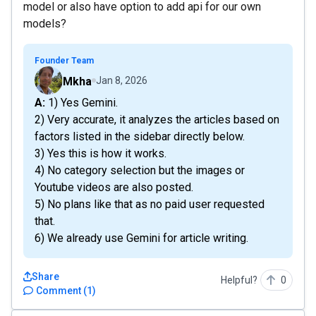
model or also have option to add api for our own
models?
Founder Team
Mkha
Jan 8, 2026
A: 1) Yes Gemini.
2) Very accurate, it analyzes the articles based on
factors listed in the sidebar directly below.
3) Yes this is how it works.
4) No category selection but the images or
Youtube videos are also posted.
5) No plans like that as no paid user requested
that.
6) We already use Gemini for article writing.
Share
Helpful?
0
Comment
(
1
)