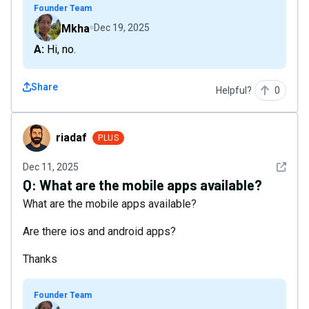
Founder Team
Mkha
Dec 19, 2025
A: Hi, no.
Share
Helpful?
0
riadaf
riadaf
PLUS
See det
Dec 11, 2025
Q:
What are the mobile apps available?
What are the mobile apps available?
Are there ios and android apps?
Thanks
Founder Team