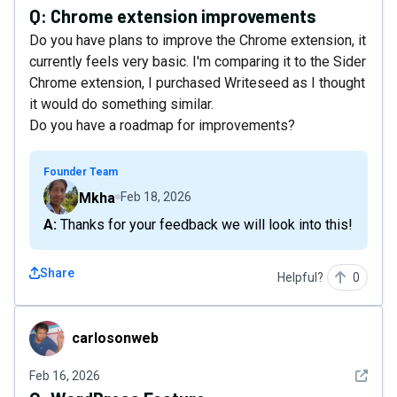
Q:
Chrome extension improvements
Do you have plans to improve the Chrome extension, it
currently feels very basic. I'm comparing it to the Sider
Chrome extension, I purchased Writeseed as I thought
it would do something similar.
Do you have a roadmap for improvements?
Founder Team
Mkha
Feb 18, 2026
A: Thanks for your feedback we will look into this!
Share
Helpful?
0
carlosonweb
carlosonweb
See det
Feb 16, 2026