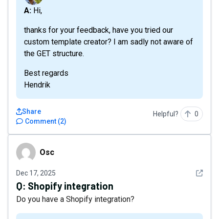
A: Hi,
thanks for your feedback, have you tried our
custom template creator? I am sadly not aware of
the GET structure.
Best regards
Hendrik
Share
Helpful?
0
Comment
(
2
)
Osc
Osc
See det
Dec 17, 2025
Q:
Shopify integration
Do you have a Shopify integration?