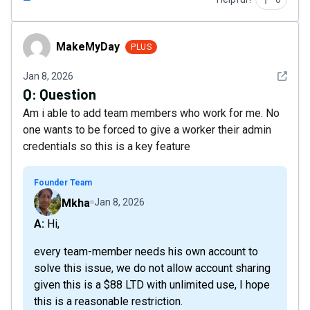
MakeMyDay
MakeMyDay
PLUS
See det
Jan 8, 2026
Q:
Question
Am i able to add team members who work for me. No
one wants to be forced to give a worker their admin
credentials so this is a key feature
Founder Team
Mkha
Jan 8, 2026
A: Hi,
every team-member needs his own account to
solve this issue, we do not allow account sharing
given this is a $88 LTD with unlimited use, I hope
this is a reasonable restriction.