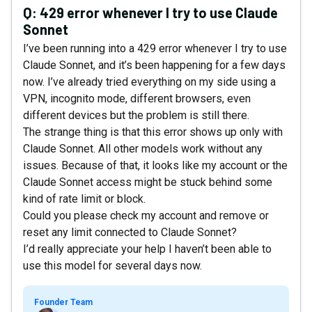
Q:
429 error whenever I try to use Claude
Sonnet
I’ve been running into a 429 error whenever I try to use
Claude Sonnet, and it’s been happening for a few days
now. I’ve already tried everything on my side using a
VPN, incognito mode, different browsers, even
different devices but the problem is still there.
The strange thing is that this error shows up only with
Claude Sonnet. All other models work without any
issues. Because of that, it looks like my account or the
Claude Sonnet access might be stuck behind some
kind of rate limit or block.
Could you please check my account and remove or
reset any limit connected to Claude Sonnet?
I’d really appreciate your help I haven’t been able to
use this model for several days now.
Founder Team