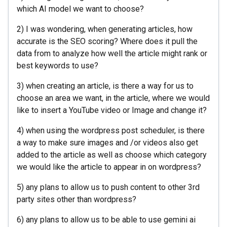
which AI model we want to choose?
2) I was wondering, when generating articles, how
accurate is the SEO scoring? Where does it pull the
data from to analyze how well the article might rank or
best keywords to use?
3) when creating an article, is there a way for us to
choose an area we want, in the article, where we would
like to insert a YouTube video or Image and change it?
4) when using the wordpress post scheduler, is there
a way to make sure images and /or videos also get
added to the article as well as choose which category
we would like the article to appear in on wordpress?
5) any plans to allow us to push content to other 3rd
party sites other than wordpress?
6) any plans to allow us to be able to use gemini ai