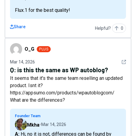
Flux.1 for the best quality!
Share
Helpful?
0
O_G
O_G
PLUS
See det
Mar 14, 2026
Q:
is this the same as WP autoblog?
It seems that it's the same team reselling an updated
product. Isnt it?
https://appsumo.com/products/wpautoblogcom/
What are the differences?
Founder Team
Mkha
Mar 14, 2026
A: Hi, no it is not, differences can be found by