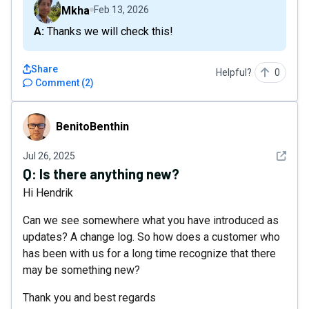
Mkha
Feb 13, 2026
A: Thanks we will check this!
Share
Helpful?
0
Comment
(
2
)
BenitoBenthin
BenitoBenthin
See det
Jul 26, 2025
Q:
Is there anything new?
Hi Hendrik
Can we see somewhere what you have introduced as
updates? A change log. So how does a customer who
has been with us for a long time recognize that there
may be something new?
Thank you and best regards