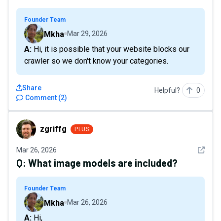
Founder Team
Mkha
Mar 29, 2026
A: Hi, it is possible that your website blocks our
crawler so we don't know your categories.
Share
Helpful?
0
Comment
(
2
)
zgriffg
zgriffg
PLUS
See det
Mar 26, 2026
Q:
What image models are included?
Founder Team
Mkha
Mar 26, 2026
A: Hi,