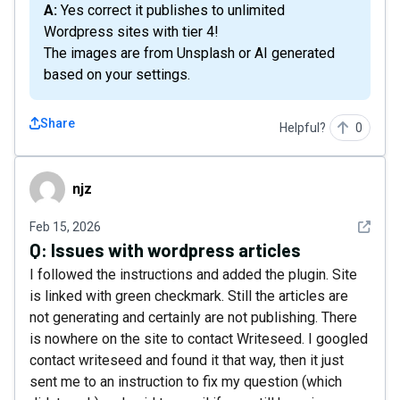
A: Yes correct it publishes to unlimited
Wordpress sites with tier 4!
The images are from Unsplash or AI generated
based on your settings.
Share
Helpful?
0
njz
njz
See det
Feb 15, 2026
Q:
Issues with wordpress articles
I followed the instructions and added the plugin. Site
is linked with green checkmark. Still the articles are
not generating and certainly are not publishing. There
is nowhere on the site to contact Writeseed. I googled
contact writeseed and found it that way, then it just
sent me to an instruction to fix my question (which