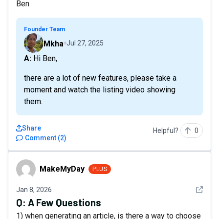
Ben
Founder Team
Mkha
Jul 27, 2025
A: Hi Ben,
there are a lot of new features, please take a
moment and watch the listing video showing
them.
Share
Helpful?
0
Comment
(
2
)
MakeMyDay
MakeMyDay
PLUS
See det
Jan 8, 2026
Q:
A Few Questions
1) when generating an article, is there a way to choose