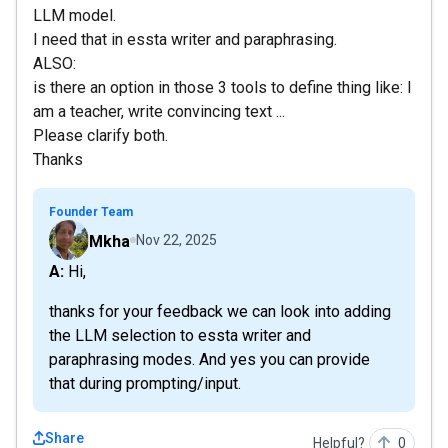
LLM model.
I need that in essta writer and paraphrasing.
ALSO:
is there an option in those 3 tools to define thing like: I
am a teacher, write convincing text ...
Please clarify both.
Thanks
Founder Team
Mkha
Nov 22, 2025
A: Hi,
thanks for your feedback we can look into adding
the LLM selection to essta writer and
paraphrasing modes. And yes you can provide
that during prompting/input.
Share
Helpful?
0