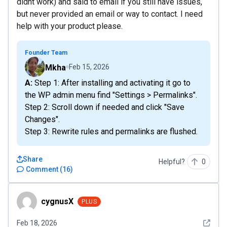
didnt work) and said to email if you still have issues,
but never provided an email or way to contact. I need
help with your product please.
Founder Team
Mkha
Feb 15, 2026
A: Step 1: After installing and activating it go to
the WP admin menu find "Settings > Permalinks".
Step 2: Scroll down if needed and click "Save
Changes".
Step 3: Rewrite rules and permalinks are flushed.
Share
Helpful?
0
Comment
(
16
)
cygnusX
cygnusX
PLUS
See det
Feb 18, 2026