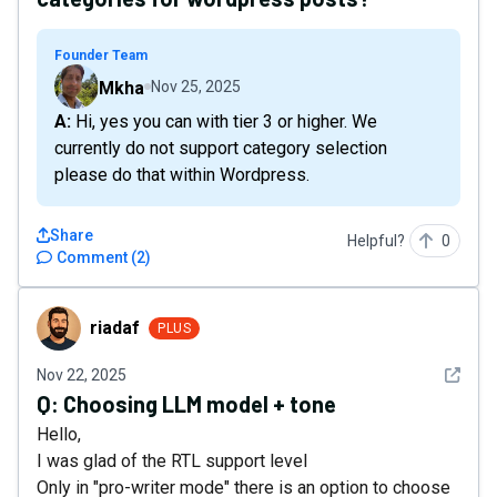
Founder Team
Mkha
Nov 25, 2025
A: Hi, yes you can with tier 3 or higher. We
currently do not support category selection
please do that within Wordpress.
Share
Helpful?
0
Comment
(
2
)
riadaf
riadaf
PLUS
See det
Nov 22, 2025
Q:
Choosing LLM model + tone
Hello,
I was glad of the RTL support level
Only in "pro-writer mode" there is an option to choose