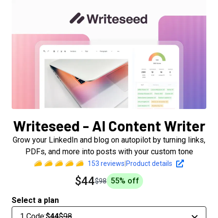
Writeseed - AI Content Writer
Grow your LinkedIn and blog on autopilot by turning links,
PDFs, and more into posts with your custom tone
153
reviews
|
Product details
$44
55
% off
$98
Select a plan
1 Code
:
$44
$98