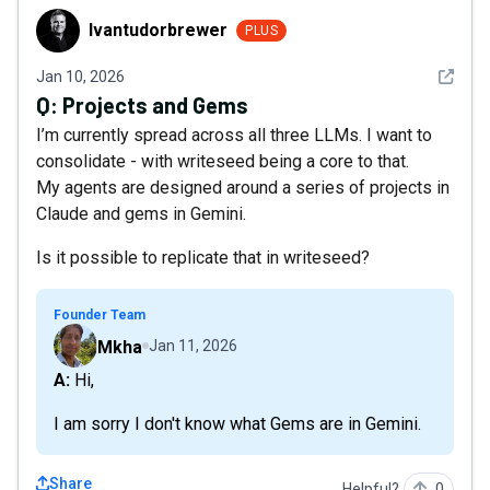
Ivantudorbrewer
Ivantudorbrewer
PLUS
See det
Jan 10, 2026
Q:
Projects and Gems
I’m currently spread across all three LLMs. I want to
consolidate - with writeseed being a core to that.
My agents are designed around a series of projects in
Claude and gems in Gemini.
Is it possible to replicate that in writeseed?
Founder Team
Mkha
Jan 11, 2026
A: Hi,
I am sorry I don't know what Gems are in Gemini.
Share
Helpful?
0