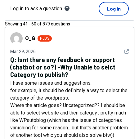
Log in to ask a question
Log in
Showing
41
-
60
of
879
questions
O_G
O_G
PLUS
See det
Mar 29, 2026
Q:
Isnt there any feedback or support
(chatbot or so?) -Why Unable to selct
Category to publish?
I have some issues and suggestions,
for example, it should be definitely a way to select the
category of the wordpress.
Where the article goes? Uncategorized?? I should be
able to select website and then categoy , pretty much
like WPautoblog (which has the issue of categories
vanishing for some reason....but that's another problem
of another tool whic you should also solve btw))