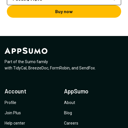
Buy now
Part of the Sumo family
with
TidyCal
,
BreezeDoc
,
FormRobin
,
and
SendFox
.
Account
AppSumo
Profile
About
Join Plus
Blog
Help center
Careers