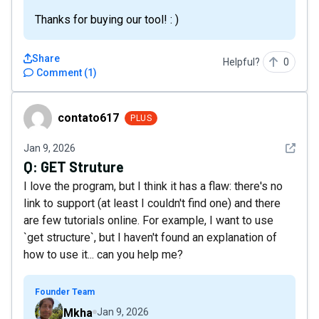
Thanks for buying our tool! : )
Share
Helpful?
0
Comment
(
1
)
contato617
contato617
PLUS
See det
Jan 9, 2026
Q:
GET Struture
I love the program, but I think it has a flaw: there's no
link to support (at least I couldn't find one) and there
are few tutorials online. For example, I want to use
`get structure`, but I haven't found an explanation of
how to use it... can you help me?
Founder Team
Mkha
Jan 9, 2026