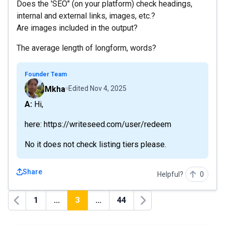
Does the 'SEO" (on your platform) check headings,
internal and external links, images, etc.?
Are images included in the output?
The average length of longform, words?
Founder Team
Mkha
Edited
Nov 4, 2025
A: Hi,
here: https://writeseed.com/user/redeem
No it does not check listing tiers please.
Share
Helpful?
0
1
...
3
...
44
Previous
Next