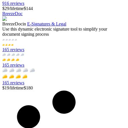
916
reviews
$29
/
lifetime
$144
BreezeDoc
BreezeDoc
in
E-Signatures & Legal
Use this dynamic electronic signature tool to simplify your
document signing process
165
reviews
165
reviews
165
reviews
$19
/
lifetime
$180