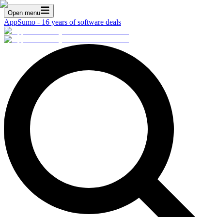
Open menu
AppSumo - 16 years of software deals