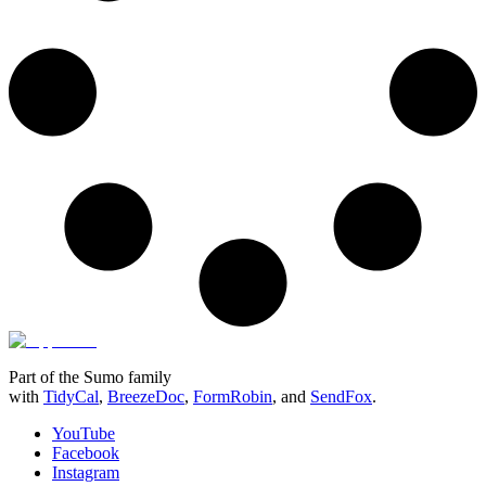
Part of the Sumo family
with
TidyCal
,
BreezeDoc
,
FormRobin
,
and
SendFox
.
YouTube
Facebook
Instagram