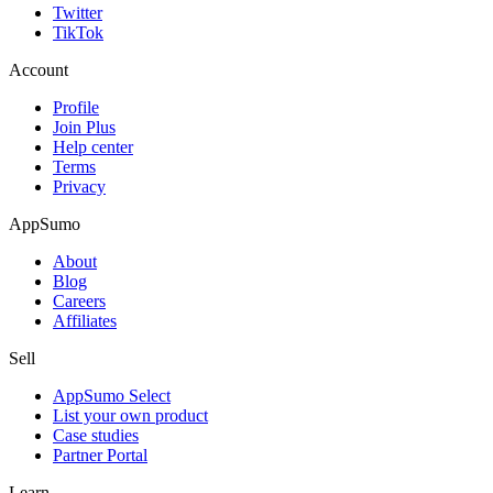
Twitter
TikTok
Account
Profile
Join Plus
Help center
Terms
Privacy
AppSumo
About
Blog
Careers
Affiliates
Sell
AppSumo Select
List your own product
Case studies
Partner Portal
Learn