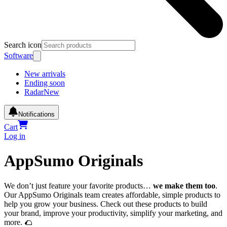
Search icon
Software
New arrivals
Ending soon
Radar
New
Notifications
Cart
Log in
AppSumo Originals
We don’t just feature your favorite products…
we make them too
.
Our AppSumo Originals team creates affordable, simple products to
help you grow your business. Check out these products to build
your brand, improve your productivity, simplify your marketing, and
more. 🌮