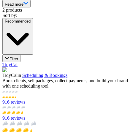
Read more
2 products
Sort by:
Recommended
Filter
TidyCal
TidyCal
in
Scheduling & Bookings
Book clients, sell packages, collect payments, and build your brand
with one scheduling tool
916
reviews
916
reviews